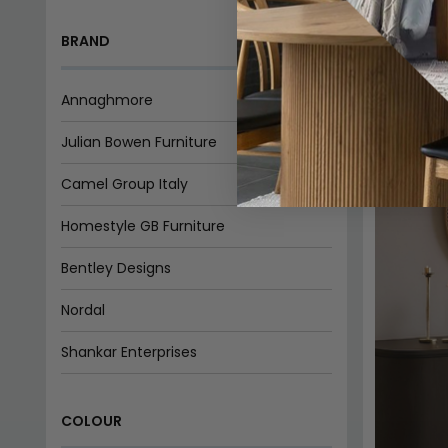
Camel Group Italy
Homestyle GB Furniture
Bentley Designs
Nordal
Shankar Enterprises
Birlea Furniture
COLOUR
Qualita Furniture
Willis and Gambier
Beige
Black
Blue
Brown
Cream
Hermitage Furniture
Country Living
Grey
White
Indian Furniture Direct