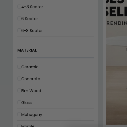
MATERIAL
8-10 Seater
Ceramic
Concrete
Elm Wood
Glass
Mahogany
Marble
Oak
Pine
FINISH
Wood
Gloss