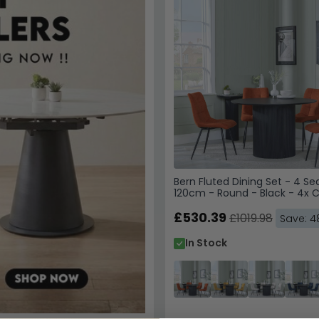
By subscribing, you agree
WhatsApp updates from C
Superstore. Reply STOP to
Privacy Policy
&
Terms of 
Unlock My
Bern Fluted Dining Set - 4 Se
Your details are safe with
120cm - Round - Black - 4x 
Dining Chairs - Orange Fabri
£530.39
£1019.98
Save: 
In Stock