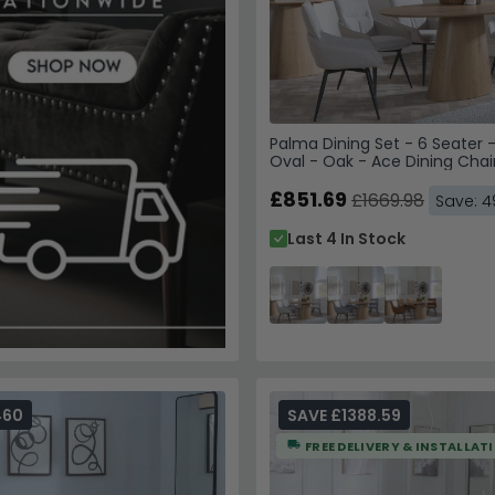
Palma Dining Set - 6 Seater 
Oval - Oak - Ace Dining Chai
Fabric - Swivel
£851.69
£1669.98
Save: 
Last 4 In Stock
460
SAVE £1388.59
FREE DELIVERY & INSTALLAT