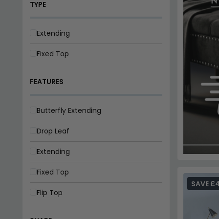
Butterfly Extending
Drop Leaf
Extending
Fixed Top
Flip Top
SHAPE
Oval
Rectangle
SAVE £
Round