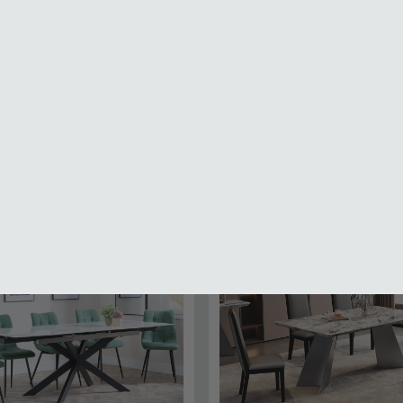
Wooden Dining Sets
Marble Dining Sets
Ceramic Dining Sets
81.99
SAVE £1786.49