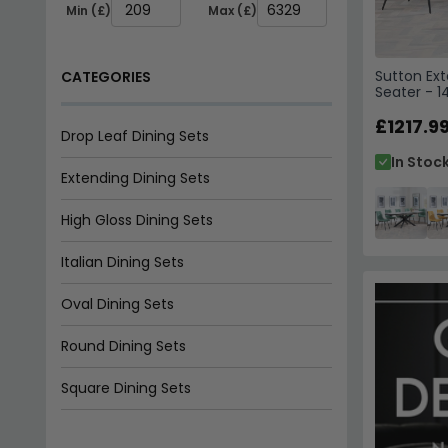
Extending Dining Sets
High Gloss Dining Sets
Sutton Ext
Italian Dining Sets
Seater - 
Ceramic -
Green Fab
£1217.9
Oval Dining Sets
In Stoc
Round Dining Sets
Square Dining Sets
Walnut Dining Sets
TYPE
Extending
Fixed Top
FEATURES