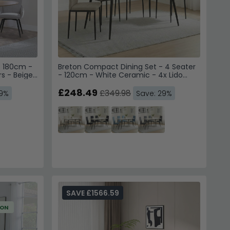
- 180cm -
Breton Compact Dining Set - 4 Seater
rs - Beige
- 120cm - White Ceramic - 4x Lido
Dining Chairs - Sand Fabric - Black Legs
£248.49
£349.98
49%
Save: 29%
SAVE £1566.59
ION