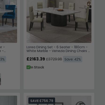
r -
Lorea Dining Set - 6 Seater - 180cm -
e -
White Marble - Venezia Dining Chairs -
 Your Order
 Blue
Cream Leather - High Back
 Legs
£2163.39
£3729.98
53%
Save: 42%
70,000 Customers
In Stock
to instantly unlock Code
E10
SAVE £756.79