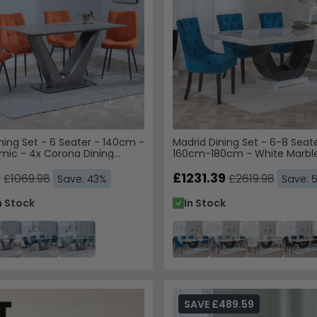
ning Set - 6 Seater - 140cm -
Madrid Dining Set - 6-8 Seate
mic - 4x Corona Dining
160cm-180cm - White Marbl
Get 10% Off
range Fabric
Knocker Back Dining Chairs -
9
Velvet Fabric - Black Wooden
£1231.39
£1069.98
£2619.98
Save: 43%
Save: 
Trusted by Over 1
n Stock
In Stock
Enter your email & phone 
SAV
Email
SAVE £489.59
Phone Number