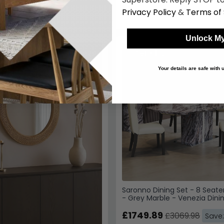
SAVE £1320
Saronno Dining Set - 8 Seate
- Grey Marble - Venezia Dinin
Cream Leather
£1749.89
£3069.98
Save