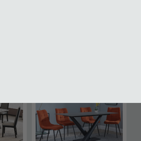
Bar Tables and Stools Sets
SAVE £434.29