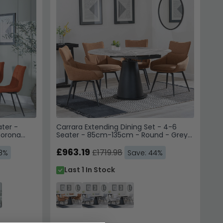
 to receive emails, SMS &
hoice Furniture
 unsubscribe. View our
Service
.
 10% Off
ater -
Carrara Extending Dining Set - 4-6
 us. Unsubscribe anytime.
Corona
Seater - 85cm-135cm - Round - Grey
c
Ceramic - 4x Ace Swivel Dining Chairs
- Orange Fabric
£963.19
£1719.98
48%
Save: 44%
Last 1 In Stock