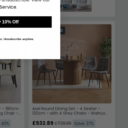
SAVE £197.10
r - 180cm
Axel Round Dining Set - 4 Seater -
g Chair -
120cm - with 4 Grey Chairs - Walnut
Fluted
£532.89
£729.99
: 43%
Save: 27%