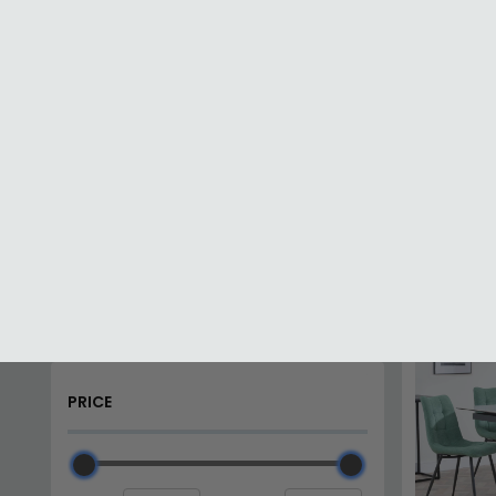
Dining Sets with Bench
Glass Dining Sets
Home
Dining Sets
PRICE
SAVE £8
Min (£)
Max (£)
CATEGORIES
Drop Leaf Dining Sets