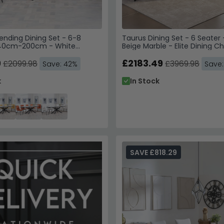
ending Dining Set - 6-8
Taurus Dining Set - 6 Seater
140cm-200cm - White
Beige Marble - Elite Dining Ch
 Corona Dining Chairs -
Leather - High Back
ric
9
£2183.49
£2099.98
£3969.98
Save: 42%
Save
k
In Stock
SAVE £818.29