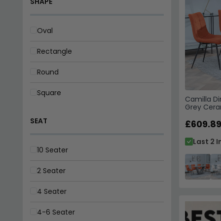
Square
SEAT
10 Seater
2 Seater
Camilla Di
4 Seater
Grey Cera
Chairs - O
£609.8
4-6 Seater
Last 2 I
4-8 Seater
6 Seater
6-8 Seater
8 Seater