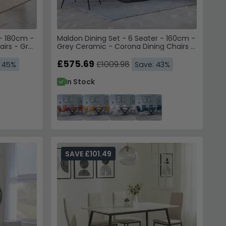
 - 180cm -
Maldon Dining Set - 6 Seater - 160cm -
airs - Grey
Grey Ceramic - Corona Dining Chairs -
Orange Fabric
£575.69
£1009.98
: 45%
Save: 43%
In Stock
SAVE £101.49