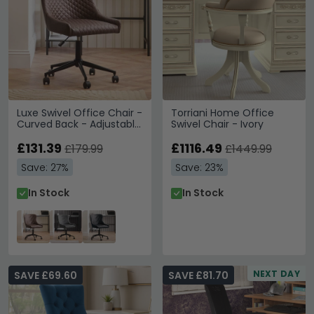
Luxe Swivel Office Chair -
Torriani Home Office
Curved Back - Adjustable
Swivel Chair - Ivory
Height - Brown and Black
- Faux Leather and Metal
£131.39
£1116.49
£179.99
£1449.99
Save: 27%
Save: 23%
In Stock
In Stock
NEXT DAY
SAVE £69.60
SAVE £81.70