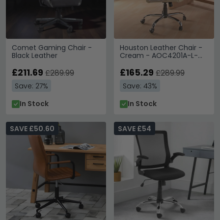
Comet Gaming Chair -
Houston Leather Chair -
Black Leather
Cream - AOC4201A-L-
CM
£211.69
£165.29
£289.99
£289.99
Save: 27%
Save: 43%
In Stock
In Stock
SAVE £50.60
SAVE £54