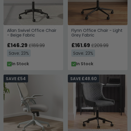
Allan Swivel Office Chair
Flynn Office Chair - Light
- Beige Fabric
Grey Fabric
£146.29
£161.69
£189.99
£209.99
Save: 23%
Save: 23%
In Stock
In Stock
SAVE £54
SAVE £48.60