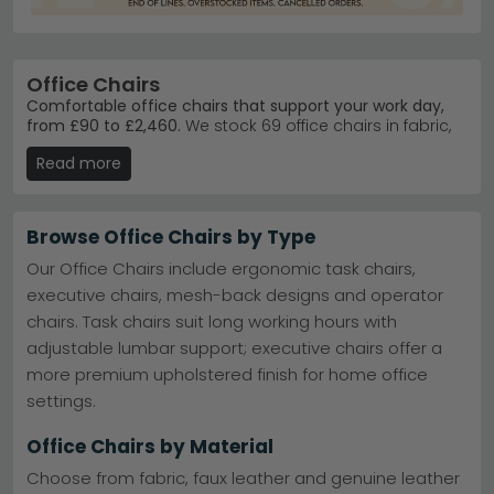
Office Chairs
Comfortable office chairs that support your work day,
from £90 to £2,460.
We stock 69 office chairs in fabric,
leather and faux leather finishes, available in black, grey,
Read more
beige, blue, brown and cream. Whether you need an
ergonomic task chair or an executive statement piece,
our collection suits home workers, students and
professionals alike.
Browse Office Chairs by Type
Fabric styles
– Breathable and practical fabric
Our Office Chairs include ergonomic task chairs,
upholstery for everyday comfort.
Explore fabric
executive chairs, mesh-back designs and operator
office chairs
chairs. Task chairs suit long working hours with
Leather options
– Premium leather and faux leather
for a professional, polished look.
Browse leather
adjustable lumbar support; executive chairs offer a
office chairs
more premium upholstered finish for home office
Trusted brands
– Julian Bowen, Alphason Designs,
settings.
Jual Furnishings and Actona deliver quality and
durability.
Black chairs
– Versatile black upholstery suits any
Office Chairs by Material
home office décor scheme.
View black office
Choose from fabric, faux leather and genuine leather
chairs