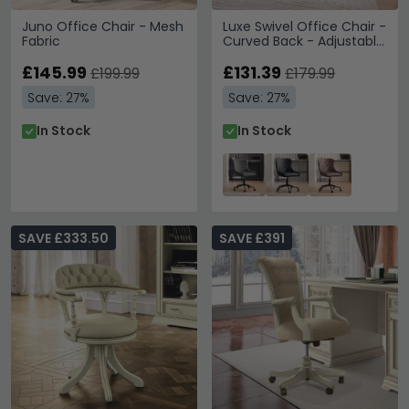
Juno Office Chair - Mesh
Luxe Swivel Office Chair -
Fabric
Curved Back - Adjustable
Height - Grey Velvet and
£145.99
Black - Fabric and Metal
£131.39
£199.99
£179.99
Save: 27%
Save: 27%
In Stock
In Stock
SAVE £333.50
SAVE £391