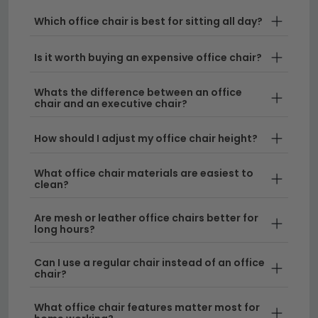
home office, we stock a wide range of business chairs
to suit every need. From sleek fabric office chairs to
Which office chair is best for sitting all day?
commanding executive chair designs, you'll find
options in various colours including office chairs blue,
Is it worth buying an expensive office chair?
alongside neutral tones that complement any décor.
Whats the difference between an office
chair and an executive chair?
Executive Chair Styles
– Our fabric executive
chairs combine ergonomic design with
How should I adjust my office chair height?
contemporary aesthetics, perfect for creating an
impression in any professional setting. Pair them
What office chair materials are easiest to
with our range of
desks
for a complete office
clean?
furniture solution.
Are mesh or leather office chairs better for
Fabric Office Chairs for Every Budget
– We
long hours?
offer fabric office chairs at competitive prices,
with designs suitable for both traditional and
Can I use a regular chair instead of an office
modern workspaces. Browse our collection to find
chair?
the perfect match for your office furniture needs.
What office chair features matter most for