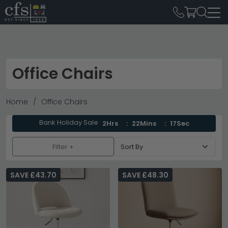
Office Chairs
Home
Office Chairs
Bank Holiday Sale
2Hrs
22Mins
15Sec
Filter +
SAVE £43.70
SAVE £48.30