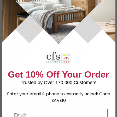
Orlando Fabric Office
Erik Office Chair - Retro
Chair - Taupe -
Brandy Faux Leather
AOC1735TAU
£51.29
£246.39
£89.99
£319.99
Save: 43%
Save: 23%
In Stock
In Stock
Get 10% Off Your Order
Trusted by Over 170,000 Customers
Enter your email & phone to instantly unlock Code
NEXT DAY
SAVE £56.70
SAVE £120.40
SAVE10
Email