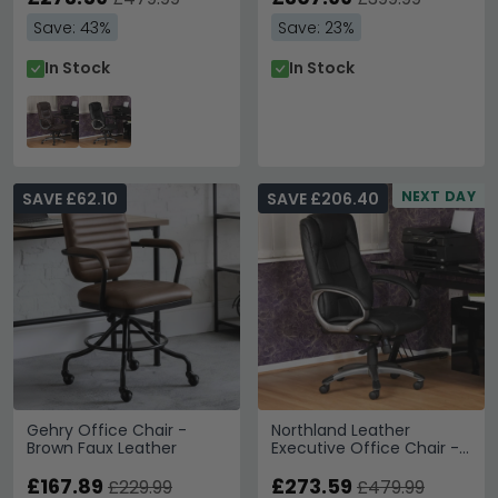
Save: 43%
Save: 23%
In Stock
In Stock
NEXT DAY
SAVE £62.10
SAVE £206.40
Gehry Office Chair -
Northland Leather
Brown Faux Leather
Executive Office Chair -
Black - AOC6332-L-BK
£167.89
£273.59
£229.99
£479.99