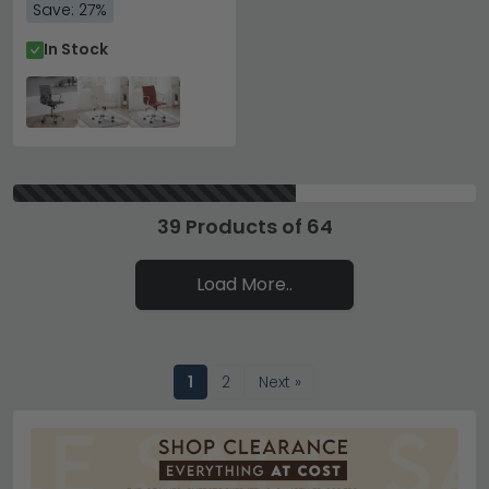
Save: 27%
In Stock
39 Products of 64
Load More..
1
2
Next »