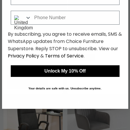
Phone Number
By subscribing, you agree to receive emails, SMS &
Gio Office Chair - Ivory
Benjamin Fabric Office
Faux Leather
Chair - Grey -
WhatsApp updates from Choice Furniture
AOC4482GRY
Superstore. Reply STOP to unsubscribe. View our
£153.29
£159.59
£209.99
£279.99
Privacy Policy
&
Terms of Service
.
Save: 27%
Save: 43%
In Stock
In Stock
Unlock My 10% Off
Your details are safe with us. Unsubscribe anytime.
SAVE £66.70
SAVE £64.80