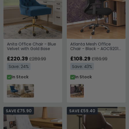
Anita Office Chair - Blue
Atlanta Mesh Office
Velvet with Gold Base
Chair - Black - AOC9201-
M
£220.39
£108.29
£289.99
£189.99
Save: 24%
Save: 43%
In Stock
In Stock
SAVE £75.90
SAVE £59.40