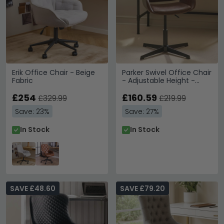
Erik Office Chair - Beige
Parker Swivel Office Chair
Fabric
- Adjustable Height -
Brown and Black - Faux
£254
Leather and Metal
£160.59
£329.99
£219.99
Save: 23%
Save: 27%
In Stock
In Stock
SAVE £48.60
SAVE £79.20