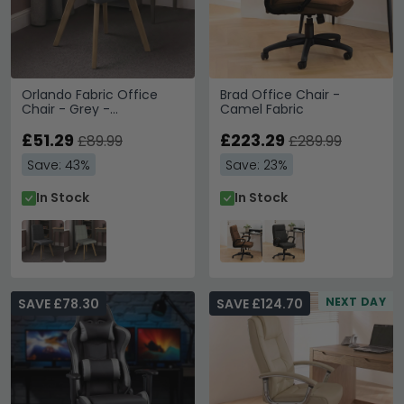
Orlando Fabric Office
Brad Office Chair -
Chair - Grey -
Camel Fabric
AOC1735GRY
£51.29
£223.29
£89.99
£289.99
Save: 43%
Save: 23%
In Stock
In Stock
NEXT DAY
SAVE £78.30
SAVE £124.70