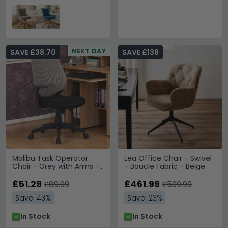
NEXT DAY
SAVE £38.70
SAVE £138
Malibu Task Operator
Lea Office Chair - Swivel
Chair - Grey with Arms -
- Boucle Fabric - Beige
AOC5460GRY
£51.29
£461.99
£89.99
£599.99
Save: 43%
Save: 23%
In Stock
In Stock