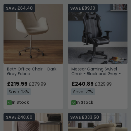
SAVE £64.40
SAVE £89.10
Beth Office Chair - Dark
Meteor Gaming Swivel
Grey Fabric
Chair - Black and Grey -
Faux Leather and Metal
£215.59
£240.89
£279.99
£329.99
Save: 23%
Save: 27%
In Stock
In Stock
SAVE £48.60
SAVE £333.50