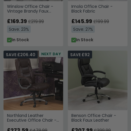
Winslow Office Chair -
Imola Office Chair -
Vintage Brandy Faux
Black Fabric
Leather
£169.39
£145.99
£219.99
£199.99
Save: 23%
Save: 27%
In Stock
In Stock
NEXT DAY
SAVE £206.40
SAVE £92
Northland Leather
Benson Office Chair -
Executive Office Chair -
Black Faux Leather
Brown - AOC6332-L-BRN
£273.59
£307.99
£479.99
£399.99