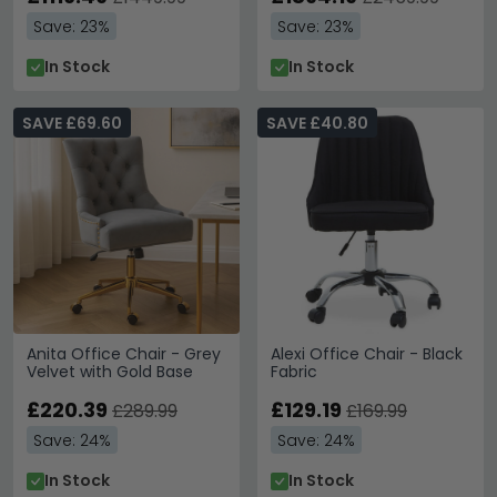
Save: 23%
Save: 23%
In Stock
In Stock
SAVE £69.60
SAVE £40.80
Anita Office Chair - Grey
Alexi Office Chair - Black
Velvet with Gold Base
Fabric
£220.39
£129.19
£289.99
£169.99
Save: 24%
Save: 24%
In Stock
In Stock