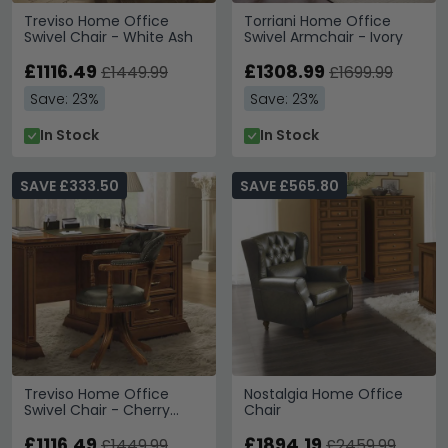
Treviso Home Office
Torriani Home Office
Swivel Chair - White Ash
Swivel Armchair - Ivory
£1116.49
£1308.99
£1449.99
£1699.99
Save: 23%
Save: 23%
In Stock
In Stock
SAVE £333.50
SAVE £565.80
Treviso Home Office
Nostalgia Home Office
Swivel Chair - Cherry
Chair
Wood
£1116.49
£1894.19
£1449.99
£2459.99