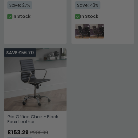
Save: 27%
Save: 43%
In Stock
In Stock
SAVE £56.70
Gio Office Chair - Black
Faux Leather
£153.29
£209.99