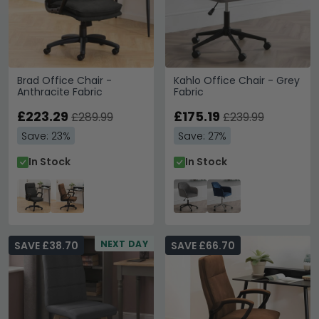
Brad Office Chair -
Kahlo Office Chair - Grey
Anthracite Fabric
Fabric
£223.29
£175.19
£289.99
£239.99
Save: 23%
Save: 27%
In Stock
In Stock
NEXT DAY
SAVE £38.70
SAVE £66.70