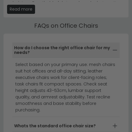
Tip:
Measure your desk height and floor space before
upholstery. Breathable fabric and mesh chairs suit
ordering to ensure your new chair fits comfortably and
Read more
warmer environments; faux leather and genuine
allows proper legroom.
leather offer easy wipe-clean maintenance and a
Discover our
fabric office chairs
and
leather office
polished, professional finish.
FAQs on Office Chairs
chairs
today to find the ideal seat for your workspace.
Adjustable Office Chairs
Most of our Office Chairs feature height-adjustable
How do I choose the right office chair for my
gas-lift mechanisms, adjustable armrests and tilt-
needs?
lock functions. Check the maximum weight capacity
Select based on your primary use: mesh chairs
and seat dimensions listed on each product page to
suit hot offices and all-day sitting; leather
ensure the chair suits your build and working posture.
executive chairs work for client-facing roles;
desks
small desks
home office furniture
task chairs fit compact spaces. Check seat
height adjusts 43–53cm, lumbar support
quality, and armrest adjustability. Test recline
Transform your workspace with our premium
smoothness and base stability before
purchasing.
selection of office chairs designed for comfort,
support, and style.
Whether you're furnishing a
professional workspace or creating a productive
Whats the standard office chair size?