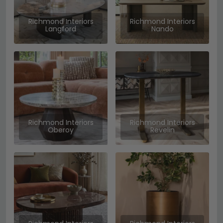
Richmond Interiors
Richmond Interiors
Langford
Nando
Richmond Interiors
Richmond Interiors
Oberoy
Revelin