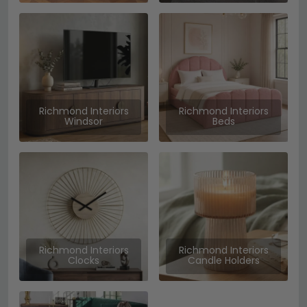
Richmond Interiors
Richmond Interiors
Windsor
Beds
Richmond Interiors
Richmond Interiors
Clocks
Candle Holders