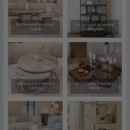
Richmond Interiors
Richmond Interiors
Dulce
Ellington
Richmond Interiors
Richmond Interiors
Fairfax
Hexa