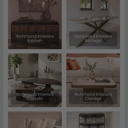
Richmond Interiors
Richmond Interiors
Baldwin
Bottega
Richmond Interiors
Richmond Interiors
Castello
Claridge