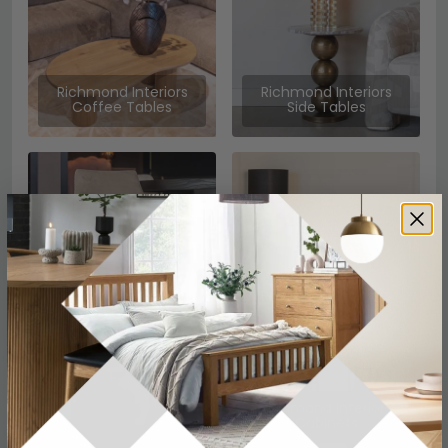
Richmond Interiors
Richmond Interiors
Coffee Tables
Side Tables
Richmond Interiors
Richmond Interiors
Chairs
Sideboards
Richmond Interiors
Cabinets