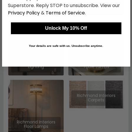
Richmond Interiors
Richmond Interiors
Superstore. Reply STOP to unsubscribe. View our
Pouffes
Mirrors
Privacy Policy
&
Terms of Service
.
Unlock My 10% Off
Your details are safe with us. Unsubscribe anytime.
Richmond Interiors
Richmond Interiors
Lighting
Table Lamps
Richmond Interiors
Carpets
Richmond Interiors
Floor Lamps