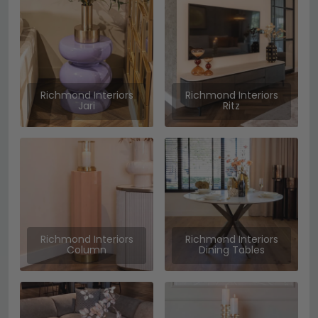
Richmond Interiors
Richmond Interiors
Jari
Ritz
Richmond Interiors
Richmond Interiors
Column
Dining Tables