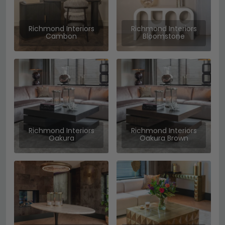
Richmond Interiors
Richmond Interiors
Cambon
Bloomstone
Richmond Interiors
Richmond Interiors
Oakura
Oakura Brown