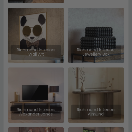
Richmond Interiors
Richmond Interiors
Wall Art
Jewellery Box
Richmond Interiors
Richmond Interiors
Alexander Jones
Almundi