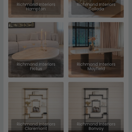
Richmond Interiors
Richmond Interiors
Hampton
Collada
Richmond Interiors
Richmond Interiors
Fictus
Mayfield
Richmond Interiors
Richmond Interiors
Claremont
Bonvoy