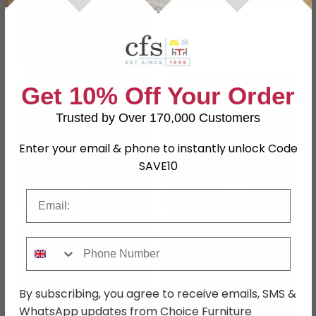
Richmond Interiors
Console Tables
Get 10% Off Your Order
Trusted by Over 170,000 Customers
Enter your email & phone to instantly unlock Code
SAVE10
Richmond Interiors
Richmond Interiors
Sofas
Bar Furnitures
Email
Phone Number
By subscribing, you agree to receive emails, SMS &
WhatsApp updates from Choice Furniture