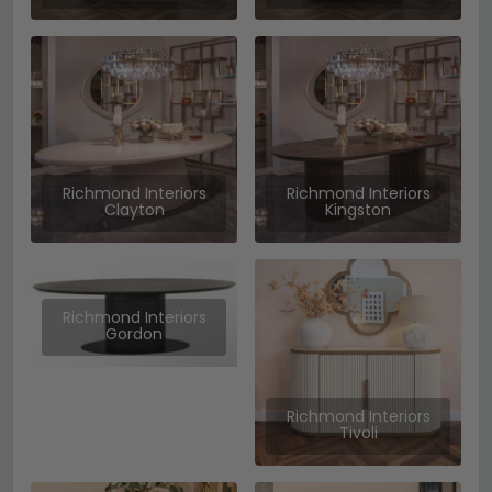
Richmond Interiors
Richmond Interiors
Clayton
Kingston
Richmond Interiors
Gordon
Richmond Interiors
Tivoli