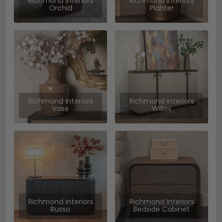
Richmond Interiors
Richmond Interiors
Orchid
Planter
Richmond Interiors
Richmond Interiors
Vase
Willox
Richmond Interiors
Richmond Interiors
Russo
Bedside Cabinet