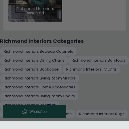
Richmond Interiors
Assorted
Richmond Interiors Categories
Richmond Interiors Bedside Cabinets
Richmond Interiors Dining Chairs
Richmond Interiors Barstools
Richmond Interiors Bookcase
Richmond Interiors TV Units
Richmond Interiors Living Room Mirrors
Richmond Interiors Home Accessories
Richmond Interiors Living Room Chairs
Richmond Interiors Lightings
Richmond Interiors Decorative Items
Richmond Interiors Rugs