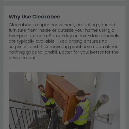
Why Use Clearabee
Clearabee is super convenient, collecting your old
furniture from inside or outside your home using a
two-person team. Same-day or next-day removals
are typically available. Fixed pricing ensures no
surprises, and their recycling practices mean almost
nothing goes to landfill. Better for you; better for the
environment.