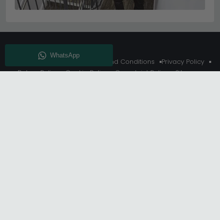
About Us
Delivery
Terms And Conditions
Privacy Policy
Return Policy
Cookie Policy
Complaint Policy
Sitemap
Get 10% Off - Subscribe
© Choice Furniture Superstore (CFS) – UK Online Furniture
Store.
Phone:
0116 296 3800
|
Email:
hello@cfsonline.co.uk
SHOWROOM
Choice Furniture Superstore (CFS), Grosvenor Works,
Grosvenor Street, Leicester, LE1 3LR, United Kingdom.
REGISTERED OFFICE
TDC OF LEICESTER LTD T/A Choice Furniture Superstore, Unit 1,