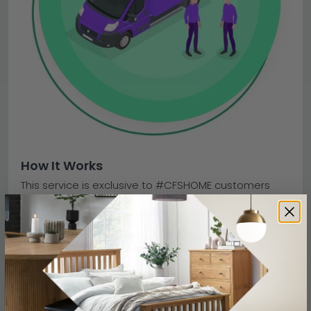
How It Works
This service is exclusive to #CFSHOME customers
with a recent order or delivery. Simply attach a copy
of your order or delivery note to your booking.
On the day of collection, a two-person team will
collect your old items from inside or outside your
property. They will transport everything to a licensed
recycling facility — and you will receive a message
once it arrives.