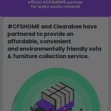
#CFSHOME and Clearabee have
partnered to provide an
affordable, convenient
and environmentally friendly sofa
& furniture collection service.