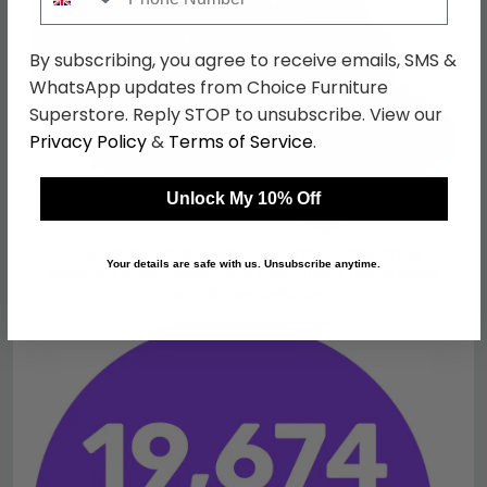
By subscribing, you agree to receive emails, SMS &
WhatsApp updates from Choice Furniture
Superstore. Reply STOP to unsubscribe. View our
Privacy Policy
&
Terms of Service
.
Unlock My 10% Off
Over 95% of the waste Clearabee collects is
Your details are safe with us. Unsubscribe anytime.
diverted from landfill, and they offset the carbon
from all their vehicles.