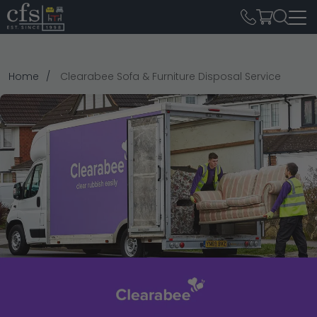
Home
Clearabee Sofa & Furniture Disposal Service