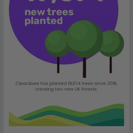
Clearabee has planted 19,674 trees since 2018,
creating two new UK forests.