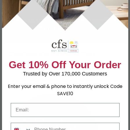
Book your removal and say goodbye to
old furniture!
Book Now!
Clearabee and the Environment
Get 10% Off Your Order
Clearabee is carbon neutral and almost nothing
goes to waste! As the UK’s largest clearance
Trusted by Over 170,000 Customers
company and a national waste management
provider, environmental obligations are core to their
Enter your email & phone to instantly unlock Code
work.
SAVE10
Email
Phone Number