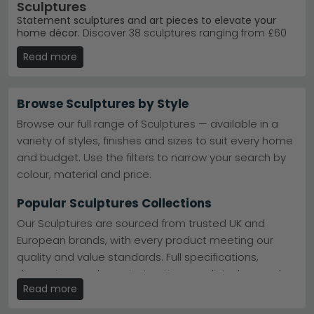
Sculptures
Statement sculptures and art pieces to elevate your
home décor.
Discover 38 sculptures ranging from £60
to £1,500, crafted in materials like wood, metal, and teak.
Read more
Whether you're drawn to contemporary designs or
classic finishes, our collection suits living rooms,
hallways, and display spaces.
Browse Sculptures by Style
Trusted Brands
– Shop Libra Interiors, Dutch Imports
and Daughters, and Mindy Brownes Interiors. Libra
Browse our full range of Sculptures — available in a
Interiors
variety of styles, finishes and sizes to suit every home
Popular Ranges
– Browse the Libra Interiors
and budget. Use the filters to narrow your search by
Accessories and Lina Home Decoration collections.
Lina Home Decoration
colour, material and price.
Finishes Available
– Choose from antique brass,
bronze, black and gold, and natural wood tones.
Popular Sculptures Collections
Colour Selection
– Available in black, white, cream,
grey, and brown to match your scheme.
Our Sculptures are sourced from trusted UK and
Tip:
Sculptures work best grouped in odd numbers on
European brands, with every product meeting our
shelves or displayed as focal points on console tables
quality and value standards. Full specifications,
and mantlepieces.
dimensions and care instructions are listed on each
Explore our
Mindy Brownes Interiors Accessories
and
Read more
product page.
Dutch Imports and Daughters Home Accessories
ranges for statement pieces today.