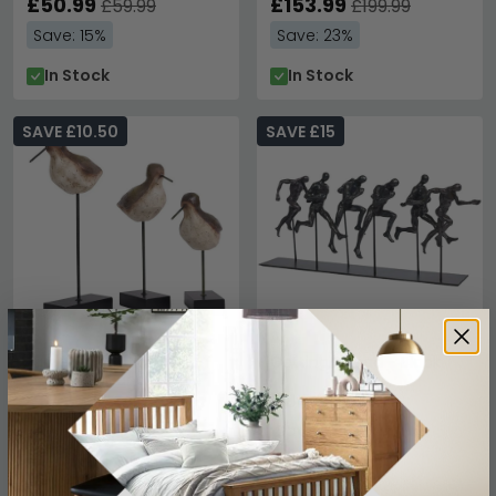
£50.99
£153.99
£59.99
£199.99
Save: 15%
Save: 23%
In Stock
In Stock
SAVE £10.50
SAVE £15
Large Bird Sculpture -
Getting Ahead - Black
Dark Brown and Black
£84.99
£99.99
£59.49
£69.99
Save: 15%
Save: 15%
In Stock
In Stock