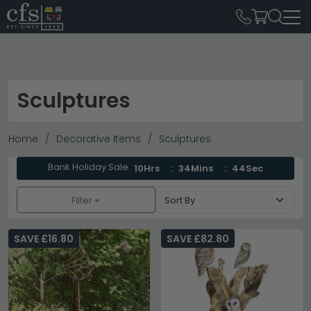
Sculptures
Home
Decorative Items
Sculptures
Bank Holiday Sale
10Hrs
34Mins
43Sec
Filter +
SAVE £16.80
SAVE £82.80