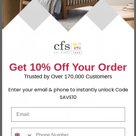
SAVE £22.50
SAVE £34.50
Get 10% Off Your Order
Elephant at Play
Elephant Head Sculpture
Trusted by Over 170,000 Customers
Sculpture - Black and
- Gold and White - Large
Gold - Metal
- Set of 2
Enter your email & phone to instantly unlock Code
£127.49
£195.49
£149.99
£229.99
SAVE10
Save: 15%
Save: 15%
Email
In Stock
In Stock
SAVE £27
Phone Number