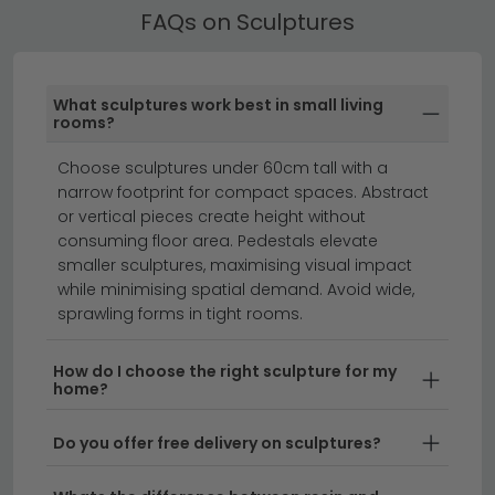
Best Selling Sculptures
FAQs on Sculptures
All our Sculptures include free UK standard delivery.
Next day and express delivery options are available
on selected in-stock items — look for the delivery
What sculptures work best in small living
badge on the product listing.
rooms?
clearance furniture
beds
Choose sculptures under 60cm tall with a
narrow footprint for compact spaces. Abstract
or vertical pieces create height without
Transform your living space with stunning sculptures
consuming floor area. Pedestals elevate
that add character, elegance, and artistic flair to any
smaller sculptures, maximising visual impact
room.
Whether you're looking for modern abstract
while minimising spatial demand. Avoid wide,
sprawling forms in tight rooms.
pieces, classical figurines, or contemporary art
installations, our sculpture collection offers something
for every taste and interior style. From tabletop
How do I choose the right sculpture for my
home?
displays to floor-standing statement pieces, these
decorative sculptures work beautifully as focal points
Do you offer free delivery on sculptures?
or complementary accents throughout your home.