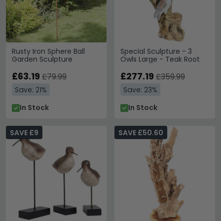
Rusty Iron Sphere Ball
Special Sculpture - 3
Garden Sculpture
Owls Large - Teak Root
£63.19
£277.19
£79.99
£359.99
Save: 21%
Save: 23%
In Stock
In Stock
SAVE £9
SAVE £50.60