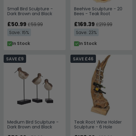
Small Bird Sculpture -
Beehive Sculpture - 20
Dark Brown and Black
Bees - Teak Root
£50.99
£169.39
£59.99
£219.99
Save: 15%
Save: 23%
In Stock
In Stock
SAVE £9
SAVE £46
Medium Bird Sculpture -
Teak Root Wine Holder
Dark Brown and Black
Sculpture - 6 Hole