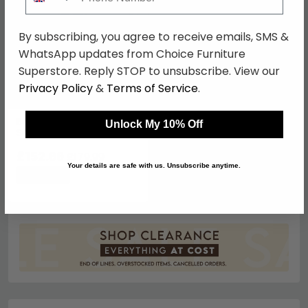
By subscribing, you agree to receive emails, SMS &
WhatsApp updates from Choice Furniture
Superstore. Reply STOP to unsubscribe. View our
Privacy Policy
&
Terms of Service
.
Buddha Sculpture -
Unlock My 10% Off
Sitting - Resin
£152.99
£179.99
Your details are safe with us. Unsubscribe anytime.
Save: 15%