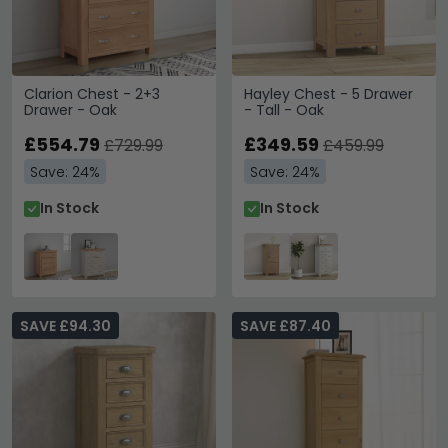
Clarion Chest - 2+3
Hayley Chest - 5 Drawer
Drawer - Oak
- Tall - Oak
£554.79
£349.59
£729.99
£459.99
Save: 24%
Save: 24%
In Stock
In Stock
SAVE £94.30
SAVE £87.40