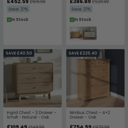
£452.59
£386.89
£619.99
£529.99
Save: 27%
Save: 27%
In Stock
In Stock
SAVE £40.50
SAVE £225.40
Ingrid Chest - 3 Drawer -
Nimbus Chest - 4+2
Small - Natural - Oak
Drawer - Oak
£109.49
£754.59
£149.99
£979.99