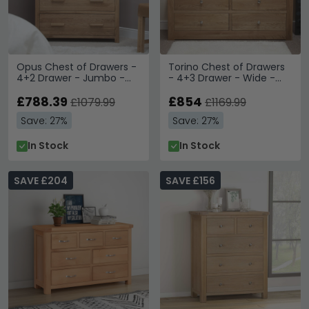
Opus Chest of Drawers -
Torino Chest of Drawers
4+2 Drawer - Jumbo -
- 4+3 Drawer - Wide -
Oak
Oak
£788.39
£854
£1079.99
£1169.99
Save: 27%
Save: 27%
In Stock
In Stock
SAVE £204
SAVE £156