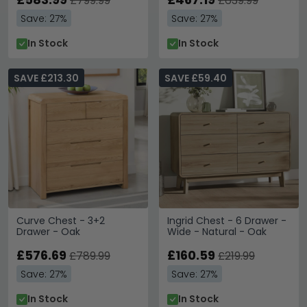
£799.99
£639.99
Save: 27%
Save: 27%
In Stock
In Stock
SAVE £213.30
SAVE £59.40
Curve Chest - 3+2
Ingrid Chest - 6 Drawer -
Drawer - Oak
Wide - Natural - Oak
£576.69
£160.59
£789.99
£219.99
Save: 27%
Save: 27%
In Stock
In Stock