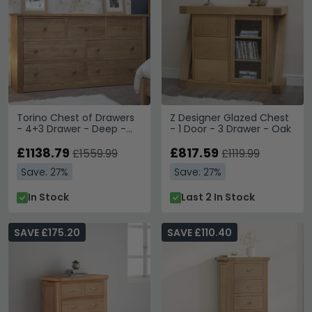
Torino Chest of Drawers
Z Designer Glazed Chest
- 4+3 Drawer - Deep -
- 1 Door - 3 Drawer - Oak
Oak
£1138.79
£817.59
£1559.99
£1119.99
Save: 27%
Save: 27%
In Stock
Last 2 In Stock
SAVE £175.20
SAVE £110.40