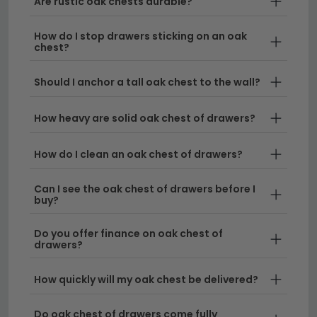
Are rustic oak chests durable?
Solid Oak Construction
– Each piece is crafted
from premium solid oak, ensuring genuine
How do I stop drawers sticking on an oak
durability and natural beauty that only real wood
chest?
can provide. Our chest drawer oak options
showcase authentic grain patterns and warm
Should I anchor a tall oak chest to the wall?
tones that enhance any interior.
How heavy are solid oak chest of drawers?
A Range of Sizes
– We stock oak chest of
drawers in multiple widths to suit any space.
How do I clean an oak chest of drawers?
Browse our
chest of drawers 80cm to 100cm
wide
for medium rooms, or explore larger options
Can I see the oak chest of drawers before I
in our
chest of drawers 120cm to 150cm wide
buy?
collection for generous storage.
Do you offer finance on oak chest of
Versatile Styles
– From traditional rustic finishes
drawers?
to contemporary designs, our oak drawers
complement both period homes and modern
How quickly will my oak chest be delivered?
settings. Each chest of drawers oak piece is
finished to showcase the wood's natural
Do oak chest of drawers come fully