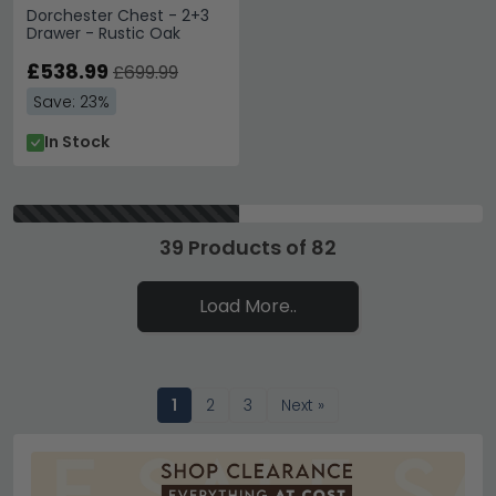
Dorchester Chest - 2+3
Drawer - Rustic Oak
£538.99
£699.99
Save: 23%
In Stock
39 Products of 82
Load More..
1
2
3
Next »