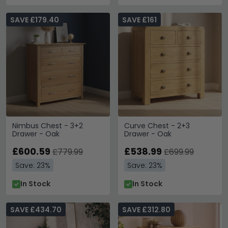
SAVE £179.40
SAVE £161
Nimbus Chest - 3+2
Curve Chest - 2+3
Drawer - Oak
Drawer - Oak
£600.59
£538.99
£779.99
£699.99
Save: 23%
Save: 23%
In Stock
In Stock
SAVE £434.70
SAVE £312.80