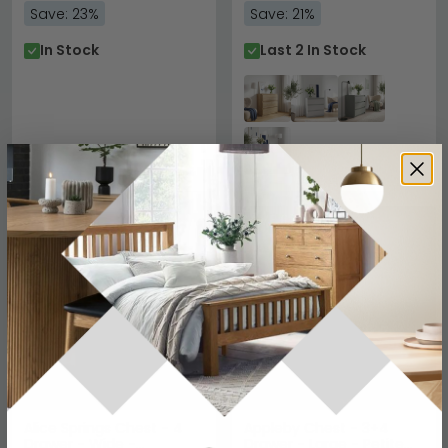
Save: 23%
Save: 21%
In Stock
Last 2 In Stock
SAVE £63
SAVE £154.10
Alice Springs Chest - 4
Appleby Chest - 3+4
Drawer - Wide -
Drawer - Large - Petite