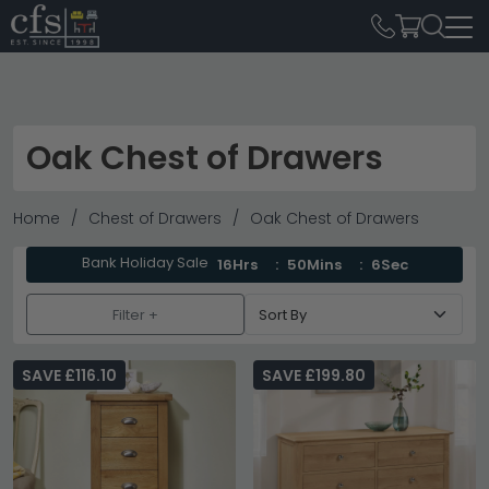
Oak Chest of Drawers
Home
Chest of Drawers
Oak Chest of Drawers
Bank Holiday Sale
16Hrs
50Mins
5Sec
Filter +
SAVE £116.10
SAVE £199.80