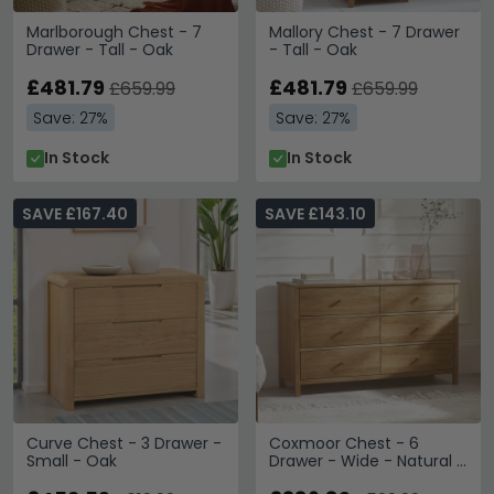
Marlborough Chest - 7
Mallory Chest - 7 Drawer
Drawer - Tall - Oak
- Tall - Oak
£481.79
£481.79
£659.99
£659.99
Save: 27%
Save: 27%
In Stock
In Stock
SAVE £167.40
SAVE £143.10
Curve Chest - 3 Drawer -
Coxmoor Chest - 6
Small - Oak
Drawer - Wide - Natural -
Oak