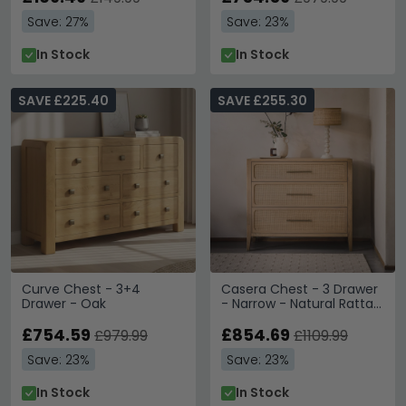
Save: 27%
Save: 23%
In Stock
In Stock
SAVE £225.40
SAVE £255.30
Curve Chest - 3+4
Casera Chest - 3 Drawer
Drawer - Oak
- Narrow - Natural Rattan
and American Oak
£754.59
£854.69
£979.99
£1109.99
Save: 23%
Save: 23%
In Stock
In Stock