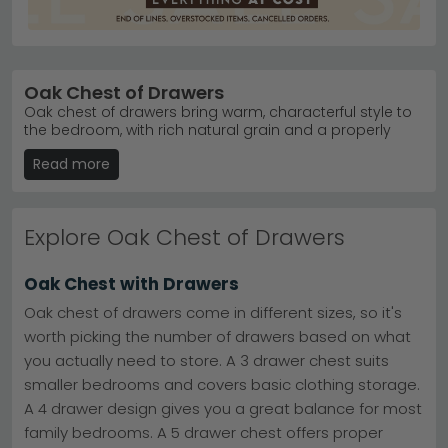
Oak Chest of Drawers
Oak chest of drawers bring warm, characterful style to
the bedroom, with rich natural grain and a properly
substantial feel that pairs beautifully. UK range covers
Read more
real solid oak designs built from proper wood
throughout, alongside more affordable oak effect and
oak veneer pieces that mimic the look at a lower price.
Finishes span light and natural through to darker, richer
Explore Oak Chest of Drawers
tones, plus softly weathered, limed oak, lime washed,
smoked and washed options for different bedroom
moods. Rustic silhouettes suit country and farmhouse
Oak Chest with Drawers
homes, while elegant french-inspired shapes add a
more traditional touch. Sizes run from small and
Oak chest of drawers come in different sizes, so it's
medium designs for tighter bedrooms all the way up to
worth picking the number of drawers based on what
double, wide, tall and large chests built for serious
you actually need to store. A 3 drawer chest suits
storage. Every chest of drawers for sale here is high
quality at an affordable price, working in modern,
smaller bedrooms and covers basic clothing storage.
traditional and contemporary bedrooms. We offer 0%
A 4 drawer design gives you a great balance for most
finance available, free delivery UK-wide, in stock items
family bedrooms. A 5 drawer chest offers proper
ready for immediate delivery, and 5 star customer