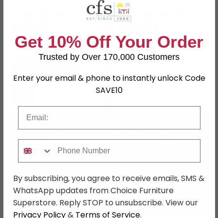
Elegancia Oak
Oak
£236.99
£515.89
£299.99
£669.99
Save: 21%
Save: 23%
Get 10% Off Your Order
Last 2 In Stock
In Stock
Trusted by Over 170,000 Customers
Enter your email & phone to instantly unlock Code
SAVE10
Email
SAVE £156.40
SAVE £194.40
Phone Number
By subscribing, you agree to receive emails, SMS &
WhatsApp updates from Choice Furniture
Superstore. Reply STOP to unsubscribe. View our
Privacy Policy
&
Terms of Service
.