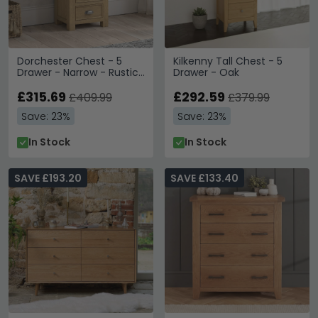
Dorchester Chest - 5
Kilkenny Tall Chest - 5
Drawer - Narrow - Rustic
Drawer - Oak
Oak
£315.69
£292.59
£409.99
£379.99
Save: 23%
Save: 23%
In Stock
In Stock
SAVE £193.20
SAVE £133.40