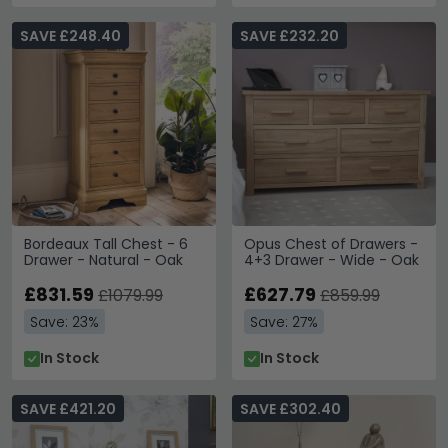
SAVE £248.40
SAVE £232.20
Bordeaux Tall Chest - 6
Opus Chest of Drawers -
Drawer - Natural - Oak
4+3 Drawer - Wide - Oak
£831.59
£627.79
£1079.99
£859.99
Save: 23%
Save: 27%
In Stock
In Stock
SAVE £421.20
SAVE £302.40