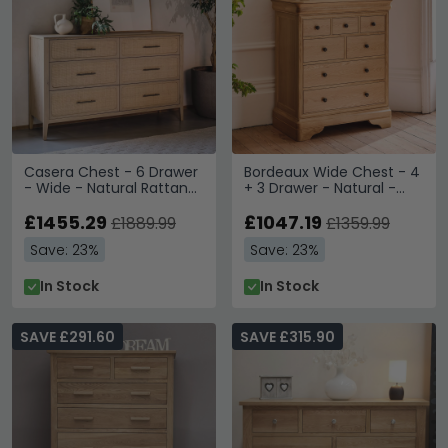
Casera Chest - 6 Drawer
Bordeaux Wide Chest - 4
- Wide - Natural Rattan
+ 3 Drawer - Natural -
and American Oak
Oak
£1455.29
£1047.19
£1889.99
£1359.99
Save: 23%
Save: 23%
In Stock
In Stock
SAVE £291.60
SAVE £315.90