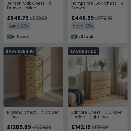
Jenson Oak Chest - 6
Hampshire Oak Chest - 4
Drawer - Wide
Drawer
£646.79
£446.59
£839.99
£579.99
Save: 23%
Save: 23%
In Stock
In Stock
SAVE £384.10
SAVE £37.80
Moreno Chest - 7 Drawer
Edmore Chest - 3 Drawer
- Oak
- Wide - Light Oak
£1285.89
£142.19
£1669.99
£179.99