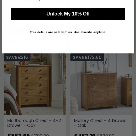
Appleby Chest - 2+3
Cotswold Chest - 4+2
Drawer - Wide - Oak
Drawer - Oak
Unlock My 10% Off
£523.59
£525.59
£679.99
£719.99
Save: 23%
Save: 27%
Your details are safe with us. Unsubscribe anytime.
In Stock
In Stock
SAVE £216
SAVE £172.80
Marlborough Chest - 4+2
Mallory Chest - 4 Drawer
Drawer - Oak
- Oak
£583.99
£467.19