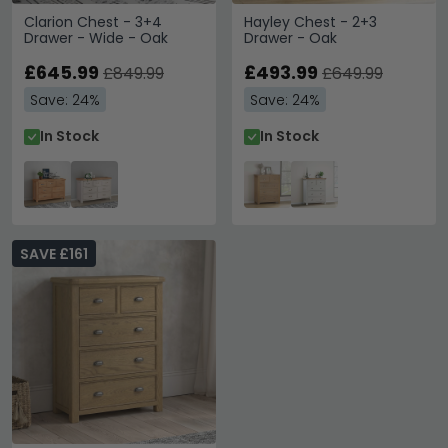
Clarion Chest - 3+4
Hayley Chest - 2+3
Drawer - Wide - Oak
Drawer - Oak
£645.99
£493.99
£849.99
£649.99
Save: 24%
Save: 24%
In Stock
In Stock
SAVE £161