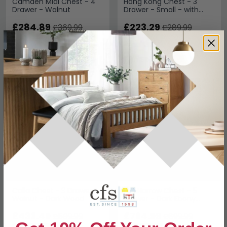
Camden Midi Chest - 4
Hong Kong Chest - 3
Drawer - Walnut
Drawer - Small - with
Hairpin Legs - Walnut
£284.89
£223.29
£369.99
£289.99
Save: 23%
Save: 23%
In Stock
In Stock
SAVE £76.50
SAVE £135
Calla Chest - 3 Drawer -
Bali Narrow Chest - 5
Walnut - Dark Wood
Drawer - Dark Ebony
Veneer
£433.49
£764.99
£509.99
£899.99