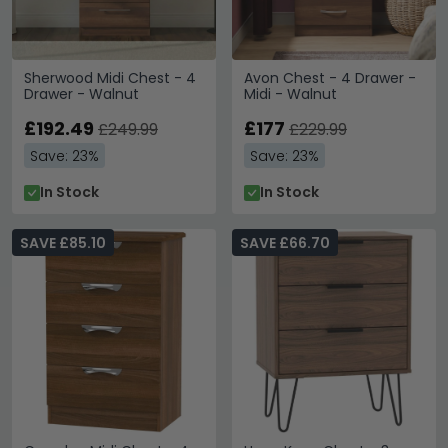
Sherwood Midi Chest - 4
Avon Chest - 4 Drawer -
Drawer - Walnut
Midi - Walnut
£192.49
£177
£249.99
£229.99
Save: 23%
Save: 23%
In Stock
In Stock
SAVE £85.10
SAVE £66.70