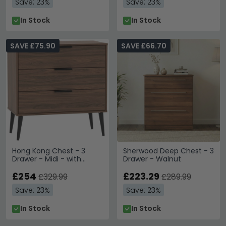
Save: 23%
Save: 23%
In Stock
In Stock
SAVE £75.90
SAVE £66.70
Hong Kong Chest - 3
Sherwood Deep Chest - 3
Drawer - Midi - with
Drawer - Walnut
Wooden Legs - Walnut
£254
£223.29
£329.99
£289.99
Save: 23%
Save: 23%
In Stock
In Stock