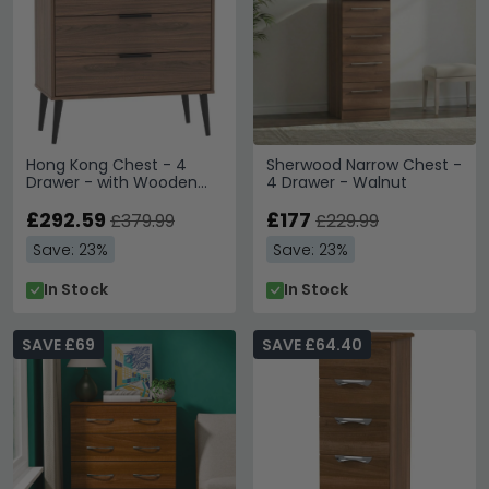
Hong Kong Chest - 4
Sherwood Narrow Chest -
Drawer - with Wooden
4 Drawer - Walnut
Legs - Walnut
£292.59
£177
£379.99
£229.99
Save: 23%
Save: 23%
In Stock
In Stock
SAVE £69
SAVE £64.40