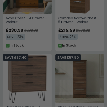
Avon Chest - 4 Drawer -
Camden Narrow Chest -
Walnut
5 Drawer - Walnut
£230.99
£215.59
£299.99
£279.99
Save: 23%
Save: 23%
In Stock
In Stock
SAVE £87.40
SAVE £57.50