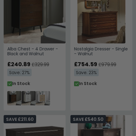
Alba Chest - 4 Drawer -
Nostalgia Dresser - Single
Black and Walnut
- Walnut
£240.89
£754.59
£329.99
£979.99
Save: 27%
Save: 23%
In Stock
In Stock
SAVE £211.60
SAVE £540.50