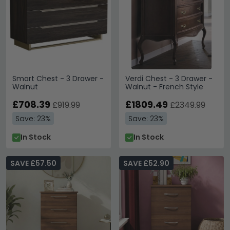
Smart Chest - 3 Drawer -
Verdi Chest - 3 Drawer -
Walnut
Walnut - French Style
£708.39
£1809.49
£919.99
£2349.99
Save: 23%
Save: 23%
In Stock
In Stock
SAVE £57.50
SAVE £52.90