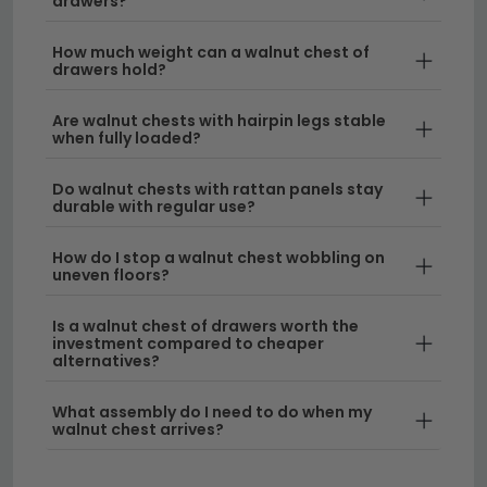
drawers?
in rich walnut finishes that complement any décor.
How much weight can a walnut chest of
Style & Design
– Our walnut chest of drawers
drawers hold?
combines functionality with beautiful aesthetics,
available in various heights and widths. For those
Are walnut chests with hairpin legs stable
when fully loaded?
seeking alternatives, we also stock
oak chest of
drawers
and
Italian chest of drawers
for
Do walnut chests with rattan panels stay
different design preferences.
durable with regular use?
Size Options
– Find the perfect fit with our range
How do I stop a walnut chest wobbling on
of widths and heights, from compact models to
uneven floors?
large walnut chest of drawers solutions. We offer
pieces sized
40cm to 60cm wide
for smaller
Is a walnut chest of drawers worth the
investment compared to cheaper
spaces, plus deeper storage options for larger
alternatives?
rooms.
What assembly do I need to do when my
Quality Materials
– Each chest of drawers in
walnut chest arrives?
walnut is crafted with attention to detail,
featuring smooth-gliding drawers and sturdy