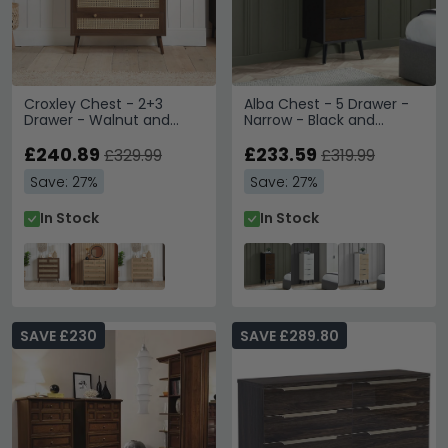
Croxley Chest - 2+3
Alba Chest - 5 Drawer -
Drawer - Walnut and
Narrow - Black and
Rattan
Walnut
£240.89
£233.59
£329.99
£319.99
Save: 27%
Save: 27%
In Stock
In Stock
SAVE £230
SAVE £289.80