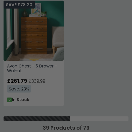
SAVE £78.20
Avon Chest - 5 Drawer -
Walnut
£261.79
£339.99
Save: 23%
In Stock
39 Products of 73