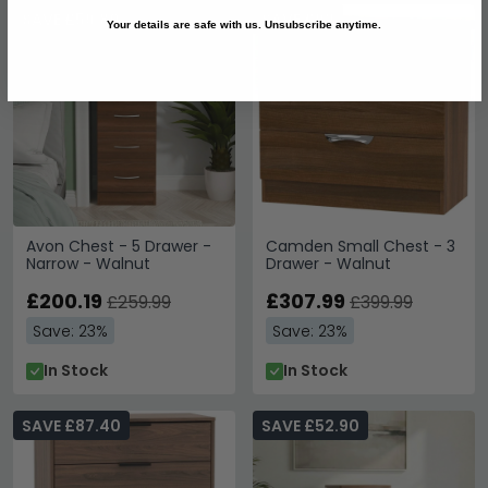
SAVE £59.80
SAVE £92
Your details are safe with us. Unsubscribe anytime.
Avon Chest - 5 Drawer -
Camden Small Chest - 3
Narrow - Walnut
Drawer - Walnut
£200.19
£307.99
£259.99
£399.99
Save: 23%
Save: 23%
In Stock
In Stock
SAVE £87.40
SAVE £52.90