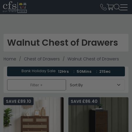
Walnut Chest of Drawers
Home
Chest of Drawers
Walnut Chest of Drawers
Bank Holiday Sale
12Hrs
50Mins
19Sec
Filter +
SAVE £89.10
SAVE £86.40