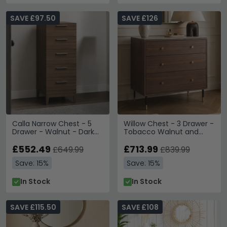
SAVE £97.50
SAVE £126
Calla Narrow Chest - 5
Willow Chest - 3 Drawer -
Drawer - Walnut - Dark
Tobacco Walnut and
Wood
Beige - Wood and Marble
£552.49
Effect
£713.99
£649.99
£839.99
Save: 15%
Save: 15%
In Stock
In Stock
SAVE £115.50
SAVE £108