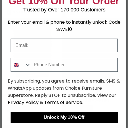
Get 10% Off Your Order
Save: 15%
Save: 15%
Trusted by Over 170,000 Customers
In Stock
In Stock
Enter your email & phone to instantly unlock Code
SAVE £204.70
SAVE £62.10
SAVE10
Email
Phone Number
By subscribing, you agree to receive emails, SMS &
Smart Chest - 5 Drawer -
Sherwood Small Chest -
WhatsApp updates from Choice Furniture
Midi - Walnut
3 Drawer - Walnut
Superstore. Reply STOP to unsubscribe. View our
£685.29
£207.89
£889.99
£269.99
Privacy Policy
&
Terms of Service
.
Save: 23%
Save: 23%
Unlock My 10% Off
In Stock
In Stock