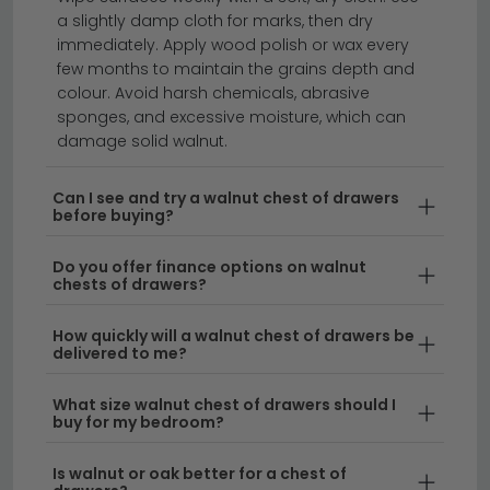
piece. Classic 4 legs designs use solid wooden legs
a slightly damp cloth for marks, then dry
at each corner — usually short and tapered — which
immediately. Apply wood polish or wax every
keeps the chest feeling traditional and grounded.
few months to maintain the grains depth and
Hairpin legs are slim metal legs that bend in a hairpin
colour. Avoid harsh chemicals, abrasive
shape, lifting the chest higher off the floor and giving
sponges, and excessive moisture, which can
it a lighter, more modern feel. Both options pair
damage solid walnut.
beautifully with the rich walnut grain. The mix of solid
hardwood and metal hairpin legs is especially popular
Can I see and try a walnut chest of drawers
before buying?
in modern bedrooms and smaller spaces.
Do you offer finance options on walnut
chests of drawers?
A walnut chest of drawers brings warm, timeless
How quickly will a walnut chest of drawers be
elegance to any bedroom or living space.
Whether
delivered to me?
you're looking for a compact drawer chest walnut
effect or a tall walnut chest of drawers that
What size walnut chest of drawers should I
maximises storage, we offer a range of styles to suit
buy for my bedroom?
your home. Our collection features everything from
Is walnut or oak better for a chest of
sleek modern designs to classic pieces, with options