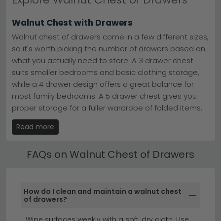
and our commitment to excellent customer service.
Rich, warm walnut tones complement both traditional
Walnut Chest with Drawers
and contemporary interiors, making these pieces
versatile investments for your home.
Walnut chest of drawers come in a few different sizes,
so it's worth picking the number of drawers based on
what you actually need to store. A 3 drawer chest
suits smaller bedrooms and basic clothing storage,
while a 4 drawer design offers a great balance for
most family bedrooms. A 5 drawer chest gives you
proper storage for a fuller wardrobe of folded items,
and a 6 drawer design is a real statement piece. A 7
Read more
drawer and above layout is the one to choose if you'd
like serious bedside or wardrobe-replacement
FAQs on Walnut Chest of Drawers
storage, with plenty of room for jumpers, jeans, t-
shirts and bedding all in one place.
Walnut Chest with Legs
How do I clean and maintain a walnut chest
of drawers?
Walnut chest of drawers with legs come in two main
styles, and each one changes the whole feel of the
Wipe surfaces weekly with a soft, dry cloth. Use