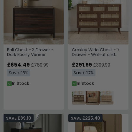
Bali Chest - 3 Drawer -
Croxley Wide Chest - 7
Dark Ebony Veneer
Drawer - Walnut and
Rattan
£654.49
£291.99
£769.99
£399.99
Save: 15%
Save: 27%
In Stock
In Stock
SAVE £89.10
SAVE £225.40