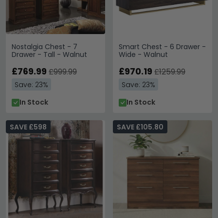
Nostalgia Chest - 7
Smart Chest - 6 Drawer -
Drawer - Tall - Walnut
Wide - Walnut
£769.99
£970.19
£999.99
£1259.99
Save: 23%
Save: 23%
In Stock
In Stock
SAVE £598
SAVE £105.80