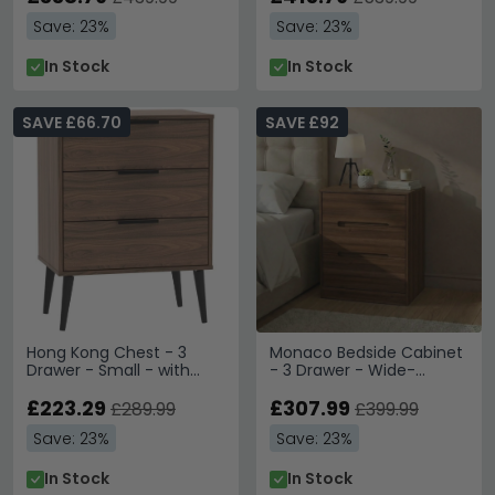
Save: 23%
Save: 23%
In Stock
In Stock
SAVE £66.70
SAVE £92
Hong Kong Chest - 3
Monaco Bedside Cabinet
Drawer - Small - with
- 3 Drawer - Wide-
Wooden Legs - Walnut
Noche Walnut
£223.29
£307.99
£289.99
£399.99
Save: 23%
Save: 23%
In Stock
In Stock