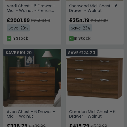
Verdi Chest - 5 Drawer -
Sherwood Midi Chest - 6
Midi - Walnut - French
Drawer - Walnut
Style
£2001.99
£354.19
£2599.99
£459.99
Save: 23%
Save: 23%
In Stock
In Stock
SAVE £101.20
SAVE £124.20
Avon Chest - 6 Drawer -
Camden Midi Chest - 6
Midi - Walnut
Drawer - Walnut
£338.79
£415.79
£439.99
£539.99