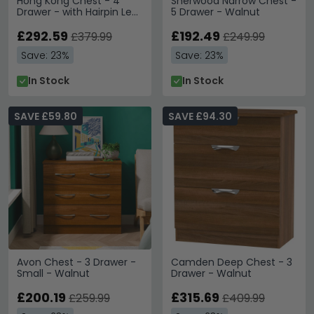
Hong Kong Chest - 4
Sherwood Narrow Chest -
Drawer - with Hairpin Legs
5 Drawer - Walnut
- Walnut
£292.59
£192.49
£379.99
£249.99
Save: 23%
Save: 23%
In Stock
In Stock
SAVE £59.80
SAVE £94.30
Avon Chest - 3 Drawer -
Camden Deep Chest - 3
Small - Walnut
Drawer - Walnut
£200.19
£315.69
£259.99
£409.99