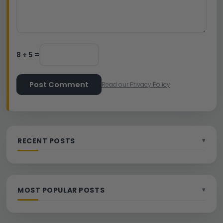
8 + 5 =
Post Comment
Read our Privacy Policy
RECENT POSTS
MOST POPULAR POSTS