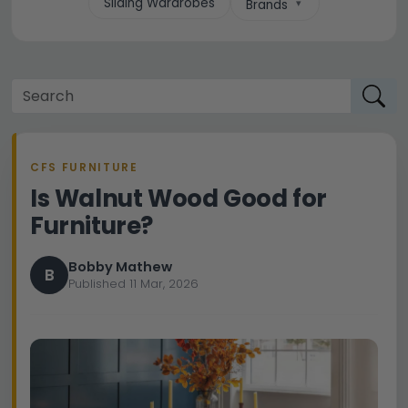
Sliding Wardrobes
Brands
CFS FURNITURE
Is Walnut Wood Good for
Furniture?
Bobby Mathew
B
Published 11 Mar, 2026