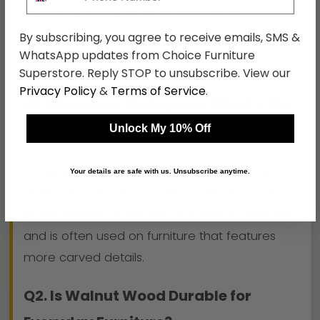
warmth and character to your home.
By subscribing, you agree to receive emails, SMS &
WhatsApp updates from Choice Furniture
FAQs
Superstore. Reply STOP to unsubscribe. View our
Privacy Policy
&
Terms of Service
.
Q1. Walnut vs Mahogany: What’s the
Difference?
Unlock My 10% Off
A. Mahogany tends to have a reddish hue,
Your details are safe with us. Unsubscribe anytime.
while walnut leans towards cooler, chocolate-
brown shades. Mahogany is easier to work with
and is often used on furniture that features
more carved details.
Q2. Is Walnut Wood Durable for