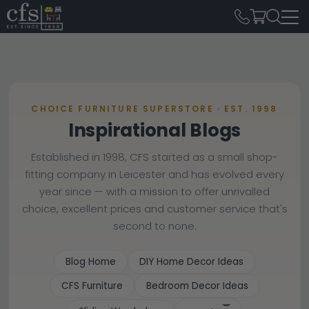
CHOICE FURNITURE SUPERSTORE · EST. 1998
Inspirational Blogs
Established in 1998, CFS started as a small shop-
fitting company in Leicester and has evolved every
year since — with a mission to offer unrivalled
choice, excellent prices and customer service that's
second to none.
Blog Home
DIY Home Decor Ideas
CFS Furniture
Bedroom Decor Ideas