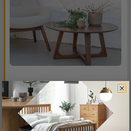
Is Walnut Furniture Worth the
Investment?
Absolutely. Walnut furniture maintains its value
thanks to its strength, rarity, and enduring style.
When properly cared for, it can last for