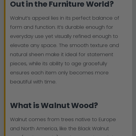
Out in the Furniture World?
Walnut’s appeal lies in its perfect balance of
form and function. It’s durable enough for
everyday use yet visually refined enough to
elevate any space. The smooth texture and
natural sheen make it ideal for statement
pieces, while its ability to age gracefully
ensures each item only becomes more
beautiful with time.
What is Walnut Wood?
Walnut comes from trees native to Europe
and North America, like the Black Walnut