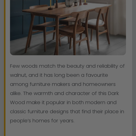
Few woods match the beauty and reliability of
walnut, and it has long been a favourite
among furniture makers and homeowners
alike. The warmth and character of this Dark
Wood make it popular in both modern and
classic furniture designs that find their place in
people’s homes for years.