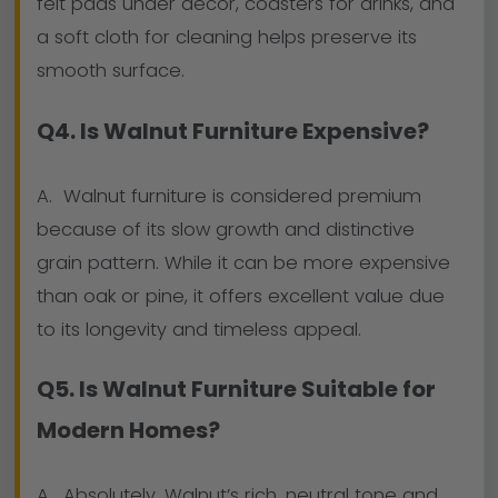
felt pads under décor, coasters for drinks, and
a soft cloth for cleaning helps preserve its
smooth surface.
Q4. Is Walnut Furniture Expensive?
A. Walnut furniture is considered premium
because of its slow growth and distinctive
grain pattern. While it can be more expensive
than oak or pine, it offers excellent value due
to its longevity and timeless appeal.
Q5. Is Walnut Furniture Suitable for
Modern Homes?
A. Absolutely. Walnut’s rich, neutral tone and