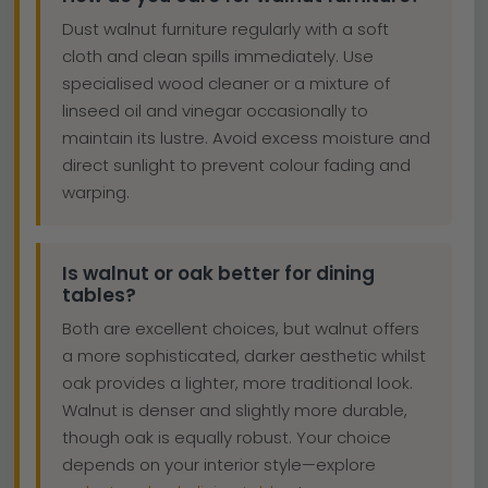
Dust walnut furniture regularly with a soft
cloth and clean spills immediately. Use
specialised wood cleaner or a mixture of
linseed oil and vinegar occasionally to
maintain its lustre. Avoid excess moisture and
direct sunlight to prevent colour fading and
warping.
Is walnut or oak better for dining
tables?
Both are excellent choices, but walnut offers
a more sophisticated, darker aesthetic whilst
oak provides a lighter, more traditional look.
Walnut is denser and slightly more durable,
though oak is equally robust. Your choice
depends on your interior style—explore