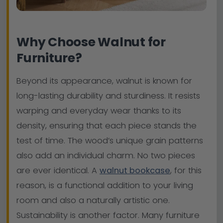
Why Choose Walnut for
Furniture?
Beyond its appearance, walnut is known for
long-lasting durability and sturdiness. It resists
warping and everyday wear thanks to its
density, ensuring that each piece stands the
test of time. The wood’s unique grain patterns
also add an individual charm. No two pieces
are ever identical. A
walnut bookcase
, for this
reason, is a functional addition to your living
room and also a naturally artistic one.
Sustainability is another factor. Many furniture