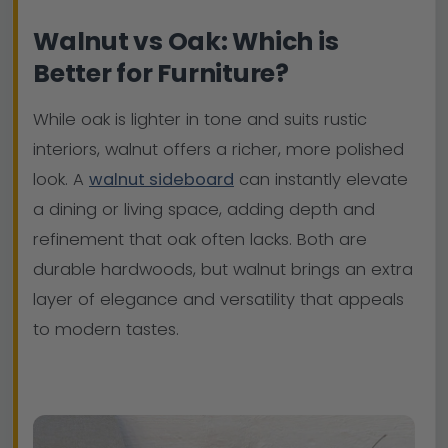
Walnut vs Oak: Which is
Better for Furniture?
While oak is lighter in tone and suits rustic
interiors, walnut offers a richer, more polished
look. A
walnut sideboard
can instantly elevate
a dining or living space, adding depth and
refinement that oak often lacks. Both are
durable hardwoods, but walnut brings an extra
layer of elegance and versatility that appeals
to modern tastes.