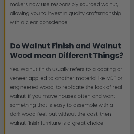
makers now use responsibly sourced walnut,
allowing you to invest in quality craftsmanship
with a clear conscience.
Do Walnut Finish and Walnut
Wood mean Different Things?
Yes. Walnut finish usually refers to a coating or
veneer applied to another material like MDF or
engineered wood, to replicate the look of real
walnut. If you move houses often and want
something that is easy to assemble with a
dark wood feel, but without the cost, then
walnut finish furniture is a great choice.