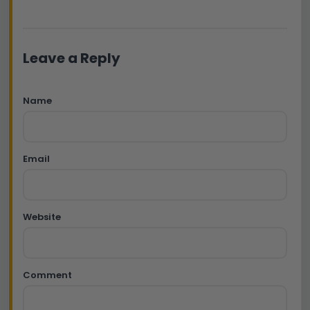
Leave a Reply
Name
Email
Website
Comment