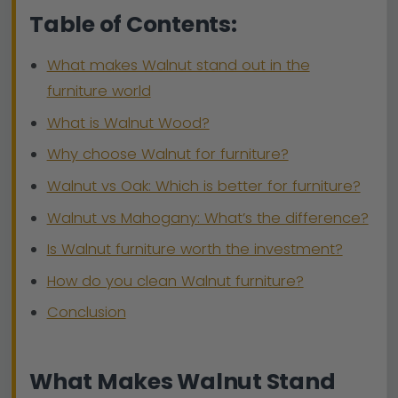
Table of Contents:
What makes Walnut stand out in the
furniture world
What is Walnut Wood?
Why choose Walnut for furniture?
Walnut vs Oak: Which is better for furniture?
Walnut vs Mahogany: What’s the difference?
Is Walnut furniture worth the investment?
How do you clean Walnut furniture?
Conclusion
What Makes Walnut Stand