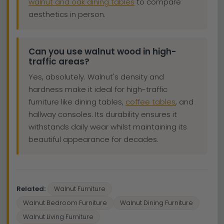
walnut and oak dining tables
to compare
aesthetics in person.
Can you use walnut wood in high-
traffic areas?
Yes, absolutely. Walnut's density and
hardness make it ideal for high-traffic
furniture like dining tables,
coffee tables
, and
hallway consoles. Its durability ensures it
withstands daily wear whilst maintaining its
beautiful appearance for decades.
Related:
Walnut Furniture
Walnut Bedroom Furniture
Walnut Dining Furniture
Walnut Living Furniture