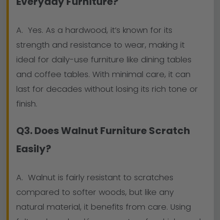
Everyday Furniture?
A. Yes. As a hardwood, it’s known for its
strength and resistance to wear, making it
ideal for daily-use furniture like dining tables
and coffee tables. With minimal care, it can
last for decades without losing its rich tone or
finish.
Q3. Does Walnut Furniture Scratch
Easily?
A. Walnut is fairly resistant to scratches
compared to softer woods, but like any
natural material, it benefits from care. Using