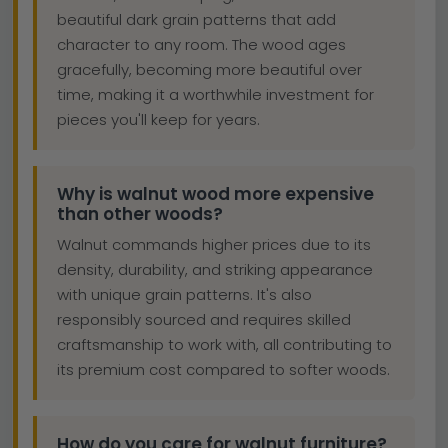
beautiful dark grain patterns that add
character to any room. The wood ages
gracefully, becoming more beautiful over
time, making it a worthwhile investment for
pieces you'll keep for years.
Why is walnut wood more expensive
than other woods?
Walnut commands higher prices due to its
density, durability, and striking appearance
with unique grain patterns. It's also
responsibly sourced and requires skilled
craftsmanship to work with, all contributing to
its premium cost compared to softer woods.
How do you care for walnut furniture?