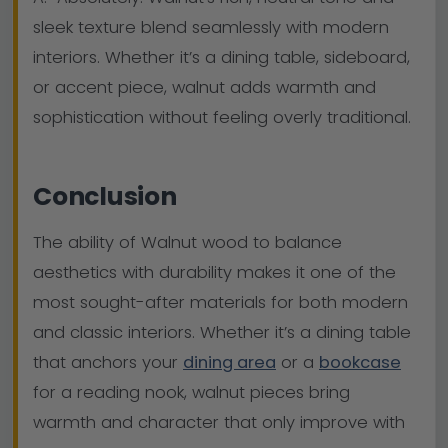
sleek texture blend seamlessly with modern
interiors. Whether it’s a dining table, sideboard,
or accent piece, walnut adds warmth and
sophistication without feeling overly traditional.
Conclusion
The ability of Walnut wood to balance
aesthetics with durability makes it one of the
most sought-after materials for both modern
and classic interiors. Whether it’s a dining table
that anchors your
dining area
or a
bookcase
for a reading nook, walnut pieces bring
warmth and character that only improve with