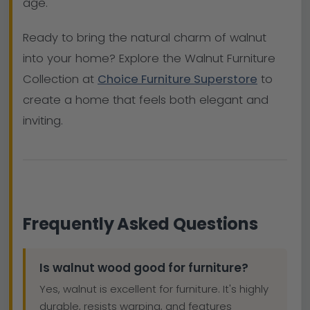
age.
Ready to bring the natural charm of walnut
into your home? Explore the Walnut Furniture
Collection at
Choice Furniture Superstore
to
create a home that feels both elegant and
inviting.
Frequently Asked Questions
Is walnut wood good for furniture?
Yes, walnut is excellent for furniture. It's highly
durable, resists warping, and features