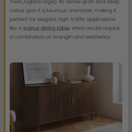
Tree(Juglans regia). Its dense grain and deep
colour give it a luxurious character, making it
perfect for elegant, high-traffic applications
like a
walnut dining table
, which would require
a combination of strength and aesthetics.