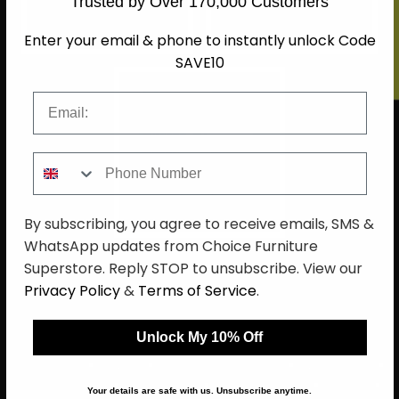
Trusted by Over 170,000 Customers
LIVING
SOFA
Enter your email & phone to instantly unlock Code
SAVE10
Email
Phone Number
HOME DECOR
By subscribing, you agree to receive emails, SMS &
WhatsApp updates from Choice Furniture
Superstore. Reply STOP to unsubscribe. View our
Privacy Policy
&
Terms of Service
.
Unlock My 10% Off
About Us
Delivery
Terms And Conditions
Privacy Policy
Return Policy
Cookie Policy
Complaint Policy
Sitemap
Your details are safe with us. Unsubscribe anytime.