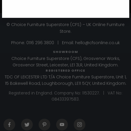
Get 10% Off - Subscribe
© Choice Furniture Superstore (CFS) – UK Online Furniture
Store.
Phone:
0116 296 3800
|
Email:
hello@cfsonline.co.uk
SHOWROOM
Choice Furniture Superstore (CFS), Grosvenor Works,
Grosvenor Street, Leicester, LE1 3LR, United Kingdom.
REGISTERED OFFICE
TDC OF LEICESTER LTD T/A Choice Furniture Superstore, Unit 1,
15 Bakewell Road, Loughborough, LE11 5QY, United Kingdom.
Registered in England. Company No: 11530227. | VAT No:
GB433397583.