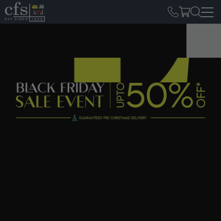
Home
Black Friday
Black Friday
Furniture Sale
This Black Friday, get ready for unbeatable furniture offers
at the biggest furniture store in the Midlands! From 25th
November to 2nd December, explore luxury sofas, recliners,
marble dining tables, dining chairs, wardrobes, and more.