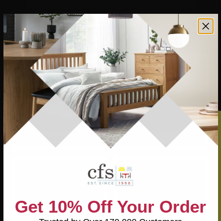
Find them all in our Leicester store or online with the same
great selection and value. With high street brands, endless
styles, and quality you can trust, there’s never been a
better time to upgrade your home.
BEDROOM
DINING
Get 10% Off Your Order