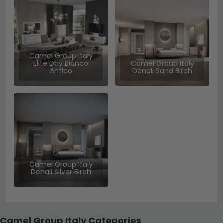
Camel Group Italy
Elite Day Bianco
Camel Group Italy
Antico
Denali Sand Birch
Camel Group Italy
Denali Silver Birch
Camel Group Italy Categories