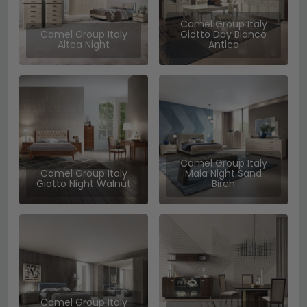
Camel Group Italy
Camel Group Italy
Giotto Day Bianco
Altea Night
Antico
Camel Group Italy
Camel Group Italy
Maia Night Sand
Giotto Night Walnut
Birch
Camel Group Italy