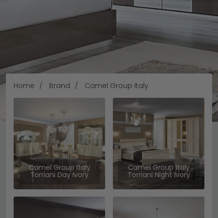
Home
Brand
Camel Group Italy
Camel Group Italy
Camel Group Italy
Camel Group Italy
Torriani Day Ivory
Torriani Night Ivory
Camel Group Furniture boasts lavish italian designs with
the essence of style and functionality. Here at Choice
Furniture Superstore, we are proud to carry a high-end
furniture brand like camel group, quality-made to deliver
READ MORE