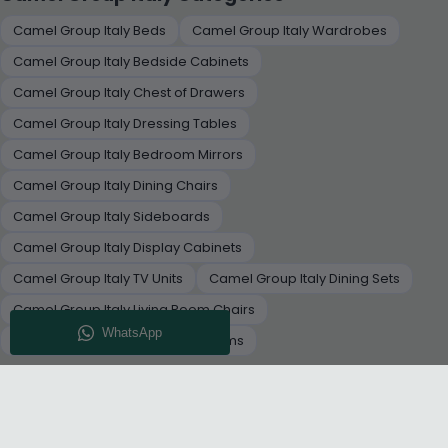
Camel Group Italy Beds
Camel Group Italy Wardrobes
Camel Group Italy Bedside Cabinets
Camel Group Italy Chest of Drawers
Camel Group Italy Dressing Tables
Camel Group Italy Bedroom Mirrors
Camel Group Italy Dining Chairs
Camel Group Italy Sideboards
Camel Group Italy Display Cabinets
Camel Group Italy TV Units
Camel Group Italy Dining Sets
Camel Group Italy Living Room Chairs
Camel Group Italy Decorative Items