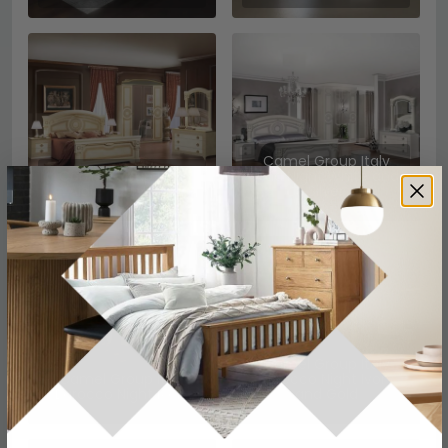
Camel Group Italy
Camel Group Italy
Aida Night White and
Aida Night Ivory
Silver
Camel Group Italy
Camel Group Italy
Barocco Night Ivory
Barocco Night Ivory
and Gold