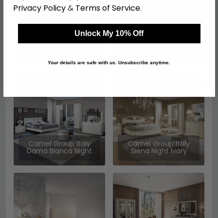
Privacy Policy
&
Terms of Service
.
Unlock My 10% Off
Camel Group Italy
Camel Group Italy
Roma Day Walnut
Roma Day White
Your details are safe with us. Unsubscribe anytime.
Camel Group Italy
Camel Group Italy
Dama Bianca Night
Siena Night Ivory