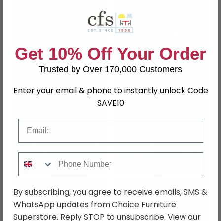
Get 10% Off Your Order
Camel Group Italy
Tekno Night Silver
Camel Group Italy
Trusted by Over 170,000 Customers
Birch
Storm Night
Enter your email & phone to instantly unlock Code
SAVE10
Email
Phone Number
Camel Group Italy
Camel Group Italy
Treviso Day Cherry
Treviso Day White
Wood
Ash
By subscribing, you agree to receive emails, SMS &
WhatsApp updates from Choice Furniture
Superstore. Reply STOP to unsubscribe. View our