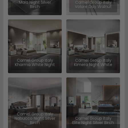
Maia Night Silver
Camel Group Italy
Birch
Volare Day Walnut
Camel Group Italy
Camel Group Italy
Kharma White Night
Kimera Night White
Camel Group Italy
Nabucco Night Silver
Camel Group Italy
Birch
Elite Night Silver Birch