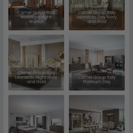
Camel Group Italy
Camel Group Italy
Nostalgia Night
Leonardo Day Ivory
Walnut
and Gold
Camel Group Italy
Leonardo Night Ivory
Camel Group Italy
and Gold
Platinum Day