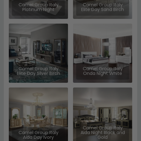
Camel Group Italy
Camel Group Italy
Platinum Night
Elite Day Sand Birch
Camel Group Italy
Camel Group Italy
Elite Day Silver Birch
Onda Night White
Camel Group Italy
Camel Group Italy
Aida Night Black and
Aida Day Ivory
Gold