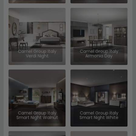
Camel Group Italy
Camel Group Italy
Verdi Night
Armonia Day
Camel Group Italy
Camel Group Italy
Smart Night Walnut
Smart Night White