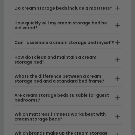
Do cream storage beds include a mattress?
Tip:
When choosing your cream storage bed, consider
the depth of the storage compartments and ensure
How quickly will my cream storage bed be
delivered?
they'll accommodate your belongings—measure
twice before ordering.
Can I assemble a cream storage bed myself?
Discover more bed styles across our full
beds
collection
, including elegant
sleigh beds
and rustic
How do I clean and maintain a cream
storage bed?
alternatives, to find the perfect match for your home.
Whats the difference between a cream
storage bed and a standard bed frame?
Are cream storage beds suitable for guest
bedrooms?
Which mattress firmness works best with
cream storage beds?
Which brands make up the cream storage