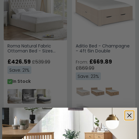
Roma Natural Fabric
Aditio Bed - Champagne
Ottoman Bed - Sizes
- 4ft 6in Double
Available
£426.59
£669.89
£539.99
From:
£869.99
Save: 21%
Save: 23%
In Stock
SAVE £124.20