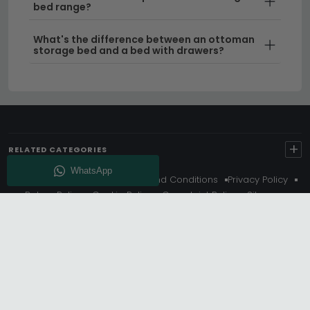
bed range?
What's the difference between an ottoman
storage bed and a bed with drawers?
+
RELATED CATEGORIES
About Us
Delivery
Terms And Conditions
Privacy Policy
Return Policy
Cookie Policy
Complaint Policy
Sitemap
Get 10% Off - Subscribe
© Choice Furniture Superstore (CFS) – UK Online Furniture
Store.
Phone:
0116 296 3800
|
Email:
hello@cfsonline.co.uk