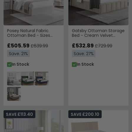
Posey Natural Fabric
Gatsby Ottoman Storage
Ottoman Bed - Sizes
Bed - Cream Velvet
Available
Fabric - Sizes Available
£505.59
£532.89
£639.99
£729.99
Save: 21%
Save: 27%
In Stock
In Stock
SAVE £113.40
SAVE £200.10