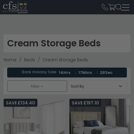
Cream Storage Beds
Home
Beds
Cream Storage Beds
Bank Holiday Sale
14Hrs
17Mins
28Sec
Filter +
SAVE £134.40
SAVE £197.10