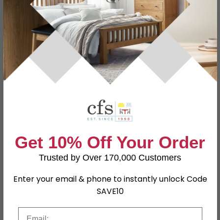
Aylen Ottoman Storage
Cupidon Ottoman
Bed - Oatmeal Linen
Storage Bed - 6ft Queen
Fabric - Sizes Available
Size - Cream - Fabric
£335.79
£1826
£459.99
Save: 27%
Get 10% Off Your Order
Trusted by Over 170,000 Customers
Enter your email & phone to instantly unlock Code
SAVE10
Email