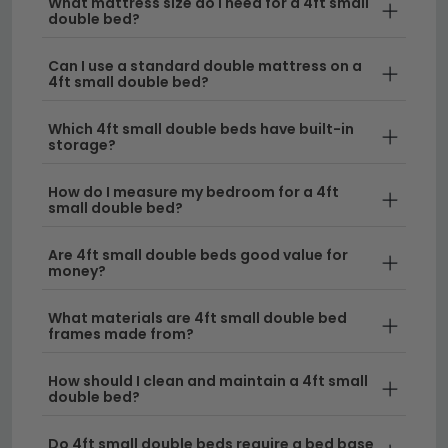
What mattress size do I need for a 4ft small
size. Our small double bed and mattress packages
double bed?
include pocket sprung and memory foam mattress
options. Always check that the mattress size is 4ft
Can I use a standard double mattress on a
(120cm x 190cm) when purchasing a replacement
4ft small double bed?
mattress separately.
Which 4ft small double beds have built-in
Browse 4ft Small Double Beds by Style
storage?
Our 4ft small double beds are available in panel,
How do I measure my bedroom for a 4ft
sleigh, ottoman, divan and wooden styles to suit
small double bed?
every bedroom aesthetic. Use the filter to browse by
storage type, material, colour and price. All include
Are 4ft small double beds good value for
free UK standard delivery and most are available for
money?
next-day or rapid delivery on selected models.
Related categories:
What materials are 4ft small double bed
frames made from?
Beds
Ottoman Beds
Sleigh Beds
How should I clean and maintain a 4ft small
Bedside Cabinets
Bedroom Furniture
double bed?
Do 4ft small double beds require a bed base