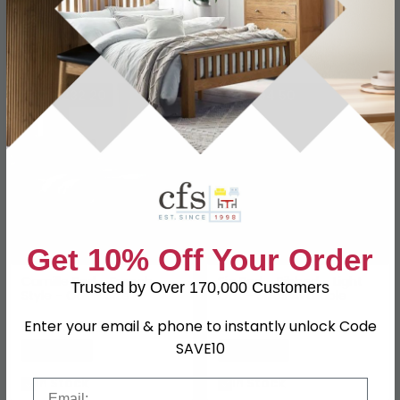
SAVE £232.20
SAVE £94.50
Get 10% Off Your Order
Camille Bed - French
Sia Bed - Ribbed - Light
Trusted by Over 170,000 Customers
Style - Oak - Sizes
Oak - Sizes Available
Available
£627.79
£255.49
Enter your email & phone to instantly unlock Code
£859.99
£349.99
SAVE10
Save: 27%
Save: 27%
In Stock
In Stock
Email