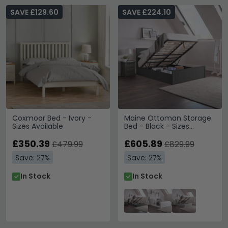
SAVE £129.60
SAVE £224.10
Coxmoor Bed - Ivory -
Maine Ottoman Storage
Sizes Available
Bed - Black - Sizes
Available
£350.39
£605.89
£479.99
£829.99
Save: 27%
Save: 27%
In Stock
In Stock