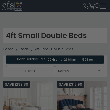
4ft Small Double Beds
Home
Beds
4ft Small Double Beds
Bank Holiday Sale
22Hrs
23Mins
49Sec
Filter +
SAVE £199.80
SAVE £315.90