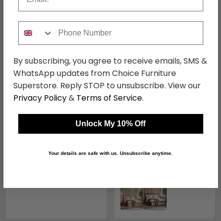
SAVE £229.50
SAVE £175.50
Phone Number
By subscribing, you agree to receive emails, SMS &
WhatsApp updates from Choice Furniture
Superstore. Reply STOP to unsubscribe. View our
Privacy Policy
&
Terms of Service
.
Memphis Bed - Oak
Padstow Ottoman Bed -
Unlock My 10% Off
Effect - Sizes Available
Oak and Rattan - Sizes
Available
£620.49
£474.49
£849.99
£649.99
Your details are safe with us. Unsubscribe anytime.
Save: 27%
Save: 27%
In Stock
In Stock