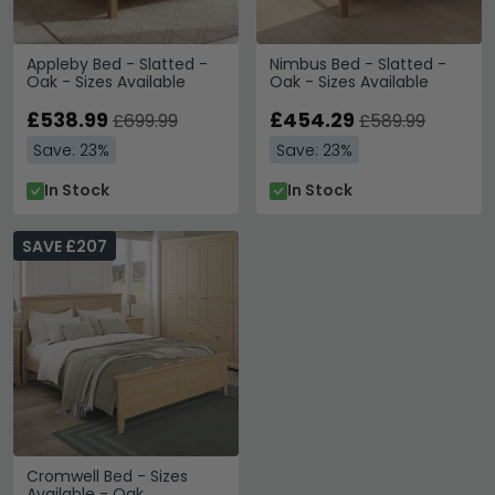
Appleby Bed - Slatted -
Nimbus Bed - Slatted -
Oak - Sizes Available
Oak - Sizes Available
£538.99
£454.29
£699.99
£589.99
Save: 23%
Save: 23%
In Stock
In Stock
SAVE £207
Cromwell Bed - Sizes
Available - Oak