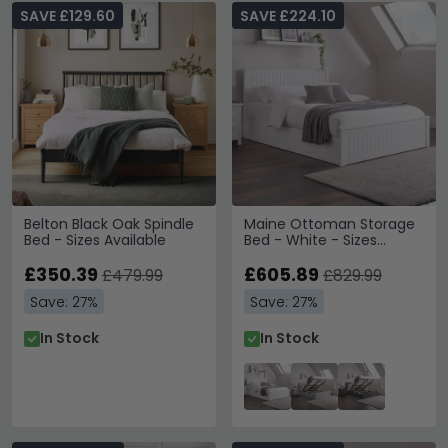
SAVE £129.60
SAVE £224.10
Belton Black Oak Spindle
Maine Ottoman Storage
Bed - Sizes Available
Bed - White - Sizes
Available
£350.39
£605.89
£479.99
£829.99
Save: 27%
Save: 27%
In Stock
In Stock