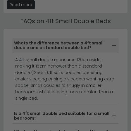
upholstered fabric, velvet, faux leather and wooden
Read more
designs — the same styles as our full range, simply in
the smaller 4ft width. Upholstered small double beds
FAQs on 4ft Small Double Beds
in grey, cream and white are the most popular choice
for guest bedrooms. Available with and without
headboard storage.
Whats the difference between a 4ft small
4ft Small Double Bed with Storage
double and a standard double bed?
A
4ft bed
with storage makes the most of a smaller
A 4ft small double measures 120cm wide,
bedroom — ottoman lift-up bases provide generous
making it 15cm narrower than a standard
under-bed storage for bedding, seasonal clothing
double (135cm). It suits couples preferring
and luggage. Side-drawer storage beds are also
cosier sleeping or single sleepers wanting extra
available for easy everyday access. Storage small
space. Small doubles fit snugly in smaller
double beds are particularly popular for children
bedrooms whilst offering more comfort than a
transitioning from a single bed.
single bed.
Small Double Bed with Mattress
Is a 4ft small double bed suitable for a small
bedroom?
A
small double bed with mattress
bundle saves time
and ensures a perfectly matched bed and mattress