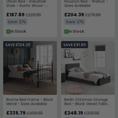
Urban Bed - Industrial
Houston Bed - Walnut -
Style - Rustic Wood -
Sizes Available
Sizes Available
£167.89
£204.39
£229.99
£279.99
Save: 27%
Save: 27%
In Stock
In Stock
SAVE £124.20
SAVE £91.80
Bronte Bed Frame - Black
Berlin Ottoman Storage
Metal - Sizes Available
Bed - Black Velvet Fabric
- Sizes Available
£335.79
£248.19
£459.99
£339.99