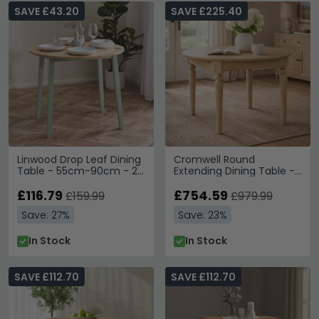
SAVE £43.20
SAVE £225.40
Linwood Drop Leaf Dining
Cromwell Round
Table - 55cm-90cm - 2-
Extending Dining Table -
4 Seater - Round -
4-6 Seater - 110cm-
Natural and Sage Green
£116.79
150cm - Oak
£754.59
£159.99
£979.99
Painted - Oak Effect
Save: 27%
Save: 23%
In Stock
In Stock
SAVE £112.70
SAVE £112.70