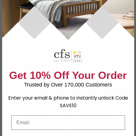
In Stock
In Stock
SAVE £132.30
SAVE £216
Get 10% Off Your Order
Trusted by Over 170,000 Customers
Enter your email & phone to instantly unlock Code
SAVE10
Berwick Dining Table - 4
Louis Dining Table -
Email
Seater - 120cm - Round -
120cm - 4 Seater -
Wooden
Round Pedestal - Light
£357.69
Oak Effect - Fluted Base
£583.99
£489.99
£799.99