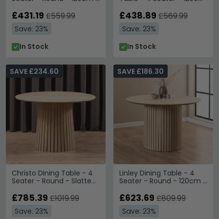
Grey
- Oak
£431.19
£438.89
£559.99
£569.99
Save: 23%
Save: 23%
In Stock
In Stock
SAVE £234.60
SAVE £186.30
Christo Dining Table - 4
Linley Dining Table - 4
Seater - Round - Slatted
Seater - Round - 120cm -
Pedestal - 120cm - White
Slatted Pedestal Base -
Oak
£785.39
White Oak
£623.69
£1019.99
£809.99
Save: 23%
Save: 23%