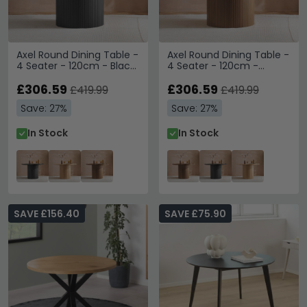
Axel Round Dining Table -
Axel Round Dining Table -
4 Seater - 120cm - Black
4 Seater - 120cm -
Fluted
Walnut Fluted
£306.59
£306.59
£419.99
£419.99
Save: 27%
Save: 27%
In Stock
In Stock
SAVE £156.40
SAVE £75.90