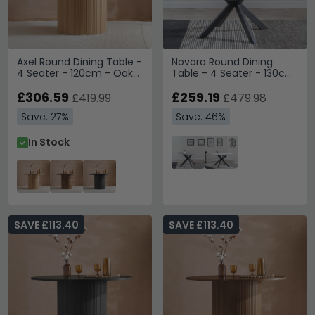
Axel Round Dining Table -
Novara Round Dining
4 Seater - 120cm - Oak
Table - 4 Seater - 130cm
Fluted
- Grey Ceramic - Black
£306.59
Star Base
£259.19
£419.99
£479.98
Save: 27%
Save: 46%
In Stock
SAVE £113.40
SAVE £113.40