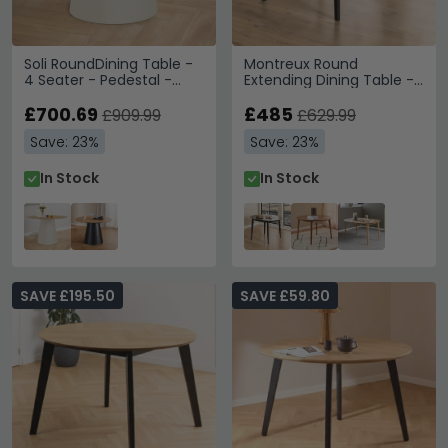
Soli RoundDining Table -
Montreux Round
4 Seater - Pedestal -
Extending Dining Table -
120cm - Oak and Grey
4-6 Seater - 115cm-
Metal
£700.69
154cm - Black
£485
£909.99
£629.99
Save: 23%
Save: 23%
In Stock
In Stock
SAVE £195.50
SAVE £59.80