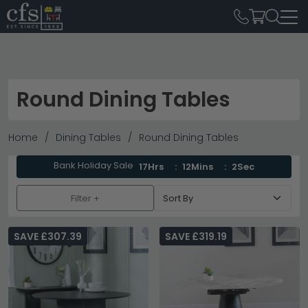
Round Dining Tables
Home
Dining Tables
Round Dining Tables
Bank Holiday Sale
17Hrs
12Mins
1Sec
Filter +
SAVE £307.39
SAVE £319.19