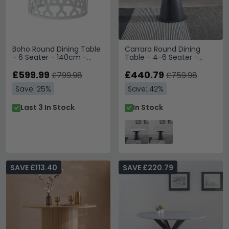
Boho Round Dining Table
Carrara Round Dining
- 6 Seater - 140cm -
Table - 4-6 Seater -
White Carved Wood
85cm-135cm - White
£599.99
Ceramic - Swivel Motion
£440.79
£799.98
£759.98
Extending - Black
Save: 25%
Save: 42%
Pedestal Base
Last 3 In Stock
In Stock
SAVE £113.40
SAVE £220.79