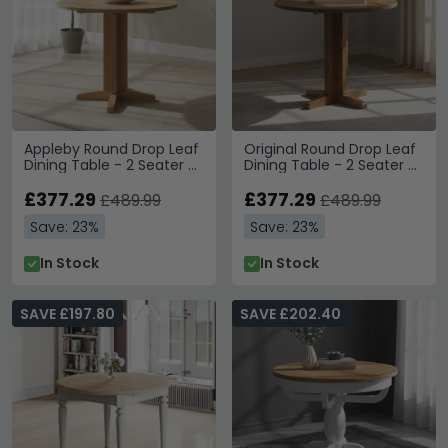
Appleby Round Drop Leaf
Original Round Drop Leaf
Dining Table - 2 Seater -
Dining Table - 2 Seater -
30cm-90cm - Oak
30cm-90cm - Rustic
£377.29
Oak
£377.29
£489.99
£489.99
Save: 23%
Save: 23%
In Stock
In Stock
SAVE £197.80
SAVE £202.40