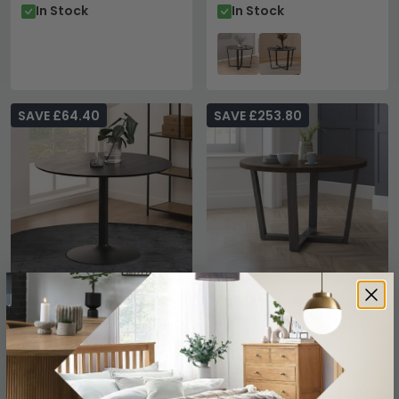
In Stock
In Stock
SAVE £64.40
SAVE £253.80
Ibiza Round Dining Table
Brooklyn Dining Table - 4
- 4 Seater - 110cm -
Seater - 120cm - Round -
Black
Dark Oak
£215.59
£686.19
£279.99
£939.99
Save: 23%
Save: 27%