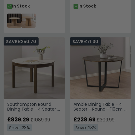
In Stock
In Stock
SAVE £250.70
SAVE £71.30
Southampton Round
Amble Dining Table - 4
Dining Table - 4 Seater -
Seater - Round - 110cm -
Ceramic Top - 120cm -
Brown Marble Effect
Dark Oak
£839.29
£238.69
£1089.99
£309.99
Save: 23%
Save: 23%