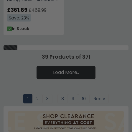
120cm - Glass Top
£361.89
£469.99
Save: 23%
In Stock
39 Products of 371
Load More..
1
2
3
…
8
9
10
Next »