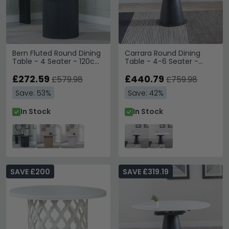
Bern Fluted Round Dining
Carrara Round Dining
Table - 4 Seater - 120cm
Table - 4-6 Seater -
- Black - Drum Base
85cm-135cm - Grey
£272.59
Ceramic - Swivel Motion
£440.79
£579.98
£759.98
Extending - Black
Save: 53%
Save: 42%
Pedestal Base
In Stock
In Stock
SAVE £200
SAVE £319.19