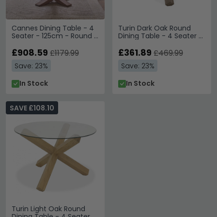
Cannes Dining Table - 4
Turin Dark Oak Round
Seater - 125cm - Round -
Dining Table - 4 Seater -
Timber Wood
120cm - Glass Top
£908.59
£361.89
£1179.99
£469.99
Save: 23%
Save: 23%
In Stock
In Stock
SAVE £108.10
Turin Light Oak Round
Dining Table - 4 Seater -