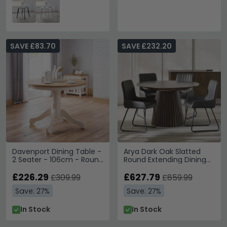
SAVE £83.70
SAVE £232.20
Davenport Dining Table -
Arya Dark Oak Slatted
2 Seater - 106cm - Round
Round Extending Dining
- Ivory
Table - 120cm-200cm -
£226.29
4-8 Seater
£627.79
£309.99
£859.99
Save: 27%
Save: 27%
In Stock
In Stock