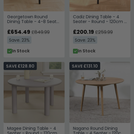
Georgetown Round
Cadiz Dining Table - 4
Dining Table - 4-8 Seater
Seater - Round - 120cm -
- 120cm-198cm - Oak
Oak
£654.49
£200.19
£849.99
£259.99
Save: 23%
Save: 23%
In Stock
In Stock
SAVE £128.80
SAVE £131.10
Magee Dining Table - 4
Nagano Round Dining
Seater - Round - 120cm -
Table - 4 Seater - 120cm