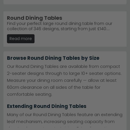
Round Dining Tables
Find your perfect large round dining table from our
collection of 346 designs, starting from just £140.
Whether you're after an elegant marble centrepiece,
Read more
contemporary glass top, or solid wood classic, we've
got something for every style and space. Round tables
are brilliant for maximising seating in square rooms
and creating intimate gathering spaces. Enjoy free UK
Browse Round Dining Tables by Size
delivery on most orders, 0% finance available, and the
reassurance of quality materials backed by trusted
Our Round Dining Tables are available from compact
brands like Julian Bowen and House Nordic. Browse our
2-seater designs through to large 10+ seater options.
bestsellers today and transform your dining
Measure your dining room carefully — allow at least
experience.
60cm clearance on all sides of the table for
comfortable seating.
Extending Round Dining Tables
Many of our Round Dining Tables feature an extending
leaf mechanism, increasing seating capacity from
day-to-day use to entertaining. Extending options are