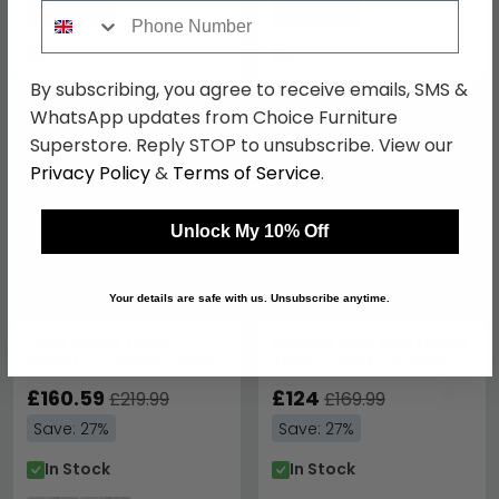
Phone Number
Save: 27%
Save: 27%
In Stock
In Stock
By subscribing, you agree to receive emails, SMS &
SAVE £59.40
SAVE £45.90
WhatsApp updates from Choice Furniture
Superstore. Reply STOP to unsubscribe. View our
Privacy Policy
&
Terms of Service
.
Unlock My 10% Off
Your details are safe with us. Unsubscribe anytime.
Casa Dining Table -
Linwood Drop Leaf Dining
100cm - 2 Seater - Round
Table - 55cm-75.5cm -
- Grey
2-4 Seater - Round -
£160.59
White Painted
£124
£219.99
£169.99
Save: 27%
Save: 27%
In Stock
In Stock