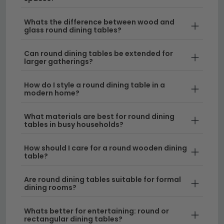
to suit every home. From sleek modern designs to
timeless classics, you'll find circular tables in various
Whats the difference between wood and
glass round dining tables?
materials and finishes that complement your décor
perfectly.
Can round dining tables be extended for
larger gatherings?
Compact Designs for Smaller Spaces
–
Perfect for apartments and cosier dining rooms,
How do I style a round dining table in a
modern home?
our round dining table for 2 and intimate sizes
create an inviting atmosphere without taking up
What materials are best for round dining
too much room. These smaller circle table
tables in busy households?
options are ideal for couples or solo diners who
want stylish table round furniture.
How should I care for a round wooden dining
table?
Generous Seating for Larger Homes
– Our
range includes an 8 seater round dining table
Are round dining tables suitable for formal
dining rooms?
that encourages lively entertaining and brings
everyone together around one focal point. These
Whats better for entertaining: round or
larger circular tables make stunning centrepieces
rectangular dining tables?