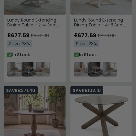
Lundy Round Extending
Lundy Round Extending
Dining Table - 2-4 Seater
Dining Table - 4-6 Seater
- 100cm-135cm -
- 100cm-135cm -
Pedestal Base - Grey
£677.59
Pedestal Base - Ivory
£677.59
£879.99
£879.99
Painted
Painted
Save: 23%
Save: 23%
In Stock
In Stock
SAVE £271.40
SAVE £108.10