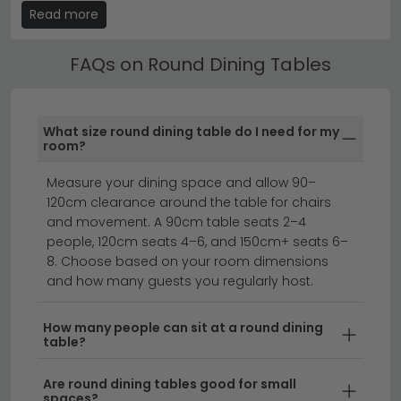
Read more
clearly marked in the product title and description.
Round Dining Tables by Material
FAQs on Round Dining Tables
Choose from Round Dining Tables in marble, ceramic,
solid oak, mango wood, glass and MDF finishes. Each
material brings a different aesthetic — marble adds
What size round dining table do I need for my
luxury, oak brings warmth, glass creates a light and
room?
open feel.
Measure your dining space and allow 90–
Related categories:
120cm clearance around the table for chairs
and movement. A 90cm table seats 2–4
extending dining tables
marble dining tables
people, 120cm seats 4–6, and 150cm+ seats 6–
set of 4 dining chairs
8. Choose based on your room dimensions
and how many guests you regularly host.
Round dining tables bring elegance and
How many people can sit at a round dining
conversation-friendly charm to any dining space.
table?
Whether you're searching for a cosy round table for
intimate dinners or a spacious 8 seater round dining
Are round dining tables good for small
table for family gatherings, our collection offers styles
spaces?