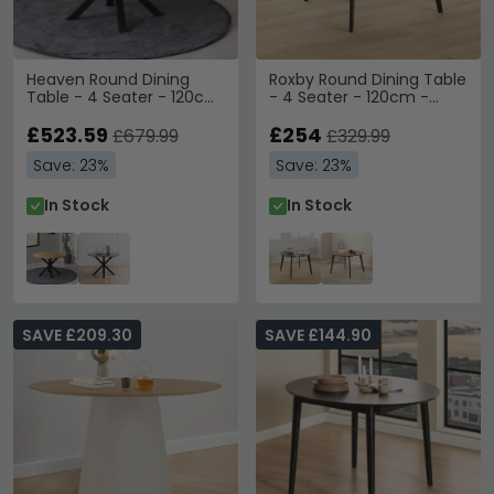
Heaven Round Dining
Roxby Round Dining Table
Table - 4 Seater - 120cm
- 4 Seater - 120cm -
- Oak - with Star Legs
Black
£523.59
£254
£679.99
£329.99
Save: 23%
Save: 23%
In Stock
In Stock
SAVE £209.30
SAVE £144.90