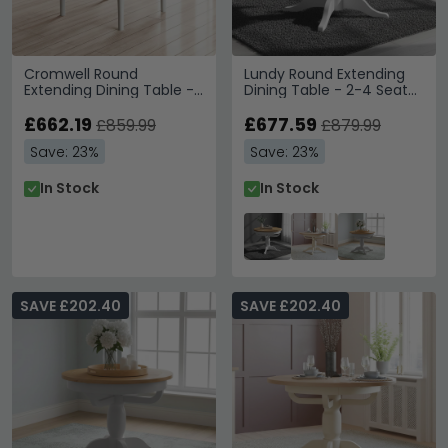
Cromwell Round
Lundy Round Extending
Extending Dining Table -
Dining Table - 2-4 Seater
4-6 Seater - 110cm-
- 100cm-135cm -
150cm - Grey Painted
£662.19
Pedestal Base - White
£677.59
£859.99
£879.99
Painted
Save: 23%
Save: 23%
In Stock
In Stock
SAVE £202.40
SAVE £202.40