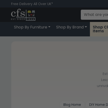
Free Delivery All Over UK*
Shop By Furniture
Shop By Brand
Shop C
Items
Es
Lei
unriva
Blog Home
DIY Home D