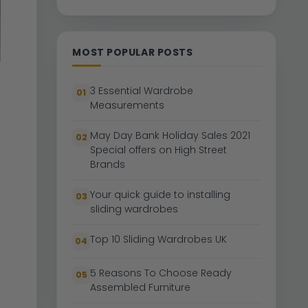
MOST POPULAR POSTS
3 Essential Wardrobe
01
Measurements
May Day Bank Holiday Sales 2021
02
Special offers on High Street
Brands
Your quick guide to installing
03
sliding wardrobes
Top 10 Sliding Wardrobes UK
04
5 Reasons To Choose Ready
05
Assembled Furniture