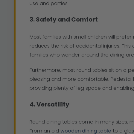
use and parties.
3. Safety and Comfort
Most families with small children will prefe
reduces the risk of accidental injuries. Thi
families who wander around the dining are
Furthermore, most round tables sit on a ped
pleasing and more comfortable. Pedestal ba
providing plenty of leg space and enabling
4. Versatility
Round dining tables come in many sizes, mate
From an old
wooden dining table
to a glas