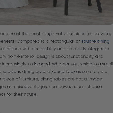
n one of the most sought-after choices for providing
benefits. Compared to a rectangular or
square dining
xperience with accessibility and are easily integrated
y home interior design is about functionality and
e increasingly in demand. Whether you reside in a small
a spacious dining area, a Round Table is sure to be a
 piece of furniture, dining tables are not all made
tages and disadvantages, homeowners can choose
ct for their house.