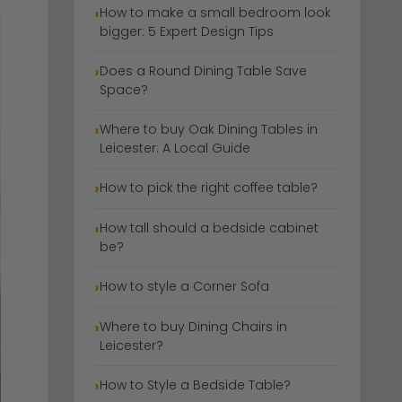
How to make a small bedroom look
bigger: 5 Expert Design Tips
Does a Round Dining Table Save
Space?
Where to buy Oak Dining Tables in
Leicester: A Local Guide
How to pick the right coffee table?
How tall should a bedside cabinet
be?
How to style a Corner Sofa
Where to buy Dining Chairs in
Leicester?
How to Style a Bedside Table?