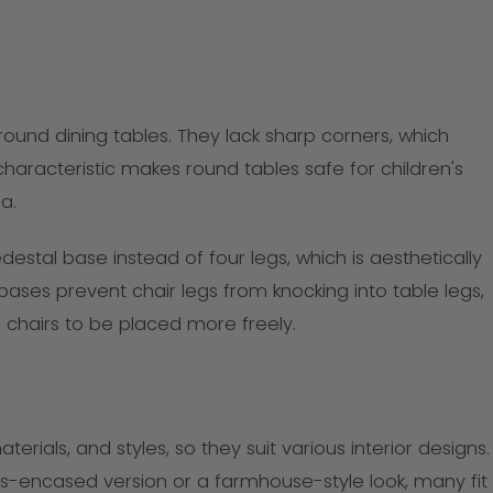
r round dining tables. They lack sharp corners, which
s characteristic makes round tables safe for children's
a.
estal base instead of four legs, which is aesthetically
ses prevent chair legs from knocking into table legs,
 chairs to be placed more freely.
rials, and styles, so they suit various interior designs.
s-encased version or a farmhouse-style look, many fit