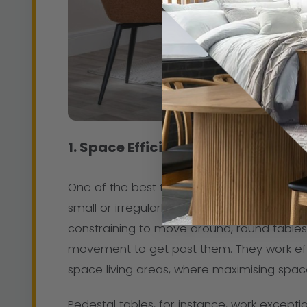
1. Space Efficiency
One of the best things about round dining t
small or irregularly shaped rooms. Unlike 
constraining to move around, round table
movement to get past them. They work eff
space living areas, where maximising space i
Pedestal tables, for instance, work excepti