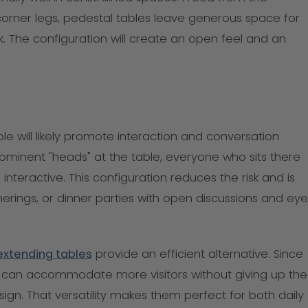
rner legs, pedestal tables leave generous space for
k. The configuration will create an open feel and an
ble will likely promote interaction and conversation
ominent "heads" at the table, everyone who sits there
interactive. This configuration reduces the risk and is
therings, or dinner parties with open discussions and eye
extending tables
provide an efficient alternative. Since
can accommodate more visitors without giving up the
ign. That versatility makes them perfect for both daily