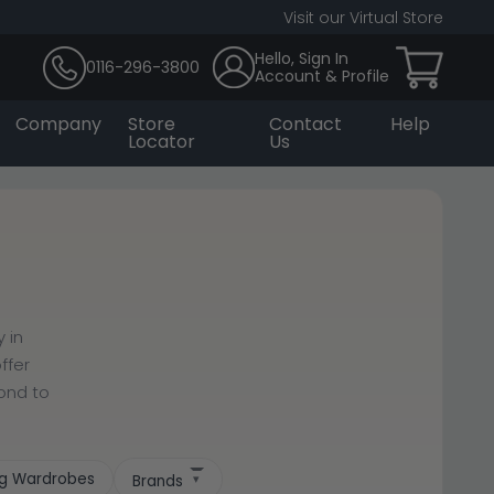
Visit our Virtual Store
Hello, Sign In
0116-296-3800
Account & Profile
Company
Store
Contact
Help
Locator
Us
 in
ffer
cond to
ing Wardrobes
Brands