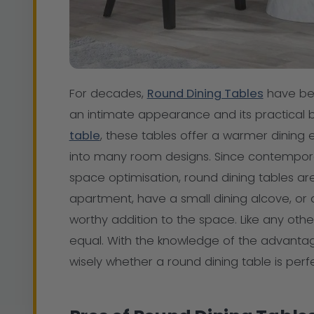
For decades,
Round Dining Tables
have bee
an intimate appearance and its practical 
table
, these tables offer a warmer dining e
into many room designs. Since contemporar
space optimisation, round dining tables ar
apartment, have a small dining alcove, or 
worthy addition to the space. Like any other
equal. With the knowledge of the advan
wisely whether a round dining table is perfe