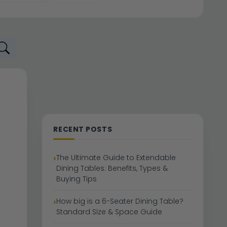
RECENT POSTS
The Ultimate Guide to Extendable
Dining Tables: Benefits, Types &
Buying Tips
How big is a 6-Seater Dining Table?
Standard Size & Space Guide