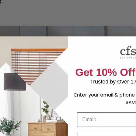
s
Get 10% Off
Trusted by Over 1
Enter your email & phone 
SAV
Email
Phone Number