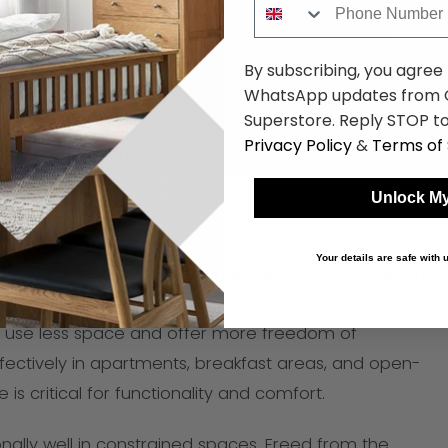
By subscribing, you agree
WhatsApp updates from C
Superstore. Reply STOP to
Privacy Policy
&
Terms of 
Unlock My
Your details are safe with
ables is that they can optimise space, particularly in
rectangular tables, which may be inconvenient or
s use less space and offer more freedom of
ectively in apartments, breakfast areas, and open-
s critical for functionality and comfort.
onally well in constrained spaces. Freed from the