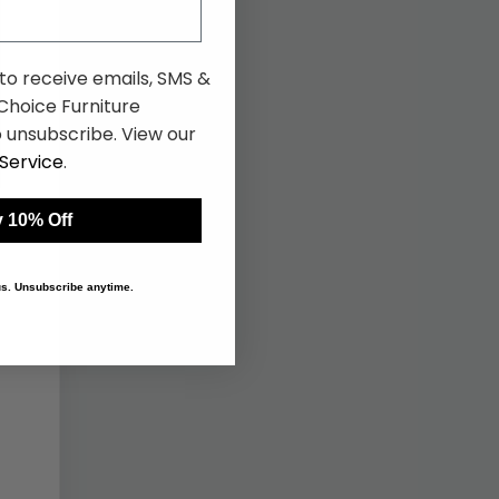
 to receive emails, SMS &
hoice Furniture
 unsubscribe. View our
Service
.
 10% Off
 us. Unsubscribe anytime.