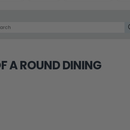
F A ROUND DINING