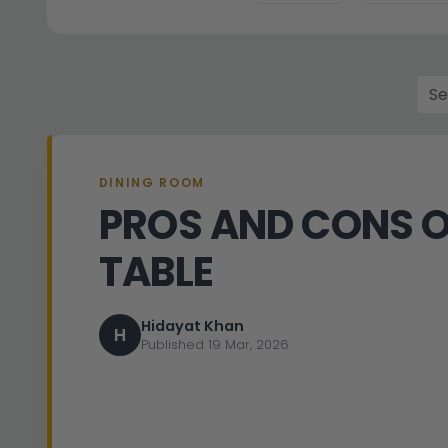
DINING ROOM
PROS AND CONS O
TABLE
Hidayat Khan
H
Published 19 Mar, 2026