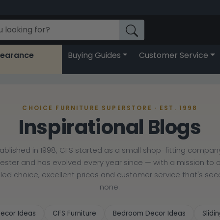
learance
Buying Guides
Customer Service
CHOICE FURNITURE SUPERSTORE · EST. 1998
Inspirational Blogs
tablished in 1998, CFS started as a small shop-fitting company
cester and has evolved every year since — with a mission to o
lled choice, excellent prices and customer service that's se
none.
ecor Ideas
CFS Furniture
Bedroom Decor Ideas
Slid