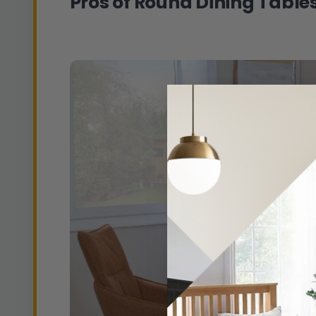
Pros of Round Dining Table