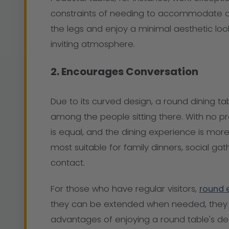
constraints of needing to accommodate co
the legs and enjoy a minimal aesthetic loo
inviting atmosphere.
2. Encourages Conversation
Due to its curved design, a round dining ta
among the people sitting there. With no pr
is equal, and the dining experience is more 
most suitable for family dinners, social ga
contact.
For those who have regular visitors,
round 
they can be extended when needed, they 
advantages of enjoying a round table's des