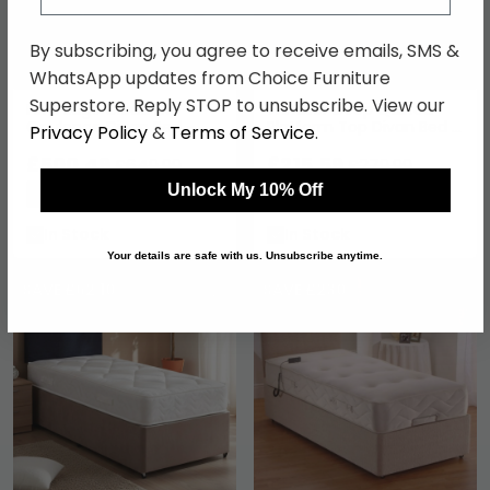
By subscribing, you agree to receive emails, SMS &
WhatsApp updates from Choice Furniture
Superstore. Reply STOP to unsubscribe. View our
Firm Edge Cloud Lite
Windsor Deep Quilted
Opulence Divan Bed -
Platform Top Divan Bed -
Privacy Policy
&
Terms of Service
.
1500 Platform Top - Sizes
Sizes Available
Available
£500.49
£215.59
£649.99
£279.99
Unlock My 10% Off
Save: 23%
Save: 23%
In Stock
In Stock
Your details are safe with us. Unsubscribe anytime.
SAVE £62.10
SAVE £230