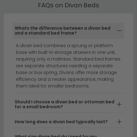
Browse our full selection of divan beds today, and
Our Divan Beds are available in single, small double,
FAQs on Divan Beds
explore
Platform Top
and
Pocket Springs
options to find
double, king and super king sizes. Use the size filter to
your ideal match.
find the right fit, and check the product dimensions to
ensure it suits your room.
Whats the difference between a divan bed
and a standard bed frame?
ottoman beds
beds with drawers
mattresses
A divan bed combines a sprung or platform
base with built-in storage drawers in one unit,
Divan beds offer the perfect combination of
requiring only a mattress. Standard bed frames
comfort, support and practicality for any bedroom.
are separate structures needing a separate
Available in a range of styles and fabrics, divan beds
base or box spring. Divans offer more storage
are a timeless choice that work beautifully in modern
efficiency and a neater appearance, making
them ideal for smaller bedrooms.
and traditional homes alike. Whether you're furnishing
a master bedroom or guest room, you'll find divan
beds in single, double, king and super king sizes to suit
Should I choose a divan bed or ottoman bed
for a small bedroom?
your space and needs.
How long does a divan bed typically last?
Comfort and Support
– Divan beds feature a
sturdy base with a quality mattress, providing
What size divan bed do I need for my