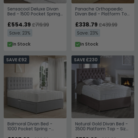
Sensacool Deluxe Divan
Panache Orthopaedic
Bed - 1500 Pocket Spring
Divan Bed - Platform Top
- Platform Top - Sizes
- Sizes Available
Available
£554.39
£338.79
£719.99
£439.99
Save: 23%
Save: 23%
In Stock
In Stock
SAVE £92
SAVE £230
Balmoral Divan Bed -
Natural Gold Divan Bed -
1000 Pocket Spring -
3500 Platform Top - Sizes
Platform Top - Sizes
Available