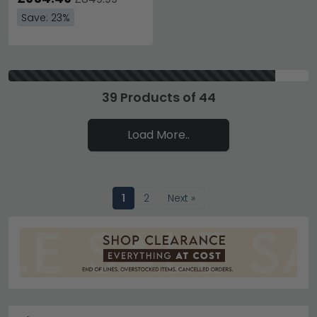
Save: 23%
39 Products of 44
Load More..
1
2
Next »