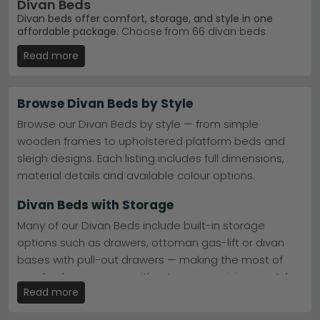
Divan Beds
Divan beds offer comfort, storage, and style in one
affordable package.
Choose from 66 divan beds
ranging from £250 to £1,010, available in six colours
Read more
including beige, grey, cream, black, blue and green. Our
fabric divans suit anyone seeking a practical bed base
with real sleeping comfort and optional drawers for
bedroom storage.
Browse Divan Beds by Style
Platform Top Design
– Sturdy base without springs
Browse our Divan Beds by style — from simple
— ideal for orthopaedic mattresses and modern
wooden frames to upholstered platform beds and
aesthetics.
Dura Beds Platform Top Divan Bed
sleigh designs. Each listing includes full dimensions,
Pocket Springs Range
– Responsive spring base for
enhanced support and movement control during
material details and available colour options.
sleep.
Dura Beds Pocket Springs Classic Divan
Beds
Divan Beds with Storage
Six Colour Options
– Beige, black, blue, cream, green
and grey fabric finishes match any bedroom.
Many of our Divan Beds include built-in storage
Trusted Brand
– Dura Beds leads our bestsellers —
options such as drawers, ottoman gas-lift or divan
proven durability and customer satisfaction.
Dura
bases with pull-out drawers — making the most of
Beds
Tip:
Measure your bedroom doorways and hallways
your bedroom space without compromising on style.
before ordering — divan bases arrive as two separate
Read more
pieces for easier installation.
Ottoman & Divan Divan Beds