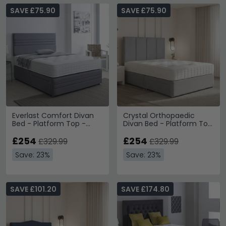
SAVE £75.90
SAVE £75.90
Everlast Comfort Divan
Crystal Orthopaedic
Bed - Platform Top -
Divan Bed - Platform Top
Sizes Available
- Sizes Available
£254
£254
£329.99
£329.99
Save: 23%
Save: 23%
SAVE £101.20
SAVE £174.80