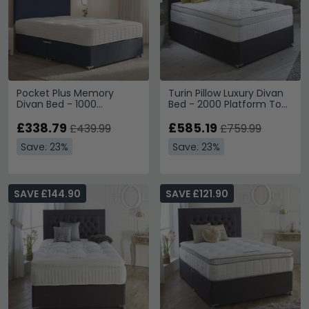
Pocket Plus Memory
Turin Pillow Luxury Divan
Divan Bed - 1000
Bed - 2000 Platform Top
Platform Top - Sizes
- Sizes Available
Available
£338.79
£585.19
£439.99
£759.99
Save: 23%
Save: 23%
SAVE £144.90
SAVE £121.90