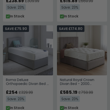
£238.69
Sizes Available
£515.89
£309.99
£669.99
Save: 23%
Save: 23%
In Stock
In Stock
SAVE £75.90
SAVE £174.80
Roma Deluxe
Natural Royal Crown
Orthopaedic Divan Bed -
Divan Bed - 2000
Platform Top - Sizes
Platform Top - Sizes
Available
£254
Available
£585.19
£329.99
£759.99
Save: 23%
Save: 23%
In Stock
In Stock