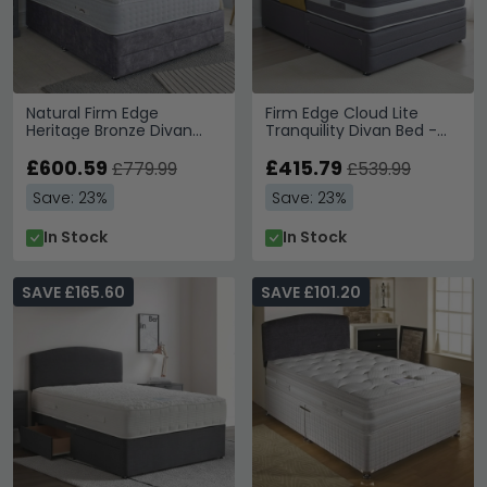
Natural Firm Edge
Firm Edge Cloud Lite
Heritage Bronze Divan
Tranquility Divan Bed -
Bed - 3000 Platform Top
1000 Platform Top - Sizes
- Sizes Available
£600.59
Available
£415.79
£779.99
£539.99
Save: 23%
Save: 23%
In Stock
In Stock
SAVE £165.60
SAVE £101.20