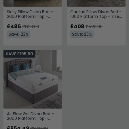
Sicily Pillow Divan Bed -
Cagliari Pillow Divan Bed -
2000 Platform Top -
1000 Platform Top - Sizes
Sizes Available
Available
£485
£408
£629.99
£529.99
Save: 23%
Save: 23%
SAVE £195.50
Air Flow Gel Divan Bed -
2000 Platform Top -
Sizes Available
£654.49
£849.99