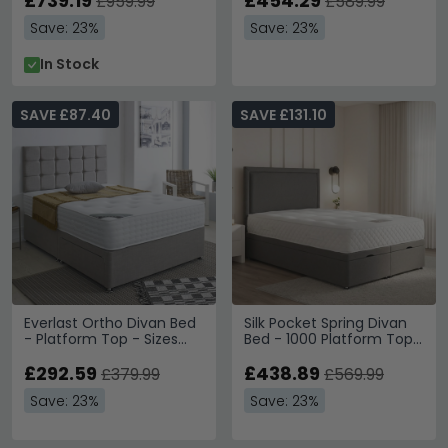
£739.19
£454.29
£959.99
£589.99
Save: 23%
Save: 23%
In Stock
SAVE £87.40
SAVE £131.10
Everlast Ortho Divan Bed
Silk Pocket Spring Divan
- Platform Top - Sizes
Bed - 1000 Platform Top
Available
- Sizes Available
£292.59
£438.89
£379.99
£569.99
Save: 23%
Save: 23%