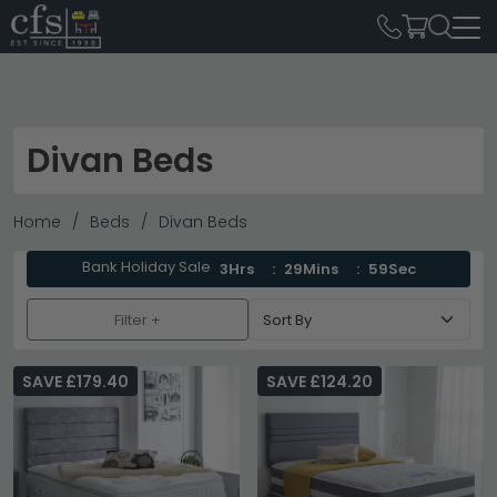
Divan Beds
Home
Beds
Divan Beds
Bank Holiday Sale
3Hrs
29Mins
58Sec
Filter +
SAVE £179.40
SAVE £124.20