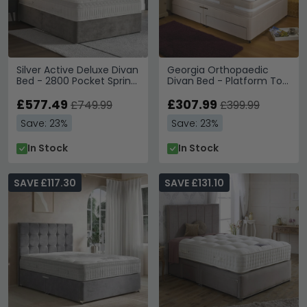
Silver Active Deluxe Divan
Georgia Orthopaedic
Bed - 2800 Pocket Spring
Divan Bed - Platform Top
- Platform Top - Sizes
- Sizes Available
Available
£577.49
£307.99
£749.99
£399.99
Save: 23%
Save: 23%
In Stock
In Stock
SAVE £117.30
SAVE £131.10