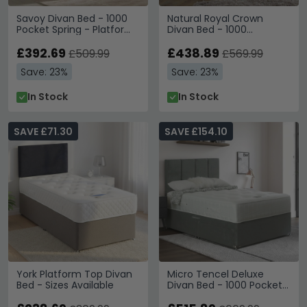
Savoy Divan Bed - 1000
Natural Royal Crown
Pocket Spring - Platform
Divan Bed - 1000
Top - Sizes Available
Platform Top - Sizes
£392.69
Available
£438.89
£509.99
£569.99
Save: 23%
Save: 23%
In Stock
In Stock
SAVE £71.30
SAVE £154.10
York Platform Top Divan
Micro Tencel Deluxe
Bed - Sizes Available
Divan Bed - 1000 Pocket
Spring - Platform Top -