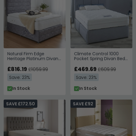
Natural Firm Edge
Climate Control 1000
Heritage Platinum Divan
Pocket Spring Divan Bed -
Bed - 6000 Platform Top
1000 Platform Top - Sizes
- Sizes Available
£816.19
Available
£469.69
£1059.99
£609.99
Save: 23%
Save: 23%
In Stock
In Stock
SAVE £172.50
SAVE £92