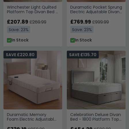
Winchester Light Quilted
Duramatic Pocket Sprung
Platform Top Divan Bed -
Electric Adjustable Divan
Sizes Available
Bed - Sizes Available
£207.89
£769.99
£269.99
£999.99
Save: 23%
Save: 23%
In Stock
In Stock
SAVE £220.80
SAVE £135.70
Duramatic Memory
Celebration Deluxe Divan
Foam Electric Adjustable
Bed - 1800 Platform Top
Divan Bed - Sizes
- Sizes Available
Available