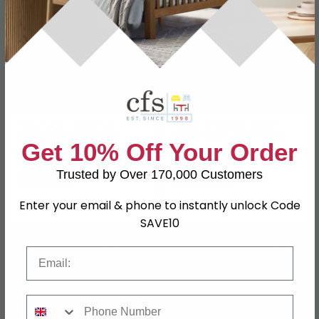
Firm Edge Cloud Lite
Natural Classic Wool
Splendour Divan Bed -
Divan Bed - 800 Platform
Get 10% Off Your Order
2500 Platform Top - Sizes
Top - Sizes Available
Available
£654.49
£369.59
£849.99
£479.99
Trusted by Over 170,000 Customers
Save: 23%
Save: 23%
Enter your email & phone to instantly unlock Code
In Stock
In Stock
SAVE10
SAVE £149.50
SAVE £64.40
Email
Phone Number