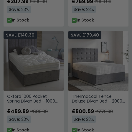
Available
£307.99
£769.99
£399.99
£999.99
Save: 23%
Save: 23%
In Stock
In Stock
SAVE £140.30
SAVE £179.40
Oxford 1000 Pocket
Thermacool Tencel
Spring Divan Bed - 1000
Deluxe Divan Bed - 2000
Platform Top - Sizes
Pocket Spring - Platform
Available
£469.69
Top - Sizes Available
£600.59
£609.99
£779.99
Save: 23%
Save: 23%
In Stock
In Stock