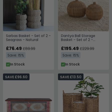
Sarbas Basket - Set of 2 -
Dantya Ball Storage
Seagrass - Natural
Basket - Set of 2 -
Natural - Jute
£76.49
£195.49
£89.99
£229.99
Save: 15%
Save: 15%
In Stock
In Stock
SAVE £96.60
SAVE £13.50