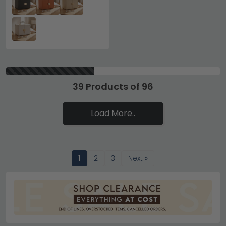
39 Products of 96
Load More..
1
2
3
Next »