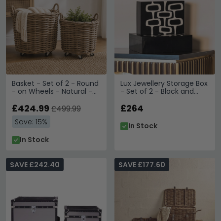
Basket - Set of 2 - Round
Lux Jewellery Storage Box
- on Wheels - Natural -
- Set of 2 - Black and
Rattan and Bamboo
White - Ployresin
Wood
£424.99
£264
£499.99
Save: 15%
In Stock
In Stock
SAVE £242.40
SAVE £177.60