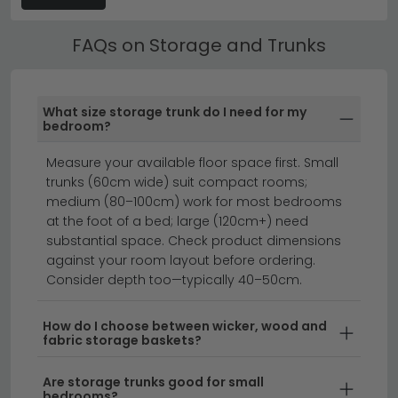
Explore our bestselling Quirky Barn Assorted collection
or discover
House Nordic's outdoor-ready designs
to
Best Selling Storage and Trunks
find your perfect fit.
FAQs on Storage and Trunks
All our Storage and Trunks include free UK standard
delivery. Next day and express delivery options are
available on selected in-stock items — look for the
What size storage trunk do I need for my
delivery badge on the product listing.
bedroom?
clearance furniture
beds
Measure your available floor space first. Small
trunks (60cm wide) suit compact rooms;
medium (80–100cm) work for most bedrooms
at the foot of a bed; large (120cm+) need
Transform your home with stylish storage and trunks
substantial space. Check product dimensions
that combine practicality with timeless design.
against your room layout before ordering.
Whether you're looking for vintage-inspired table
Consider depth too—typically 40–50cm.
trunks or contemporary storage solutions, we offer a
range of sizes and styles to suit any room. From
How do I choose between wicker, wood and
fabric storage baskets?
traditional wooden designs to modern finishes, our
collection helps you declutter whilst adding character
Are storage trunks good for small
to your living space.
bedrooms?