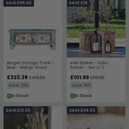
SAVE £96.60
SAVE £18
Bergen Storage Trunk -
Indo Basket - Kubu
Blue - Mango Wood
Rattan - Set of 2
£323.39
£101.99
£419.99
£119.99
Save: 23%
Save: 15%
In Stock
In Stock
SAVE £13.50
SAVE £34.50