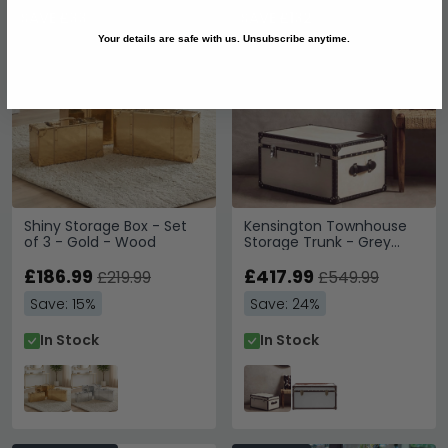
SAVE £33
SAVE £132
Your details are safe with us. Unsubscribe anytime.
Shiny Storage Box - Set
Kensington Townhouse
of 3 - Gold - Wood
Storage Trunk - Grey
Leather
£186.99
£417.99
£219.99
£549.99
Save: 15%
Save: 24%
In Stock
In Stock