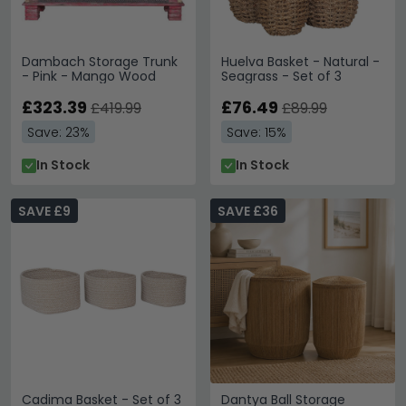
Dambach Storage Trunk
Huelva Basket - Natural -
- Pink - Mango Wood
Seagrass - Set of 3
£323.39
£76.49
£419.99
£89.99
Save: 23%
Save: 15%
In Stock
In Stock
SAVE £9
SAVE £36
Cadima Basket - Set of 3
Dantya Ball Storage