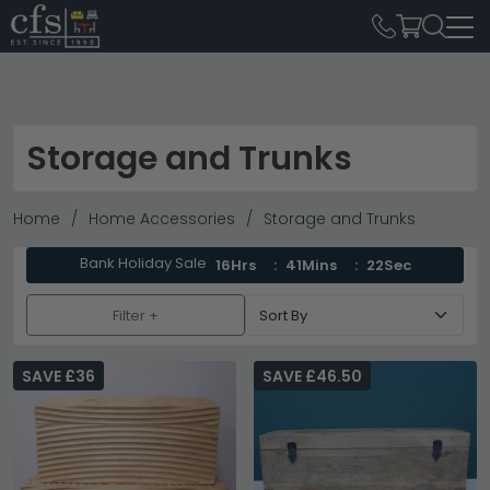
Storage and Trunks
Home
Home Accessories
Storage and Trunks
Bank Holiday Sale
16Hrs
41Mins
20Sec
Filter +
SAVE £36
SAVE £46.50