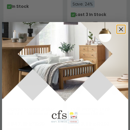
Save: 24%
In Stock
Last 3 In Stock
SAVE £172.80
SAVE £96.60
Argento Storage Basket -
Quilk Storage Trunk -
Set of 2 - Whitewash
Distressed White -
Rattan
Mango Wood
£547.19
£323.39
£719.99
£419.99