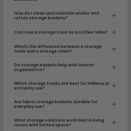
Vintage & Classic Styles
– Our table trunks
How do I clean and maintain wicker and
bring a nostalgic charm to bedrooms, living
rattan storage baskets?
rooms, and hallways. These functional pieces
work beautifully as statement furniture that tells a
Can I use a storage trunk as a coffee table?
story.
Whats the difference between a storage
Modern Storage Solutions
– Discover sleek,
trunk and a storage chest?
contemporary designs that maximise space
without compromising on style. Pair your new
Do storage baskets help with interior
organisation?
storage with our
soft furnishings
for a cohesive
look throughout your home.
Which storage trunks are best for hallway or
entryway use?
Durable Materials & Finishes
– Our trunks are
built to last, using quality materials that withstand
Are fabric storage baskets durable for
everyday use. Keep them looking pristine with our
everyday use?
care kit
for long-term protection.
What storage solutions work best in living
rooms with limited space?
Delivery
– We offer free UK delivery on all storage