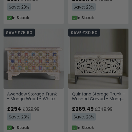
Save: 23%
Save: 23%
In Stock
In Stock
SAVE £75.90
SAVE £80.50
Awendaw Storage Trunk
Quintana Storage Trunk -
- Mango Wood - White
Washed Carved - Mango
Washed
Wood
£254
£269.49
£329.99
£349.99
Save: 23%
Save: 23%
In Stock
In Stock