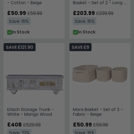
- Cotton - Beige
Basket - Set of 2 - Long -
Natural - Jute
£50.99
£203.99
£59.99
£239.99
Save: 15%
Save: 15%
In Stock
In Stock
SAVE £121.90
SAVE £9
Erlach Storage Trunk -
Mora Basket - Set of 3 -
White - Mango Wood
Fabric - Beige
£408
£50.99
£529.99
£59.99
Save: 23%
Save: 15%