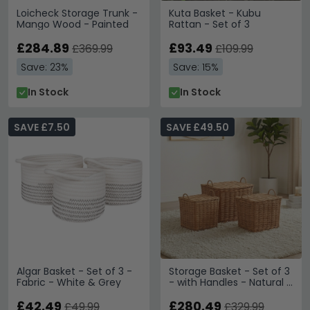
Loicheck Storage Trunk -
Kuta Basket - Kubu
Mango Wood - Painted
Rattan - Set of 3
£284.89
£93.49
£369.99
£109.99
Save: 23%
Save: 15%
In Stock
In Stock
SAVE £7.50
SAVE £49.50
Algar Basket - Set of 3 -
Storage Basket - Set of 3
Fabric - White & Grey
- with Handles - Natural -
Wicker and Bamboo
£42.49
Wood
£280.49
£49.99
£329.99