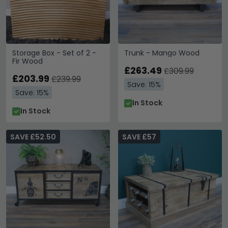
Storage Box - Set of 2 -
Trunk - Mango Wood
Fir Wood
£263.49
£309.99
£203.99
£239.99
Save: 15%
Save: 15%
In Stock
In Stock
SAVE £52.50
SAVE £57