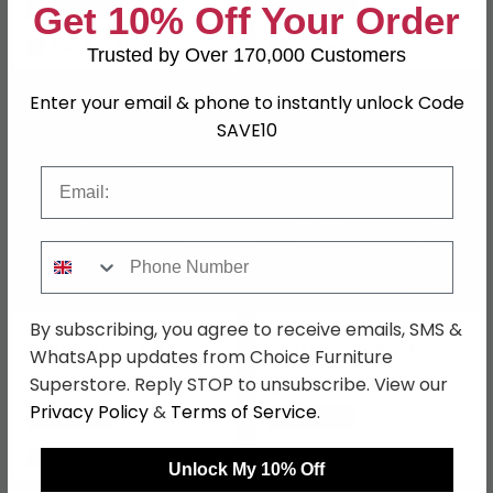
Save: 24%
Save: 23%
Get 10% Off Your Order
Last 4 In Stock
In Stock
Trusted by Over 170,000 Customers
Enter your email & phone to instantly unlock Code
SAVE £15
SAVE £19.50
SAVE10
Email
Phone Number
By subscribing, you agree to receive emails, SMS &
Gili Basket - Natural -
Moro Kubu Rattan Basket
Kubu Rattan - Set of 2
- Set of 2 - Natural
WhatsApp updates from Choice Furniture
Superstore. Reply STOP to unsubscribe. View our
£84.99
£110.49
£99.99
£129.99
Privacy Policy
&
Terms of Service
.
Save: 15%
Save: 15%
In Stock
In Stock
Unlock My 10% Off