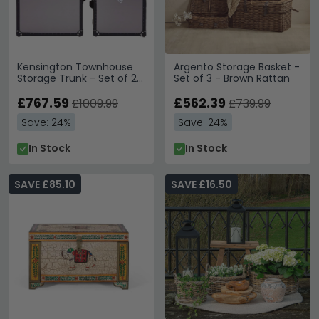
Kensington Townhouse
Argento Storage Basket -
Storage Trunk - Set of 2 -
Set of 3 - Brown Rattan
Grey Leather
£767.59
£562.39
£1009.99
£739.99
Save: 24%
Save: 24%
In Stock
In Stock
SAVE £85.10
SAVE £16.50