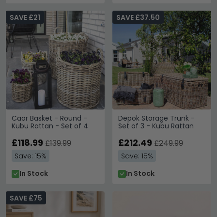
SAVE £21
SAVE £37.50
Caor Basket - Round -
Depok Storage Trunk -
Kubu Rattan - Set of 4
Set of 3 - Kubu Rattan
£118.99
£212.49
£139.99
£249.99
Save: 15%
Save: 15%
In Stock
In Stock
SAVE £75