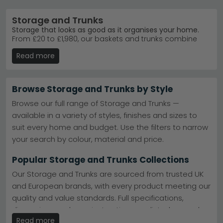
Storage and Trunks
Storage that looks as good as it organises your home.
From £20 to £1,980, our baskets and trunks combine
practical storage with real style. Whether you need
Read more
everyday organisation or a statement piece, you'll find
leather, fabric, and wood options in colours from soft
beige to bold blue.
Browse Storage and Trunks by Style
Trusted brands
– Giner Y Colomer Muebles, Quirky
Barn, and House Nordic lead our bestsellers.
Giner Y
Browse our full range of Storage and Trunks —
Colomer Muebles Trunks
available in a variety of styles, finishes and sizes to
Popular ranges
– Quintana range combines
suit every home and budget. Use the filters to narrow
craftsmanship with timeless design for any room.
Giner Y Colomer Muebles Quintana
your search by colour, material and price.
Colours and materials
– Choose from beige, grey,
brown, pink, and green in leather, fabric, and
Popular Storage and Trunks Collections
mango wood.
91 options available
– Browse leather trunks, fabric
Our Storage and Trunks are sourced from trusted UK
baskets, antique finishes, and modern metal
and European brands, with every product meeting our
designs today.
quality and value standards. Full specifications,
Tip:
Measure your space first—trunks range from
compact storage boxes to substantial furniture pieces.
dimensions and care instructions are listed on each
Read more
product page.