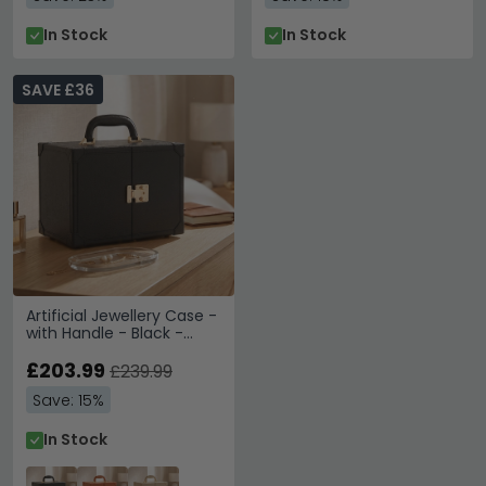
In Stock
In Stock
SAVE £36
Artificial Jewellery Case -
with Handle - Black -
Leather and Wood
£203.99
£239.99
Save: 15%
In Stock