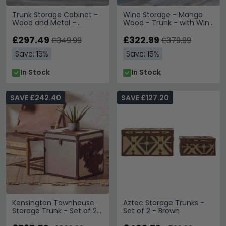
Trunk Storage Cabinet -
Wine Storage - Mango
Wood and Metal -
Wood - Trunk - with Wine
Industrial
Bottle Storage
£297.49
£322.99
£349.99
£379.99
Save: 15%
Save: 15%
In Stock
In Stock
SAVE £242.40
SAVE £127.20
Kensington Townhouse
Aztec Storage Trunks -
Storage Trunk - Set of 2 -
Set of 2 - Brown
Brown and White Leather