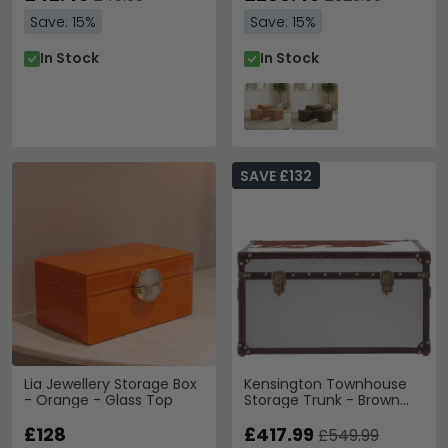
Save: 15%
Save: 15%
In Stock
In Stock
SAVE £132
Lia Jewellery Storage Box
Kensington Townhouse
- Orange - Glass Top
Storage Trunk - Brown
and White Leather
£128
£417.99
£549.99