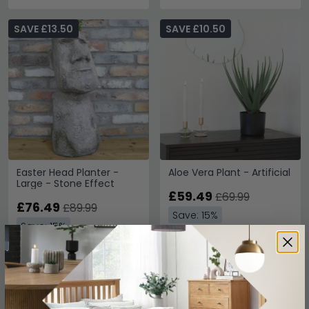
SAVE £13.50
SAVE £10.50
Easter Head Planter -
Aloe Vera Plant - Artificial
Large - Stone Effect
£59.49
£69.99
£76.49
£89.99
Save: 15%
Save: 15%
In Stock
In Stock
SAVE £193.50