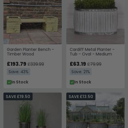
Garden Planter Bench -
Cardiff Metal Planter -
Timber Wood
Tub - Oval - Medium
£193.79
£63.19
£339.99
£79.99
Save: 43%
Save: 21%
In Stock
In Stock
SAVE £19.50
SAVE £13.50