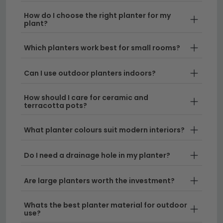
windowsill displays to statement floor planters, our
collection lets you create the perfect botanical
How do I choose the right planter for my
plant?
backdrop for your living space.
Which planters work best for small rooms?
Ceramic & Terracotta Planters
– Choose from
classic terracotta designs and contemporary
Can I use outdoor planters indoors?
ceramic finishes that complement any home
aesthetic. Pair them with our
care kit
to keep
How should I care for ceramic and
your plants thriving throughout the year.
terracotta pots?
Large Floor & Statement Planters
– Make a
What planter colours suit modern interiors?
bold design statement with oversized planters
perfect for hallways, patios and living areas.
Do I need a drainage hole in my planter?
These eye-catching pieces work beautifully
alongside our
home accessories
collection to
complete your interior scheme.
Are large planters worth the investment?
Hanging & Windowsill Pots
– Maximise your
Whats the best planter material for outdoor
use?
display space with compact planters ideal for