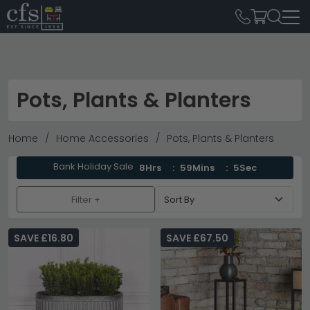
Pots, Plants & Planters
Home
Home Accessories
Pots, Plants & Planters
Bank Holiday Sale
8Hrs
59Mins
3Sec
Filter +
SAVE £16.80
SAVE £67.50