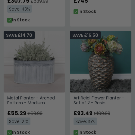
£307.79
£745
£539.99
Save: 43%
In Stock
In Stock
SAVE £14.70
SAVE £16.50
Metal Planter - Arched
Artificial Flower Planter -
Pattern - Medium
Set of 2 - Resin
£55.29
£93.49
£69.99
£109.99
Save: 21%
Save: 15%
In Stock
In Stock