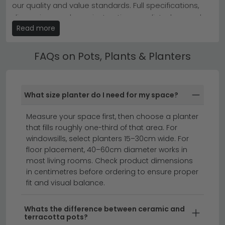
our quality and value standards. Full specifications,
glass vase for visual interest and depth.
dimensions and care instructions are listed on each
Start with our
Baumhaus Furniture Ooki
collection or
Read more
product page.
House Nordic Furniture vases
for instant style updates.
Best Selling Pots, Plants & Planters
FAQs on Pots, Plants & Planters
All our Pots, Plants & Planters include free UK standard
delivery. Next day and express delivery options are
available on selected in-stock items — look for the
What size planter do I need for my space?
delivery badge on the product listing.
Measure your space first, then choose a planter
clearance furniture
beds
that fills roughly one-third of that area. For
windowsills, select planters 15–30cm wide. For
floor placement, 40–60cm diameter works in
Transform your home with stylish pots, plants and
most living rooms. Check product dimensions
planters that bring nature indoors and enhance any
in centimetres before ordering to ensure proper
room's décor.
Whether you're looking for
fit and visual balance.
contemporary ceramic planters, rustic terracotta
pots, or sleek modern containers, we offer a range of
Whats the difference between ceramic and
sizes and finishes to suit every interior style. From
terracotta pots?