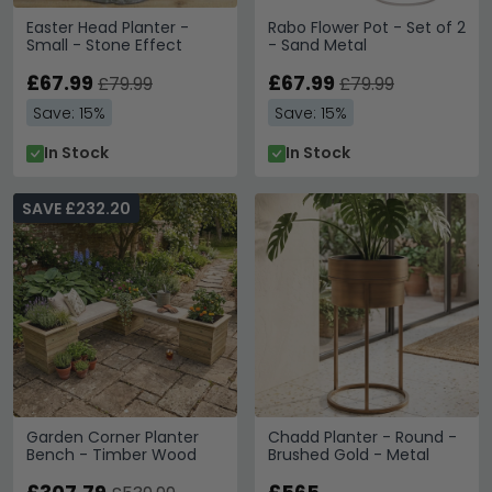
Easter Head Planter -
Rabo Flower Pot - Set of 2
Small - Stone Effect
- Sand Metal
£67.99
£67.99
£79.99
£79.99
Save: 15%
Save: 15%
In Stock
In Stock
SAVE £232.20
Garden Corner Planter
Chadd Planter - Round -
Bench - Timber Wood
Brushed Gold - Metal