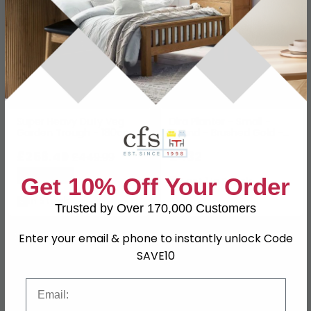
Super Heavy Duty Veg
Dira Planter - Small -
Garden Trough - 180cm -
Round - Brushed Gold -
Redwood
Metal
£256.49
£432
£449.99
Save: 43%
Get 10% Off Your Order
Last 1 In Stock
In Stock
Trusted by Over 170,000 Customers
SAVE £14.70
SAVE £19.50
Enter your email & phone to instantly unlock Code
SAVE10
Email