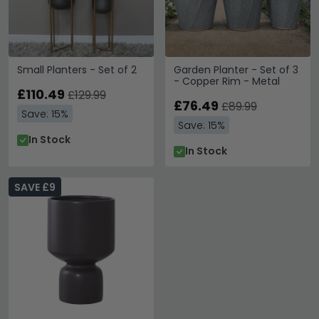
Small Planters - Set of 2
Garden Planter - Set of 3
- Copper Rim - Metal
£110.49
£129.99
£76.49
£89.99
Save: 15%
Save: 15%
In Stock
In Stock
SAVE £9