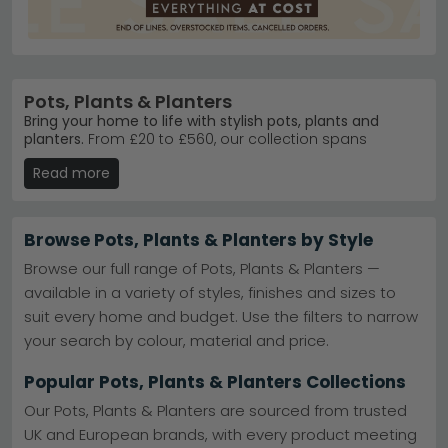
Pots, Plants & Planters
Bring your home to life with stylish pots, plants and
planters.
From £20 to £560, our collection spans
ceramic planters, concrete statement pieces, and
Read more
lifelike artificial plants. Whether you're styling a sunny
windowsill or creating a green corner in your living
room, we stock trusted brands like House Nordic
Furniture and Baumhaus Furniture.
Browse Pots, Plants & Planters by Style
Artificial Plants
– Maintenance-free greenery in
Browse our full range of Pots, Plants & Planters —
realistic styles. No watering required.
available in a variety of styles, finishes and sizes to
Pots & Planters
– Ceramic, concrete and metal
suit every home and budget. Use the filters to narrow
designs to suit every interior aesthetic.
House Nordic Range
– Best-selling vases and
your search by colour, material and price.
accessories. Scandinavian design meets modern
homes.
House Nordic Furniture
Popular Pots, Plants & Planters Collections
Colour Choices
– Available in beige, black, blue,
green, grey and brown finishes.
Our Pots, Plants & Planters are sourced from trusted
Tip:
Mix materials and heights across your shelves—
UK and European brands, with every product meeting
combine a concrete planter with a ceramic pot and a