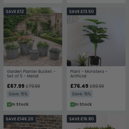
SAVE £12
SAVE £13.50
Garden Planter Bucket -
Plant - Monstera -
Set of 5 - Metal
Artificial
£67.99
£76.49
£79.99
£89.99
Save: 15%
Save: 15%
In Stock
In Stock
SAVE £146.20
SAVE £16.80