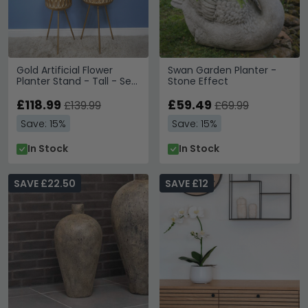
Gold Artificial Flower
Swan Garden Planter -
Planter Stand - Tall - Set
Stone Effect
of 2
£118.99
£59.49
£139.99
£69.99
Save: 15%
Save: 15%
In Stock
In Stock
SAVE £22.50
SAVE £12