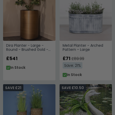
Dira Planter - Large -
Metal Planter - Arched
Round - Brushed Gold -
Pattern - Large
Metal
£541
£71
£89.99
Save: 21%
In Stock
In Stock
SAVE £21
SAVE £10.50