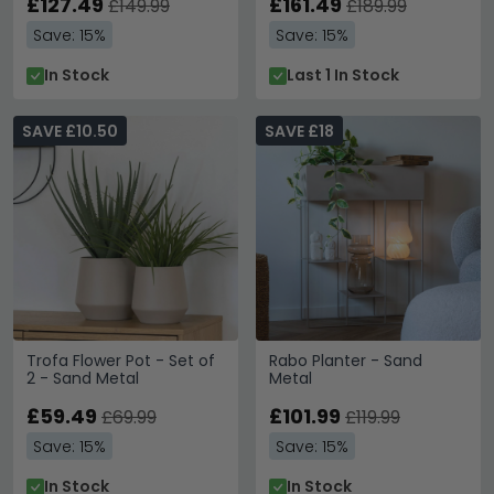
£127.49
£161.49
£149.99
£189.99
Save: 15%
Save: 15%
In Stock
Last 1 In Stock
SAVE £10.50
SAVE £18
Trofa Flower Pot - Set of
Rabo Planter - Sand
2 - Sand Metal
Metal
£59.49
£101.99
£69.99
£119.99
Save: 15%
Save: 15%
In Stock
In Stock