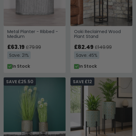
Metal Planter - Ribbed -
Ooki Reclaimed Wood
Medium
Plant Stand
£63.19
£82.49
£79.99
£149.99
Save: 21%
Save: 45%
In Stock
In Stock
SAVE £25.50
SAVE £12