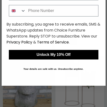
Phone Number
By subscribing, you agree to receive emails, SMS &
Metal Planter - Arched
Bull Dog Planter - Red -
Pattern - Small
Resin
WhatsApp updates from Choice Furniture
£55.29
£110.49
Superstore. Reply STOP to unsubscribe. View our
£69.99
£129.99
Privacy Policy
&
Terms of Service
.
Save: 21%
Save: 15%
In Stock
In Stock
Unlock My 10% Off
SAVE £12
SAVE £12
Your details are safe with us. Unsubscribe anytime.