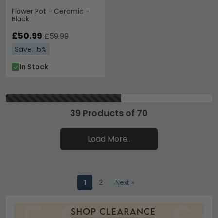
Flower Pot - Ceramic -
Black
£50.99
£59.99
Save: 15%
In Stock
39 Products of 70
Load More..
1
2
Next »