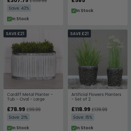
£307.79
£565
£539.99
Save: 43%
In Stock
In Stock
SAVE £21
SAVE £21
Cardiff Metal Planter -
Artificial Flowers Planters
Tub - Oval - Large
- Set of 2
£78.99
£118.99
£99.99
£139.99
Save: 21%
Save: 15%
In Stock
In Stock