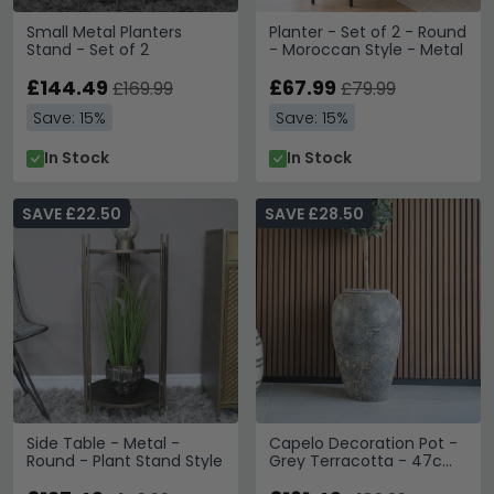
Small Metal Planters
Planter - Set of 2 - Round
Stand - Set of 2
- Moroccan Style - Metal
£144.49
£67.99
£169.99
£79.99
Save: 15%
Save: 15%
In Stock
In Stock
SAVE £22.50
SAVE £28.50
Side Table - Metal -
Capelo Decoration Pot -
Round - Plant Stand Style
Grey Terracotta - 47cm
x 69cm