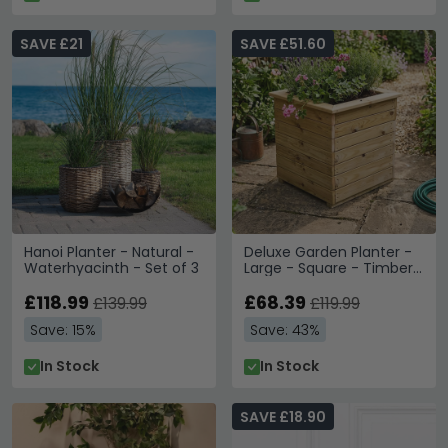
SAVE £21
SAVE £51.60
Hanoi Planter - Natural -
Deluxe Garden Planter -
Waterhyacinth - Set of 3
Large - Square - Timber
Wood
£118.99
£68.39
£139.99
£119.99
Save: 15%
Save: 43%
In Stock
In Stock
SAVE £18.90