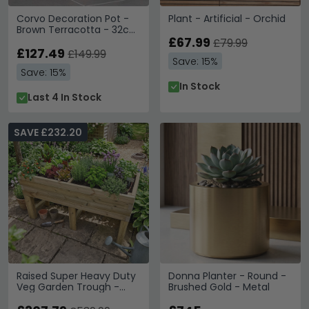
Corvo Decoration Pot -
Plant - Artificial - Orchid
Brown Terracotta - 32cm
x 60cm
£67.99
£79.99
£127.49
£149.99
Save: 15%
Save: 15%
In Stock
Last 4 In Stock
SAVE £232.20
Raised Super Heavy Duty
Donna Planter - Round -
Veg Garden Trough -
Brushed Gold - Metal
180cm - Redwood