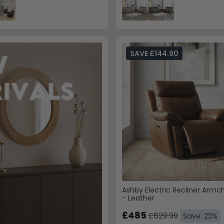
SAVE £144.90
Ashby Electric Recliner Armch
- Leather
£485
£629.99
Save: 23%