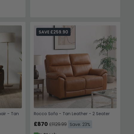
SAVE £259.90
air - Tan
Rocco Sofa - Tan Leather - 2 Seater
£870
£1129.99
Save: 23%