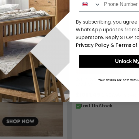
By subscribing, you agree
WhatsApp updates from C
Superstore. Reply STOP to
Privacy Policy
&
Terms of 
Unlock My
Berlin Recliner Sofa - 3 Seate
Your details are safe with
Leather
£1061.49
£1929.98
Save: 
Last 1 In Stock