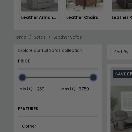
Leather Armchairs
Leather Chairs
Home
Sofas
Leather Sofas
Explore our full Sofas collection →
PRICE
SAVE £1
Min (£)
Max (£)
FEATURES
Corner