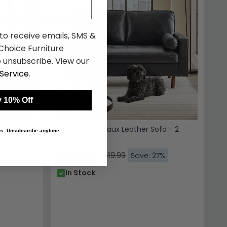
 to receive emails, SMS &
hoice Furniture
 unsubscribe. View our
Service
.
 10% Off
r - Black
Henley Black Faux Leather Sofa - 2
 us. Unsubscribe anytime.
Seater
£452.59
£619.99
45%
Save: 27%
In Stock