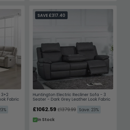
SAVE £317.40
- 3+2
Huntington Electric Recliner Sofa - 3
ook Fabric
Seater - Dark Grey Leather Look Fabric
£1062.59
£1379.99
23%
Save: 23%
In Stock