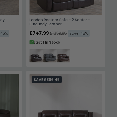
rey
London Recliner Sofa - 2 Seater -
Burgundy Leather
£747.99
£1359.98
 45%
Save: 45%
Last 1 In Stock
SAVE £886.49