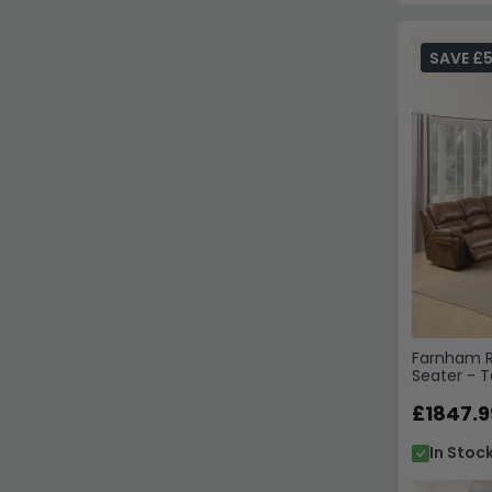
SAVE £
Farnham Re
Seater - T
£1847.9
In Stoc