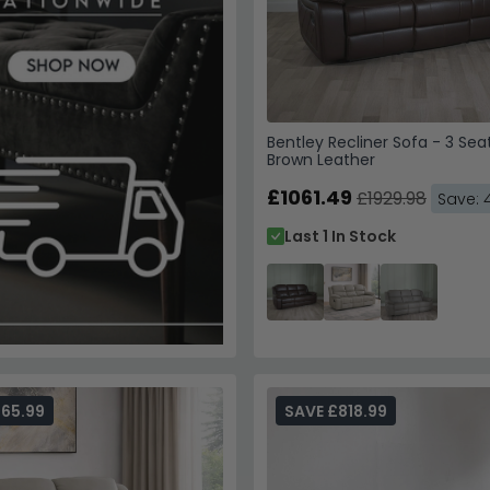
Bentley Recliner Sofa - 3 Sea
Brown Leather
£1061.49
£1929.98
Save: 
Last 1 In Stock
65.99
SAVE £818.99