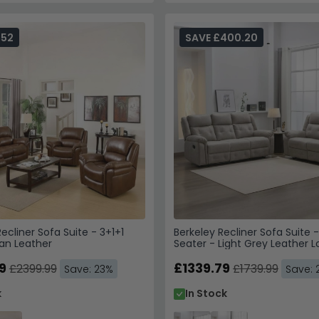
552
SAVE £400.20
cliner Sofa Suite - 3+1+1
Berkeley Recliner Sofa Suite 
an Leather
Seater - Light Grey Leather L
9
£1339.79
£2399.99
£1739.99
Save: 23%
Save: 
k
In Stock