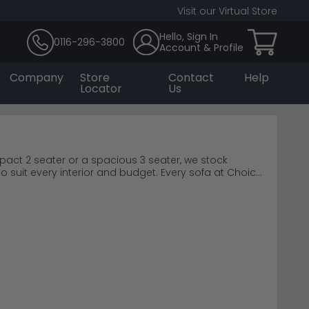
Visit our Virtual Store
Hello, Sign In
0116-296-3800
Account & Profile
Company
Store
Contact
Help
Locator
Us
ompact 2 seater or a spacious 3 seater, we stock
o suit every interior and budget. Every sofa at Choice
 curated ranges from trusted brands like Humz and