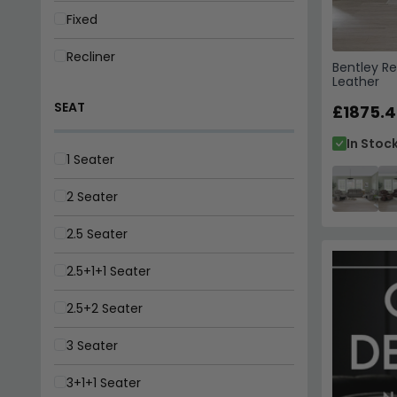
Fixed
Recliner
Bentley Re
Leather
SEAT
£1875.4
In Stoc
1 Seater
2 Seater
2.5 Seater
2.5+1+1 Seater
2.5+2 Seater
3 Seater
3+1+1 Seater