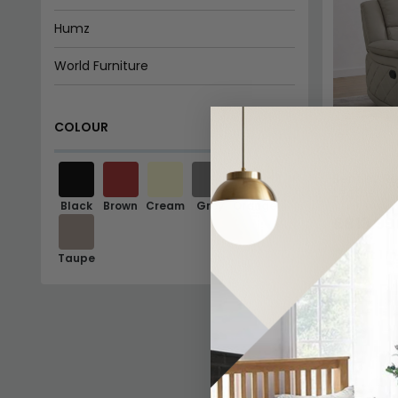
Humz
World Furniture
Exclusive Sofas and Chairs
COLOUR
Beehive Furniture
Giner Y Colomer Muebles
Bentley Re
Leather
Black
Brown
Cream
Grey
Orange
Fifty Five South
£813.99
Last 1 I
Taupe