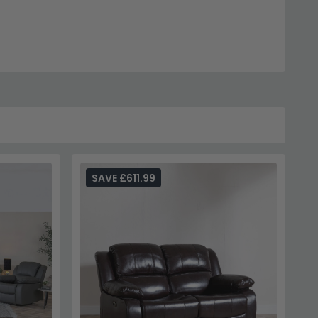
SAVE £611.99