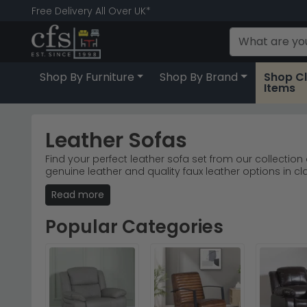
Free Delivery All Over UK*
Shop By Furniture
Shop By Brand
Shop C
Items
Leather Sofas
Find your perfect leather sofa set from our collection
genuine leather and quality faux leather options in cl
Furniture Superstore comes with free UK delivery, and
Read more
Beehive Furniture combine durability with timeless sty
Popular Categories