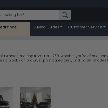
learance
Buying Guides
Customer Service
 of 151 sofas, starting from just £260. Whether you're after a c
assic black, rich brown, sophisticated grey, and bolder shades t
 we offer 0% finance options to spread the cost. Our carefully
le, ensuring your investment lasts for years to come.