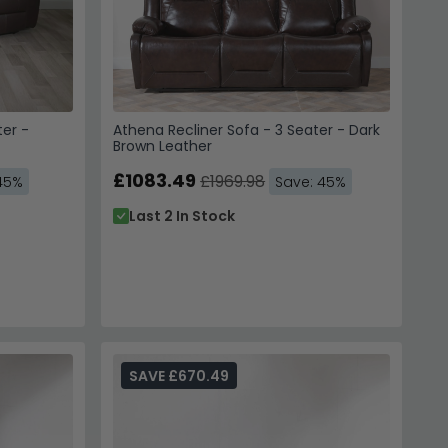
ter -
Athena Recliner Sofa - 3 Seater - Dark
Brown Leather
£1083.49
£1969.98
45%
Save: 45%
Last 2 In Stock
SAVE £670.49