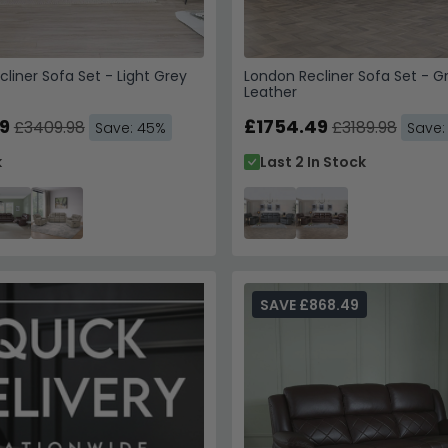
cliner Sofa Set - Light Grey
London Recliner Sofa Set - G
Leather
9
£1754.49
£3409.98
£3189.98
Save: 45%
Save:
k
Last 2 In Stock
SAVE £868.49