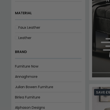
3+2 Seater
MATERIAL
3+2+1 Seater
Faux Leather
Leather
BRAND
Furniture Now
Annaghmore
Julian Bowen Furniture
SAVE £6
Birlea Furniture
Alphason Designs