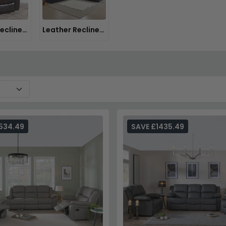
Leather Recliner Chairs
Leather Recliner Sofas
534.49
SAVE £1435.49