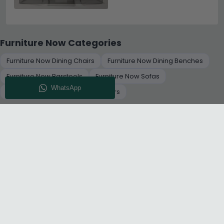
Furniture Now Categories
Furniture Now Dining Chairs
Furniture Now Dining Benches
Furniture Now Barstools
Furniture Now Sofas
Furniture Now Set of 2 Dining Chairs
+
RELATED CATEGORIES
About Us
Delivery
Terms And Conditions
Privacy Policy
Return Policy
Cookie Policy
Complaint Policy
Sitemap
Get 10% Off - Subscribe