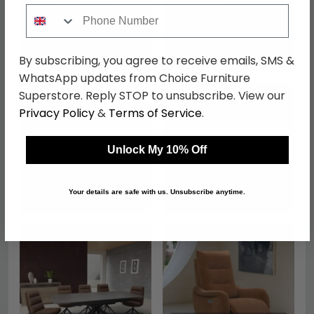
Phone Number
Furniture Now Austin
Furniture Now Nobo
By subscribing, you agree to receive emails, SMS &
WhatsApp updates from Choice Furniture
Superstore. Reply STOP to unsubscribe. View our
Privacy Policy
&
Terms of Service
.
Unlock My 10% Off
Furniture Now Dining
Furniture Now Rocco
Chairs and Stools
Your details are safe with us. Unsubscribe anytime.