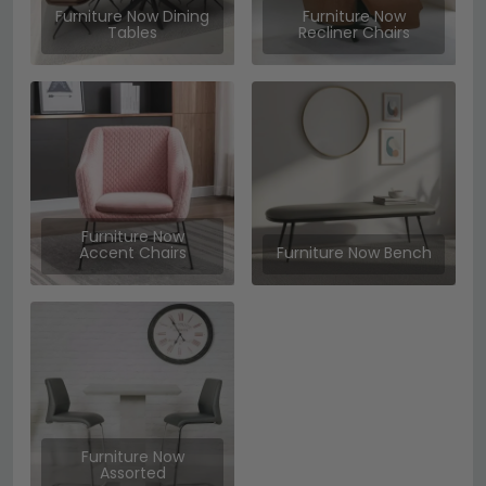
Furniture Now Dining
Furniture Now
Tables
Recliner Chairs
Furniture Now
Accent Chairs
Furniture Now Bench
Furniture Now
Assorted