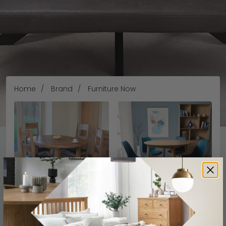
Home
Brand
Furniture Now
Furniture Now
Furniture Now
Furniture Now
Hampshire Oak
Jenson
CFS offers high-quality furniture at the most competitive
prices. Whether youâ€™re looking for Bedroom, Dining and
Living Room Furniture, Here you will find furniture for every
space. Weâ€™re one of the leading Suppliers of the
READ MORE
Furniture Now
products, Our collection of furniture &