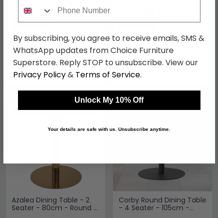
White Marble Effect and
Seater - 110cm - White
Phone Number
Gold
£313.89
and Gold
£305.99
£429.99
£359.99
Save: 27%
Save: 15%
By subscribing, you agree to receive emails, SMS &
In Stock
In Stock
WhatsApp updates from Choice Furniture
Superstore. Reply STOP to unsubscribe. View our
Privacy Policy
&
Terms of Service
.
SAVE £139.20
SAVE £144.90
Unlock My 10% Off
Your details are safe with us. Unsubscribe anytime.
Azalea Dining Table - 2
Corby Round Dining Table
Seater - 80cm - Round -
- 4 Seater - 105cm -
White Marble with Gold
White Marble Effect and