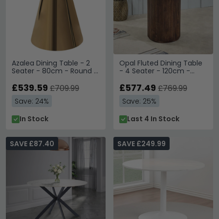
Azalea Dining Table - 2
Opal Fluted Dining Table
Seater - 80cm - Round -
- 4 Seater - 120cm -
White Marble with Gold
Round - Pedestal - White
Cone Base
£539.59
Marble Top - Mango
£577.49
£709.99
£769.99
Wood
Save: 24%
Save: 25%
In Stock
Last 4 In Stock
SAVE £87.40
SAVE £249.99