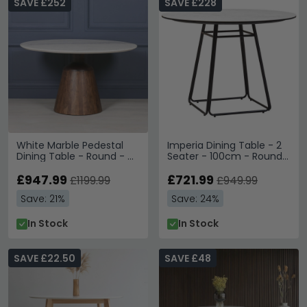
SAVE £252
SAVE £228
White Marble Pedestal
Imperia Dining Table - 2
Dining Table - Round - 4
Seater - 100cm - Round -
Seater - 135cm
White Ceramic
£947.99
£721.99
£1199.99
£949.99
Save: 21%
Save: 24%
In Stock
In Stock
SAVE £22.50
SAVE £48