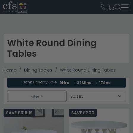
White Round Dining
Tables
Home
Dining Tables
White Round Dining Tables
Bank Holiday Sale
9Hrs
37Mins
16Sec
Filter +
SAVE £319.19
SAVE £200