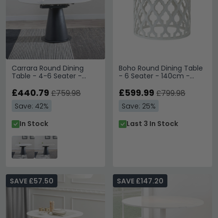
Carrara Round Dining
Boho Round Dining Table
Table - 4-6 Seater -
- 6 Seater - 140cm -
85cm-135cm - White
White Carved Wood
Ceramic - Swivel Motion
£440.79
£599.99
£759.98
£799.98
Extending - Black
Save: 42%
Save: 25%
Pedestal Base
In Stock
Last 3 In Stock
SAVE £57.50
SAVE £147.20