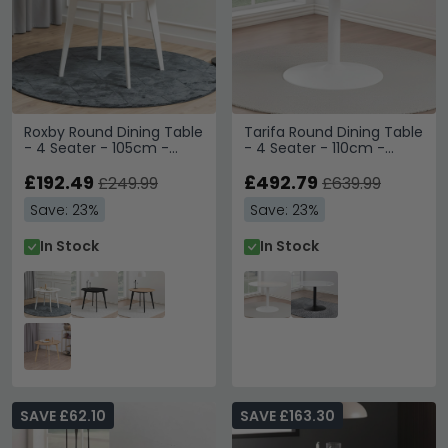
Roxby Round Dining Table
Tarifa Round Dining Table
- 4 Seater - 105cm -
- 4 Seater - 110cm -
White
White Marble
£192.49
£492.79
£249.99
£639.99
Save: 23%
Save: 23%
In Stock
In Stock
SAVE £62.10
SAVE £163.30