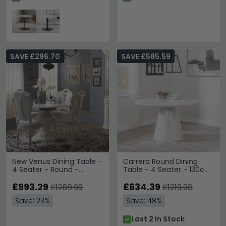
SAVE £296.70
SAVE £585.59
New Venus Dining Table -
Carrera Round Dining
4 Seater - Round -
Table - 4 Seater - 130cm
Pedestal - 110cm - White
- White Marble
Italian
£993.29
£634.39
£1289.99
£1219.98
Save: 23%
Save: 48%
Last 2 In Stock