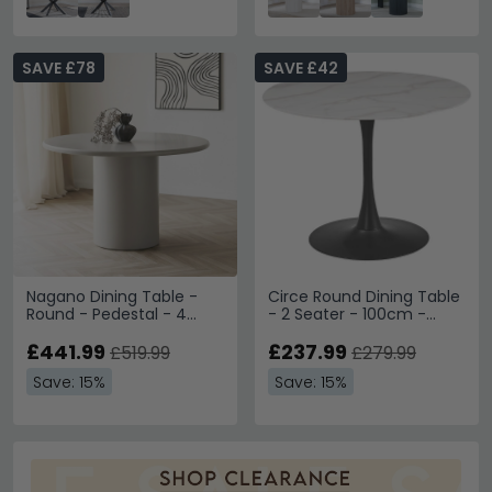
SAVE £78
SAVE £42
Nagano Dining Table -
Circe Round Dining Table
Round - Pedestal - 4
- 2 Seater - 100cm -
Seater - 120cm -
White Ceramic
Concrete
£441.99
£237.99
£519.99
£279.99
Save: 15%
Save: 15%