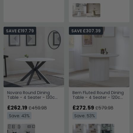
SAVE £197.79
SAVE £307.39
Novara Round Dining
Bern Fluted Round Dining
Table - 4 Seater - 130cm
Table - 4 Seater - 120cm
- White Ceramic - Black
- White Washed Oak -
Star Base
£262.19
Drum Base
£272.59
£459.98
£579.98
Save: 43%
Save: 53%