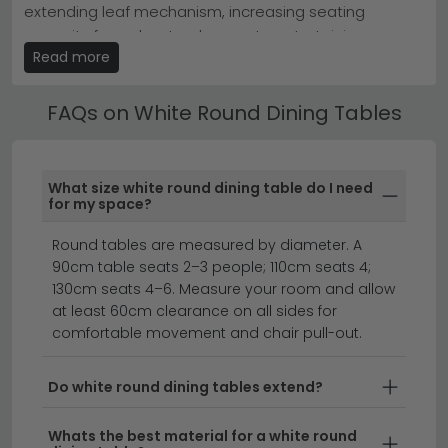
extending leaf mechanism, increasing seating
spaces as they encourage conversation and take up
less visual weight than rectangular alternatives.
capacity from day-to-day use to entertaining.
Read more
Extending options are clearly marked in the product
Explore our
full dining table range
or discover more
title and description.
from leading brands like
Humz
to find your ideal white
round table.
FAQs on White Round Dining Tables
White Round Dining Tables by Material
Choose from White Round Dining Tables in marble,
ceramic, solid oak, mango wood, glass and MDF
What size white round dining table do I need
finishes. Each material brings a different aesthetic —
for my space?
marble adds luxury, oak brings warmth, glass creates
Round tables are measured by diameter. A
a light and open feel.
90cm table seats 2–3 people; 110cm seats 4;
white dining chairs
extending dining tables
130cm seats 4–6. Measure your room and allow
dining tables
at least 60cm clearance on all sides for
comfortable movement and chair pull-out.
Create the perfect dining space with a white round
Do white round dining tables extend?
dining table that combines elegance with practical
design.
Whether you're looking for a white round
Whats the best material for a white round