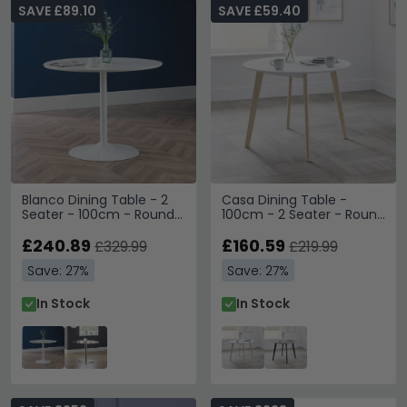
SAVE £89.10
SAVE £59.40
Blanco Dining Table - 2
Casa Dining Table -
Seater - 100cm - Round -
100cm - 2 Seater - Round
White
- White
£240.89
£160.59
£329.99
£219.99
Save: 27%
Save: 27%
In Stock
In Stock