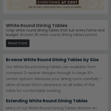
White Round Dining Tables
Crisp white round dining tables that suit every home and
budget.
Browse 36 white round dining tables priced
from £170 to £1,370, with styles ranging from marble and
Read more
ceramic to natural wood finishes. Whether you're
furnishing a compact flat or a spacious dining room,
there's a design to match your space and taste.
Browse White Round Dining Tables by Size
Marble & Ceramic
– Humz Carrara and Carrera
White Marble ranges offer elegant, durable
Our White Round Dining Tables are available from
surfaces.
Humz Carrara
compact 2-seater designs through to large 10+
Natural Wood Options
– Humz Bern White Washed
seater options. Measure your dining room carefully —
Oak Effect brings warmth and character to any
setting.
Humz Bern White Washed Oak Effect
allow at least 60cm clearance on all sides of the
Top Brands
– Trusted names like House Nordic
table for comfortable seating.
Furniture, Actona Company and Maison
Reproductions.
Extending White Round Dining Tables
Multiple Finishes
– Choose from Matt White, Mango
Wood, Concrete and Black & White combinations.
Many of our White Round Dining Tables feature an
Tip:
Round tables work brilliantly in smaller dining