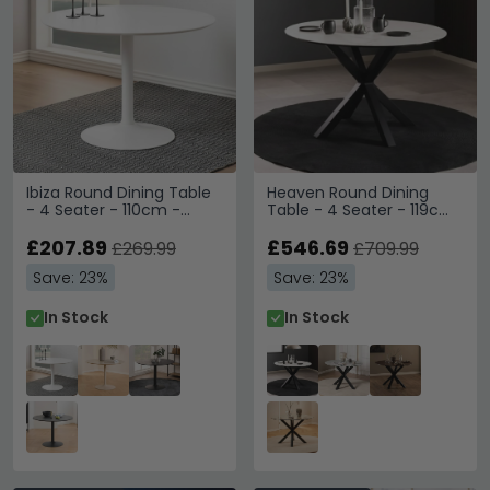
Ibiza Round Dining Table
Heaven Round Dining
- 4 Seater - 110cm -
Table - 4 Seater - 119cm
White
- White Ceramic - with
£207.89
Star Legs
£546.69
£269.99
£709.99
Save: 23%
Save: 23%
In Stock
In Stock