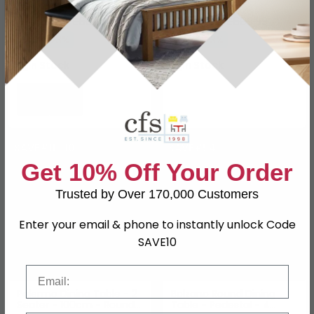
White Marble and Black
- White Marble Effect -
£492.79
with Star Legs
£469.69
£639.99
£609.99
Save: 23%
Save: 23%
In Stock
In Stock
SAVE £116.10
SAVE £54
Get 10% Off Your Order
Trusted by Over 170,000 Customers
Enter your email & phone to instantly unlock Code
SAVE10
Email
Palermo Dining Table - 2
Bolzano Round Dining
Seater - 100cm - Round -
Table - Pedestal - 4