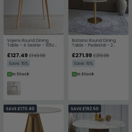
Vojens Round Dining
Bolzano Round Dining
Table - 4 Seater - 105cm
Table - Pedestal - 2
- White
Seater - 90cm - Gold
£127.49
£271.99
£149.99
£319.99
Save: 15%
Save: 15%
In Stock
In Stock
SAVE £170.40
SAVE £192.50