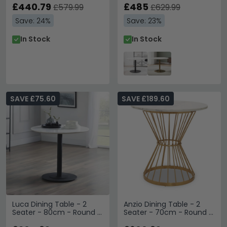
Base
£440.79
Black
£485
£579.99
£629.99
Save: 24%
Save: 23%
In Stock
In Stock
SAVE £75.60
SAVE £189.60
Luca Dining Table - 2
Anzio Dining Table - 2
Seater - 80cm - Round -
Seater - 70cm - Round -
White Marble Effect
White Marble with Gold