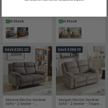
Fabric
Grey - Fabric
£654.49
£646.79
£849.99
£839.99
Save: 23%
Save: 23%
In Stock
In Stock
SAVE £262.20
SAVE £269.10
Monroe Electric Recliner
Morgan Electric Recliner
Sofa - 2 Seater -
Sofa - 2 Seater - Taupe -
Adjustable Headrest -
Fabric