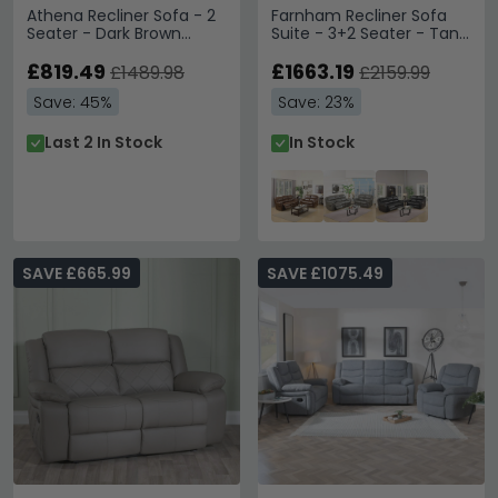
Athena Recliner Sofa - 2
Farnham Recliner Sofa
Seater - Dark Brown
Suite - 3+2 Seater - Tan
Leather
Leather
£819.49
£1663.19
£1489.98
£2159.99
Save: 45%
Save: 23%
Last 2 In Stock
In Stock
SAVE £665.99
SAVE £1075.49