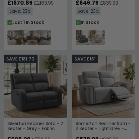
£1670.89
£646.79
£2169.99
£839.99
Save: 23%
Save: 23%
Last 1 In Stock
In Stock
SAVE £181.70
SAVE £161
Silverton Recliner Sofa - 2
Somerton Recliner Sofa -
Seater - Grey - Fabric
2 Seater - Light Grey -
Fabric