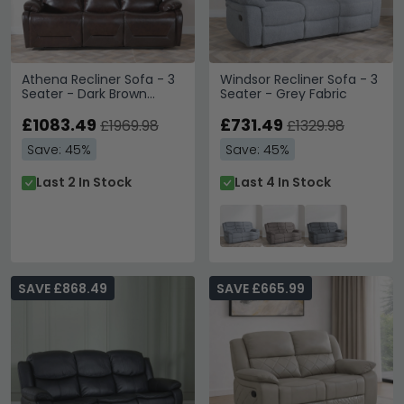
Athena Recliner Sofa - 3
Windsor Recliner Sofa - 3
Seater - Dark Brown
Seater - Grey Fabric
Leather
£1083.49
£731.49
£1969.98
£1329.98
Save: 45%
Save: 45%
Last 2 In Stock
Last 4 In Stock
SAVE £868.49
SAVE £665.99