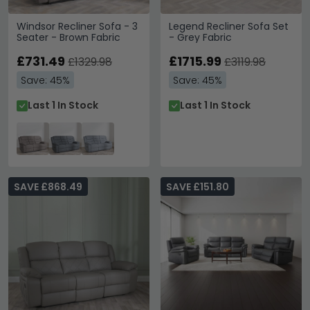
Windsor Recliner Sofa - 3
Legend Recliner Sofa Set
Seater - Brown Fabric
- Grey Fabric
£731.49
£1715.99
£1329.98
£3119.98
Save: 45%
Save: 45%
Last 1 In Stock
Last 1 In Stock
SAVE £868.49
SAVE £151.80