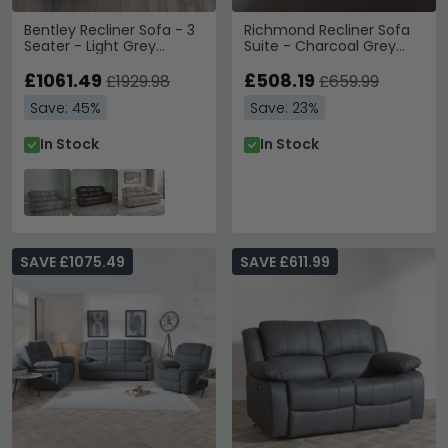
Bentley Recliner Sofa - 3
Richmond Recliner Sofa
Seater - Light Grey
Suite - Charcoal Grey
Leather
Fabric
£1061.49
£508.19
£1929.98
£659.99
Save: 45%
Save: 23%
In Stock
In Stock
SAVE £1075.49
SAVE £611.99