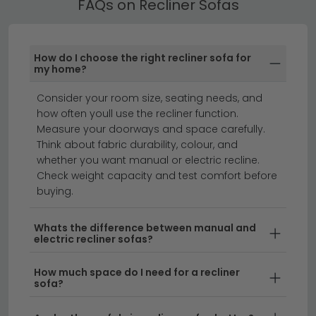
FAQs on Recliner Sofas
Recliner Sofas with Storage
Many of our Recliner Sofas include built-in storage
compartments or a sofa bed mechanism — ideal for
How do I choose the right recliner sofa for
smaller homes or rooms that double as guest
my home?
spaces.
Consider your room size, seating needs, and
fabric sofas
corner sofas
sofas
how often youll use the recliner function.
recliner armchairs
recliner chairs
Measure your doorways and space carefully.
Think about fabric durability, colour, and
leather sofas
whether you want manual or electric recline.
Check weight capacity and test comfort before
buying.
Transform your living room with a recliner sofa that
combines ultimate comfort with stylish design.
Whether you're looking for a single reclining sofa or a
Whats the difference between manual and
electric recliner sofas?
complete recliner sofa set, we stock a range of
options to suit any home. From sleek modern designs
How much space do I need for a recliner
to cosy family-sized configurations, our reclining sofas
sofa?
offer the perfect blend of relaxation and