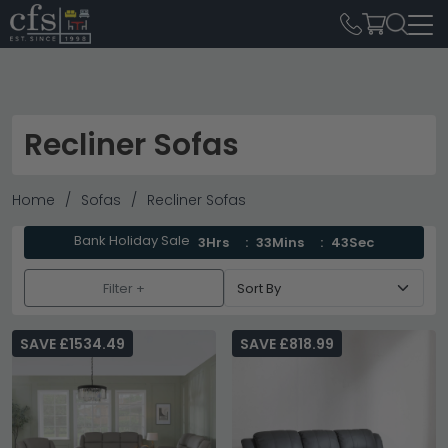
Recliner Sofas
Home
Sofas
Recliner Sofas
Bank Holiday Sale
3Hrs
33Mins
41Sec
Filter +
SAVE £1534.49
SAVE £818.99