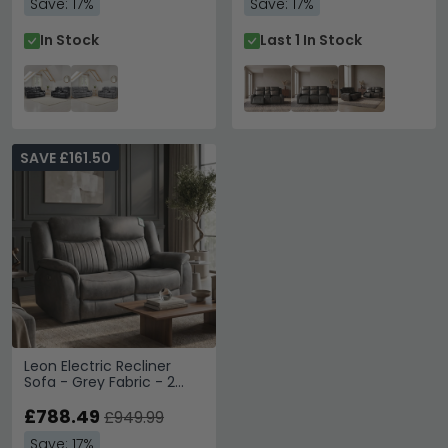
Save: 17%
Save: 17%
In Stock
Last 1 In Stock
SAVE £161.50
Leon Electric Recliner
Sofa - Grey Fabric - 2
Seater
£788.49
£949.99
Save: 17%