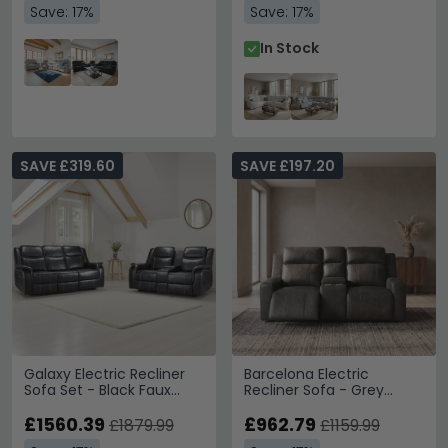
Save: 17%
Save: 17%
In Stock
SAVE £319.60
SAVE £197.20
Galaxy Electric Recliner
Barcelona Electric
Sofa Set - Black Faux
Recliner Sofa - Grey
Leather - 3+2 Seater
Leather - 2 Seater
£1560.39
£962.79
£1879.99
£1159.99