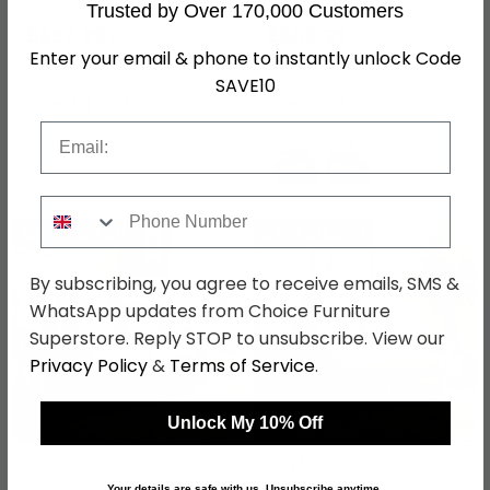
Trusted by Over 170,000 Customers
Fabric
Fabric
£692.99
£608.29
£899.99
£789.99
Enter your email & phone to instantly unlock Code
Save: 23%
Save: 23%
SAVE10
Last 4 In Stock
In Stock
Email
Phone Number
SAVE £195.50
SAVE £193.20
By subscribing, you agree to receive emails, SMS &
WhatsApp updates from Choice Furniture
Superstore. Reply STOP to unsubscribe. View our
Privacy Policy
&
Terms of Service
.
Unlock My 10% Off
Darlington Recliner Sofa -
Mayfair Electric Recliner
2 Seater - Slate Grey -
Sofa - 2 Seater - Ash
Your details are safe with us. Unsubscribe anytime.