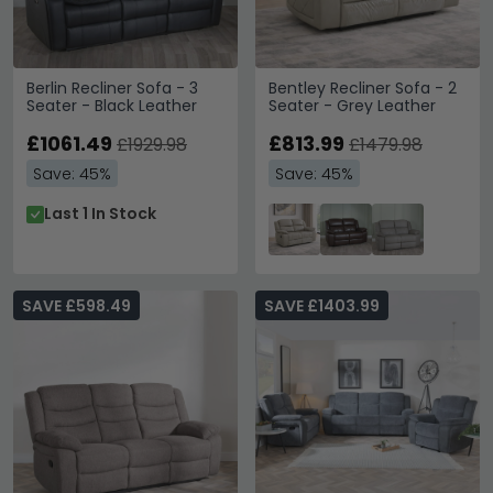
Berlin Recliner Sofa - 3
Bentley Recliner Sofa - 2
Seater - Black Leather
Seater - Grey Leather
£1061.49
£813.99
£1929.98
£1479.98
Save: 45%
Save: 45%
Last 1 In Stock
SAVE £598.49
SAVE £1403.99