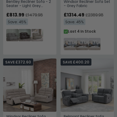
Bentley Recliner Sofa - 2
Windsor Recliner Sofa Set
Seater - Light Grey
- Grey Fabric
Leather
£813.99
£1314.49
£1479.98
£2389.98
Save: 45%
Save: 45%
Last 4 In Stock
SAVE £372.60
SAVE £400.20
Windsor Recliner Sofa
Belmont Recliner Sofa