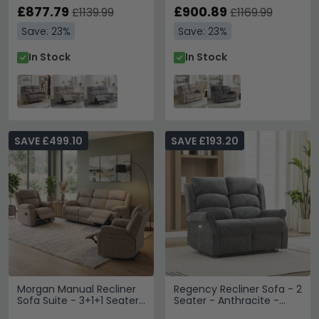
Stone - Fabric
£877.79
£900.89
£1139.99
£1169.99
Save: 23%
Save: 23%
In Stock
In Stock
SAVE £499.10
SAVE £193.20
Morgan Manual Recliner
Regency Recliner Sofa - 2
Sofa Suite - 3+1+1 Seater
Seater - Anthracite -
- Taupe - Fabric
Fabric