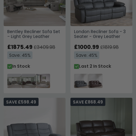
Bentley Recliner Sofa Set
London Recliner Sofa - 3
- Light Grey Leather
Seater - Grey Leather
£1875.49
£1000.99
£3409.98
£1819.98
Save: 45%
Save: 45%
In Stock
Last 2 In Stock
SAVE £598.49
SAVE £868.49