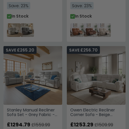
Save: 23%
Save: 23%
In Stock
In Stock
SAVE £265.20
SAVE £256.70
Stanley Manual Recliner
Owen Electric Recliner
Sofa Set - Grey Fabric -
Corner Sofa - Beige
3+2+1 Seater
Fabric - Console
£1294.79
£1253.29
£1559.99
£1509.99