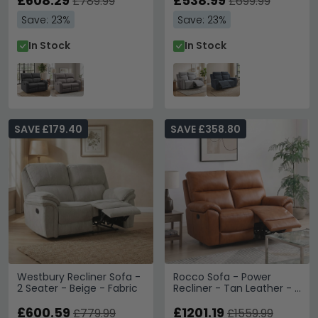
£608.29
£538.99
£789.99
£699.99
Save: 23%
Save: 23%
In Stock
In Stock
SAVE £179.40
SAVE £358.80
Westbury Recliner Sofa -
Rocco Sofa - Power
2 Seater - Beige - Fabric
Recliner - Tan Leather - 2
Seater
£600.59
£1201.19
£779.99
£1559.99