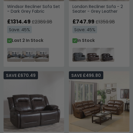
Windsor Recliner Sofa Set
London Recliner Sofa - 2
- Dark Grey Fabric
Seater - Grey Leather
£1314.49
£747.99
£2389.98
£1359.98
Save: 45%
Save: 45%
Last 2 In Stock
In Stock
SAVE £670.49
SAVE £496.80