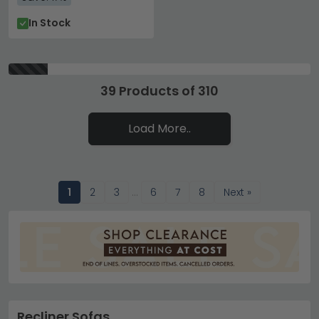
In Stock
39 Products of 310
Load More..
1
2
3
…
6
7
8
Next »
Recliner Sofas