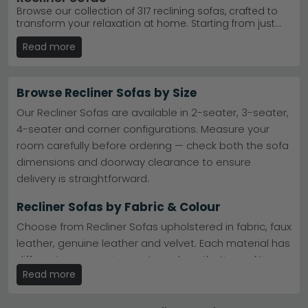
Browse our collection of 317 reclining sofas, crafted to
transform your relaxation at home. Starting from just
£660, we offer motorised and manual styles in
Read more
premium leather and soft fabrics, perfect for any living
room. Whether you're after a cosy 2 seater or spacious
3 seater configuration, our range includes trusted
brands like Humz and Beehive Furniture. Enjoy free UK
Browse Recliner Sofas by Size
delivery on all orders, plus flexible 0% finance options to
spread the cost. Each sofa combines quality
Our Recliner Sofas are available in 2-seater, 3-seater,
craftsmanship with everyday comfort, so you can
4-seater and corner configurations. Measure your
recline with confidence for years to come.
room carefully before ordering — check both the sofa
dimensions and doorway clearance to ensure
delivery is straightforward.
Recliner Sofas by Fabric & Colour
Choose from Recliner Sofas upholstered in fabric, faux
leather, genuine leather and velvet. Each material has
different care requirements and aesthetic qualities —
Read more
fabric offers softness and warmth, leather is easy to
wipe clean.