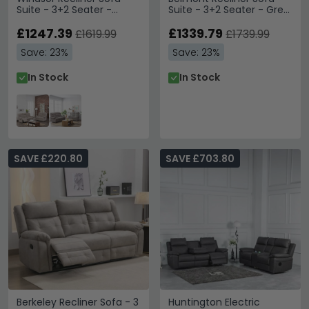
Suite - 3+2 Seater -
Suite - 3+2 Seater - Grey
Natural Fabric
Fabric
£1247.39
£1339.79
£1619.99
£1739.99
Save: 23%
Save: 23%
In Stock
In Stock
SAVE £220.80
SAVE £703.80
Berkeley Recliner Sofa - 3
Huntington Electric