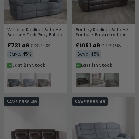
Windsor Recliner Sofa - 3
Bentley Recliner Sofa - 3
Seater - Dark Grey Fabric
Seater - Brown Leather
£731.49
£1061.49
£1329.98
£1929.98
Save: 45%
Save: 45%
Last 2 In Stock
Last 1 In Stock
SAVE £886.49
SAVE £598.49