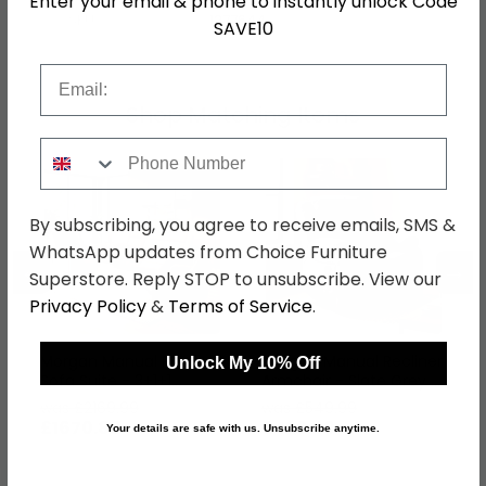
Enter your email & phone to instantly unlock Code
SKU
1277644
SAVE10
Email
Shop Matching Items
Phone Number
By subscribing, you agree to receive emails, SMS &
WhatsApp updates from Choice Furniture
←
→
Superstore. Reply STOP to unsubscribe. View our
Privacy Policy
&
Terms of Service
.
Morgan Manual Recliner
Morgan Manual Recliner
Unlock My 10% Off
Sofa Suite - 3+1+1
Armchair - Slate Grey -
Seater - Taupe - Fabric
Fabric
was £2169.99
was £549.99
£1670.89
£423.49
Your details are safe with us. Unsubscribe anytime.