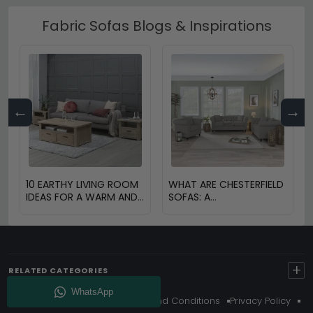
Fabric Sofas Blogs & Inspirations
←
→
10 EARTHY LIVING ROOM
WHAT ARE CHESTERFIELD
IDEAS FOR A WARM AND
SOFAS: A
COZY HOME
COMPREHENSIVE GUIDE
+
RELATED CATEGORIES
About Us
Delivery
Terms And Conditions
Privacy Policy