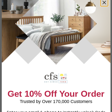
Buying more than 2 products?
(Volume
Discount)
Have a question?
Send us an enquiry.
Specification
Product Description
Dimensions
W 156cm x D 99cm x H 102cm
Material
Fabric
Finish
Slate Grey
Get 10% Off Your Order
Assembly
Assembled
Trusted by Over 170,000 Customers
Colour
Grey