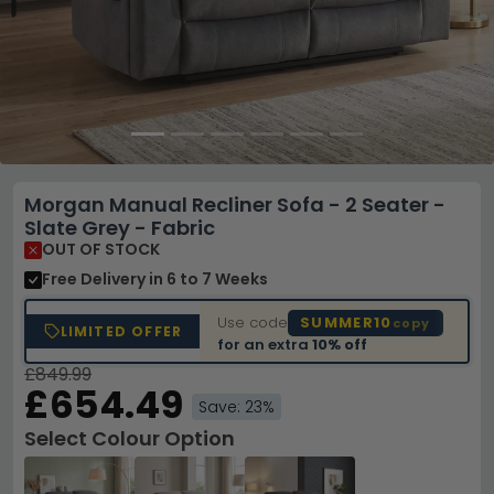
Morgan Manual Recliner Sofa - 2 Seater -
Slate Grey - Fabric
OUT OF STOCK
Free Delivery
in 6 to 7 Weeks
Use code
SUMMER10
copy
LIMITED OFFER
for an extra
10% off
£849.99
£654.49
Save: 23%
Select Colour Option