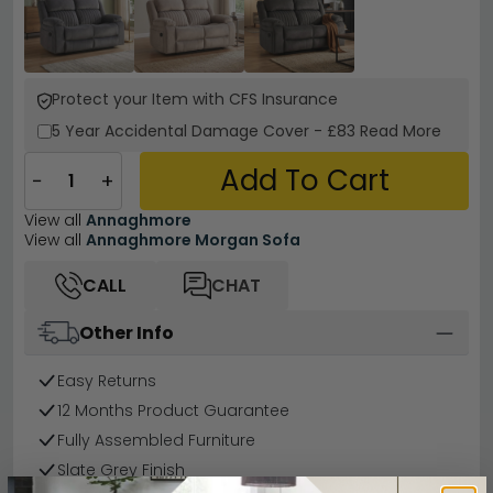
Protect your Item with CFS Insurance
5 Year
Accidental Damage Cover
-
£83
Read More
Add To Cart
−
+
View all
Annaghmore
View all
Annaghmore Morgan Sofa
CALL
CHAT
Other Info
Easy Returns
12 Months Product Guarantee
Fully Assembled Furniture
Slate Grey Finish