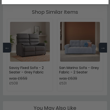
Shop Similar Items
←
→
Savoy Fixed Sofa - 2
San Marino Sofa - Grey
Seater - Grey Fabric
Fabric - 2 Seater
was £659
was £639
£508
£531
You May Also Like