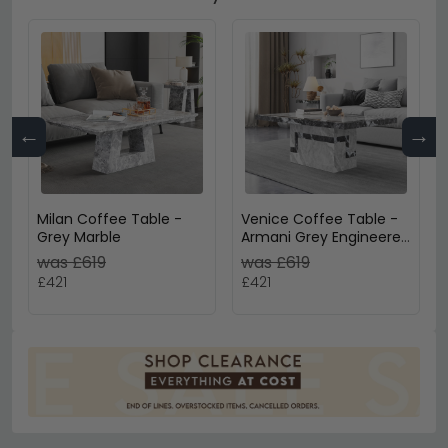
←
→
Milan Coffee Table -
Venice Coffee Table -
Grey Marble
Armani Grey Engineered
Marble
was £619
was £619
£421
£421