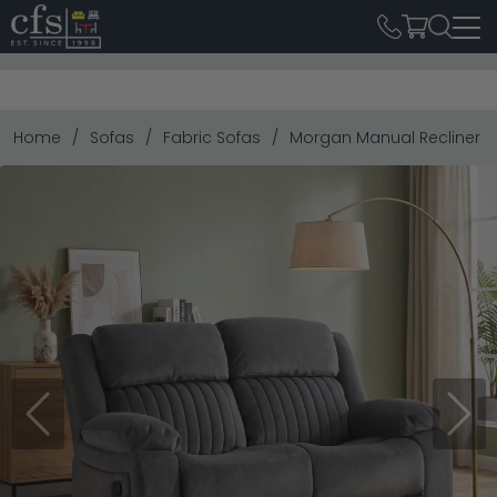
Home
Sofas
Fabric Sofas
Morgan Manual Recliner Sof
Previous
Next