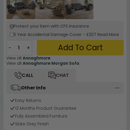
Protect your Item with CFS Insurance
5 Year
Accidental Damage Cover
-
£207
Read More
Add To Cart
−
+
View all
Annaghmore
View all
Annaghmore Morgan Sofa
CALL
CHAT
Other Info
Easy Returns
12 Months Product Guarantee
Fully Assembled Furniture
Slate Grey Finish