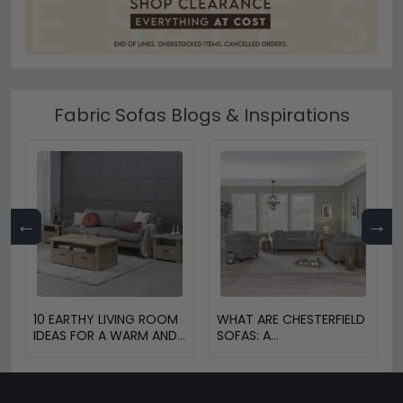
Fabric Sofas Blogs & Inspirations
←
→
10 EARTHY LIVING ROOM
WHAT ARE CHESTERFIELD
IDEAS FOR A WARM AND
SOFAS: A
COZY HOME
COMPREHENSIVE GUIDE