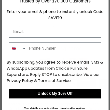
Trusted by Over 170,000 Customers
Assembly
Assembled
Enter your email & phone to instantly unlock Code
SAVE10
Colour
Grey
SKU
1277656
Email
Phone Number
Shop Matching Items
By subscribing, you agree to receive emails, SMS &
WhatsApp updates from Choice Furniture
Superstore. Reply STOP to unsubscribe. View our
Privacy Policy
&
Terms of Service
.
←
→
Unlock My 10% Off
Morgan Manual Recliner
Morgan Manual Recliner
Sofa Suite - 3+1+1
Armchair - Slate Grey -
Your details are safe with us. Unsubscribe anytime.