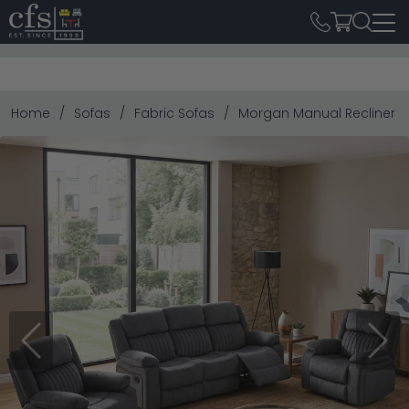
Home
Sofas
Fabric Sofas
Morgan Manual Recliner Sof
Previous
Next