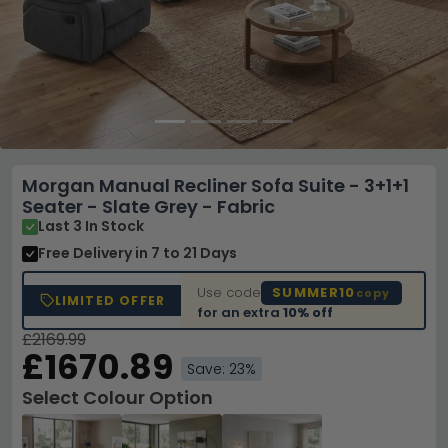
Morgan Manual Recliner Sofa Suite - 3+1+1
Seater - Slate Grey - Fabric
Last 3 In Stock
Free Delivery
in 7 to 21 Days
Use code
SUMMER10
copy
LIMITED OFFER
for an extra
10% off
£2169.99
£1670.89
Save: 23%
Select Colour Option