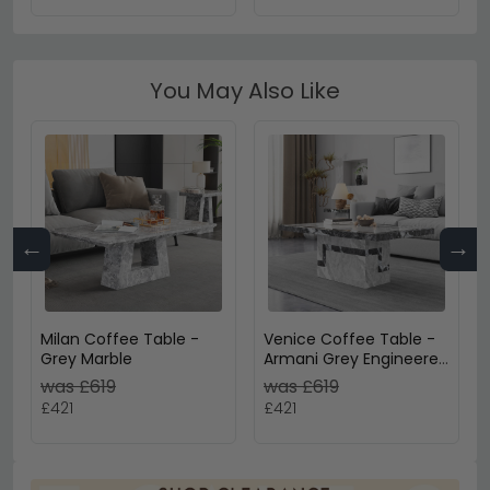
You May Also Like
←
→
Milan Coffee Table -
Venice Coffee Table -
Grey Marble
Armani Grey Engineered
Marble
was £619
was £619
£421
£421