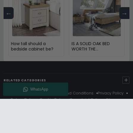
←
→
How tall should a
IS A SOLID OAK BED
bedside cabinet be?
WORTH THE
INVESTMENT?
+
RELATED CATEGORIES
About Us
Delivery
Terms And Conditions
Privacy Policy
Return Policy
Cookie Policy
Complaint Policy
Sitemap
Get 10% Off - Subscribe
© Choice Furniture Superstore (CFS) – UK Online Furniture