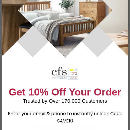
Specification
Product Description
Dimensions
W 232cm x D 168cm x H 111cm
Fabric, Beech Solid and MDF
Material
Painted
Finish
Urban Grey and Pebble Grey
Assembly
Flat Packed
Get 10% Off Your Order
Colour
Grey
Trusted by Over 170,000 Customers
SKU
650759
Enter your email & phone to instantly unlock Code
SAVE10
Shop Matching Items