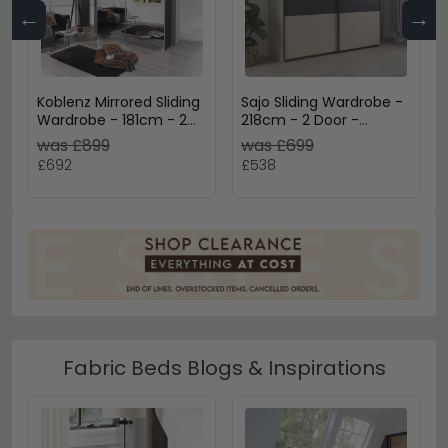
←
→
Koblenz Mirrored Sliding
Sajo Sliding Wardrobe -
Wardrobe - 181cm - 2
218cm - 2 Door -
Door - Metallic Dark
Champagne & Metallic
was £899
was £699
Grey & Grey Mirror
Dark Grey
£692
£538
Fabric Beds Blogs & Inspirations