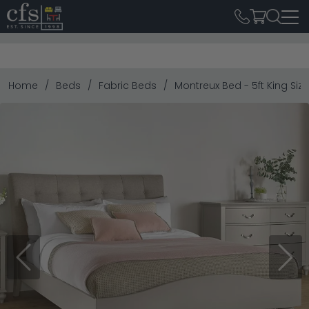
Home
Beds
Fabric Beds
Montreux Bed - 5ft King Siz
Previous
Next