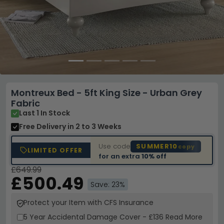
Montreux Bed - 5ft King Size - Urban Grey
Fabric
Last 1 In Stock
Free Delivery
in 2 to 3 Weeks
Use code
SUMMER10
copy
LIMITED OFFER
for an extra
10% off
£649.99
£500.49
Save: 23%
Protect your Item with CFS Insurance
5 Year
Accidental Damage Cover
-
£136
Read More