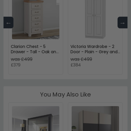
←
→
Clarion Chest - 5
Victoria Wardrobe - 2
Drawer - Tall - Oak and
Door - Plain - Grey and
Grey
Riviera Oak
was £499
was £499
£379
£384
You May Also Like