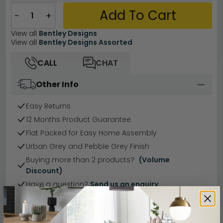
Add To Cart
−
+
View all
Bentley Designs
View all
Bentley Designs Assorted
CALL
CHAT
Other Info
Easy Returns
12 Months Product Guarantee
Flat Packed for Easy Home Assembly
Urban Grey and Pebble Grey Finish
Buying more than 2 products?
(Volume
Discount)
Have a question?
Send us an enquiry.