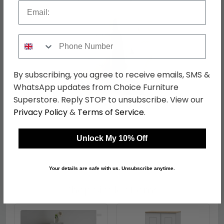
Email
Phone Number
By subscribing, you agree to receive emails, SMS &
WhatsApp updates from Choice Furniture
Superstore. Reply STOP to unsubscribe. View our
Montreux Bedside
Privacy Policy
&
Terms of Service
.
Cabinet - 3 Drawer -
Urban Grey
was £259.99
£200.19
Unlock My 10% Off
Your details are safe with us. Unsubscribe anytime.
Shop Similar Items