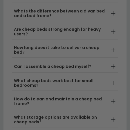
won't break the bank.
Whats the difference between a divan bed
Classic Wooden Frames
– Our low cost bed
and a bed frame?
range includes solid wood options that combine
affordability with longevity. Choose from natural
Are cheap beds strong enough for heavy
users?
finishes like our
oak beds
for a warm, traditional
aesthetic.
How long does it take to deliver a cheap
bed?
Modern and Stylish Designs
– Beds cheap in
price don't mean lacking in style. Explore
Can I assemble a cheap bed myself?
contemporary frames and upholstered options
that suit modern interiors, including elegant
What cheap beds work best for small
sleigh beds
for a touch of sophistication.
bedrooms?
Durable Construction
– Each bed is built to last,
How do I clean and maintain a cheap bed
with sturdy frames and reliable bases that ensure
frame?
years of comfortable sleep. Our cheapest bed
selection features quality materials and expert
What storage options are available on
cheap beds?
craftsmanship.