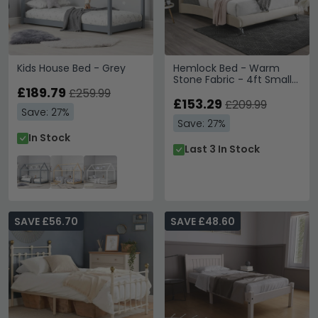
Kids House Bed - Grey
Hemlock Bed - Warm
Stone Fabric - 4ft Small
£189.79
Double
£259.99
£153.29
£209.99
Save: 27%
Save: 27%
In Stock
Last 3 In Stock
SAVE £56.70
SAVE £48.60