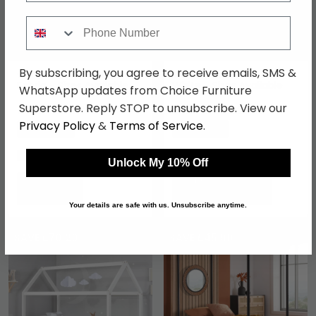
Phone Number
By subscribing, you agree to receive emails, SMS &
Geneva Bed - Dark Grey
Denver Slatted Bed -
Fabric - Sizes Available
White - Sizes Available
WhatsApp updates from Choice Furniture
Superstore. Reply STOP to unsubscribe. View our
£259.99
£167.89
£399.99
£229.99
Privacy Policy
&
Terms of Service
.
Save: 35%
Save: 27%
In Stock
In Stock
Unlock My 10% Off
Your details are safe with us. Unsubscribe anytime.
SAVE £70.20
SAVE £45.90