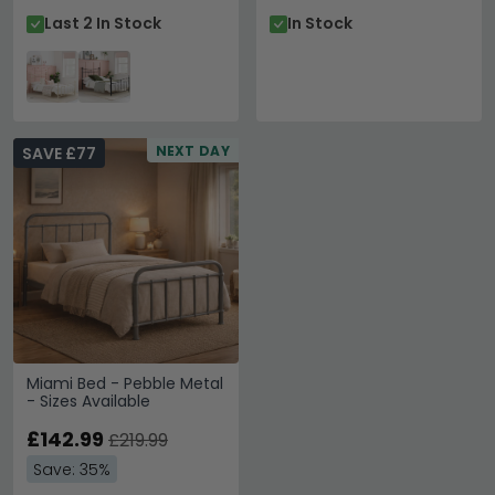
Last 2 In Stock
In Stock
NEXT DAY
SAVE £77
Miami Bed - Pebble Metal
- Sizes Available
£142.99
£219.99
Save: 35%