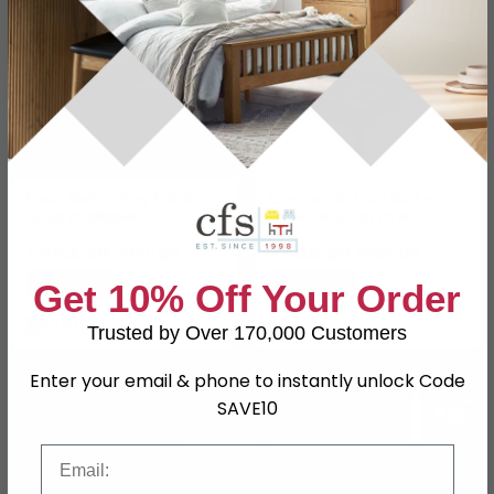
Rosa Bed - Grey Fabric -
Corona Slatted Bed -
Sizes Available
Grey Mexican Pine - 3ft
Single
£204.39
£200.99
£279.99
£299.99
Save: 27%
Save: 33%
Get 10% Off Your Order
In Stock
In Stock
Trusted by Over 170,000 Customers
Enter your email & phone to instantly unlock Code
SAVE £140
SAVE £62.10
SAVE10
Email