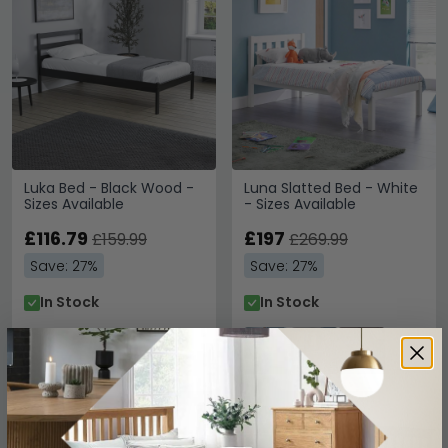
Luka Bed - Black Wood -
Luna Slatted Bed - White
Sizes Available
- Sizes Available
£116.79
£197
£159.99
£269.99
Save: 27%
Save: 27%
In Stock
In Stock
SAVE £75.60
SAVE £99