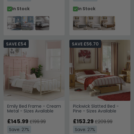
In Stock
In Stock
SAVE £54
SAVE £56.70
Emily Bed Frame - Cream
Pickwick Slatted Bed -
Metal - Sizes Available
Pine - Sizes Available
£145.99
£153.29
£199.99
£209.99
Save: 27%
Save: 27%