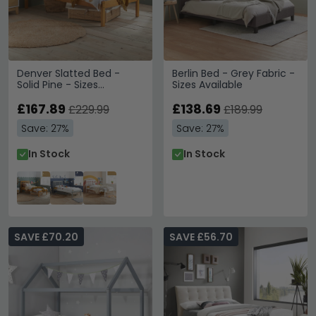
Denver Slatted Bed -
Berlin Bed - Grey Fabric -
Solid Pine - Sizes
Sizes Available
Available
£167.89
£138.69
£229.99
£189.99
Save: 27%
Save: 27%
In Stock
In Stock
SAVE £70.20
SAVE £56.70