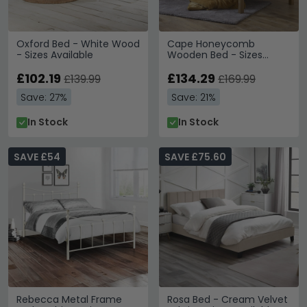
Oxford Bed - White Wood
Cape Honeycomb
- Sizes Available
Wooden Bed - Sizes
Available
£102.19
£134.29
£139.99
£169.99
Save: 27%
Save: 21%
In Stock
In Stock
SAVE £54
SAVE £75.60
Rebecca Metal Frame
Rosa Bed - Cream Velvet