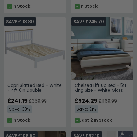
In Stock
In Stock
SAVE £118.80
SAVE £245.70
Capri Slatted Bed - White
Chelsea Lift Up Bed - 5ft
- 4ft 6in Double
King Size - White Gloss
£241.19
£924.29
£359.99
£1169.99
Save: 33%
Save: 21%
In Stock
Last 2 In Stock
SAVE £108.50
SAVE £62.10