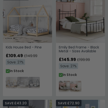
Kids House Bed - Pine
Emily Bed Frame - Black
Metal - Sizes Available
£109.49
£149.99
£145.99
£199.99
Save: 27%
Save: 27%
In Stock
In Stock
SAVE £43.20
SAVE £72.90