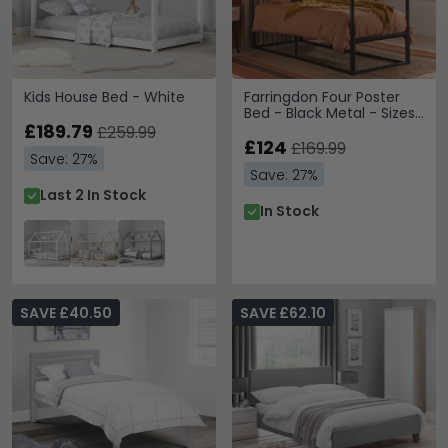
Kids House Bed - White
Farringdon Four Poster
Bed - Black Metal - Sizes
£189.79
Available
£259.99
£124
£169.99
Save: 27%
Save: 27%
Last 2 In Stock
In Stock
SAVE £40.50
SAVE £62.10