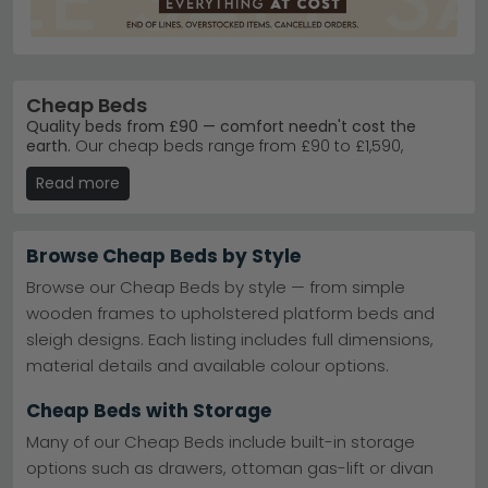
Cheap Beds
Quality beds from £90 — comfort needn't cost the
earth.
Our cheap beds range from £90 to £1,590,
offering everything from sturdy metal frames to cosy
Read more
fabric designs. Whether you need a simple single or a
spacious double, you'll find genuine savings without
sacrificing build quality.
Browse Cheap Beds by Style
Metal Bed Frames
– Durable, affordable metal beds
from Birlea Furniture — built to last.
Birlea Furniture
Browse our Cheap Beds by style — from simple
Metal Beds
wooden frames to upholstered platform beds and
Ottoman Storage Beds
– Hidden storage solutions
sleigh designs. Each listing includes full dimensions,
from Birlea — maximise your bedroom space.
Ottoman Bed collection
material details and available colour options.
Fabric & Upholstered
– Soft upholstered beds in
grey, cream, black, blue, pink and white.
Cheap Beds with Storage
Popular Brands
– Julian Bowen, Kyoto Futons and
Limelight — trusted UK furniture makers.
Many of our Cheap Beds include built-in storage
Tip:
Measure your bedroom before ordering — account
options such as drawers, ottoman gas-lift or divan
for wardrobes and doorways to ensure your new bed