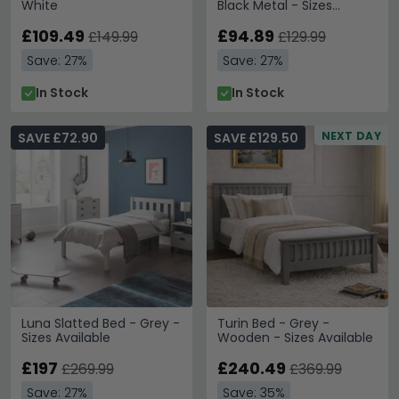
White
Black Metal - Sizes
Available
£109.49
£94.89
£149.99
£129.99
Save: 27%
Save: 27%
In Stock
In Stock
NEXT DAY
SAVE £72.90
SAVE £129.50
Luna Slatted Bed - Grey -
Turin Bed - Grey -
Sizes Available
Wooden - Sizes Available
£197
£240.49
£269.99
£369.99
Save: 27%
Save: 35%