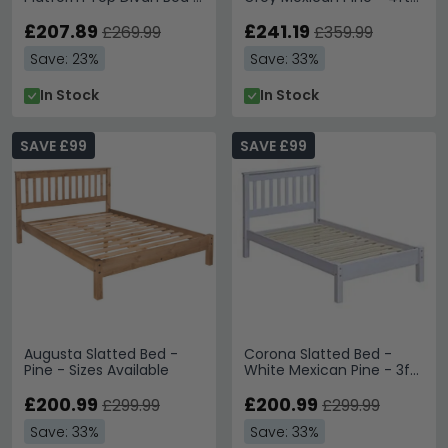
Sizes Available
6in Double
£207.89
£241.19
£269.99
£359.99
Save: 23%
Save: 33%
In Stock
In Stock
SAVE £99
SAVE £99
Augusta Slatted Bed -
Corona Slatted Bed -
Pine - Sizes Available
White Mexican Pine - 3ft
Single
£200.99
£200.99
£299.99
£299.99
Save: 33%
Save: 33%