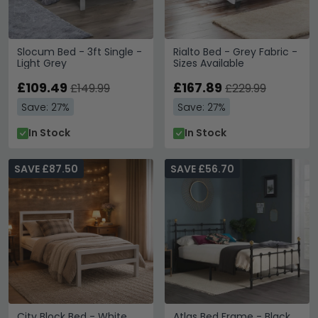
Slocum Bed - 3ft Single -
Rialto Bed - Grey Fabric -
Light Grey
Sizes Available
£109.49
£167.89
£149.99
£229.99
Save: 27%
Save: 27%
In Stock
In Stock
SAVE £87.50
SAVE £56.70
City Block Bed - White
Atlas Bed Frame - Black