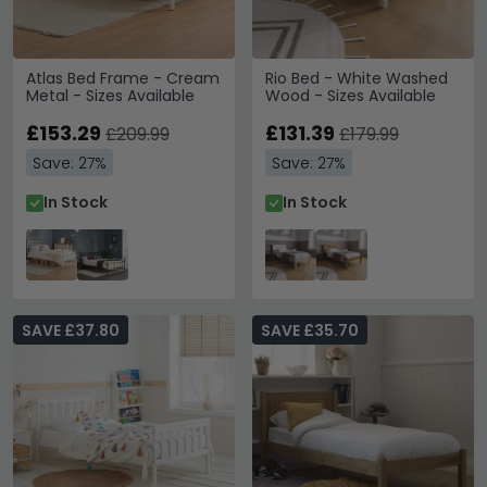
Atlas Bed Frame - Cream
Rio Bed - White Washed
Metal - Sizes Available
Wood - Sizes Available
£153.29
£131.39
£209.99
£179.99
Save: 27%
Save: 27%
In Stock
In Stock
SAVE £37.80
SAVE £35.70