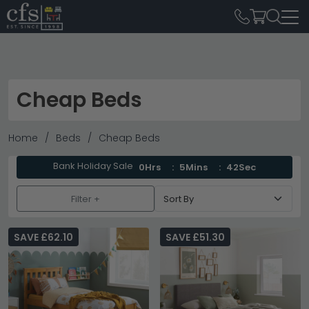
Cheap Beds
Home
Beds
Cheap Beds
Bank Holiday Sale
0Hrs
5Mins
40Sec
Filter +
SAVE £62.10
SAVE £51.30