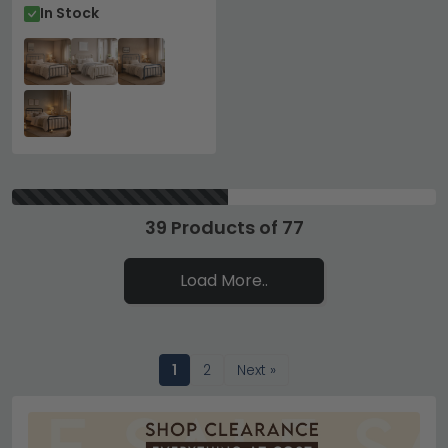
In Stock
39 Products of 77
Load More..
1
2
Next »