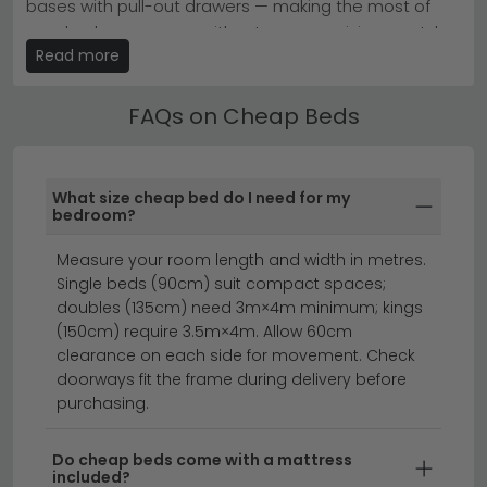
bases with pull-out drawers — making the most of
fits comfortably.
your bedroom space without compromising on style.
Browse our
Julian Bowen Furniture Beds
or explore
Read more
Kyoto Futons for compact living spaces.
Ottoman & Divan Cheap Beds
Our Cheap Beds are available in single, small double,
FAQs on Cheap Beds
double, king and super king sizes. Use the size filter to
find the right fit, and check the product dimensions to
ensure it suits your room.
What size cheap bed do I need for my
bedroom?
ottoman beds
divan beds
beds
Measure your room length and width in metres.
Single beds (90cm) suit compact spaces;
Find the perfect cheap bed without compromising
doubles (135cm) need 3m×4m minimum; kings
on quality or style.
Whether you're furnishing a
(150cm) require 3.5m×4m. Allow 60cm
bedroom on a budget or looking for the cheapest
clearance on each side for movement. Check
beds available, our collection offers outstanding
doorways fit the frame during delivery before
purchasing.
value across a range of designs. From contemporary
frames to timeless classics, you'll discover low cost
beds that deliver comfort and durability at prices that
Do cheap beds come with a mattress
included?