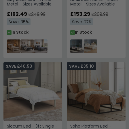
Metal - Sizes Available
Metal - Sizes Available
£162.49
£153.29
£249.99
£209.99
Save: 35%
Save: 27%
In Stock
In Stock
SAVE £40.50
SAVE £35.10
Slocum Bed - 3ft Single -
Soho Platform Bed -