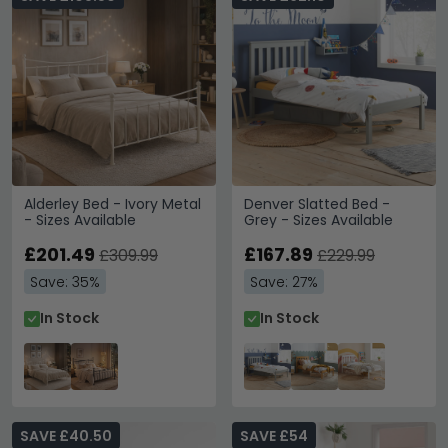
Alderley Bed - Ivory Metal
Denver Slatted Bed -
- Sizes Available
Grey - Sizes Available
£201.49
£167.89
£309.99
£229.99
Save: 35%
Save: 27%
In Stock
In Stock
SAVE £40.50
SAVE £54