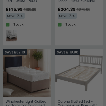
Bed - White - Sizes
Fabric - Sizes Available
Available
£145.99
£204.39
£199.99
£279.99
Save: 27%
Save: 27%
In Stock
In Stock
SAVE £62.10
SAVE £118.80
Winchester Light Quilted
Corona Slatted Bed -
Platform Top Divan Bed -
Grey Mexican Pine - 4ft