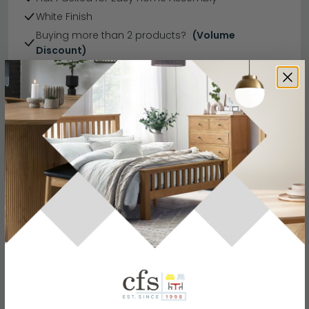
White Finish
Buying more than 2 products?
(Volume
Discount)
Have a question?
Send us an enquiry.
Specification
Product Description
3ft Single
W 102cm x L 199.5cm x H 97cm
4ft Small Double
W 132cm x L 199.5cm x H 97cm
Dimensions
4ft 6in Double
W 147cm x L 199.5cm x H 97cm