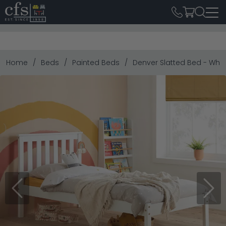
Home
Beds
Painted Beds
Denver Slatted Bed - White
Previous
Next