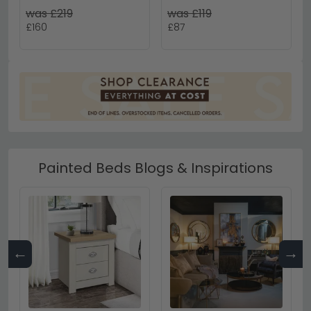
White Gloss
White
was £219
was £119
£160
£87
Painted Beds Blogs & Inspirations
←
→