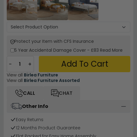
Protect your Item with CFS Insurance
5 Year
Accidental Damage Cover
-
£83
Read More
Add To Cart
−
+
View all
Birlea Furniture
View all
Birlea Furniture Assorted
CALL
CHAT
Other Info
Easy Returns
12 Months Product Guarantee
Flat Packed for Easy Home Assembly