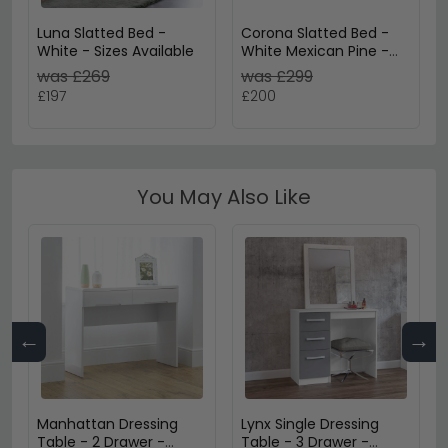
Luna Slatted Bed -
Corona Slatted Bed -
White - Sizes Available
White Mexican Pine -
3ft Single
was £269
was £299
£197
£200
You May Also Like
←
→
Manhattan Dressing
Lynx Single Dressing
Table - 2 Drawer -
Table - 3 Drawer -