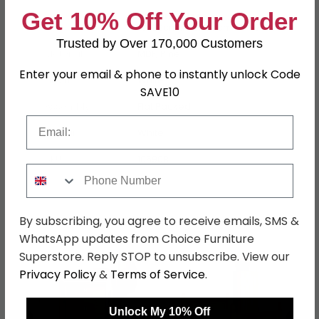
Get 10% Off Your Order
5ft King Size
W 162cm x L 209.5cm x H 97cm
Trusted by Over 170,000 Customers
Material
MDF, Pine
Enter your email & phone to instantly unlock Code
Finish
White
SAVE10
Assembly
Flat Packed
Email
Colour
White
SKU
105908
Phone Number
Shop Matching Items
By subscribing, you agree to receive emails, SMS &
WhatsApp updates from Choice Furniture
Superstore. Reply STOP to unsubscribe. View our
Privacy Policy
&
Terms of Service
.
Unlock My 10% Off