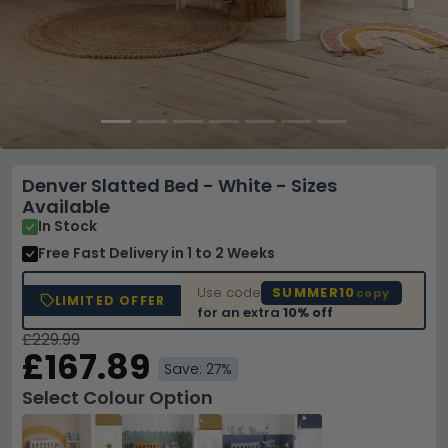
Denver Slatted Bed - White - Sizes
Available
In Stock
Free Fast Delivery
in 1 to 2 Weeks
Use code
SUMMER10
copy
LIMITED OFFER
for an extra
10% off
£229.99
£167.89
Save: 27%
Select Colour Option