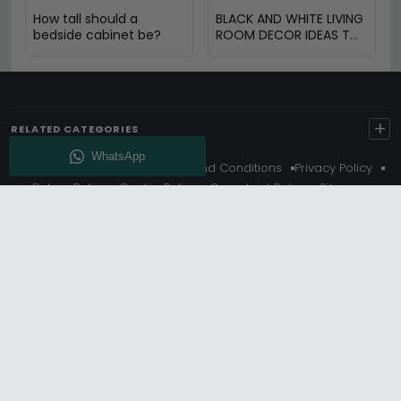
How tall should a
BLACK AND WHITE LIVING
bedside cabinet be?
ROOM DECOR IDEAS TO
TRANSFORM YOUR
SPACE
+
RELATED CATEGORIES
About Us
Delivery
Terms And Conditions
Privacy Policy
Return Policy
Cookie Policy
Complaint Policy
Sitemap
Get 10% Off - Subscribe
© Choice Furniture Superstore (CFS) – UK Online Furniture
Store.
Phone:
0116 296 3800
|
Email:
hello@cfsonline.co.uk
SHOWROOM
Choice Furniture Superstore (CFS), Grosvenor Works,
Grosvenor Street, Leicester, LE1 3LR, United Kingdom.