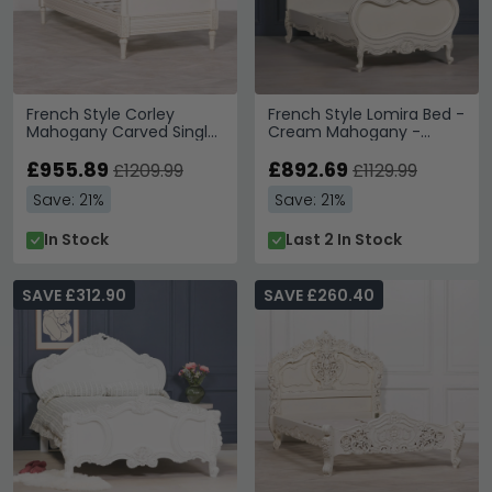
French Style Corley
French Style Lomira Bed -
Mahogany Carved Single
Cream Mahogany -
Bed - Ivory - 3ft
Carved - Sizes Available
£955.89
£892.69
£1209.99
£1129.99
Save: 21%
Save: 21%
In Stock
Last 2 In Stock
SAVE £312.90
SAVE £260.40