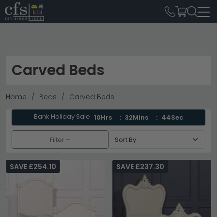
Carved Beds
Home
Beds
Carved Beds
Bank Holiday Sale
10Hrs
32Mins
44Sec
Filter +
SAVE £254.10
SAVE £237.30