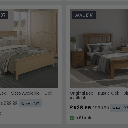
207
SAVE £161
ed - Sizes Available - Oak
Original Bed - Rustic Oak - Si
Available
£899.99
Save: 23%
£538.99
£699.99
Save: 2
k
In Stock