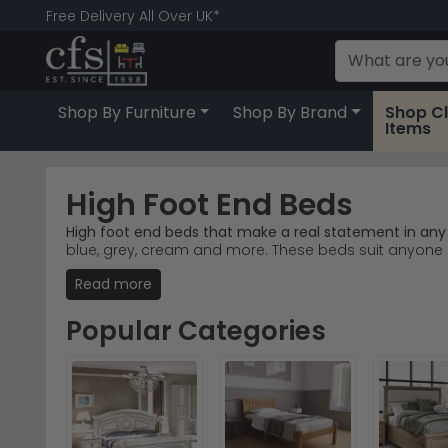
Free Delivery All Over UK*
Shop By Furniture
Shop By Brand
Shop C
Items
High Foot End Beds
High foot end beds that make a real statement in an
blue, grey, cream and more. These beds suit anyone a
Read more
Oak & Natural Wood
– Warm oak and pine finishes
Global Home Salisbury
– Bestselling oak bedroom 
Painted & Grey Tones
– Cream, grey mist and ivo
Popular Categories
Trusted Brands
– Julian Bowen, Camel Group Italy
Tip:
High foot end beds naturally draw the eye upward, 
Explore our
Julian Bowen Furniture Beds
range or brow