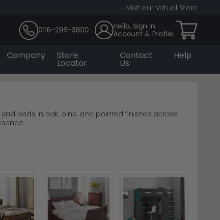
Visit our Virtual Store
Hello, Sign In
0116-296-3800
Account & Profile
Company
Store
Contact
Help
Locator
Us
ot end beds in oak, pine, and painted finishes across
esence.
help create a focal point above other furniture.
last.