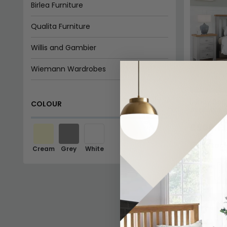
Birlea Furniture
Qualita Furniture
Willis and Gambier
Wiemann Wardrobes
Country Living
Lundy Bed 
COLOUR
Available
Homebrands
£508.19
Time Living
In Stoc
Cream
Grey
White