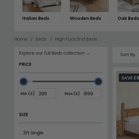
Italian Beds
Wooden Beds
Oak Beds
Home
Beds
High Foot End Beds
Explore our full Beds collection →
PRICE
SAVE £8
Min (£)
Max (£)
SIZE
3ft Single