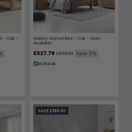
 - Oak -
Mallory Slatted Bed - Oak - Sizes
Available
£627.79
£859.99
7%
Save: 27%
In Stock
SAVE £188.60