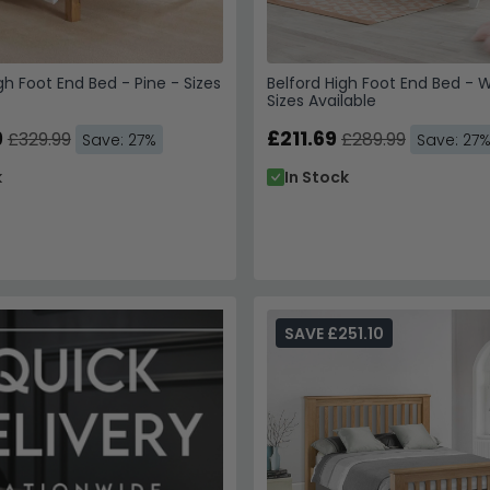
h Foot End Bed - Pine - Sizes
Belford High Foot End Bed - W
Sizes Available
9
£211.69
£329.99
£289.99
Save: 27%
Save: 27
k
In Stock
SAVE £251.10