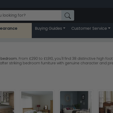
learance
Buying Guides
Customer Service
y bedroom.
From £290 to £1,910, you'll find 38 distinctive high fo
fter striking bedroom furniture with genuine character and pr
 that age beautifully and suit traditional homes.
range combining classic style with solid construction.
ry painted options for softer, contemporary spaces.
 and Fortune Woods deliver quality you can rely on.
so they work brilliantly in rooms with good ceiling height and 
se Fortune Woods Grace Natural Oak for timeless designs that 