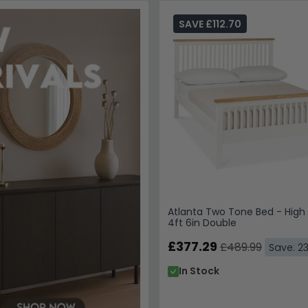
SAVE £112.70
Atlanta Two Tone Bed - High
4ft 6in Double
£377.29
£489.99
Save: 2
In Stock