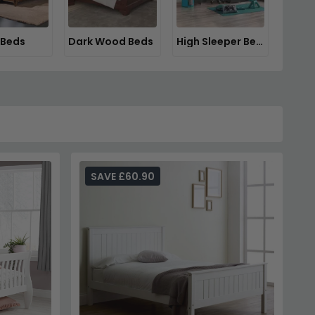
 Beds
Dark Wood Beds
High Sleeper Beds
SAVE £60.90