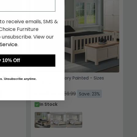
 to receive emails, SMS &
hoice Furniture
 unsubscribe. View our
Service
.
 10% Off
le - Grey
Lundy Bed - Ivory Painted - Sizes
 us. Unsubscribe anytime.
Available
£508.19
£659.99
%
Save: 23%
In Stock