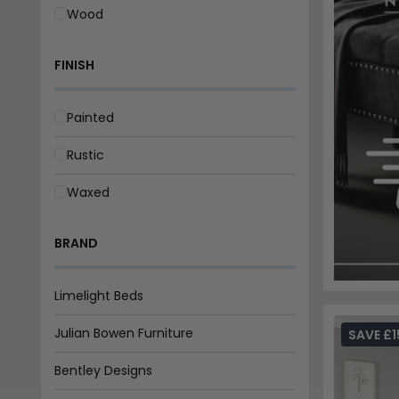
Wood
FINISH
Painted
Rustic
Waxed
BRAND
Limelight Beds
Julian Bowen Furniture
SAVE £1
Bentley Designs