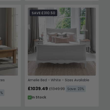
SAVE £310.50
zes
Amelie Bed - White - Sizes Available
£1039.49
£1349.99
Save: 23%
3%
In Stock