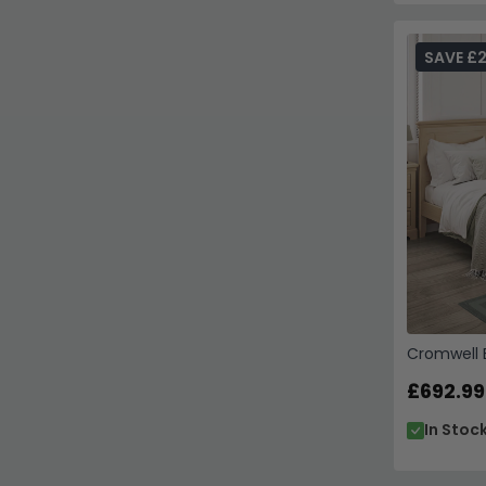
SAVE £
Cromwell B
£692.99
In Stoc