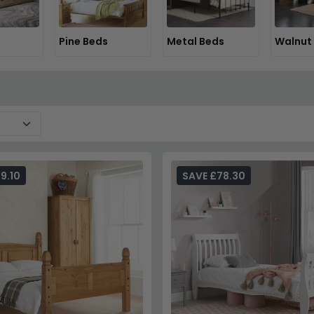
Pine Beds
Metal Beds
Walnut
9.10
SAVE £78.30