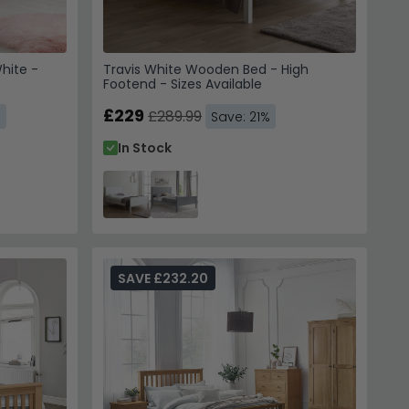
hite -
Travis White Wooden Bed - High
Footend - Sizes Available
£229
£289.99
%
Save: 21%
In Stock
SAVE £232.20