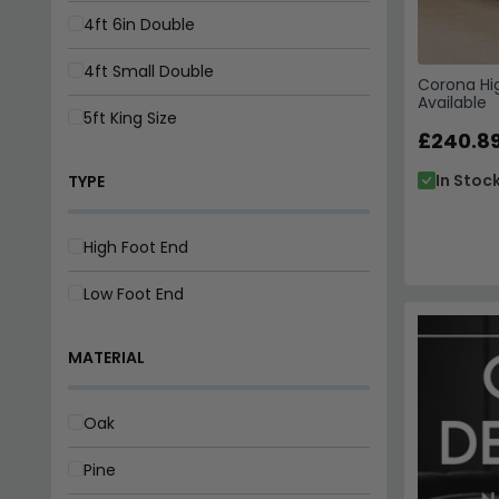
4ft 6in Double
4ft Small Double
Corona Hig
Available
5ft King Size
£240.8
In Stoc
TYPE
High Foot End
Low Foot End
MATERIAL
Oak
Pine