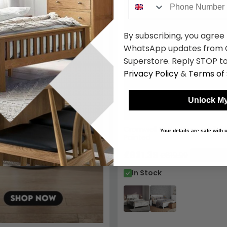
By subscribing, you agree
WhatsApp updates from C
Superstore. Reply STOP to
Privacy Policy
&
Terms of 
Unlock My
Cromwell Bed - Sizes Availab
Your details are safe with
Painted
£631.39
£819.99
Save: 23
In Stock