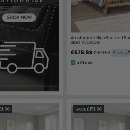
Amsterdam High Footend Bed
Sizes Available
£678.89
£929.99
Save: 2
In Stock
51.80
SAVE £151.80