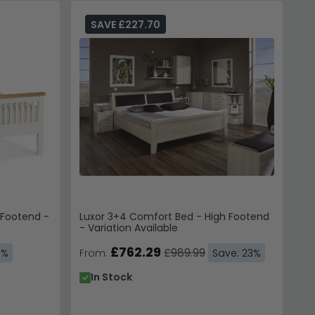
SAVE £227.70
 Footend -
Luxor 3+4 Comfort Bed - High Footend
- Variation Available
£762.29
£989.99
3%
From:
Save: 23%
In Stock