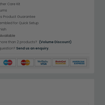
ther Care Kit
urns
hs Product Guarantee
embled for Quick Setup
nish
Available
more than 2 products?
(Volume Discount)
question?
Send us an enquiry.