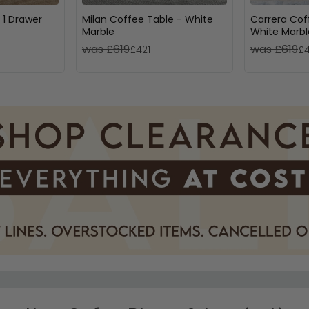
 1 Drawer
Milan Coffee Table - White
Carrera Cof
Marble
White Marbl
was £619
was £619
£421
£4