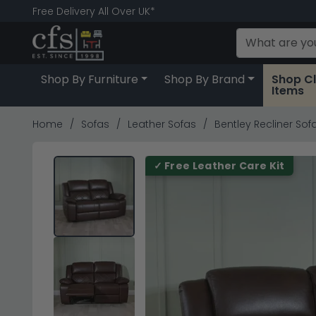
Free Delivery All Over UK*
Shop By Furniture
Shop By Brand
Shop C
Items
Home
Sofas
Leather Sofas
Bentley Recliner Sof
✓ Free Leather Care Kit