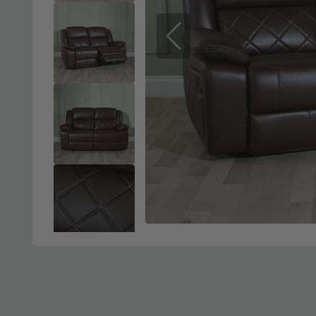
Previous