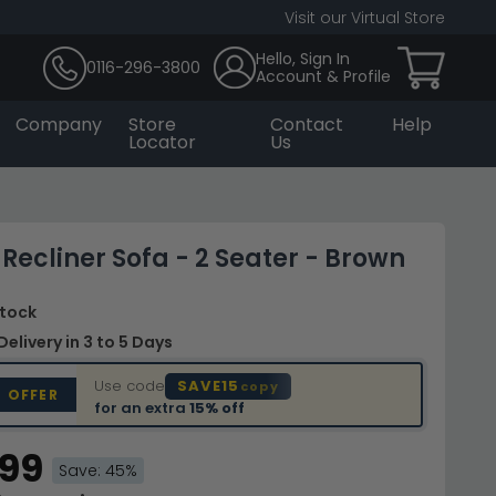
Visit our Virtual Store
Hello, Sign In
0116-296-3800
Account & Profile
Company
Store
Contact
Help
Locator
Us
 Recliner Sofa - 2 Seater - Brown
Stock
Delivery
in 3 to 5 Days
Use code
SAVE15
copy
D OFFER
for an extra
15% off
.99
Save: 45%