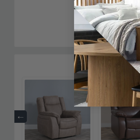
Bentley Recliner S
Seater - Brown Le
£10
was £1929.98
←