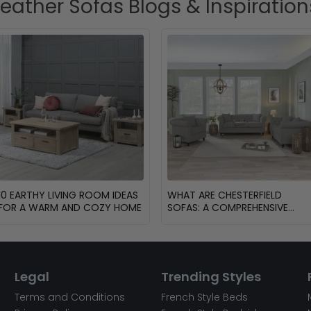
Leather Sofas Blogs & Inspiration
10 EARTHY LIVING ROOM IDEAS
WHAT ARE CHESTERFIELD
FOR A WARM AND COZY HOME
SOFAS: A COMPREHENSIVE
GUIDE
Legal
Trending Styles
Terms and Conditions
French Style Beds