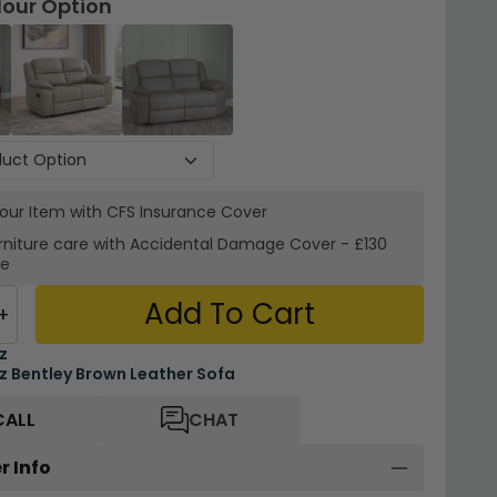
lour Option
your Item with CFS Insurance
Cover
rniture care with
Accidental Damage Cover
-
£130
re
Add To Cart
+
z
 Bentley Brown Leather Sofa
CALL
CHAT
r Info