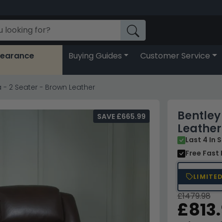
learance
Buying Guides
Customer Service
a - 2 Seater - Brown Leather
Bentley
SAVE £665.99
Leather
Last 4 In 
Free Fast 
LIMITE
£1479.98
£813