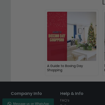
A Guide to Boxing Day
Shopping
Company Info
Help & Info
About CFS
FAQ’s