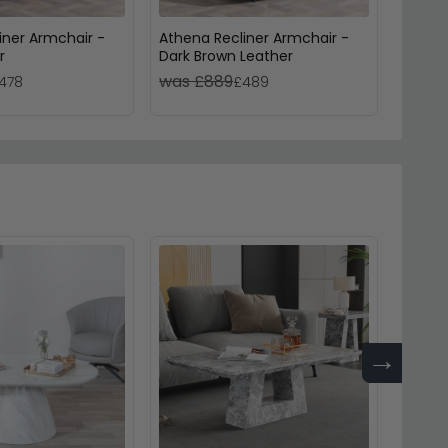
iner Armchair -
Athena Recliner Armchair -
Berlin
r
Dark Brown Leather
Black 
was £889
was 
478
£489
→