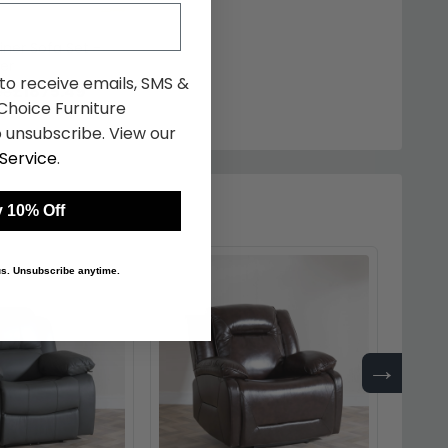
iner Sofa Set -
er
 to receive emails, SMS &
£1875.49
98
hoice Furniture
 unsubscribe. View our
Service
.
 10% Off
 us. Unsubscribe anytime.
→