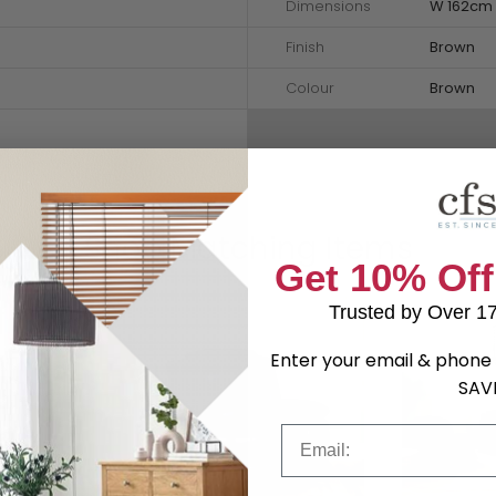
Dimensions
W 162cm 
Finish
Brown
Colour
Brown
Shop Matching Items
Get 10% Off
Trusted by Over 1
Enter your email & phone 
SAV
Email