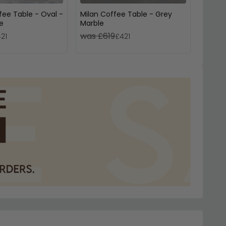
fee Table - Oval -
Milan Coffee Table - Grey
Venic
e
Marble
Marbl
was £619
was £
21
£421