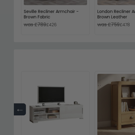
Seville Recliner Armchair -
London Recliner A
Brown Fabric
Brown Leather
was £789
was £759
£426
£478
←