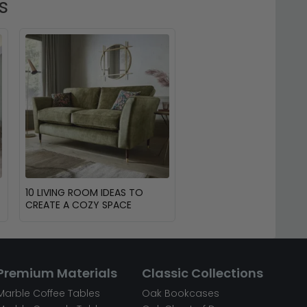
s
10 LIVING ROOM IDEAS TO
CREATE A COZY SPACE
Premium Materials
Classic Collections
Marble Coffee Tables
Oak Bookcases