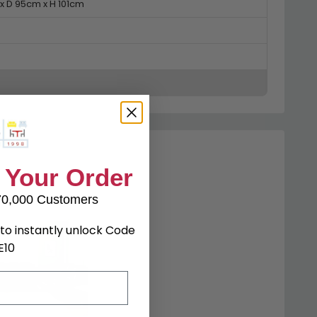
x D 95cm x H 101cm
 Your Order
70,000 Customers
to instantly unlock Code
E10