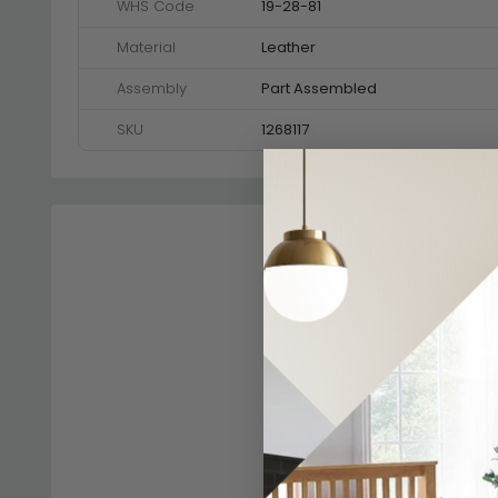
WHS Code
19-28-81
Material
Leather
Assembly
Part Assembled
SKU
1268117