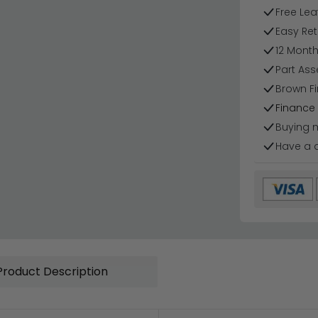
Free Lea
Easy Ret
12 Mont
Part Ass
Brown Fi
Finance 
Buying 
Have a 
Product Description