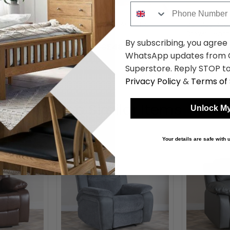
Phone Number
ofa - 3
Bentley Recliner Armchair -
Bentley Recl
ather
Brown Leather
Brown Leath
By subscribing, you agree
61.49
£485.99
was £899.98
was £3409.
WhatsApp updates from C
Superstore. Reply STOP to
Privacy Policy
&
Terms of 
Shop Similar Items
Unlock My
Your details are safe with