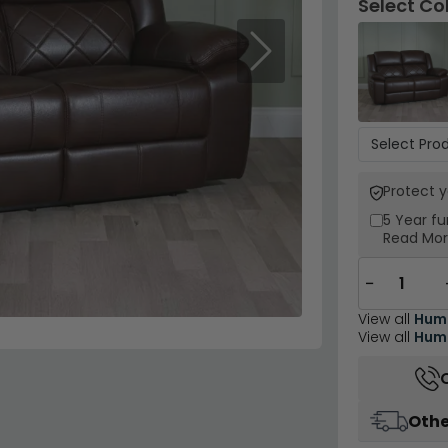
Select Co
Next
Protect 
5 Year
fu
Read Mo
−
View all
Hum
View all
Humz
Othe