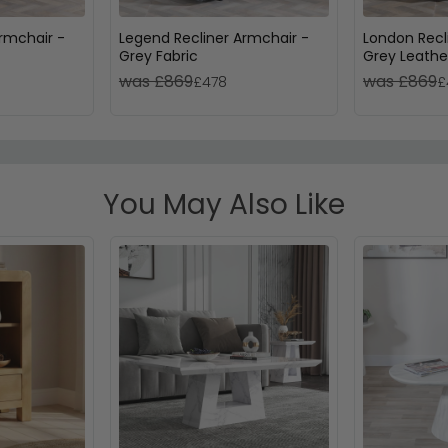
rmchair -
Legend Recliner Armchair -
London Recl
Grey Fabric
Grey Leathe
was £869
was £869
£478
£
You May Also Like