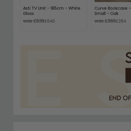
Asti TV Unit - 185cm - White
Curve Bookcase -
Gloss
Small - Oak
was £839
was £369
£646
£284