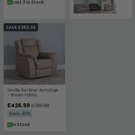
Last 3 In Stock
SAVE £363.39
Seville Recliner Armchair
- Brown Fabric
£426.59
£789.98
Save: 46%
In Stock