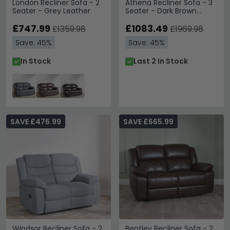
London Recliner Sofa - 2
Athena Recliner Sofa - 3
Seater - Grey Leather
Seater - Dark Brown
Leather
£747.99
£1083.49
£1359.98
£1969.98
Save: 45%
Save: 45%
In Stock
Last 2 In Stock
SAVE £476.99
SAVE £665.99
Windsor Recliner Sofa - 2
Bentley Recliner Sofa - 2