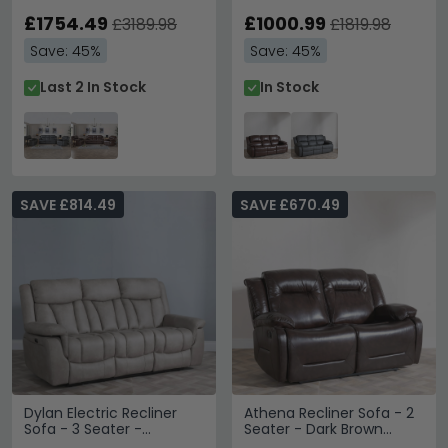
£1754.49
£1000.99
£3189.98
£1819.98
Save: 45%
Save: 45%
Last 2 In Stock
In Stock
SAVE £814.49
SAVE £670.49
Dylan Electric Recliner
Athena Recliner Sofa - 2
Sofa - 3 Seater -
Seater - Dark Brown
Sandstone Fabric
Leather