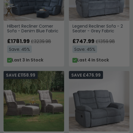
Hilbert Recliner Corner
Legend Recliner Sofa - 2
Sofa - Denim Blue Fabric
Seater - Grey Fabric
£1781.99
£747.99
£3239.98
£1359.98
Save: 45%
Save: 45%
Last 3 In Stock
Last 4 In Stock
SAVE £1158.99
SAVE £476.99