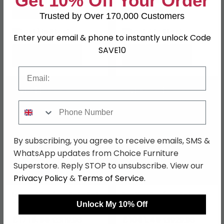
Get 10% Off Your Order
£3409.98
£899.98
Save: 45%
Save: 46%
Trusted by Over 170,000 Customers
Last 1 In Stock
Last 4 In Stock
Enter your email & phone to instantly unlock Code
SAVE10
Email
SAVE £1403.99
SAVE £868.49
Phone Number
By subscribing, you agree to receive emails, SMS &
WhatsApp updates from Choice Furniture
Superstore. Reply STOP to unsubscribe. View our
Privacy Policy
&
Terms of Service
.
Legend Recliner Sofa Set
Bentley Recliner Sofa - 3
- Grey Fabric
Seater - Grey Leather
Unlock My 10% Off
£1715.99
£1061.49
£3119.98
£1929.98