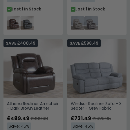
Last 1 In Stock
Last 1 In Stock
SAVE £400.49
SAVE £598.49
Athena Recliner Armchair
Windsor Recliner Sofa - 3
- Dark Brown Leather
Seater - Grey Fabric
£489.49
£731.49
£889.98
£1329.98
Save: 45%
Save: 45%