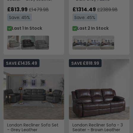
£813.99
£1314.49
£1479.98
£2389.98
Save: 45%
Save: 45%
Last 1 In Stock
Last 2 In Stock
SAVE £1435.49
SAVE £818.99
London Recliner Sofa Set
London Recliner Sofa - 3
- Grey Leather
Seater - Brown Leather