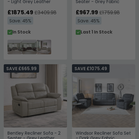
- Light Grey Leather
Seater - Grey Fabric
£1875.49
£967.99
£3409.98
£1759.98
Save: 45%
Save: 45%
In Stock
Last 1 In Stock
SAVE £665.99
SAVE £1075.49
Bentley Recliner Sofa - 2
Windsor Recliner Sofa Set
Seater - Grey Leather
- Dark Grey Fabric