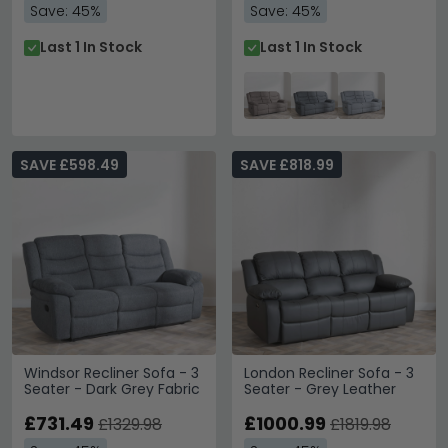
Save: 45%
Save: 45%
Last 1 In Stock
Last 1 In Stock
SAVE £598.49
SAVE £818.99
Windsor Recliner Sofa - 3
London Recliner Sofa - 3
Seater - Dark Grey Fabric
Seater - Grey Leather
£731.49
£1000.99
£1329.98
£1819.98