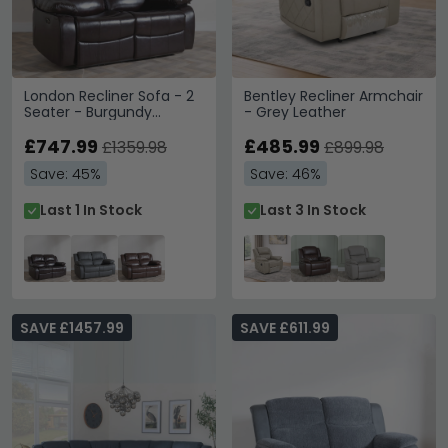
London Recliner Sofa - 2
Bentley Recliner Armchair
Seater - Burgundy
- Grey Leather
Leather
£747.99
£485.99
£1359.98
£899.98
Save: 45%
Save: 46%
Last 1 In Stock
Last 3 In Stock
SAVE £1457.99
SAVE £611.99