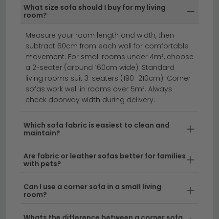
Many of our Black Friday Sofas Deals include built-in
What size sofa should I buy for my living
storage compartments or a sofa bed mechanism —
room?
ideal for smaller homes or rooms that double as
Measure your room length and width, then
guest spaces.
subtract 60cm from each wall for comfortable
corner sofas
fabric sofas
sofa beds
movement. For small rooms under 4m², choose
a 2-seater (around 160cm wide). Standard
living rooms suit 3-seaters (190–210cm). Corner
Save big on premium seating this Black Friday with
sofas work well in rooms over 5m². Always
incredible deals on sofas that'll transform your living
check doorway width during delivery.
space.
Whether you're after sofas black friday
bargains on classic styles, luxury leather options, or
Which sofa fabric is easiest to clean and
maintain?
contemporary designs, our collection features
something for every home. From compact two-
Are fabric or leather sofas better for families
seaters to spacious corner units, discover sofas for
with pets?
sale black friday that combine comfort with style.
Can I use a corner sofa in a small living
room?
Leather Sofa Savings
– Our black friday deals
on leather sofas showcase premium upholstery
Whats the difference between a corner sofa
at unbeatable prices. Browse our full range of