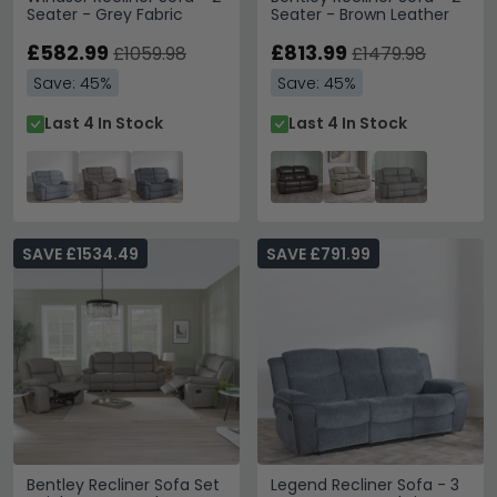
Seater - Grey Fabric
Seater - Brown Leather
£582.99
£813.99
£1059.98
£1479.98
Save: 45%
Save: 45%
Last 4 In Stock
Last 4 In Stock
SAVE £1534.49
SAVE £791.99
Bentley Recliner Sofa Set
Legend Recliner Sofa - 3