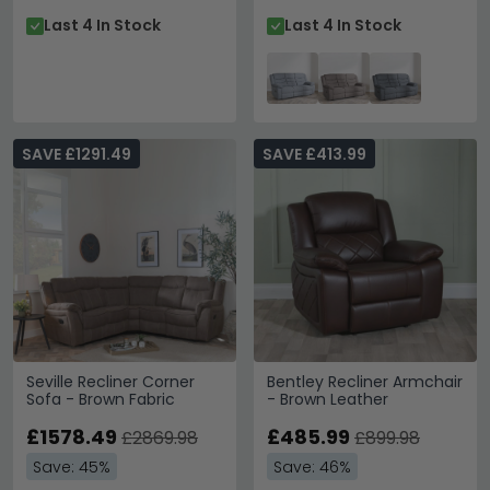
Last 4 In Stock
Last 4 In Stock
SAVE £1291.49
SAVE £413.99
Seville Recliner Corner
Bentley Recliner Armchair
Sofa - Brown Fabric
- Brown Leather
£1578.49
£485.99
£2869.98
£899.98
Save: 45%
Save: 46%