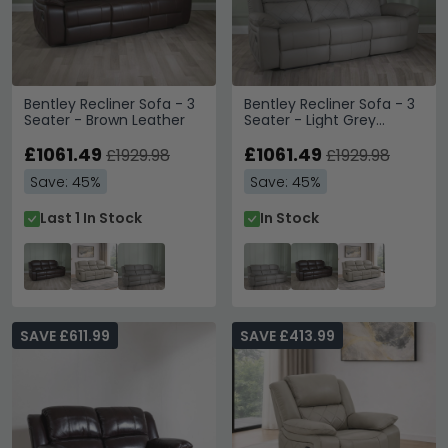
Bentley Recliner Sofa - 3
Bentley Recliner Sofa - 3
Seater - Brown Leather
Seater - Light Grey
Leather
£1061.49
£1061.49
£1929.98
£1929.98
Save: 45%
Save: 45%
Last 1 In Stock
In Stock
SAVE £611.99
SAVE £413.99