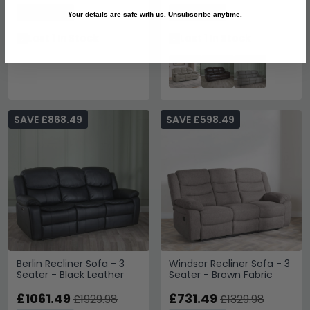
Save: 45%
Save: 45%
Your details are safe with us. Unsubscribe anytime.
Last 1 In Stock
Last 1 In Stock
SAVE £868.49
SAVE £598.49
Berlin Recliner Sofa - 3
Windsor Recliner Sofa - 3
Seater - Black Leather
Seater - Brown Fabric
£1061.49
£731.49
£1929.98
£1329.98