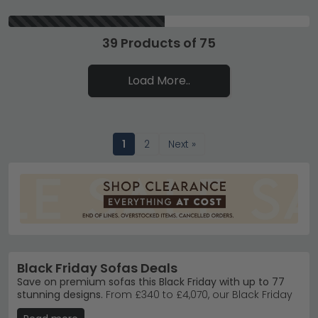
39 Products of 75
Load More..
1
2
Next »
Black Friday Sofas Deals
Save on premium sofas this Black Friday with up to 77
stunning designs.
From £340 to £4,070, our Black Friday
sofa deals feature trusted brands like Humz in fabric