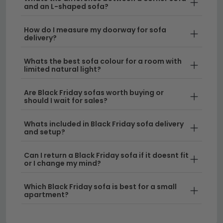
and an L-shaped sofa?
sofas to explore every option available this
season.
How do I measure my doorway for sofa
delivery?
Recliner Comfort
– If you're seeking the ultimate
relaxation experience, our black friday recliner
Whats the best sofa colour for a room with
deals offer exceptional value on motorised and
limited natural light?
manual models. Check out our
sofa suite
Are Black Friday sofas worth buying or
options for coordinated seating solutions.
should I wait for sales?
Versatile Seating Solutions
– Looking for multi-
Whats included in Black Friday sofa delivery
functional furniture? Our
sofa beds
combine
and setup?
sleeping and seating in one stylish piece, perfect
for guest rooms or compact living areas.
Can I return a Black Friday sofa if it doesnt fit
or I change my mind?
Delivery
– Enjoy free UK delivery on qualifying
orders, making your Black Friday sofa purchase
Which Black Friday sofa is best for a small
apartment?
even more rewarding.
Tip:
Don't miss out on black friday deals on couches