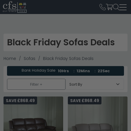
Black Friday Sofas Deals
Home
Sofas
Black Friday Sofas Deals
Bank Holiday Sale
10Hrs
12Mins
21Sec
Filter +
SAVE £868.49
SAVE £868.49