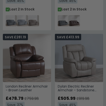
Save: 45%
Save: 45%
Last 2 In Stock
Last 2 In Stock
SAVE £281.19
SAVE £413.99
London Recliner Armchair
Dylan Electric Recliner
- Brown Leather
Armchair - Sandstone
Fabric
£478.79
£505.99
£759.98
£919.98
Save: 37%
Save: 45%