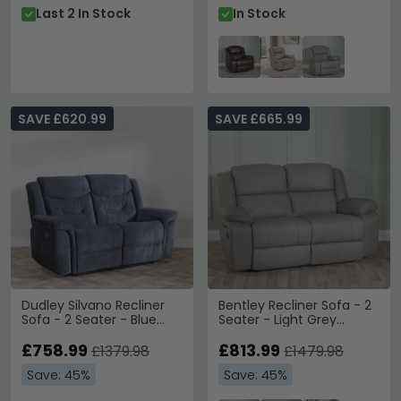
Last 2 In Stock
In Stock
SAVE £620.99
SAVE £665.99
Dudley Silvano Recliner
Bentley Recliner Sofa - 2
Sofa - 2 Seater - Blue
Seater - Light Grey
Fabric
Leather
£758.99
£813.99
£1379.98
£1479.98
Save: 45%
Save: 45%