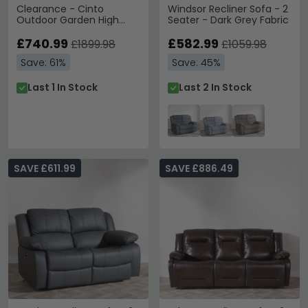
Clearance - Cinto
Windsor Recliner Sofa - 2
Outdoor Garden High
Seater - Dark Grey Fabric
Back Lounge Set -
Natural Rattan - D656
£740.99
£582.99
£1899.98
£1059.98
Save: 61%
Save: 45%
Last 1 In Stock
Last 2 In Stock
SAVE £611.99
SAVE £886.49