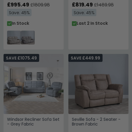
£995.49
£819.49
£1809.98
£1489.98
Save: 45%
Save: 45%
In Stock
Last 2 In Stock
SAVE £1075.49
SAVE £449.99
Windsor Recliner Sofa Set
Seville Sofa - 2 Seater -
- Grey Fabric
Brown Fabric