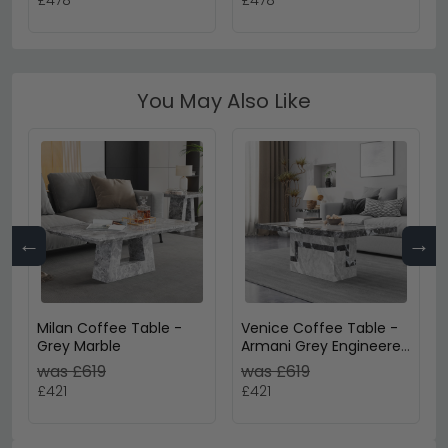
£478
£478
You May Also Like
←
→
Milan Coffee Table -
Venice Coffee Table -
Grey Marble
Armani Grey Engineered
Marble
was £619
was £619
£421
£421