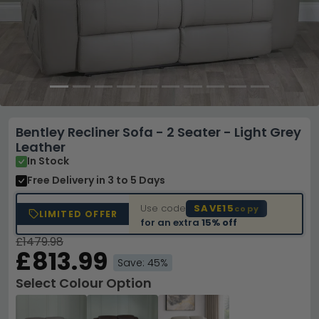
Bentley Recliner Sofa - 2 Seater - Light Grey
Leather
In Stock
Free Delivery
in 3 to 5 Days
Use code
SAVE15
copy
LIMITED OFFER
for an extra
15% off
£1479.98
£813.99
Save: 45%
Select Colour Option