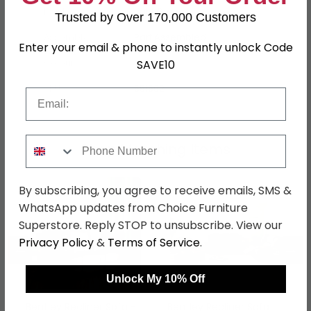
Finish
Light Grey
Trusted by Over 170,000 Customers
Assembly
Part Assembled
Enter your email & phone to instantly unlock Code
Colour
Grey
SAVE10
SKU
651692
Email
Phone Number
Shop Matching Items
By subscribing, you agree to receive emails, SMS &
WhatsApp updates from Choice Furniture
Superstore. Reply STOP to unsubscribe. View our
Privacy Policy
&
Terms of Service
.
←
→
Unlock My 10% Off
Bentley Recliner Sofa -
Bentley Recliner Sofa