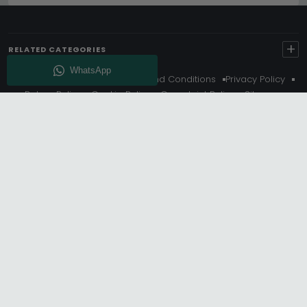
+
RELATED CATEGORIES
About Us
Delivery
Terms And Conditions
Privacy Policy
Return Policy
Cookie Policy
Complaint Policy
Sitemap
Get 10% Off - Subscribe
© Choice Furniture Superstore (CFS) – UK Online Furniture
Store.
Phone:
0116 296 3800
|
Email:
hello@cfsonline.co.uk
SHOWROOM
Choice Furniture Superstore (CFS), Grosvenor Works,
Grosvenor Street, Leicester, LE1 3LR, United Kingdom.
REGISTERED OFFICE
TDC OF LEICESTER LTD T/A Choice Furniture Superstore, Unit 1,
15 Bakewell Road, Loughborough, LE11 5QY, United Kingdom.