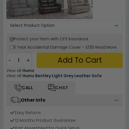
Protect your Item with CFS Insurance
5 Year
Accidental Damage Cover
-
£130
Read More
Add To Cart
−
+
View all
Humz
View all
Humz Bentley Light Grey Leather Sofa
CALL
CHAT
Other Info
Easy Returns
12 Months Product Guarantee
Part Assembled for Quick Setup