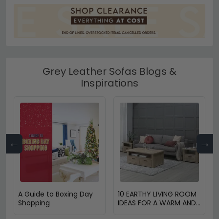
Grey Leather Sofas Blogs &
Inspirations
←
→
A Guide to Boxing Day
10 EARTHY LIVING ROOM
Shopping
IDEAS FOR A WARM AND
COZY HOME