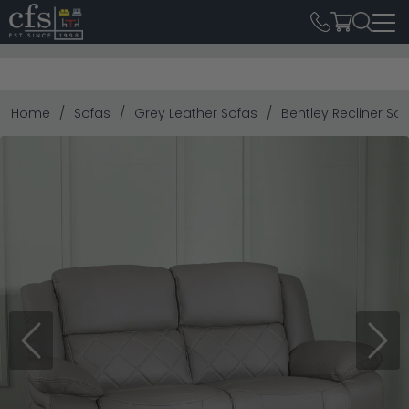
Home
Sofas
Grey Leather Sofas
Bentley Recliner Sof
Previous
Next