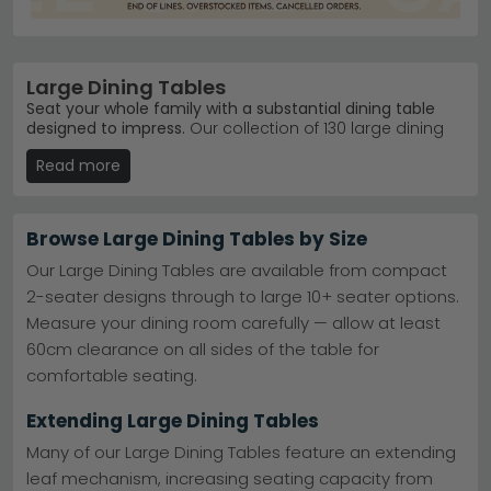
Large Dining Tables
Seat your whole family with a substantial dining table
designed to impress.
Our collection of 130 large dining
tables ranges from £440 to £4,190, offering everything
Read more
from contemporary glass and marble designs to warm
wood finishes in oak, mango and acacia. Whether
you're hosting Sunday roasts or weeknight dinners,
you'll find a table that suits your space and style.
Browse Large Dining Tables by Size
Contemporary Designs
– Sleek marble and glass
Our Large Dining Tables are available from compact
finishes from Humz Turin Grey Marble and Arctic
2-seater designs through to large 10+ seater options.
ranges.
Humz Turin Grey Marble
Measure your dining room carefully — allow at least
Trusted Brands
– Humz, Maison Reproductions and
Corndell Furniture lead our bestseller charts.
Humz
60cm clearance on all sides of the table for
Colour Variety
– Choose from black, grey, cream,
comfortable seating.
white, blue and brown finishes.
Quality Materials
– Solid oak, mango wood,
Extending Large Dining Tables
ceramic tops and marble in multiple styles.
Tip:
Measure your dining space and allow at least 1
Many of our Large Dining Tables feature an extending
metre of clearance around the table for comfortable
leaf mechanism, increasing seating capacity from
seating and movement.