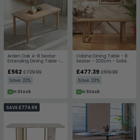
Arden Oak 4-8 Seater
Odisha Dining Table - 8
Extending Dining Table -
Seater - 200cm - Solid
160cm-200cm
Mango Wood
£562
£477.39
£729.99
£619.99
Save: 23%
Save: 23%
In Stock
In Stock
SAVE £774.69