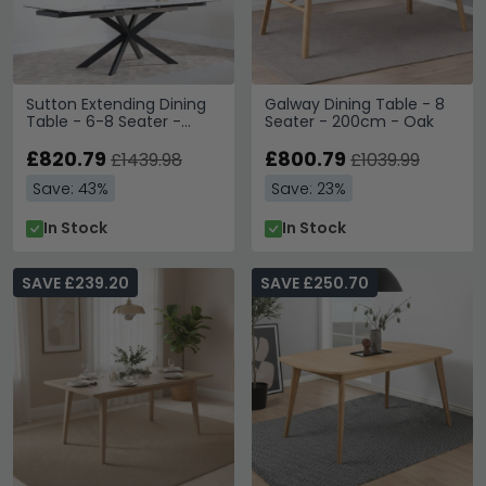
Sutton Extending Dining
Galway Dining Table - 8
Table - 6-8 Seater -
Seater - 200cm - Oak
140cm-200cm - White
Ceramic - Black Star
£820.79
£800.79
£1439.98
£1039.99
Base
Save: 43%
Save: 23%
In Stock
In Stock
SAVE £239.20
SAVE £250.70