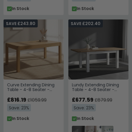
In Stock
In Stock
SAVE £243.80
SAVE £202.40
Curve Extending Dining
Lundy Extending Dining
Table - 4-8 Seater -
Table - 4-8 Seater -
140cm-180cm - Oak
132cm-198cm - White
£816.19
Painted
£677.59
£1059.99
£879.99
Save: 23%
Save: 23%
In Stock
In Stock