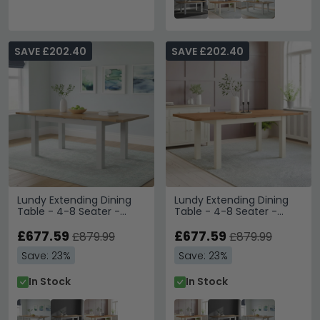
SAVE £202.40
SAVE £202.40
Lundy Extending Dining
Lundy Extending Dining
Table - 4-8 Seater -
Table - 4-8 Seater -
132cm-198cm - Grey
132cm-198cm - Ivory
Painted
£677.59
Painted
£677.59
£879.99
£879.99
Save: 23%
Save: 23%
In Stock
In Stock