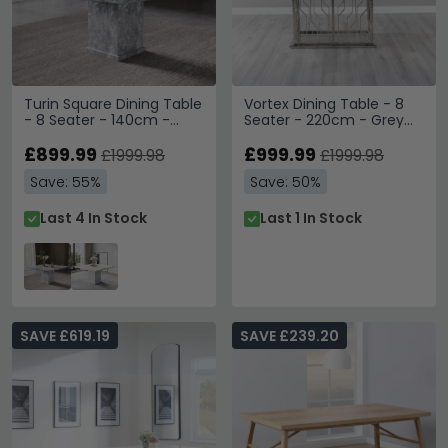
Turin Square Dining Table
Vortex Dining Table - 8
- 8 Seater - 140cm -
Seater - 220cm - Grey
Grey Marble
Marble & Chrome
£899.99
£999.99
£1999.98
£1999.98
Save: 55%
Save: 50%
Last 4 In Stock
Last 1 In Stock
SAVE £619.19
SAVE £239.20