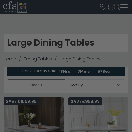
Large Dining Tables
Home
Dining Tables
Large Dining Tables
Bank Holiday Sale
18Hrs
7Mins
55Sec
Filter +
SAVE £1099.99
SAVE £999.99