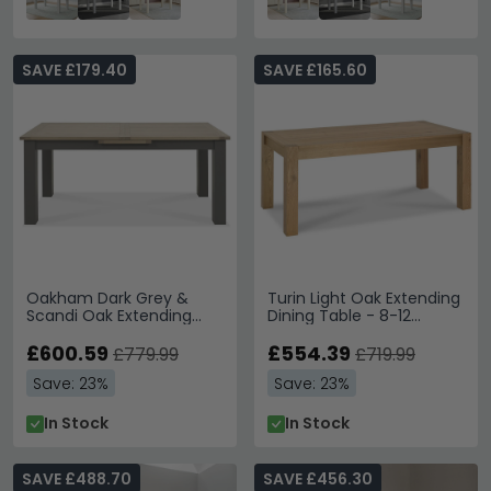
SAVE £179.40
SAVE £165.60
Oakham Dark Grey &
Turin Light Oak Extending
Scandi Oak Extending
Dining Table - 8-12
Dining Table - 8-10
Seater - 185cm-245cm -
Seater - 180cm-225cm
£600.59
Large End
£554.39
£779.99
£719.99
Save: 23%
Save: 23%
In Stock
In Stock
SAVE £488.70
SAVE £456.30