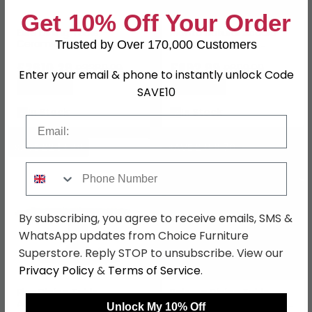
Get 10% Off Your Order
Elite Dining Table -
Monza Natural Acacia
Ceramic - Bianco Antico
Wood - 8 Seater -
Trusted by Over 170,000 Customers
- Variant Available
200cm - Dining Table
£2610.29
£692.99
£3389.99
£899.99
Enter your email & phone to instantly unlock Code
Save: 23%
Save: 23%
SAVE10
In Stock
In Stock
Email
SAVE £243.80
SAVE £388.70
Phone Number
By subscribing, you agree to receive emails, SMS &
WhatsApp updates from Choice Furniture
Superstore. Reply STOP to unsubscribe. View our
Privacy Policy
&
Terms of Service
.
Pisa Dining Table -
Paloma Dining Table -
Acacia Wood - 8 Seater -
Acacia Wood - 8 Seater -
Unlock My 10% Off