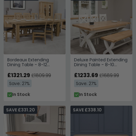
Bordeaux Extending
Deluxe Painted Extending
Dining Table - 8-12
Dining Table - 8-10
Seater - 220cm-320cm -
Seater - 200cm-280cm
Grand - Oak
£1321.29
- X-Leg
£1233.69
£1809.99
£1689.99
Save: 27%
Save: 27%
In Stock
In Stock
SAVE £331.20
SAVE £338.10