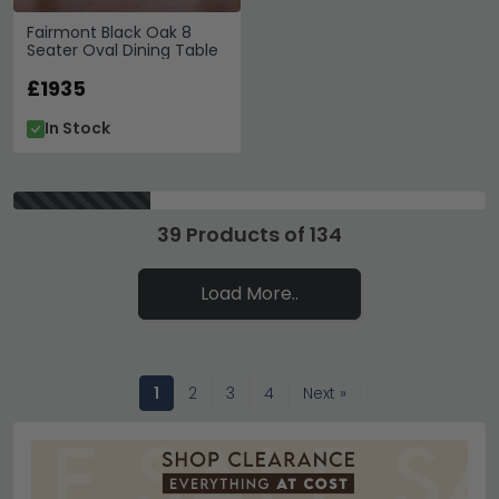
Fairmont Black Oak 8
Seater Oval Dining Table
£1935
In Stock
39 Products of 134
Load More..
1
2
3
4
Next »