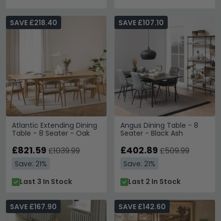
SAVE £218.40
SAVE £107.10
Atlantic Extending Dining
Angus Dining Table - 8
Table - 8 Seater - Oak
Seater - Black Ash
£821.59
£402.89
£1039.99
£509.99
Save: 21%
Save: 21%
Last 3 In Stock
Last 2 In Stock
SAVE £167.90
SAVE £142.60