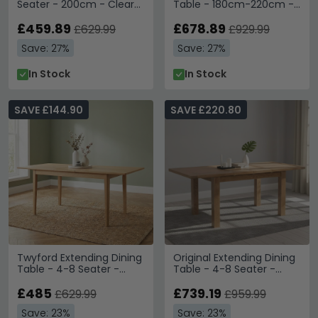
Seater - 200cm - Clear
Table - 180cm-220cm -
Glass and Gold
8 Seater - Black - Fluted
£459.89
Base
£678.89
£629.99
£929.99
Save: 27%
Save: 27%
In Stock
In Stock
SAVE £144.90
SAVE £220.80
Twyford Extending Dining
Original Extending Dining
Table - 4-8 Seater -
Table - 4-8 Seater -
160cm-200cm - Oak
132cm-198cm - Rustic
£485
Oak
£739.19
£629.99
£959.99
Save: 23%
Save: 23%