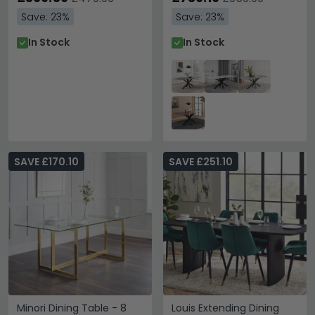
Save: 23%
Save: 23%
In Stock
In Stock
SAVE £170.10
SAVE £251.10
Minori Dining Table - 8
Louis Extending Dining