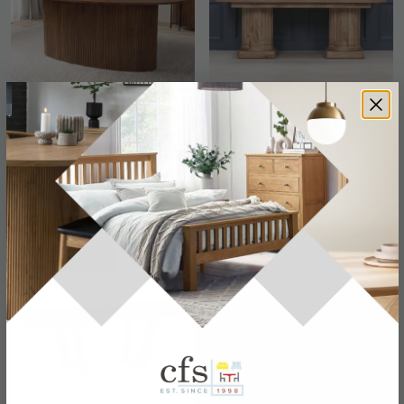
Panama Acacia Wood
Rustic Mango Wood
Dining Table - Oval - 8
Dining Table - 8 Seater -
Seater - 200cm
220cm
£1108.79
£1271.89
£1439.99
£1609.99
Save: 23%
Save: 21%
In Stock
Last 4 In Stock
SAVE £779.70
SAVE £207