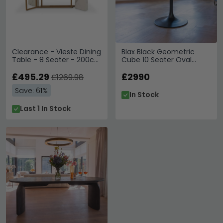
Clearance - Vieste Dining
Blax Black Geometric
Table - 8 Seater - 200cm
Cube 10 Seater Oval
- White Marble -
Dining Table with Tulip
FSS16605
£495.29
Base
£2990
£1269.98
Save: 61%
In Stock
Last 1 In Stock