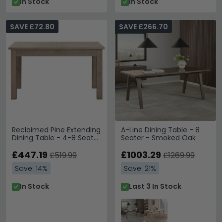
In Stock
In Stock
SAVE £72.80
SAVE £266.70
Reclaimed Pine Extending
A-Line Dining Table - 8
Dining Table - 4-8 Seater
Seater - Smoked Oak
- 140cm-200cm
£447.19
£1003.29
£519.99
£1269.99
Save: 14%
Save: 21%
In Stock
Last 3 In Stock