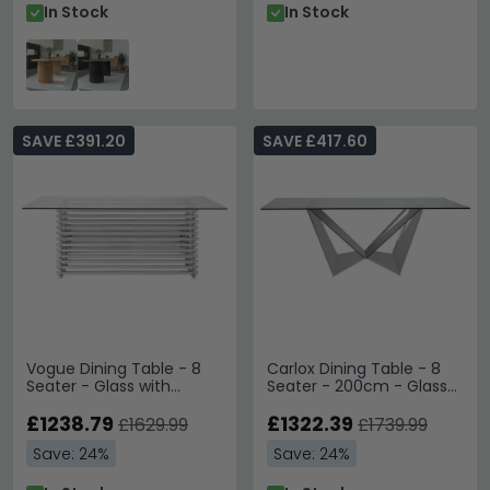
In Stock
In Stock
SAVE £391.20
SAVE £417.60
Vogue Dining Table - 8
Carlox Dining Table - 8
Seater - Glass with
Seater - 200cm - Glass
Chrome Base
with Chrome Base
£1238.79
£1322.39
£1629.99
£1739.99
Save: 24%
Save: 24%