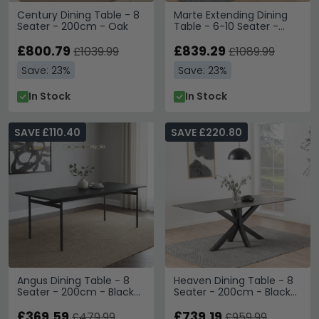
Century Dining Table - 8
Marte Extending Dining
Seater - 200cm - Oak
Table - 6-10 Seater -
180cm-270cm - Oak
£800.79
£839.29
£1039.99
£1089.99
Save: 23%
Save: 23%
In Stock
In Stock
SAVE £110.40
SAVE £220.80
Angus Dining Table - 8
Heaven Dining Table - 8
Seater - 200cm - Black
Seater - 200cm - Black
Melamine
Ceramic - with Star Legs
£369.59
£739.19
£479.99
£959.99