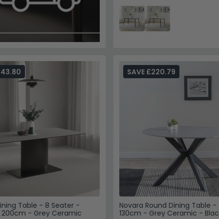
243.80
SAVE £220.79
ining Table - 8 Seater -
Novara Round Dining Table - 
- 200cm - Grey Ceramic
130cm - Grey Ceramic - Blac