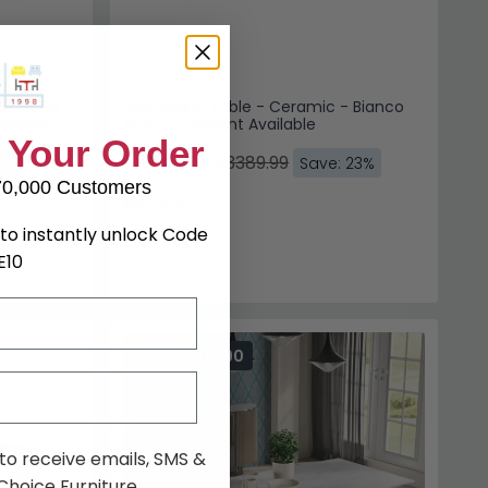
le - 6-8
Elite Dining Table - Ceramic - Bianco
Ceramic
Antico - Variant Available
£2610.29
£3389.99
15%
Save: 23%
In Stock
SAVE £213.90