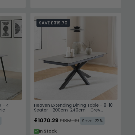
SAVE £319.70
 - 4
Heaven Extending Dining Table - 8-10
mic
Seater - 200cm-240cm - Grey
Ceramic - with Star Legs
£1070.29
£1389.99
Save: 23%
In Stock