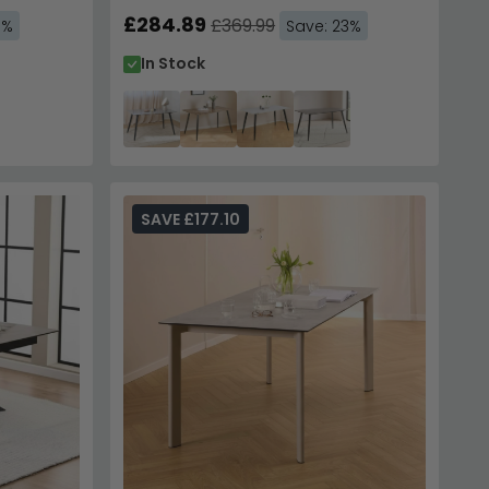
£284.89
£369.99
6%
Save: 23%
In Stock
SAVE £177.10
 Your Order
70,000 Customers
to instantly unlock Code
E10