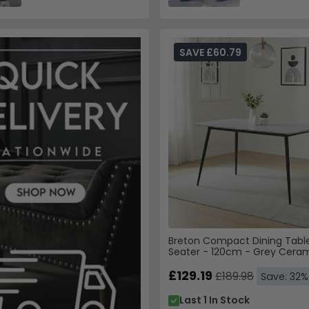
SAVE £60.79
Breton Compact Dining Table
Seater - 120cm - Grey Cera
£129.19
£189.98
Save: 32%
Last 1 In Stock