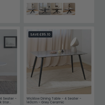
SAVE £85.10
4 Seater -
Wicklow Dining Table - 4 Seater -
k Star
140cm - Grey Ceramic