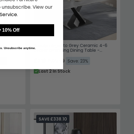
er -
Rosalyn Argento Grey Ceramic 4-6
Seater Extending Dining Table -
140cm-180cm
£716
£929.99
24%
Save: 23%
Last 2 In Stock
SAVE £338.10