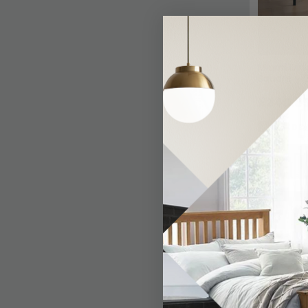
Miami Dini
Square - 
£240.8
In Stoc