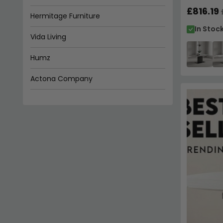
£816.19
In Stoc