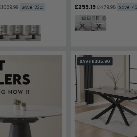
Base
£259.19
£1059.99
£479.98
Save: 23%
Save: 4
k
SAVE £305.90
Get 10% Off
Trusted by Over 1
Enter your email & phone 
SAV
Email
Phone Number