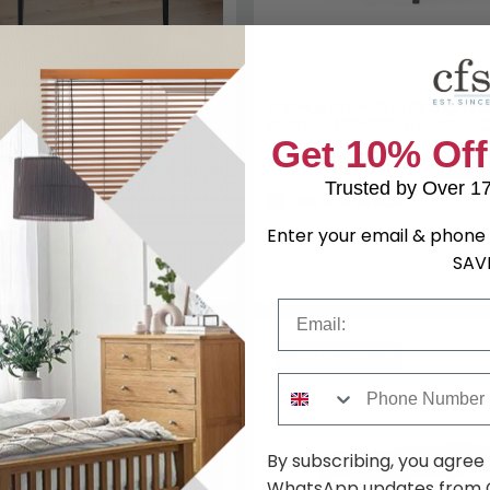
ng Table - 2 Seater - 80cm -
Valerius Extending Dining Tab
Grey Ceramic
Seater - 170-220cm - Grey 
9
£1036.99
£329.99
£1219.99
Save: 27%
Save: 
k
Last 4 In Stock
SAVE £307.20