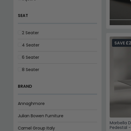
Camel Group Italy
Hermitage Furniture
Vida Living
Humz
SAVE £
Actona Company
World Furniture
Fifty Five South
Marbella D
Pedestal 