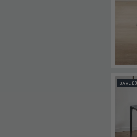
SAVE £8