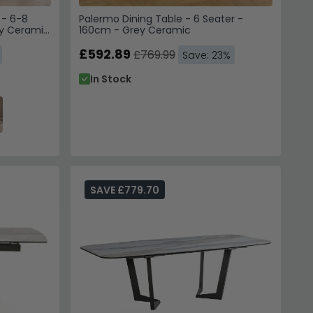
 - 6-8
Palermo Dining Table - 6 Seater -
ey Ceramic
160cm - Grey Ceramic
 to receive emails, SMS &
£592.89
£769.99
Save: 23%
hoice Furniture
In Stock
 unsubscribe. View our
Service
.
 10% Off
 us. Unsubscribe anytime.
SAVE £779.70