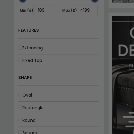
Square
SEAT
2 Seater
4 Seater
6 Seater
8 Seater
BRAND
Annaghmore
Julian Bowen Furniture