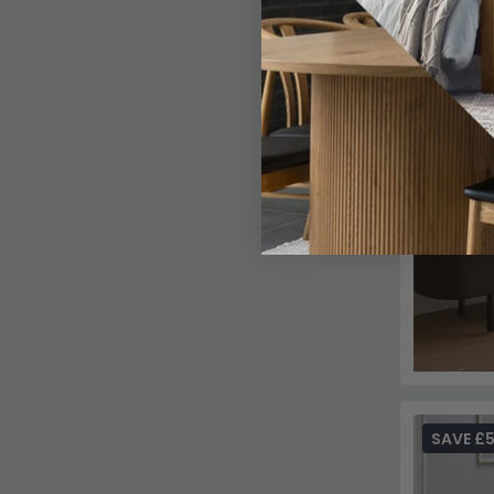
SAVE £