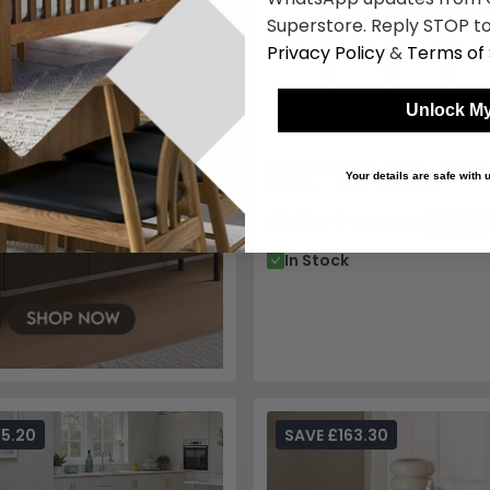
Imperia Dining Table - 6 Seat
150cm - Grey Ceramic
£972.79
£1279.99
Save: 
In Stock
55.20
SAVE £163.30