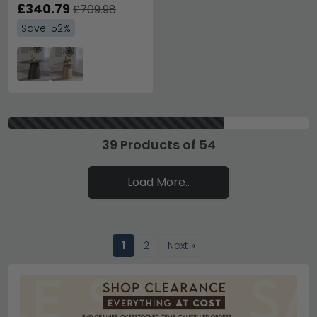
£340.79
£709.98
Save: 52%
39 Products of 54
Load More..
1
2
Next »