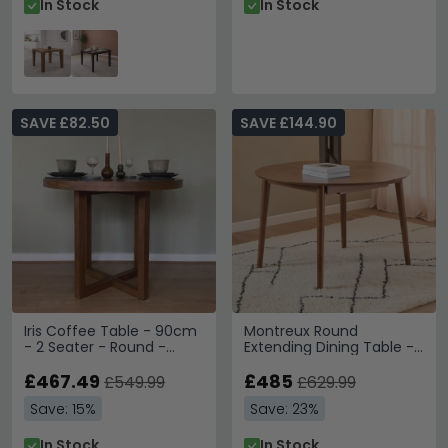
In Stock
In Stock
SAVE £82.50
SAVE £144.90
Iris Coffee Table - 90cm
Montreux Round
- 2 Seater - Round -
Extending Dining Table -
Walnut - Wood
4-6 Seater - 115cm-
£467.49
154cm - Walnut
£485
£549.99
£629.99
Save: 15%
Save: 23%
In Stock
In Stock