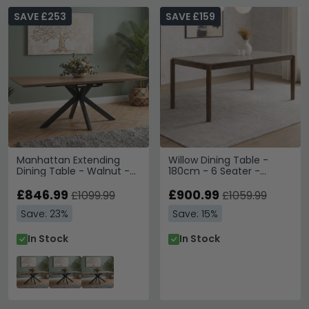
SAVE £253
SAVE £159
Manhattan Extending
Willow Dining Table -
Dining Table - Walnut -
180cm - 6 Seater -
6-8 Seater - 180cm-
Tobacco Walnut and
220cm - Black Spider
£846.99
Beige - Wood and Marble
£900.99
£1099.99
£1059.99
Legs Base
Effect
Save: 23%
Save: 15%
In Stock
In Stock