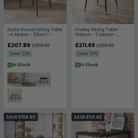
Roxby Round Dining Table
Findlay Dining Table -
-4 Seater - 105cm -
Walnut - 2 Seater -
Walnut
90cm - Square
£207.89
£211.69
£269.99
£289.99
Save: 23%
Save: 27%
In Stock
In Stock
SAVE £156.60
SAVE £59.40