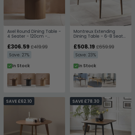
Axel Round Dining Table -
Montreux Extending
4 Seater - 120cm -
Dining Table - 6-8 Seater
Walnut Fluted
- 180cm-219cm - Walnut
£306.59
£508.19
£419.99
£659.99
Save: 27%
Save: 23%
In Stock
In Stock
SAVE £62.10
SAVE £78.30