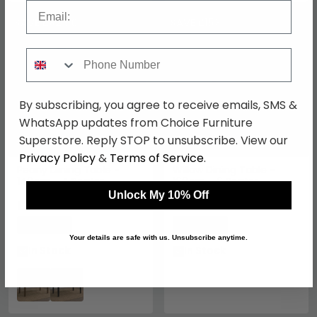
Email
SAVE £82.50
SAVE £153
Phone Number
By subscribing, you agree to receive emails, SMS &
WhatsApp updates from Choice Furniture
Superstore. Reply STOP to unsubscribe. View our
Privacy Policy
&
Terms of Service
.
Peony Dining Table -
Willow Dining Table -
140cm - 4 Seater -
160cm - 6 Seater -
Walnut - Wood
Tobacco Walnut and
Unlock My 10% Off
£467.49
Beige - Wood and Marble
£866.99
£549.99
£1019.99
Effect
Save: 15%
Save: 15%
Your details are safe with us. Unsubscribe anytime.
In Stock
In Stock