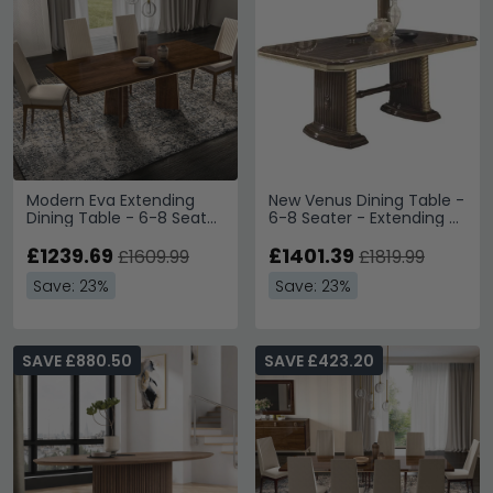
Modern Eva Extending
New Venus Dining Table -
Dining Table - 6-8 Seater
6-8 Seater - Extending -
- 225cm - Walnut with
Pedestal - Walnut Italian
Gold Trim
£1239.69
£1401.39
£1609.99
£1819.99
Save: 23%
Save: 23%
SAVE £880.50
SAVE £423.20