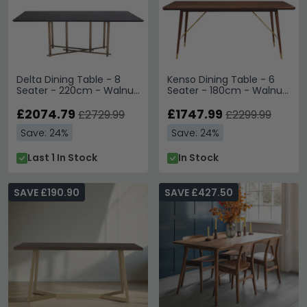
Delta Dining Table - 8
Kenso Dining Table - 6
Seater - 220cm - Walnut
Seater - 180cm - Walnut
Wood with Brushed Brass
Wood with Brass
£2074.79
£1747.99
£2729.99
£2299.99
Save: 24%
Save: 24%
Last 1 In Stock
In Stock
SAVE £190.90
SAVE £427.50