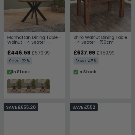
Manhattan Dining Table -
Shiro Walnut Dining Table
Walnut - 4 Seater -
- 4 Seater - 150cm
120cm - Round - Black
Spider Legs Base
£446.59
£637.99
£579.99
£1159.99
Save: 23%
Save: 45%
In Stock
In Stock
SAVE £655.20
SAVE £552