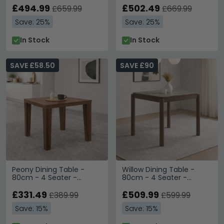
£494.99
£502.49
£659.99
£669.99
Save: 25%
Save: 25%
In Stock
In Stock
SAVE £58.50
SAVE £90
Peony Dining Table -
Willow Dining Table -
80cm - 4 Seater -
80cm - 4 Seater -
Square - Walnut - Wood
Square - Tobacco
£331.49
Walnut and Beige - Wood
£509.99
£389.99
£599.99
and Marble Effect
Save: 15%
Save: 15%