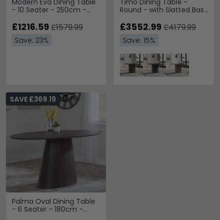
Modern Eva Dining Table
Timo Dining Table -
- 10 Seater - 250cm -
Round - with Slatted Base
Walnut with Gold Trim
- Oiled Walnut - Variation
£1216.59
Available
£3552.99
£1579.99
£4179.99
Save: 23%
Save: 15%
SAVE £369.19
Palma Oval Dining Table
- 6 Seater - 180cm -
Walnut