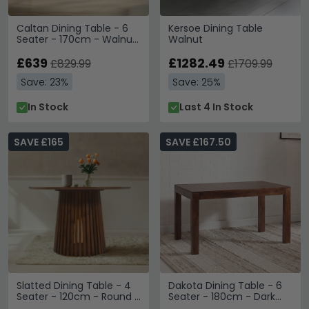
Caltan Dining Table - 6
Kersoe Dining Table
Seater - 170cm - Walnut
Walnut
Mango Wood and Gold -
Geometric
£639
£1282.49
£829.99
£1709.99
Save: 23%
Save: 25%
In Stock
Last 4 In Stock
SAVE £165
SAVE £167.50
Slatted Dining Table - 4
Dakota Dining Table - 6
Seater - 120cm - Round -
Seater - 180cm - Dark
Slatted - Mango Wood
Mango Wood