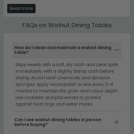
need the extra space, the table closes back down to
Read more
its everyday footprint, which keeps the dining room
feeling open. It's brilliant for hosting at Christmas,
FAQs on Walnut Dining Tables
birthdays or Sunday lunches without committing to a
huge table all year round.
Walnut Dining Table by Seater
How do I clean and maintain a walnut dining
table?
Walnut dining tables come in different sizes, so it's
worth picking the seater count based on your
Wipe weekly with a soft, dry cloth and clear spills
household and how often you host. A 2 seater table
immediately with a slightly damp cloth before
suits couples or smaller kitchens, while a 4 seater
drying. Avoid harsh chemicals and abrasive
works for most family-of-four homes. A 6 seater is the
sponges. Apply wood polish or wax every 3–4
most popular choice for everyday family use with a
months to maintain the grain and colour depth.
few guests, and an 8 seater handles regular
Use coasters and placemats to protect
entertaining. For bigger families or anyone who hosts
against heat rings and water marks.
often, 10 and 12 seater tables are real statement
pieces. Always allow around 60 cm of table edge per
Can I see walnut dining tables in person
before buying?
person for comfortable elbow room.