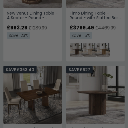
New Venus Dining Table -
Timo Dining Table -
4 Seater - Round -
Round - with Slatted Base
Pedestal - 110cm -
- Lacquered Walnut -
Walnut Italian
£993.29
Variation Available
£3799.49
£1289.99
£4469.99
Save: 23%
Save: 15%
SAVE £363.40
SAVE £627