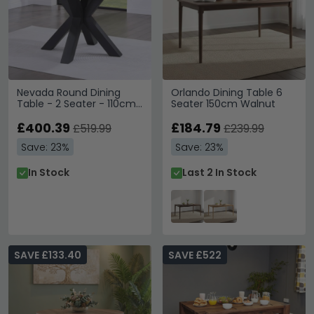
Nevada Round Dining
Orlando Dining Table 6
Table - 2 Seater - 110cm
Seater 150cm Walnut
- Parquet Style Wood
£400.39
£184.79
£519.99
£239.99
Save: 23%
Save: 23%
In Stock
Last 2 In Stock
SAVE £133.40
SAVE £522