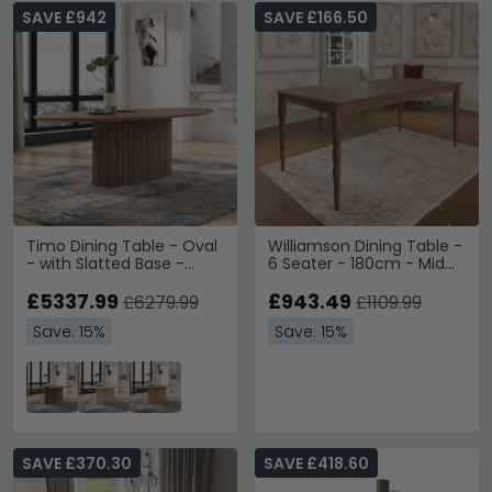
SAVE £942
SAVE £166.50
Timo Dining Table - Oval
Williamson Dining Table -
- with Slatted Base -
6 Seater - 180cm - Mid
Lacquered Walnut -
Gloss Lacquered
Variation Available
£5337.99
£943.49
£6279.99
£1109.99
Save: 15%
Save: 15%
SAVE £370.30
SAVE £418.60