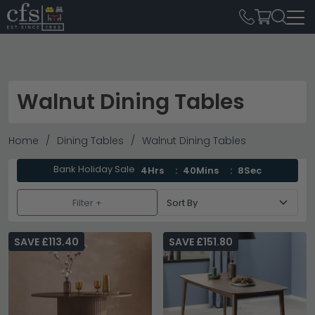
Walnut Dining Tables
Home
Dining Tables
Walnut Dining Tables
Bank Holiday Sale
4Hrs
40Mins
6Sec
Filter +
SAVE £113.40
SAVE £151.80