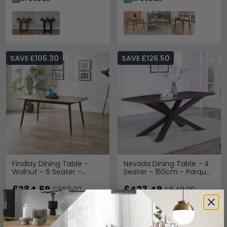
SAVE £105.30
SAVE £126.50
Findlay Dining Table -
Nevada Dining Table - 4
Walnut - 6 Seater -
Seater - 150cm - Parquet
160cm
Style Wood
£284.69
£423.49
£389.99
£549.99
Save: 27%
Save: 23%
In Stock
In Stock