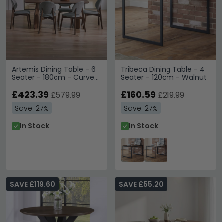
Artemis Dining Table - 6
Tribeca Dining Table - 4
Seater - 180cm - Curved
Seater - 120cm - Walnut
Leg - Walnut
£423.39
£160.59
£579.99
£219.99
Save: 27%
Save: 27%
In Stock
In Stock
SAVE £119.60
SAVE £55.20