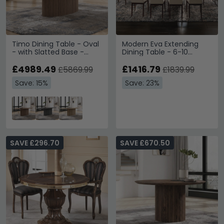
Timo Dining Table - Oval
Modern Eva Extending
- with Slatted Base -
Dining Table - 6-10
Oiled Walnut - Variation
Seater - 270cm - Walnut
Available
£4989.49
with Gold Trim
£1416.79
£5869.99
£1839.99
Save: 15%
Save: 23%
SAVE £296.70
SAVE £670.50