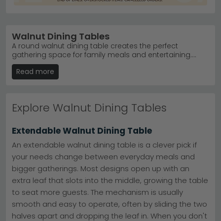
Walnut Dining Tables
A round walnut dining table creates the perfect
gathering space for family meals and entertaining.
Browse our collection of 54 walnut dining tables from
Read more
just £140, featuring stunning finishes in tobacco, light
and natural tones that complement any home style.
Whether you're seeking a compact kitchen table or a
spacious hosting piece, we offer fixed and extending
Explore Walnut Dining Tables
options crafted from quality acacia, mango wood and
veneers with natural oil finishes. Enjoy free UK delivery on
orders over £50, plus 0% finance available to spread
Extendable Walnut Dining Table
the cost. Our trusted brands including Humz and
Actona deliver exceptional value and durability that
An extendable walnut dining table is a clever pick if
transforms your dining room with timeless elegance.
your needs change between everyday meals and
bigger gatherings. Most designs open up with an
extra leaf that slots into the middle, growing the table
to seat more guests. The mechanism is usually
smooth and easy to operate, often by sliding the two
halves apart and dropping the leaf in. When you don't