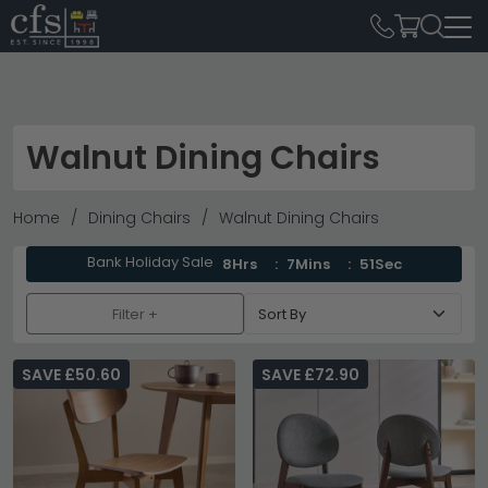
Walnut Dining Chairs
Home
Dining Chairs
Walnut Dining Chairs
Bank Holiday Sale
8Hrs
7Mins
50Sec
Filter +
SAVE £50.60
SAVE £72.90