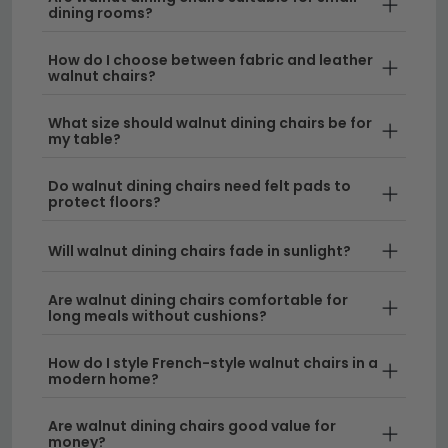
dining rooms?
Upholstered & Leather Options
– Add extra
comfort to your dining experience with
How do I choose between fabric and leather
upholstered seats in various fabrics and finishes.
walnut chairs?
For a more luxurious feel, explore our
leather
dining chairs
with walnut and leather
What size should walnut dining chairs be for
my table?
combinations that exude elegance.
Do walnut dining chairs need felt pads to
Colour Coordination
– Mix and match walnut
protect floors?
frames with contemporary colour schemes,
whether you prefer grey and walnut dining chairs
Will walnut dining chairs fade in sunlight?
for a modern look or opt for classic neutral tones
that tie your dining room together effortlessly.
Are walnut dining chairs comfortable for
long meals without cushions?
Delivery
– We offer free UK delivery on all orders,
so you can shop with confidence knowing your
How do I style French-style walnut chairs in a
new dining chairs will arrive safely and at no extra
modern home?
cost.
Are walnut dining chairs good value for
money?