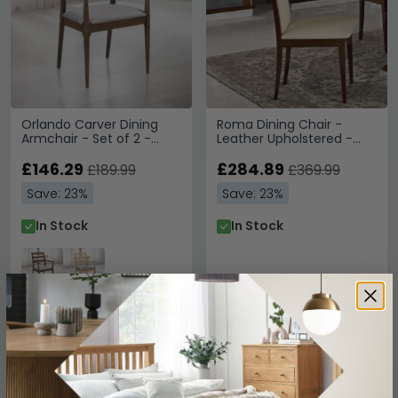
Orlando Carver Dining
Roma Dining Chair -
Armchair - Set of 2 -
Leather Upholstered -
Walnut
Walnut
£146.29
£284.89
£189.99
£369.99
Save: 23%
Save: 23%
In Stock
In Stock
SAVE £172.80
SAVE £102