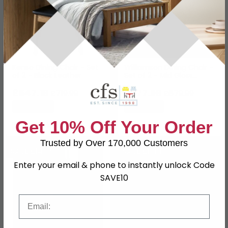
Kenso Dining Chair - Set
Williamson Dining Chair -
of 2 - Black Leather
Set of 2 - Mid Gloss
Lacquered
£547.19
£577.99
£719.99
£679.99
Save: 24%
Save: 15%
Get 10% Off Your Order
In Stock
Trusted by Over 170,000 Customers
SAVE £149.50
SAVE £131.10
Enter your email & phone to instantly unlock Code
SAVE10
Email