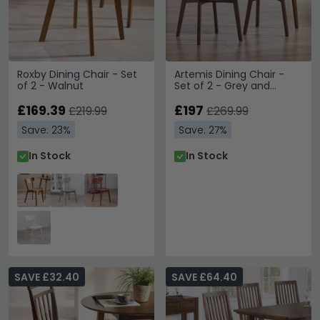
Roxby Dining Chair - Set
Artemis Dining Chair -
of 2 - Walnut
Set of 2 - Grey and
Walnut
£169.39
£197
£219.99
£269.99
Save: 23%
Save: 27%
In Stock
In Stock
SAVE £32.40
SAVE £64.40