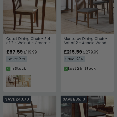
Coast Dining Chair - Set
Monterey Dining Chair -
of 2 - Walnut - Cream -
Set of 2 - Acacia Wood
Solid Wood and Fabric
£87.59
£215.59
£119.99
£279.99
Save: 27%
Save: 23%
In Stock
Last 2 In Stock
SAVE £43.70
SAVE £85.10