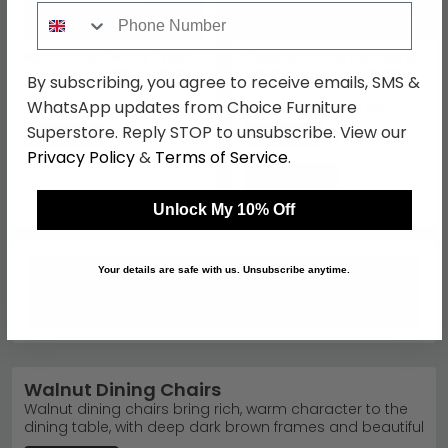
Phone Number
New Venus Dining Chair -
Carrington Carver Dining
Set of 2 - Walnut Italian
Chair - Set of 2 - Walnut
By subscribing, you agree to receive emails, SMS &
£500.49
£438.89
WhatsApp updates from Choice Furniture
£649.99
£569.99
Superstore. Reply STOP to unsubscribe. View our
Save: 23%
Save: 23%
Privacy Policy
&
Terms of Service
.
Unlock My 10% Off
Your details are safe with us. Unsubscribe anytime.
Walnut Dining Chairs
Walnut dining chairs bring rich, warm character to the
dining table, with deep dark brown frames and beautiful
natural grain that pulls the whole dining set together.