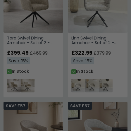
Tara Swivel Dining
Linn Swivel Dining
Armchair - Set of 2 -
Armchair - Set of 2 -
Beige - Fabric and Metal
Curved Back - Black Legs
£399.49
- Bisque Oasis - Fabric
£322.99
£469.99
£379.99
and Metal
Save: 15%
Save: 15%
In Stock
In Stock
SAVE £57
SAVE £57