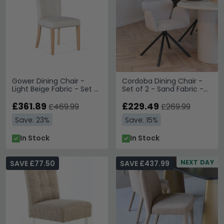
Gower Dining Chair -
Cordoba Dining Chair -
Light Beige Fabric - Set of
Set of 2 - Sand Fabric -
2
Swivel
£361.89
£229.49
£469.99
£269.99
Save: 23%
Save: 15%
In Stock
In Stock
NEXT DAY
SAVE £77.50
SAVE £437.99