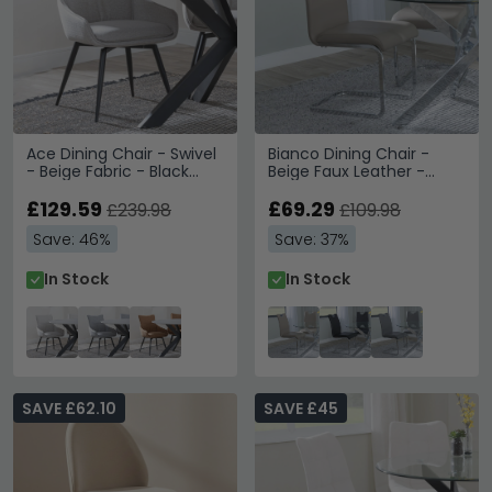
Ace Dining Chair - Swivel
Bianco Dining Chair -
- Beige Fabric - Black
Beige Faux Leather -
Legs
Chrome Cantilever Base
£129.59
£69.29
£239.98
£109.98
Save: 46%
Save: 37%
In Stock
In Stock
SAVE £62.10
SAVE £45