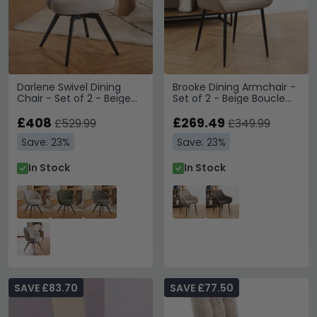
Darlene Swivel Dining
Brooke Dining Armchair -
Chair - Set of 2 - Beige
Set of 2 - Beige Boucle
Fabric
Fabric
£408
£269.49
£529.99
£349.99
Save: 23%
Save: 23%
In Stock
In Stock
SAVE £83.70
SAVE £77.50