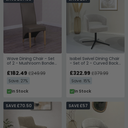
Wave Dining Chair - Set
Isabel Swivel Dining Chair
of 2 - Mushroom Bonded
- Set of 2 - Curved Back
Leather
- Beige - Fabric and
£182.49
Metal
£322.99
£249.99
£379.99
Save: 27%
Save: 15%
In Stock
In Stock
SAVE £70.50
SAVE £57