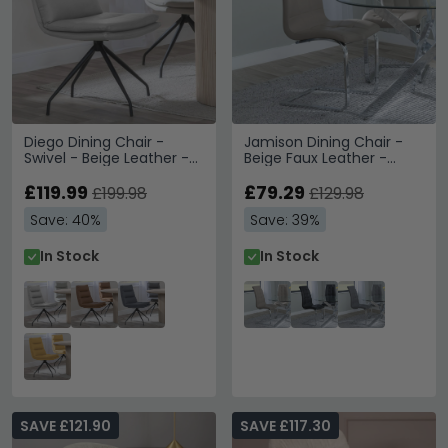
Diego Dining Chair -
Jamison Dining Chair -
Swivel - Beige Leather -
Beige Faux Leather -
Black Legs
Chrome Cantilever Base
£119.99
£79.29
£199.98
£129.98
Save: 40%
Save: 39%
In Stock
In Stock
SAVE £121.90
SAVE £117.30