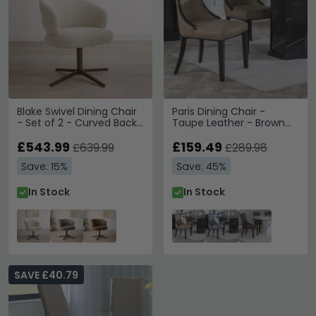
Blake Swivel Dining Chair
Paris Dining Chair -
- Set of 2 - Curved Back
Taupe Leather - Brown
- Beige - Fabric and
Legs
Metal
£543.99
£159.49
£639.99
£289.98
Save: 15%
Save: 45%
In Stock
In Stock
SAVE £40.79