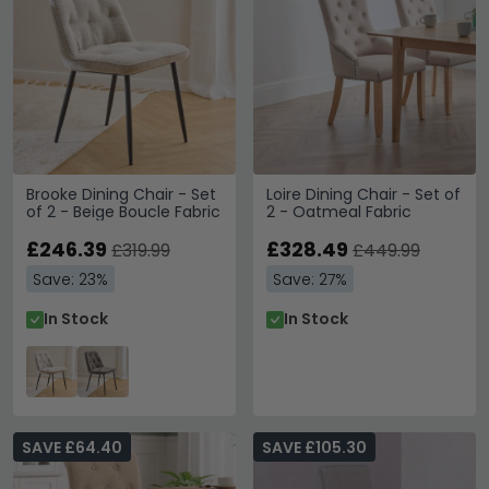
Brooke Dining Chair - Set
Loire Dining Chair - Set of
of 2 - Beige Boucle Fabric
2 - Oatmeal Fabric
£246.39
£328.49
£319.99
£449.99
Save: 23%
Save: 27%
In Stock
In Stock
SAVE £64.40
SAVE £105.30