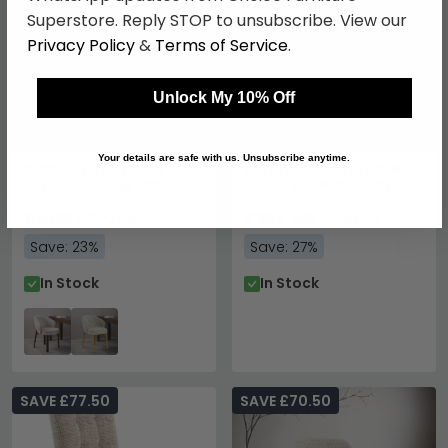
Superstore. Reply STOP to unsubscribe. View our
Privacy Policy
&
Terms of Service
.
Unlock My 10% Off
Your details are safe with us. Unsubscribe anytime.
Darlene Dining Chair -
Richmond Dining Chair -
Set of 2 - Beige Fabric -
Set of 2 - Mushroom
with Smoked Legs
Bonded Leather
£408
£182.49
£529.99
£249.99
Save: 23%
Save: 27%
In Stock
In Stock
SAVE £77.50
SAVE £70.50