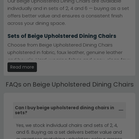
Our Beige Upholstered Dining Chairs are available
Homestyle GB deliver quality beige upholstered
individually and in sets of 2, 4 and 6 — buying as a set
seating.
Humz
Material Finishes
– Beige and chrome, natural legs,
offers better value and ensures a consistent finish
faux leather and leather options available.
across your dining space.
Stock & Delivery
– Most designs in stock with fast,
reliable delivery across the UK.
Sets of Beige Upholstered Dining Chairs
Tip:
Pair beige upholstered chairs with darker wood or
metal dining tables for striking contrast, or match them
Choose from Beige Upholstered Dining Chairs
with lighter tables for a softer, cohesive look.
upholstered in fabric, faux leather, genuine leather
Explore
cantilever and swivel styles
, or browse leather
and boucle. Hard-wearing fabric and easy-clean faux
alternatives across our full
dining chair collection
.
leather are the most popular choices for family dining
Read more
rooms.
FAQs on Beige Upholstered Dining Chairs
Beige Upholstered Dining Chairs by Style
Many of our Beige Upholstered Dining Chairs are
designed to coordinate with specific dining table
Can I buy beige upholstered dining chairs in
ranges — making it easy to create a fully matched
sets?
dining set. Check the product description for
Yes, we stock individual chairs and sets of 2, 4,
compatible table recommendations.
and 6. Buying as a set delivers better value and
set of 4 dining chairs
dining chairs
guarantees matching upholstery colour across