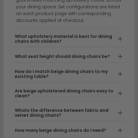
your dining space. Set configurations are listed
on each product page with corresponding
Transform your dining space with our collection of
discounts applied at checkout.
beige upholstered dining chairs, offering timeless
elegance and comfort for every table.
Whether
What upholstery material is best for dining
chairs with children?
you're furnishing a contemporary kitchen or a
traditional dining room, our selection of dining chair
What seat height should dining chairs be?
beige styles combines versatility with sophisticated
design. From neutral tones that complement any
How do I match beige dining chairs to my
décor to premium fabrics that promise durability,
existing table?
these upholstered pieces are the perfect foundation
for a welcoming dining area.
Are beige upholstered dining chairs easy to
clean?
Versatile Upholstered Design
– Beige
upholstered dining chairs work beautifully with any
Whats the difference between fabric and
velvet dining chairs?
colour scheme and interior style. Browse our
wider range of
fabric dining chairs
for even
How many beige dining chairs do I need?
more options to suit your home.