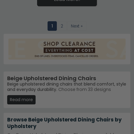
1
2
Next »
Beige Upholstered Dining Chairs
Beige upholstered dining chairs that blend comfort, style
and everyday durability.
Choose from 33 designs
ranging from £110 to £810, in fabrics, faux leather and
Read more
genuine leather finishes. These neutral chairs suit
modern, traditional and transitional dining spaces alike.
Fabric Options
– Soft upholstered fabric dining
Browse Beige Upholstered Dining Chairs by
chairs in beige, cream and taupe tones.
Humz
Upholstery
Fabric Dining Chairs
Popular Brands
– Humz, Shankar Enterprises and