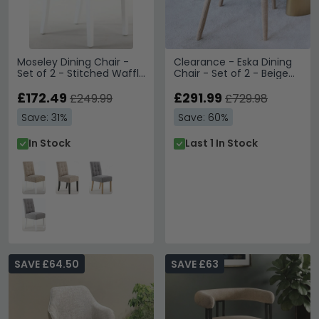
Moseley Dining Chair -
Clearance - Eska Dining
Set of 2 - Stitched Waffle
Chair - Set of 2 - Beige
- Tweed Oatmeal -
Fabric - FSS17007
White Legs
£172.49
£291.99
£249.99
£729.98
Save: 31%
Save: 60%
In Stock
Last 1 In Stock
SAVE £64.50
SAVE £63