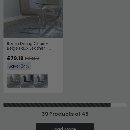
Roma Dining Chair -
Beige Faux Leather -
Chrome Cantilever Base
£79.19
£119.98
Save: 34%
39 Products of 45
Load More..