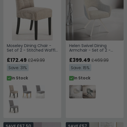
Moseley Dining Chair -
Helen Swivel Dining
Set of 2 - Stitched Waffle
Armchair - Set of 2 -
- Tweed Oatmeal - Black
Natural Legs - Sand -
Legs
£172.49
Fabric and Metal
£399.49
£249.99
£469.99
Save: 31%
Save: 15%
In Stock
In Stock
SAVE £67.50
SAVE £57