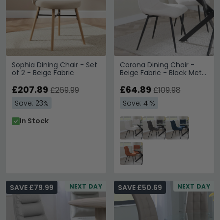
Sophia Dining Chair - Set
Corona Dining Chair -
of 2 - Beige Fabric
Beige Fabric - Black Metal
Legs
£207.89
£64.89
£269.99
£109.98
Save: 23%
Save: 41%
In Stock
NEXT DAY
NEXT DAY
SAVE £79.99
SAVE £50.69