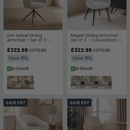
Linn Swivel Dining
Megan Dining Armchair -
Armchair - Set of 2 -
Set of 2 - Curved Back -
Curved Back - Bronze
Bisque Oasis - Fabric and
Legs - Beige - Fabric and
£322.99
Metal
£322.99
£379.99
£379.99
Metal
Save: 15%
Save: 15%
In Stock
In Stock
SAVE £57
SAVE £57