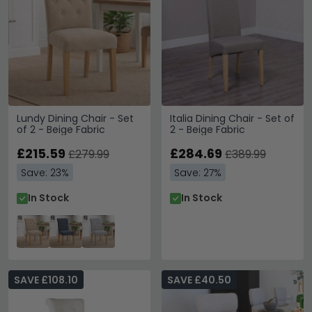
Lundy Dining Chair - Set
Italia Dining Chair - Set of
of 2 - Beige Fabric
2 - Beige Fabric
£215.59
£284.69
£279.99
£389.99
Save: 23%
Save: 27%
In Stock
In Stock
SAVE £108.10
SAVE £40.50