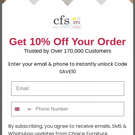
SAVE £57
SAVE £51
Get 10% Off Your Order
Trusted by Over 170,000 Customers
Enter your email & phone to instantly unlock Code
Jade Swivel Dining
Laurel Dining Chair - Set
Armchair - Set of 2 -
of 2 - Lyon Mink and
SAVE10
Curved Back - Beige -
Black - Fabric and Metal
Fabric and Metal
£322.99
£288.99
£379.99
£339.99
Email
Save: 15%
Save: 15%
In Stock
Phone Number
SAVE £121.90
SAVE £67.50
By subscribing, you agree to receive emails, SMS &
WhatsApp updates from Choice Furniture