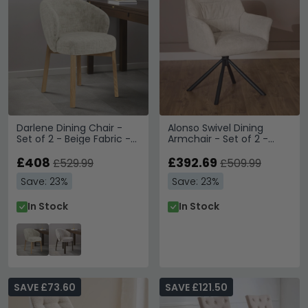
Darlene Dining Chair -
Alonso Swivel Dining
Set of 2 - Beige Fabric -
Armchair - Set of 2 -
with Oak Legs
Beige Fabric
£408
£392.69
£529.99
£509.99
Save: 23%
Save: 23%
In Stock
In Stock
SAVE £73.60
SAVE £121.50