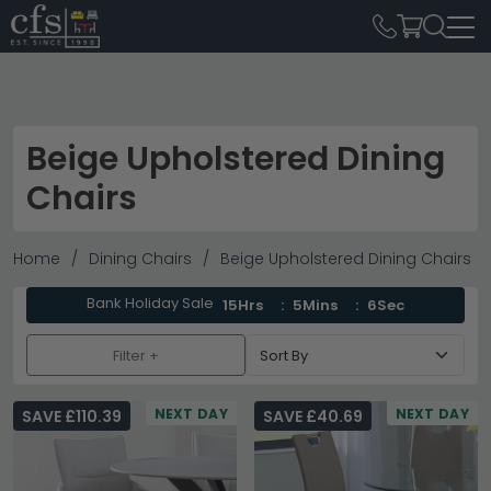
Beige Upholstered Dining
Chairs
Home
Dining Chairs
Beige Upholstered Dining Chairs
Bank Holiday Sale
15Hrs
5Mins
4Sec
Filter +
NEXT DAY
NEXT DAY
SAVE £110.39
SAVE £40.69