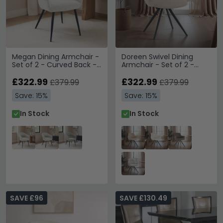
Megan Dining Armchair -
Doreen Swivel Dining
Set of 2 - Curved Back -
Armchair - Set of 2 -
Toffee - Fabric and Metal
Beige - Boucle Fabric and
£322.99
Metal
£322.99
£379.99
£379.99
Save: 15%
Save: 15%
In Stock
In Stock
SAVE £96
SAVE £130.49