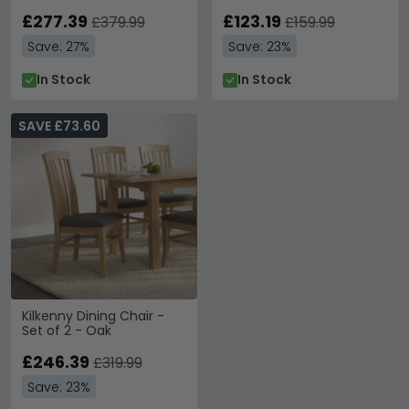
Leather
£277.39
£123.19
£379.99
£159.99
Save: 27%
Save: 23%
In Stock
In Stock
SAVE £73.60
Kilkenny Dining Chair -
Set of 2 - Oak
£246.39
£319.99
Save: 23%