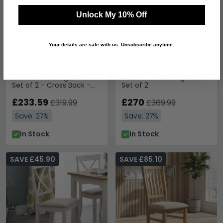
Unlock My 10% Off
Your details are safe with us. Unsubscribe anytime.
Provence Dining Chair -
Astoria Oak Dining Chair -
Set of 2 - Cross Back -
Set of 2
Grey
£233.59
£270
£319.99
£369.99
Save: 27%
Save: 27%
In Stock
In Stock
SAVE £45.90
SAVE £85.10