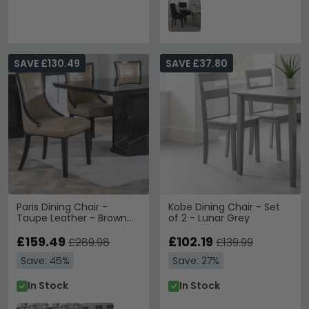
SAVE £130.49
SAVE £37.80
Paris Dining Chair -
Kobe Dining Chair - Set
Taupe Leather - Brown
of 2 - Lunar Grey
Legs
£159.49
£102.19
£289.98
£139.99
Save: 45%
Save: 27%
In Stock
In Stock