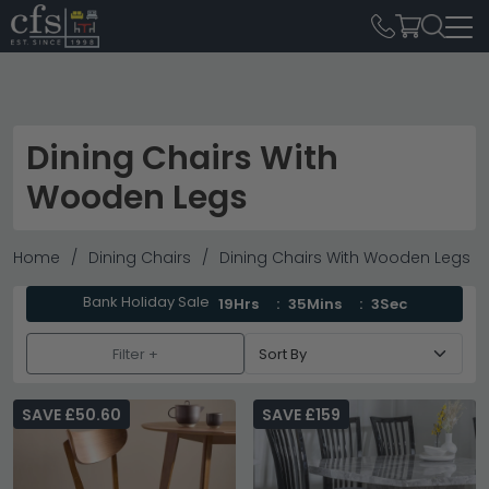
Dining Chairs With
Wooden Legs
Home
Dining Chairs
Dining Chairs With Wooden Legs
Bank Holiday Sale
19Hrs
35Mins
1Sec
Filter +
SAVE £50.60
SAVE £159