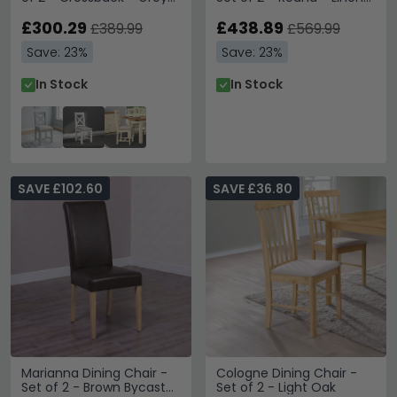
Painted
Fabric - Timber Wood
£300.29
£438.89
£389.99
£569.99
Save: 23%
Save: 23%
In Stock
In Stock
SAVE £102.60
SAVE £36.80
Marianna Dining Chair -
Cologne Dining Chair -
Set of 2 - Brown Bycast
Set of 2 - Light Oak