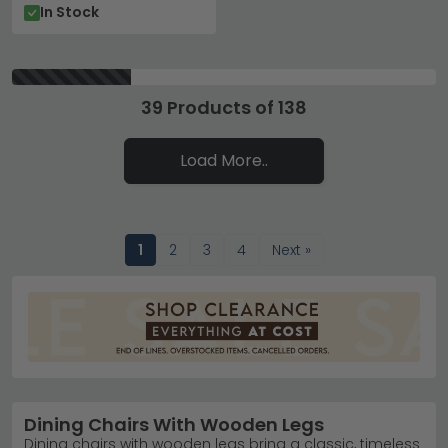
In Stock
39 Products of 138
Load More..
1
2
3
4
Next »
Dining Chairs With Wooden Legs
Dining chairs with wooden legs bring a classic, timeless