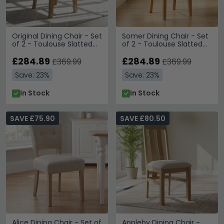
Original Dining Chair - Set
Somer Dining Chair - Set
of 2 - Toulouse Slatted
of 2 - Toulouse Slatted
Back - Rustic Oak
Back - Oak
£284.89
£284.89
£369.99
£369.99
Save: 23%
Save: 23%
In Stock
In Stock
SAVE £75.90
SAVE £80.50
Alice Dining Chair - Set of
Appleby Dining Chair -