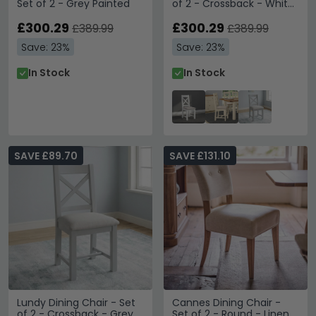
Set of 2 - Grey Painted
of 2 - Crossback - White
Painted
£300.29
£300.29
£389.99
£389.99
Save: 23%
Save: 23%
In Stock
In Stock
SAVE £89.70
SAVE £131.10
Lundy Dining Chair - Set
Cannes Dining Chair -
of 2 - Crossback - Grey
Set of 2 - Round - Linen