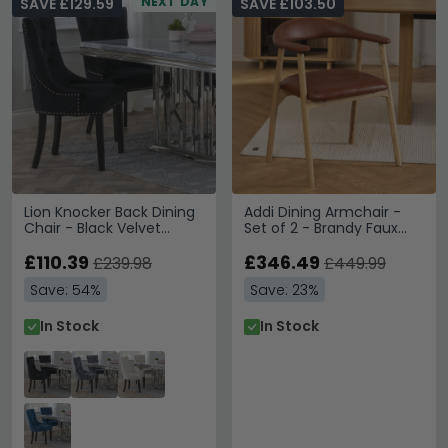
NEXT DAY
SAVE £129.59
SAVE £103.50
Lion Knocker Back Dining
Addi Dining Armchair -
Chair - Black Velvet
Set of 2 - Brandy Faux
Fabric - Black Wooden
Leather
Legs
£110.39
£346.49
£239.98
£449.99
Save: 54%
Save: 23%
In Stock
In Stock