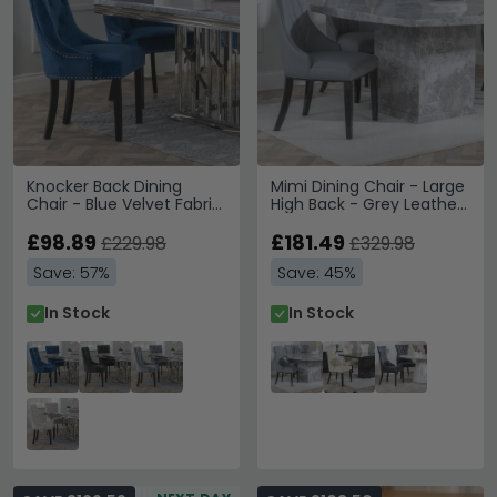
Knocker Back Dining
Mimi Dining Chair - Large
Chair - Blue Velvet Fabric
High Back - Grey Leather
- Black Wooden Legs
- Black Legs
£98.89
£181.49
£229.98
£329.98
Save: 57%
Save: 45%
In Stock
In Stock