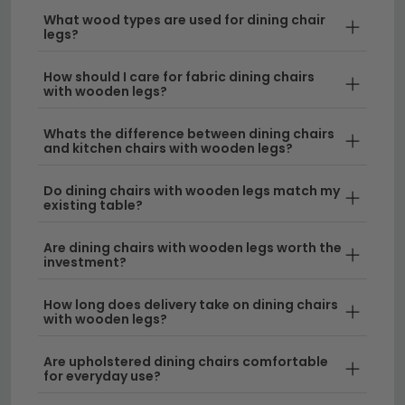
dining chairs with wooden legs, so you can enjoy
What wood types are used for dining chair
your new furniture without worrying about
legs?
additional costs.
How should I care for fabric dining chairs
with wooden legs?
Tip:
When selecting dining chairs with wooden legs,
consider measuring your dining table height
Whats the difference between dining chairs
beforehand to ensure a comfortable seating position
and kitchen chairs with wooden legs?
—typically around 25-30cm clearance between seat
and table is ideal.
Do dining chairs with wooden legs match my
existing table?
Explore our full range of
dining chairs
to find the
perfect wooden leg style for your space, or browse
Are dining chairs with wooden legs worth the
investment?
our
rustic dining chairs
collection for more
traditional options.
How long does delivery take on dining chairs
with wooden legs?
Are upholstered dining chairs comfortable
for everyday use?