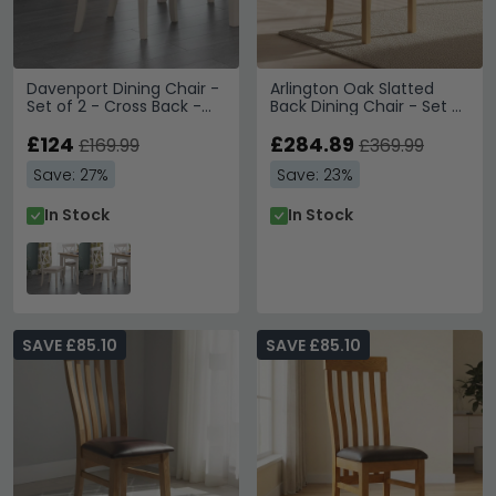
Davenport Dining Chair -
Arlington Oak Slatted
Set of 2 - Cross Back -
Back Dining Chair - Set of
Grey
2 - Oak
£124
£284.89
£169.99
£369.99
Save: 27%
Save: 23%
In Stock
In Stock
SAVE £85.10
SAVE £85.10