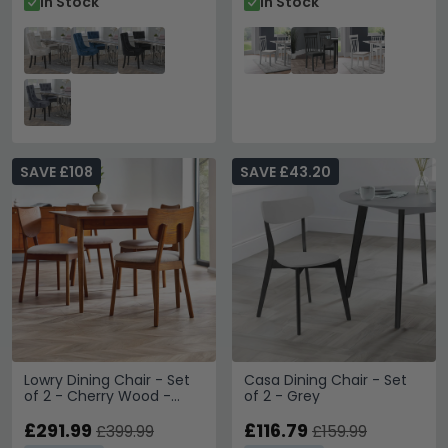
In Stock
In Stock
SAVE £108
SAVE £43.20
Lowry Dining Chair - Set
Casa Dining Chair - Set
of 2 - Cherry Wood -
of 2 - Grey
Retro Style
£291.99
£116.79
£399.99
£159.99