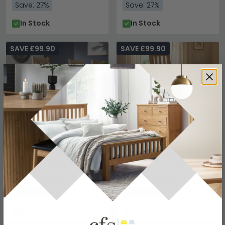
Save: 27%
Save: 27%
In Stock
In Stock
SAVE £99.90
SAVE £99.90
Cotswold Dining Chair -
Mallory Slatted Back
Set of 2 - Oak
Dining Chair - Set of 2 -
Oak
£270
£270
£369.99
£369.99
Save: 27%
Save: 27%
In Stock
In Stock