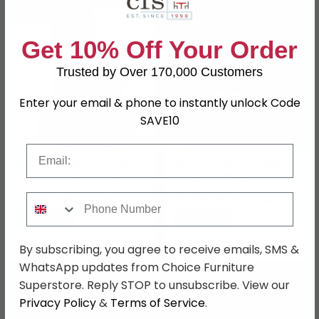
SAVE £94.50
SAVE £94.50
Get 10% Off Your Order
Trusted by Over 170,000 Customers
Enter your email & phone to instantly unlock Code
SAVE10
Email
Richmond Dining Chair -
Bordeaux Dining Chair -
Set of 2 - Slatted Back -
Set of 2 - Grey
Grey
£255.49
£255.49
Phone Number
£349.99
£349.99
Save: 27%
Save: 27%
In Stock
In Stock
By subscribing, you agree to receive emails, SMS &
WhatsApp updates from Choice Furniture
SAVE £86.40
SAVE £99.90
Superstore. Reply STOP to unsubscribe. View our
Privacy Policy
&
Terms of Service
.