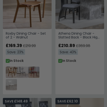
Roxby Dining Chair - Set
Athena Dining Chair -
of 2 - Walnut
Slatted Back - Black High
Gloss - Grey Seat Pads
£169.39
£210.89
£219.99
£369.98
Save: 23%
Save: 43%
In Stock
In Stock
SAVE £148.49
SAVE £62.10