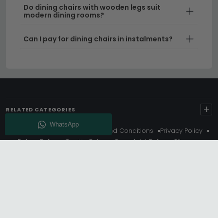
Do dining chairs with wooden legs suit
modern dining rooms?
Can I pay for dining chairs in instalments?
+
RELATED CATEGORIES
About Us
Delivery
Terms And Conditions
Privacy Policy
Return Policy
Cookie Policy
Complaint Policy
Sitemap
Get 10% Off - Subscribe
© Choice Furniture Superstore (CFS) – UK Online Furniture
Store.