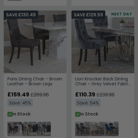
NEXT DAY
SAVE £130.49
SAVE £129.59
Paris Dining Chair - Brown
Lion Knocker Back Dining
Leather - Brown Legs
Chair - Grey Velvet Fabric
- Black Wooden Legs
£159.49
£110.39
£289.98
£239.98
Save: 45%
Save: 54%
In Stock
In Stock