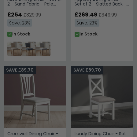
2 - Sand Fabric - Pale
Set of 2 - Slatted Back -
Legs
Oak - Beige Fabric Seat
£254
Pad
£269.49
£329.99
£349.99
Save: 23%
Save: 23%
In Stock
In Stock
SAVE £89.70
SAVE £89.70
Cromwell Dining Chair -
Lundy Dining Chair - Set