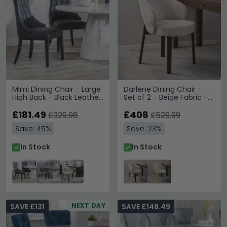
Mimi Dining Chair - Large
Darlene Dining Chair -
High Back - Black Leather
Set of 2 - Beige Fabric -
- Black Legs
with Smoked Legs
£181.49
£408
£329.98
£529.99
Save: 45%
Save: 23%
In Stock
In Stock
NEXT DAY
SAVE £131
SAVE £148.49