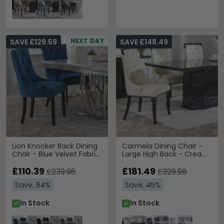
NEXT DAY
SAVE £129.59
SAVE £148.49
Lion Knocker Back Dining
Carmela Dining Chair -
Chair - Blue Velvet Fabric
Large High Back - Cream
- Black Wooden Legs
Leather - Black Legs
£110.39
£181.49
£239.98
£329.98
Save: 54%
Save: 45%
In Stock
In Stock