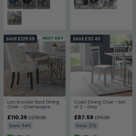
NEXT DAY
SAVE £129.59
SAVE £32.40
Lion Knocker Back Dining
Coast Dining Chair - Set
Chair - Champagne
of 2 - Grey
Velvet Fabric - Black
Wooden Legs
£110.39
£87.59
£239.98
£119.99
Save: 54%
Save: 27%