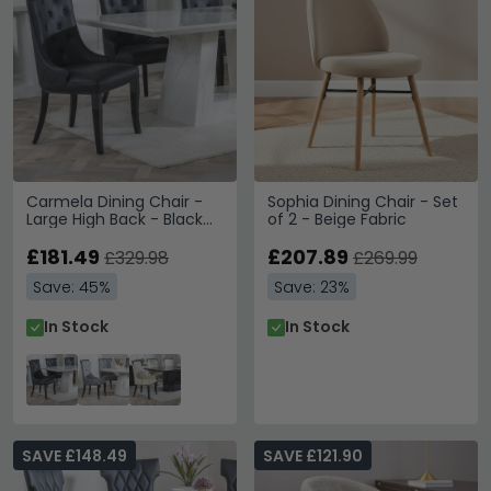
Carmela Dining Chair -
Sophia Dining Chair - Set
Large High Back - Black
of 2 - Beige Fabric
Leather - Black Legs
£181.49
£207.89
£329.98
£269.99
Save: 45%
Save: 23%
In Stock
In Stock
SAVE £148.49
SAVE £121.90