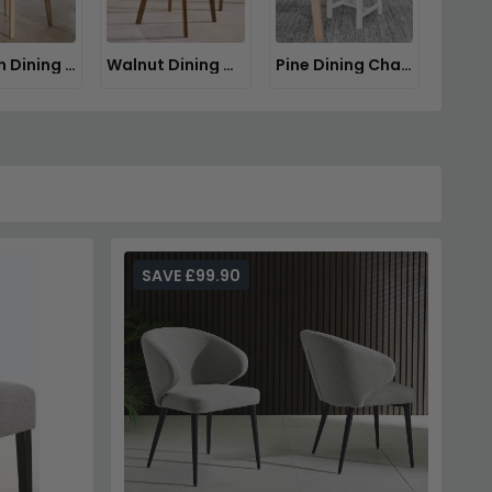
Wooden Dining Chairs
Walnut Dining Chairs
Pine Dining Chairs
SAVE £99.90