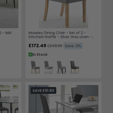
2 - Mid
Moseley Dining Chair - Set of 2 -
Stitched Waffle - Silver Grey Linen -
Natural Legs
£172.49
£249.99
Save: 31%
In Stock
SAVE £91.80