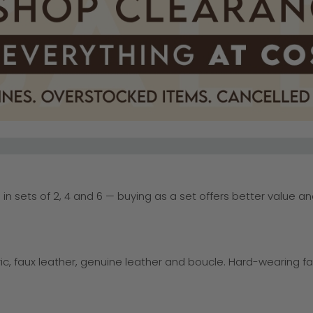
d in sets of 2, 4 and 6 — buying as a set offers better value a
ic, faux leather, genuine leather and boucle. Hard-wearing f