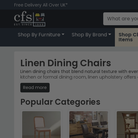
Free Delivery All Over UK*
Shop By Furniture
Shop By Brand
Shop C
Items
Linen Dining Chairs
Linen dining chairs that blend natural texture with ev
kitchen or formal dining room, linen upholstery offers 
Read more
Trusted Brands
– Julian Bowen Furniture and Shank
Popular Ranges
– Explore Julian Bowen's dining ch
Colour Options
– Available in beige and grey line
Popular Categories
Quality Materials
– Durable linen fabric with solid
Tip:
Linen dining chairs develop a beautiful lived-in 
Browse our full
Julian Bowen Furniture
Dining Chairs
ra