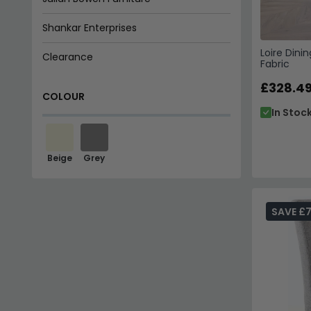
Shankar Enterprises
Loire Dini
Clearance
Fabric
£328.4
COLOUR
In Stoc
Beige
Grey
SAVE £