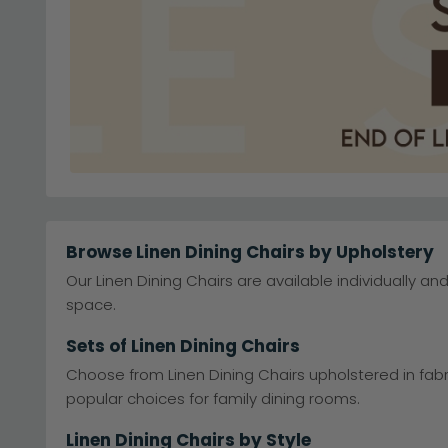
Browse Linen Dining Chairs by Upholstery
Our Linen Dining Chairs are available individually an
space.
Sets of Linen Dining Chairs
Choose from Linen Dining Chairs upholstered in fabr
popular choices for family dining rooms.
Linen Dining Chairs by Style