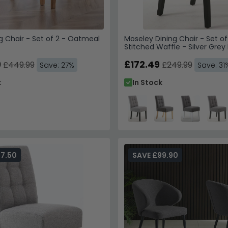
ng Chair - Set of 2 - Oatmeal
Moseley Dining Chair - Set of
Stitched Waffle - Silver Grey 
Black Legs
9
£172.49
£449.99
£249.99
Save: 27%
Save: 31
k
In Stock
77.50
SAVE £99.90