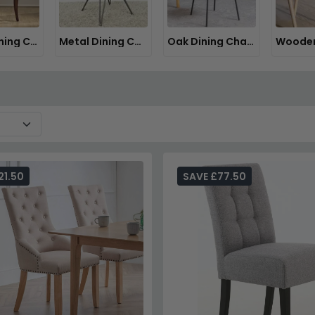
Italian Dining Chairs
Metal Dining Chairs
Oak Dining Chairs
21.50
SAVE £77.50