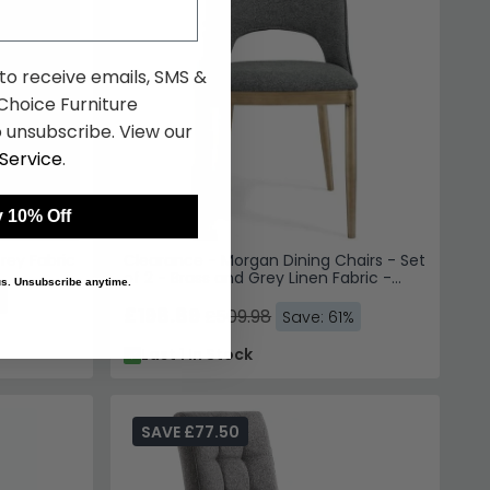
 to receive emails, SMS &
hoice Furniture
 unsubscribe. View our
Service
.
 10% Off
Grey Fabric
Clearance - Morgan Dining Chairs - Set
of 2 - Brass and Grey Linen Fabric -
 us. Unsubscribe anytime.
FSS13419
%
£198.89
£509.98
Save: 61%
Last 1 In Stock
SAVE £77.50