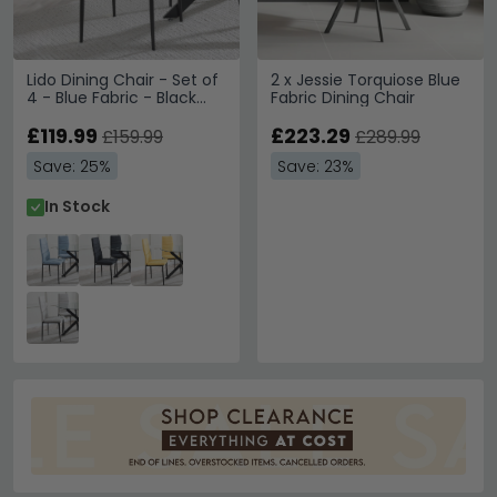
Lido Dining Chair - Set of
2 x Jessie Torquiose Blue
4 - Blue Fabric - Black
Fabric Dining Chair
Legs
£119.99
£223.29
£159.99
£289.99
Save: 25%
Save: 23%
In Stock