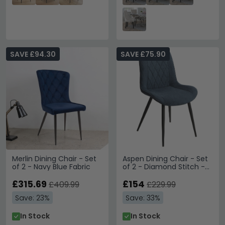
SAVE £94.30
SAVE £75.90
Merlin Dining Chair - Set
Aspen Dining Chair - Set
of 2 - Navy Blue Fabric
of 2 - Diamond Stitch -
Blue Fabric
£315.69
£154
£409.99
£229.99
Save: 23%
Save: 33%
In Stock
In Stock