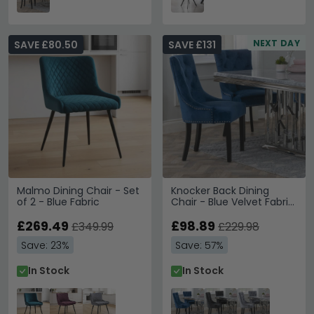
NEXT DAY
SAVE £80.50
SAVE £131
Malmo Dining Chair - Set
Knocker Back Dining
of 2 - Blue Fabric
Chair - Blue Velvet Fabric
- Black Wooden Legs
£269.49
£98.89
£349.99
£229.98
Save: 23%
Save: 57%
In Stock
In Stock