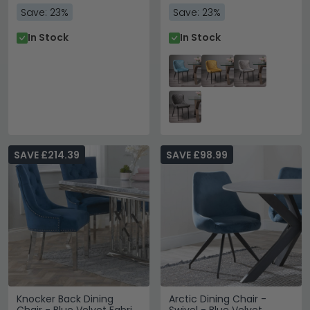
Save: 23%
Save: 23%
In Stock
In Stock
SAVE £214.39
SAVE £98.99
Knocker Back Dining
Arctic Dining Chair -