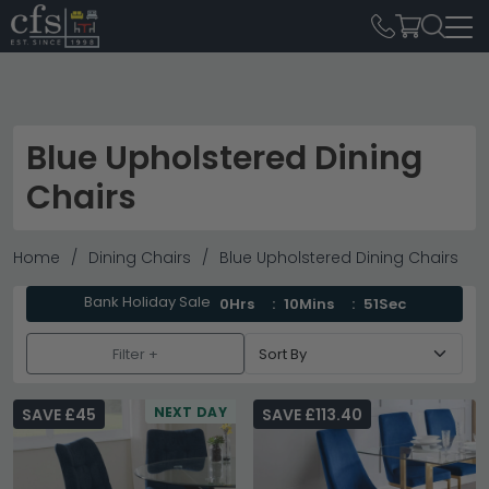
Blue Upholstered Dining
Chairs
Home
Dining Chairs
Blue Upholstered Dining Chairs
Bank Holiday Sale
0Hrs
10Mins
50Sec
Filter +
NEXT DAY
SAVE £45
SAVE £113.40