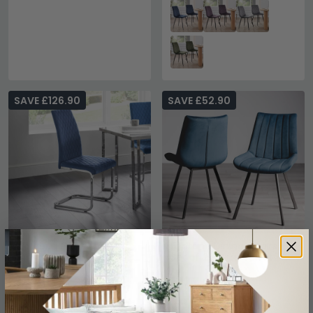
SAVE £126.90
SAVE £52.90
Calabria Cantilever
Fontana Dining Chairs -
Dining Chair - Set of 4 -
Set of 2 - Blue Velvet -
Blue Fabric
Black Legs
£343
£177
£469.99
£229.99
Save: 27%
Save: 23%