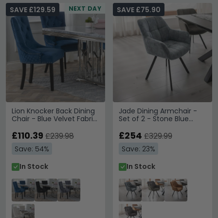
NEXT DAY
SAVE £129.59
SAVE £75.90
Lion Knocker Back Dining
Jade Dining Armchair -
Chair - Blue Velvet Fabric
Set of 2 - Stone Blue
- Black Wooden Legs
Fabric
£110.39
£254
£239.98
£329.99
Save: 54%
Save: 23%
In Stock
In Stock