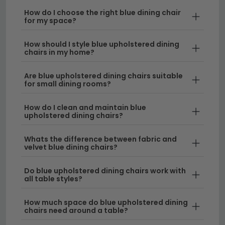
refresh your existing table, blue upholstery provides
How do I choose the right blue dining chair
for my space?
an elegant alternative to neutral tones whilst
remaining practical for everyday use.
How should I style blue upholstered dining
chairs in my home?
Style Variety
– Our blue dining chairs range from
contemporary minimalist designs to classic
Are blue upholstered dining chairs suitable
scroll-back styles, ensuring you'll find the perfect
for small dining rooms?
match for your décor. If you prefer different
upholstery options, explore our range of
fabric
How do I clean and maintain blue
upholstered dining chairs?
dining chairs
in other colours.
Whats the difference between fabric and
Comfort & Durability
– Each blue upholstered
velvet blue dining chairs?
chair is crafted with quality fabrics designed to
withstand regular dining use whilst maintaining its
Do blue upholstered dining chairs work with
rich colour and soft touch. For a premium
all table styles?
alternative, consider our selection of
leather
dining chairs
for enhanced durability.
How much space do blue upholstered dining
chairs need around a table?
Mix & Match Options
– Blue upholstered dining