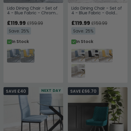
Lido Dining Chair - Set of
Lido Dining Chair - Set of
4 - Blue Fabric - Chrome
4 - Blue Fabric - Gold
Legs
Legs
£119.99
£119.99
£159.99
£159.99
Save: 25%
Save: 25%
In Stock
In Stock
NEXT DAY
SAVE £40
SAVE £66.70