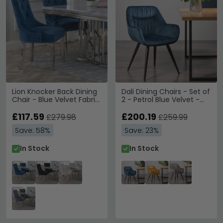
Lion Knocker Back Dining
Dali Dining Chairs - Set of
Chair - Blue Velvet Fabric
2 - Petrol Blue Velvet -
- Chrome Legs
Black Legs
£117.59
£200.19
£279.98
£259.99
Save: 58%
Save: 23%
In Stock
In Stock