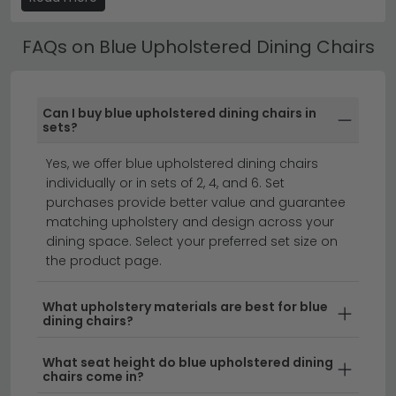
Browse our
Humz Fabric Dining Chairs
or ranges to find
rooms.
your perfect match.
FAQs on Blue Upholstered Dining Chairs
Blue Upholstered Dining Chairs by Style
Many of our Blue Upholstered Dining Chairs are
designed to coordinate with specific dining table
Can I buy blue upholstered dining chairs in
ranges — making it easy to create a fully matched
sets?
dining set. Check the product description for
Yes, we offer blue upholstered dining chairs
compatible table recommendations.
individually or in sets of 2, 4, and 6. Set
blue dining tables
set of 4 dining chairs
purchases provide better value and guarantee
dining chairs
matching upholstery and design across your
dining space. Select your preferred set size on
the product page.
Blue upholstered dining chairs add a sophisticated
splash of colour to any dining space.
From soft
What upholstery materials are best for blue
dining chairs?
powder blues to rich navy tones, our collection of blue
fabric dining chairs offers versatile style for modern,
What seat height do blue upholstered dining
traditional, and eclectic interiors. Whether you're
chairs come in?
looking for a statement set or coordinating chairs to