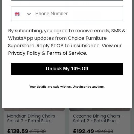
In Stock
In Stock
Phone Number
By subscribing, you agree to receive emails, SMS &
WhatsApp updates from Choice Furniture
Superstore. Reply STOP to unsubscribe. View our
Privacy Policy
&
Terms of Service
.
SAVE £41.40
SAVE £57.50
Unlock My 10% Off
Your details are safe with us. Unsubscribe anytime.
Mondrian Dining Chairs -
Cezanne Dining Chairs -
Set of 2 - Petrol Blue
Set of 2 - Petrol Blue
Velvet - Black Legs
Velvet - Black Legs
£138.59
£192.49
£179.99
£249.99