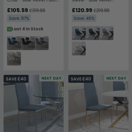
Chair - Blue Velvet Fabric
Swivel - Blue Velvet
- Chrome Legs
Fabric - Black Legs
£105.59
£120.99
£319.98
£219.98
Save: 67%
Save: 45%
Last 4 In Stock
NEXT DAY
NEXT DAY
SAVE £40
SAVE £40