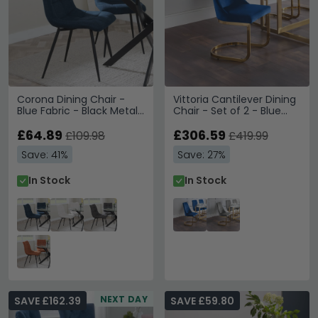
Corona Dining Chair -
Vittoria Cantilever Dining
Blue Fabric - Black Metal
Chair - Set of 2 - Blue
Legs
Fabric
£64.89
£306.59
£109.98
£419.99
Save: 41%
Save: 27%
In Stock
In Stock
NEXT DAY
SAVE £162.39
SAVE £59.80