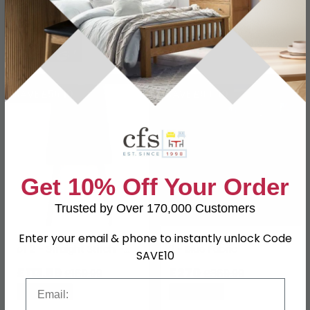
In Stock
In Stock
SAVE £56.10
SAVE £99.90
Get 10% Off Your Order
Trusted by Over 170,000 Customers
Enter your email & phone to instantly unlock Code
Aspen Dining Chair - Set
Luxe Dining Chair - Set of
of 2 - Straight Stitch -
2 - Blue Fabric
SAVE10
Blue Fabric
£113.89
£270
£169.99
£369.99
Email
Save: 33%
Save: 27%