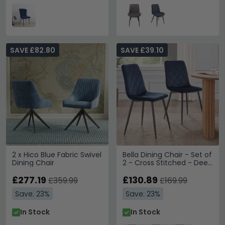
SAVE £82.80
SAVE £39.10
2 x Hico Blue Fabric Swivel
Bella Dining Chair - Set of
Dining Chair
2 - Cross Stitched - Deep
Blue Velvet
£277.19
£130.89
£359.99
£169.99
Save: 23%
Save: 23%
In Stock
In Stock