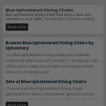
Blue Upholstered Dining Chairs
Blue upholstered dining chairs that bring colour and
comfort to your table.
Choose from 31 styles ranging
from £40 to £1,270, featuring fabric, velvet and chrome
Read more
finishes. Whether you want contemporary knockerback
designs or classic swivel options, blue upholstered
chairs suit modern and traditional dining rooms alike.
Browse Blue Upholstered Dining Chairs by
Knockerback Designs
– Stylish curved backs with
Upholstery
blue fabric upholstery — popular choice across the
UK.
Humz Knockerback Chairs
Our Blue Upholstered Dining Chairs are available
Trusted Brands
– Humz, Annaghmore and Julian
individually and in sets of 2, 4 and 6 — buying as a set
Bowen offer quality blue dining chairs you can rely
on.
shop Humz
offers better value and ensures a consistent finish
Premium Finishes
– Blue velvet with black or
across your dining space.
chrome legs for a luxury dining room upgrade.
Quick Delivery Available
– Many blue upholstered
Sets of Blue Upholstered Dining Chairs
dining chairs in stock ready to ship to you now.
Tip:
Blue pairs beautifully with natural wood tables and
Choose from Blue Upholstered Dining Chairs
neutral grey dining room schemes — consider the leg
upholstered in fabric, faux leather, genuine leather
finish (chrome, gold or black) to match your existing
furniture.
and boucle. Hard-wearing fabric and easy-clean faux
leather are the most popular choices for family dining
Read more