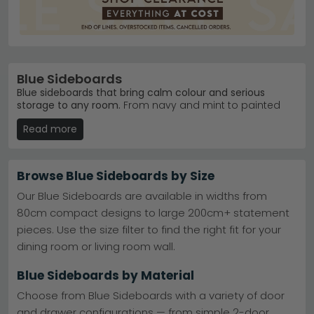
Blue Sideboards
Blue sideboards that bring calm colour and serious
storage to any room.
From navy and mint to painted
finishes, our 17 blue sideboards range from £160 to
Read more
£1,380. Whether you're after modern lacquered pieces
or rustic mango wood designs, you'll find storage that
matches your home's character.
Browse Blue Sideboards by Size
Trusted Brands
– Birlea, Global Home and
Baumhaus lead our bestsellers with proven quality.
Our Blue Sideboards are available in widths from
Birlea Furniture
80cm compact designs to large 200cm+ statement
Popular Ranges
– The Baumhaus Splash of Blue
pieces. Use the size filter to find the right fit for your
and Global Home Harrogate collections are
customer favourites.
Baumhaus Furniture Splash of
dining room or living room wall.
Blue
Material Choices
– Mango wood, metal accents,
Blue Sideboards by Material
and navy blue painted finishes create distinct
styles.
Choose from Blue Sideboards with a variety of door
Ready to Order
– Stock changes regularly—browse
and drawer configurations — from simple 2-door