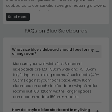
now to secure your preferred blue sideboard.
cupboards to combination designs featuring drawers,
Tip:
Pair a painted blue sideboard with natural wood
tones to balance colour without overwhelming the
open shelving and cupboard storage.
space.
Read more
Blue Sideboards with Doors & Drawers
Explore our full
Sideboards collection
or discover the
range for timeless appeal.
Our Blue Sideboards are available in oak, walnut,
FAQs on Blue Sideboards
rattan, painted and high gloss finishes. Our range
spans both contemporary and traditional styles,
offering something for every interior.
What size blue sideboard should I buy for my
dining room?
sideboards
display cabinets
dining furniture
Measure your wall width first. Standard
sideboards are 120–150cm wide and 75–85cm
Transform your dining room with a stunning blue
tall, fitting most dining rooms. Check depth (40–
sideboard that combines style, storage, and
50cm) against your floor space. Allow 10cm
sophistication.
Whether you're drawn to
clearance on each side for door swing. Smaller
contemporary designs or timeless elegance, our
rooms suit 100–120cm widths; larger spaces
can accommodate 150cm+ models.
collection of blue cabinets & sideboards offers
something for every taste. From calming soft blues to
striking dark blue sideboard options, you'll find the
How do I style a blue sideboard in my living