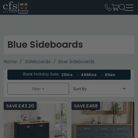
Blue Sideboards
Home
Sideboards
Blue Sideboards
Bank Holiday Sale
21Hrs
46Mins
8Sec
Filter +
SAVE £43.20
SAVE £468