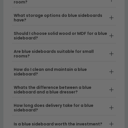
room?
perfect piece to complement your home décor.
What storage options do blue sideboards
Style Versatility
– Blue sideboards work
have?
beautifully in modern, Scandinavian, and
traditional interiors, making them a flexible choice
Should I choose solid wood or MDF for a blue
sideboard?
for any dining room. Browse our full
sideboard
collection
to explore different finishes and styles.
Are blue sideboards suitable for small
rooms?
Size Options Available
– We stock blue
sideboard cabinets in a range of widths to suit
How do I clean and maintain a blue
your space. Whether you need a compact piece
sideboard?
or a substantial statement-maker, we have
sideboards from 120cm to 150cm wide
, as well
Whats the difference between a blue
sideboard and a blue dresser?
as larger options up to 220cm.
Quality Materials
– Our blue dining room
How long does delivery take for a blue
sideboard?
cabinets are crafted from durable materials built
to last, with generous storage for crockery,
Is a blue sideboard worth the investment?
glassware, and table linens.