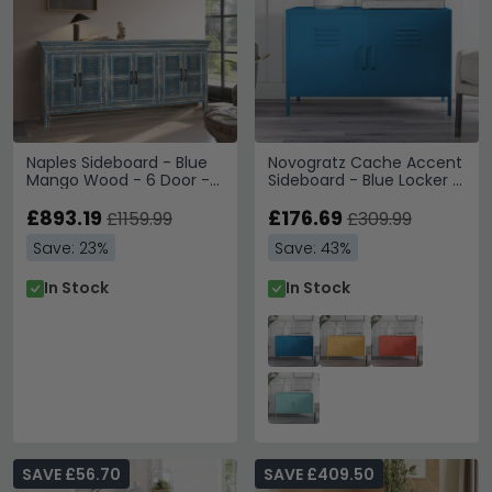
Naples Sideboard - Blue
Novogratz Cache Accent
Mango Wood - 6 Door -
Sideboard - Blue Locker -
Extra Large - 184cm
2 Doors -
£893.19
4012810COMNUK
£176.69
£1159.99
£309.99
Save: 23%
Save: 43%
In Stock
In Stock
SAVE £56.70
SAVE £409.50