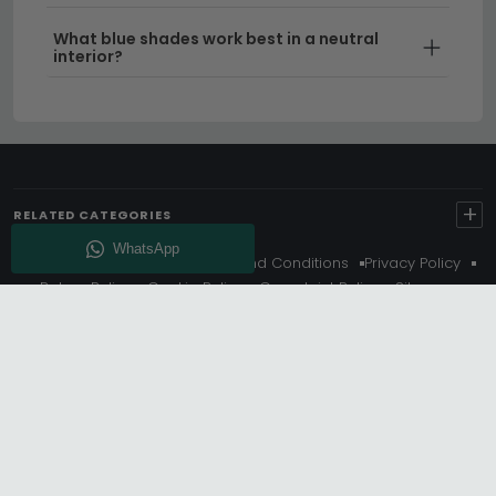
What blue shades work best in a neutral
Delivery
– Enjoy free UK delivery on all orders,
interior?
making it even easier to bring your new
sideboard home.
Tip:
Measure your space carefully and consider the
wall colour behind your sideboard — a dark blue
sideboard can create a dramatic focal point, whilst
+
RELATED CATEGORIES
lighter shades work well in smaller dining spaces.
About Us
Delivery
Terms And Conditions
Privacy Policy
Find your ideal blue sideboard UK piece today by
Return Policy
Cookie Policy
Complaint Policy
Sitemap
browsing our range of
sideboards 150cm to 180cm
Get 10% Off - Subscribe
wide
, or explore our
oak sideboards
for alternative
natural finishes.
© Choice Furniture Superstore (CFS) – UK Online Furniture
Store.
Phone:
0116 296 3800
|
Email:
hello@cfsonline.co.uk