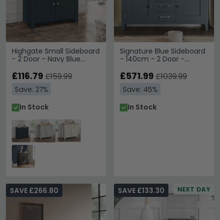
Highgate Small Sideboard
Signature Blue Sideboard
- 2 Door - Navy Blue
- 140cm - 2 Door -
Painted
Medium
£116.79
£571.99
£159.99
£1039.99
Save: 27%
Save: 45%
In Stock
In Stock
NEXT DAY
SAVE £266.80
SAVE £133.30