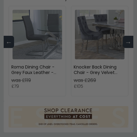
←
→
Roma Dining Chair -
Knocker Back Dining
Grey Faux Leather -
Chair - Grey Velvet
Chrome Cantilever
Fabric - Chrome Legs
was £119
was £269
Base
£79
£105