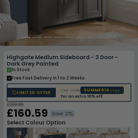
Highgate Medium Sideboard - 3 Door -
Dark Grey Painted
In Stock
Free Fast Delivery
in 1 to 2 Weeks
Use code
SUMMER10
copy
LIMITED OFFER
for an extra
10% off
£219.99
£160.59
Save: 27%
Select Colour Option