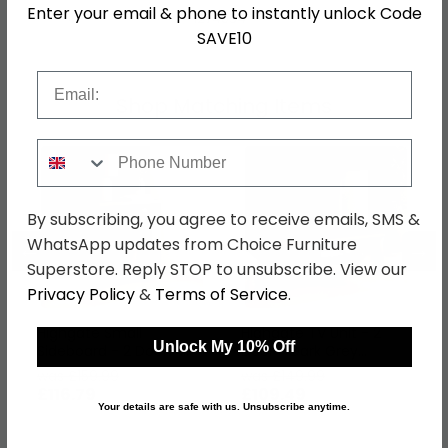
Enter your email & phone to instantly unlock Code
SKU
1274054
SAVE10
Email
Shop Matching Items
Phone Number
By subscribing, you agree to receive emails, SMS &
WhatsApp updates from Choice Furniture
←
→
Superstore. Reply STOP to unsubscribe. View our
Privacy Policy
&
Terms of Service
.
Highgate Small
Highgate TV Unit - 2
Unlock My 10% Off
Sideboard - 2 Door -
Door - Dark Grey
Dark Grey Painted
Painted
was £159.99
was £149.99
£116.79
£109.49
Your details are safe with us. Unsubscribe anytime.