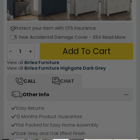
Protect your Item with CFS Insurance
5 Year
Accidental Damage Cover
-
£54
Read More
Add To Cart
−
+
View all
Birlea Furniture
View all
Birlea Furniture Highgate Dark Grey
CALL
CHAT
Other Info
Easy Returns
12 Months Product Guarantee
Flat Packed for Easy Home Assembly
Dark Grey and Oak Effect Finish