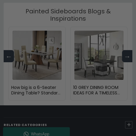
Painted Sideboards Blogs &
Inspirations
←
→
How big is a 6-Seater
10 GREY DINING ROOM
Dining Table? Standard
IDEAS FOR A TIMELESS
Size & Space Guide
AND STYLISH SPACE
+
RELATED CATEGORIES