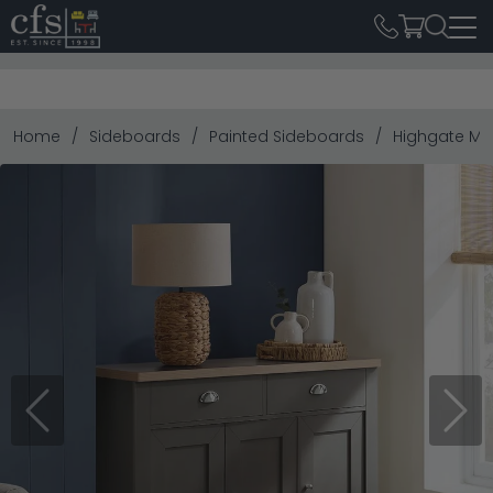
Home
Sideboards
Painted Sideboards
Highgate Me
Previous
Next