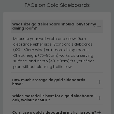
Stephen range
for more finishing options.
Our Gold Sideboards are available in oak, walnut,
FAQs on Gold Sideboards
rattan, painted and high gloss finishes. Our range
spans both contemporary and traditional styles,
offering something for every interior.
What size gold sideboard should I buy for my
dining room?
sideboards
display cabinets
dining furniture
Measure your wall width and allow 10cm
clearance either side. Standard sideboards
Add luxurious glamour to your living space with our
(120–150cm wide) suit most dining rooms.
stunning collection of gold sideboards.
Whether
Check height (75–85cm) works as a serving
you're drawn to contemporary metallic finishes or
surface, and depth (40–50cm) fits your floor
classic vintage-inspired designs, our gold sideboards
plan without blocking traffic flow.
bring warmth and sophistication to any room. Perfect
for storing dining essentials, displaying treasured
How much storage do gold sideboards
have?
items, or adding a striking focal point to your home,
these versatile pieces blend style with practical
Which material is best for a gold sideboard –
storage.
oak, walnut or MDF?
Modern Gold Finish Styles
– From sleek
Can I use a gold sideboard in my living room?