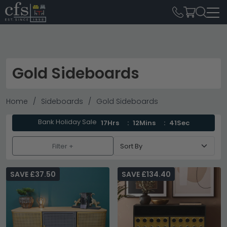
Gold Sideboards
Home
Sideboards
Gold Sideboards
Bank Holiday Sale
17Hrs
12Mins
40Sec
Filter +
SAVE £37.50
SAVE £134.40