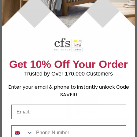
SAVE £193.20
SAVE £312.80
Get 10% Off Your Order
Trusted by Over 170,000 Customers
Argonas Sideboard -
Trona Sideboard - Acacia
Carved Mango Wood -
Wood - Brass Cladded - 3
Enter your email & phone to instantly unlock Code
Medium - 2 Door - 110cm
Door - Medium - 150cm
£646.79
£1047.19
£839.99
£1359.99
SAVE10
Save: 23%
Save: 23%
Email
In Stock
In Stock
SAVE £425.50
SAVE £324.30
Phone Number