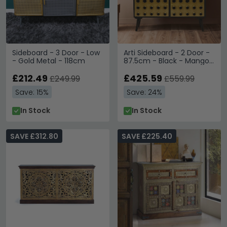
Sideboard - 3 Door - Low
Arti Sideboard - 2 Door -
- Gold Metal - 118cm
87.5cm - Black - Mango
Wood - Small
£212.49
£425.59
£249.99
£559.99
Save: 15%
Save: 24%
In Stock
In Stock
SAVE £312.80
SAVE £225.40