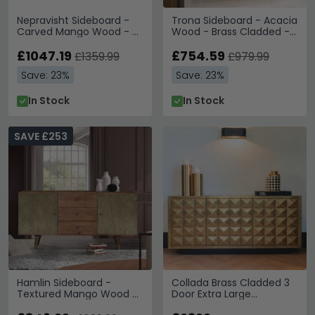
Nepravisht Sideboard -
Trona Sideboard - Acacia
Carved Mango Wood - 4
Wood - Brass Cladded - 2
Door - Extra Large -
Door - Small - 105cm
180cm
£1047.19
£754.59
£1359.99
£979.99
Save: 23%
Save: 23%
In Stock
In Stock
SAVE £253
Hamlin Sideboard -
Collada Brass Cladded 3
Textured Mango Wood -
Door Extra Large
2 Door - Large - 160cm
Sideboard - 180cm