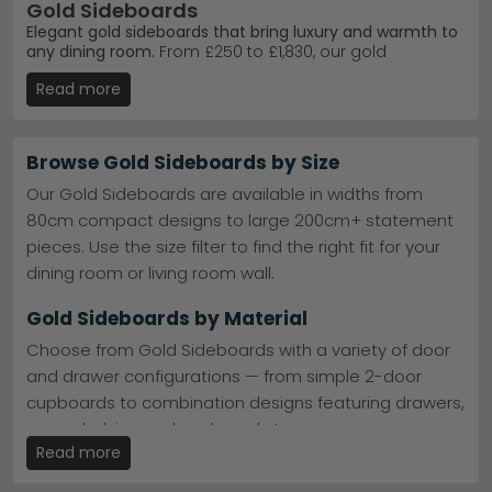
Gold Sideboards
Elegant gold sideboards that bring luxury and warmth to
any dining room.
From £250 to £1,830, our gold
sideboard collection combines contemporary and
Read more
classic styles with quality materials like mango wood,
marble and metal. Whether you're furnishing a modern
flat or a traditional home, these pieces work as
statement storage and display.
Browse Gold Sideboards by Size
Premium Brand Choice
– Giner Y Colomer Muebles
Our Gold Sideboards are available in widths from
leads our bestsellers with expertly crafted designs.
80cm compact designs to large 200cm+ statement
Giner Y Colomer Muebles
pieces. Use the size filter to find the right fit for your
Bestselling Range
– The Stephen range delivers
timeless gold and black finishes customers love.
dining room or living room wall.
Giner Y Colomer Muebles Stephen
Material Quality
– Choose from mango wood,
Gold Sideboards by Material
marble, metal and bronze finishes for lasting
durability.
Choose from Gold Sideboards with a variety of door
Stock & Delivery
– Browse nine curated pieces with
and drawer configurations — from simple 2-door
reliable UK delivery on all orders.
cupboards to combination designs featuring drawers,
Tip:
Gold sideboards suit neutral walls beautifully — pair
with soft greys or warm whites to let the metallic finish
open shelving and cupboard storage.
shine without overwhelming the space.
Read more
Gold Sideboards with Doors & Drawers
Explore our
full sideboards collection
or discover the