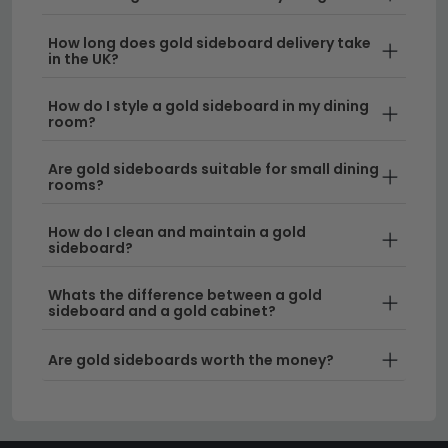
minimalist designs to ornate Art Deco-inspired
pieces, our gold sideboards suit a variety of
How long does gold sideboard delivery take
interior aesthetics. The warm metallic tone
in the UK?
complements both contemporary and traditional
décor schemes beautifully.
How do I style a gold sideboard in my dining
room?
Size Options for Every Space
– Choose from
Are gold sideboards suitable for small dining
compact models perfect for smaller rooms or
rooms?
opt for larger statement pieces. We offer
sideboards from 120cm to 150cm wide
, as well
How do I clean and maintain a gold
as more spacious
150cm to 180cm options
for
sideboard?
grand dining areas.
Whats the difference between a gold
sideboard and a gold cabinet?
Quality Materials & Durability
– Our gold
sideboards feature robust construction with
Are gold sideboards worth the money?
quality wood frames and finishes that maintain
their lustre for years to come. Each piece is built
to withstand daily use whilst retaining its elegant
appearance.