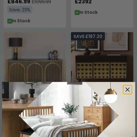
£846.99
£2392
£1099.99
Save: 23%
In Stock
In Stock
SAVE £187.20
Les Arcs Brushed Gold
Arti Sideboard - 3 Door -
Ribbed 3 Door Large
130cm - Black - Mango
Sideboard - 160cm
Wood - Medium
£1969
£592.79
£779.99
Save: 24%
In Stock
In Stock