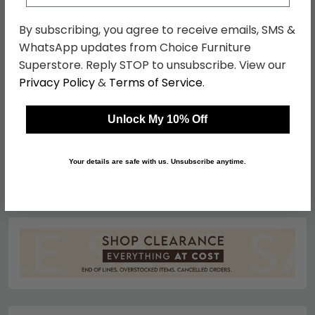
By subscribing, you agree to receive emails, SMS &
WhatsApp updates from Choice Furniture
Superstore. Reply STOP to unsubscribe. View our
Privacy Policy
&
Terms of Service
.
Unlock My 10% Off
Stephen Sideboard -
Stephen Sideboard -
Ribbed Brass - Curved - 2
Ribbed Brass - 4 Door -
Door - Medium - Black
Medium - Black Marble
Marble Top
£1424.49
Top
£1085.69
£1849.99
£1409.99
Your details are safe with us. Unsubscribe anytime.
Save: 23%
Save: 23%