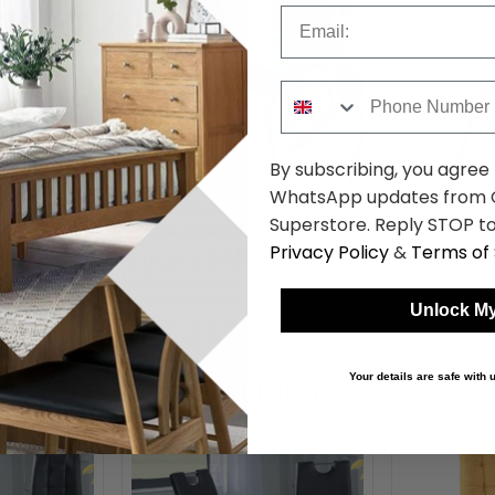
Email
Phone Number
By subscribing, you agree
WhatsApp updates from C
ir - Grey
Corona Dining Chair - Blue
Corona Dini
Superstore. Reply STOP to
al Legs
Fabric - Black Metal Legs
Fabric - Bla
Privacy Policy
&
Terms of 
89
£64.89
was £109.98
was £109.98
Unlock My
Shop Similar Items
Your details are safe with