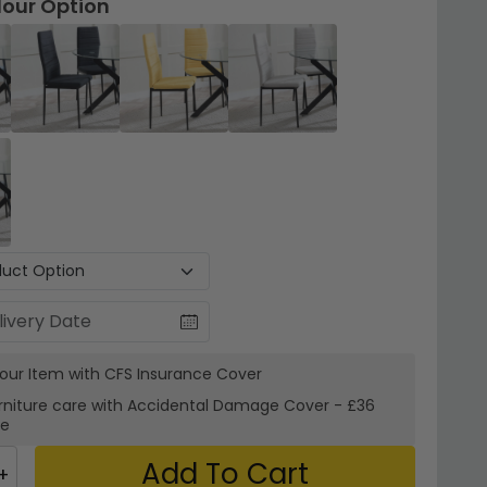
lour Option
your Item with CFS Insurance
Cover
rniture care with
Accidental Damage Cover
-
£36
re
Add To Cart
+