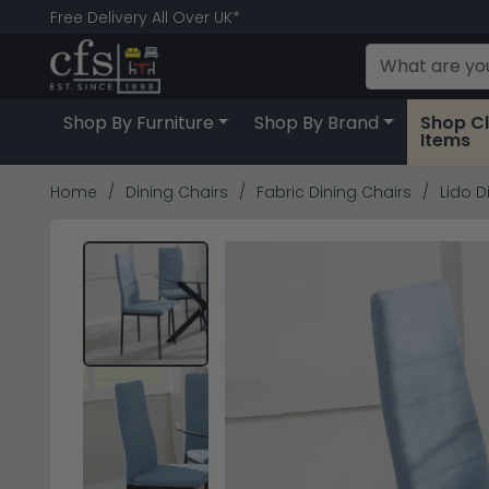
Free Delivery All Over UK*
Shop By Furniture
Shop By Brand
Shop C
Items
Home
Dining Chairs
Fabric Dining Chairs
Lido D