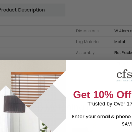
Product Description
Dimensions
W 41cm x
Leg Material
Metal
Assembly
Flat Pac
SKU
1239614
Get 10% Off
Trusted by Over 1
Shop Matching Items
Enter your email & phone 
SAV