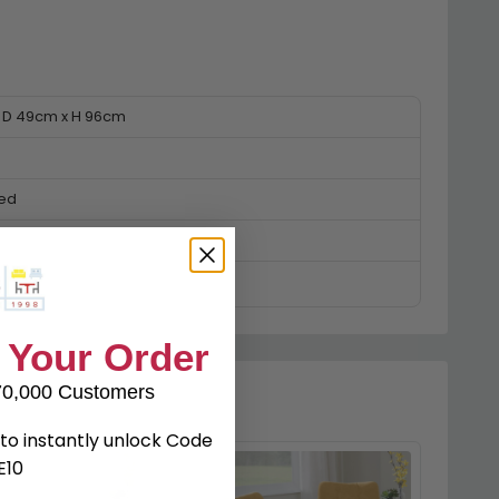
 D 49cm x H 96cm
ked
 Your Order
70,000 Customers
to instantly unlock Code
E10