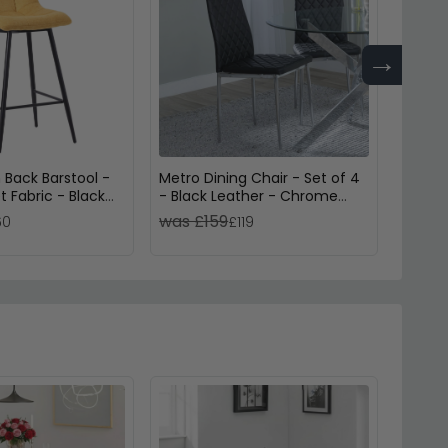
→
 Back Barstool -
Metro Dining Chair - Set of 4
Metro 
t Fabric - Black
- Black Leather - Chrome
- Whit
Metal Legs
Legs
was £159
was £
60
£119