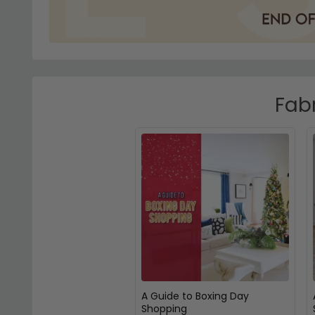
Fabr
A Guide to Boxing Day
Shopping