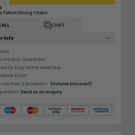
z
 Fabric Dining Chairs
CALL
CHAT
r Info
urns
hs Product Guarantee
cked for Easy Home Assembly
 Black Finish
more than 2 products?
(Volume Discount)
question?
Send us an enquiry.