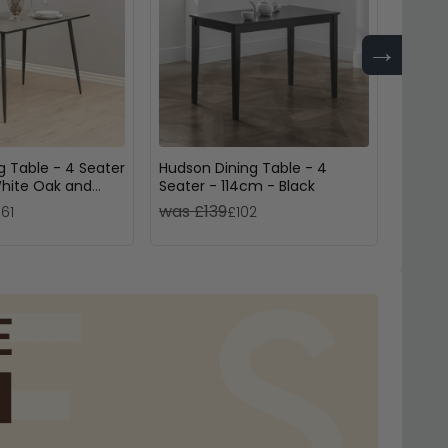
→
g Table - 4 Seater
Hudson Dining Table - 4
Luxe D
hite Oak and
Seater - 114cm - Black
Velvet
Metal
was £139
was £
161
£102