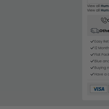
View all
Hum
View all
Humz
Othe
Easy Ret
12 Mont
Flat Pa
Blue and
Buying 
Have a 