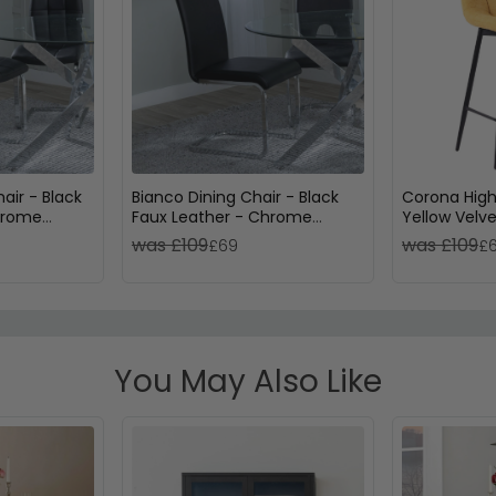
air - Black
Bianco Dining Chair - Black
Corona High
hrome
Faux Leather - Chrome
Yellow Velve
Cantilever Base
Metal Legs
was £109
was £109
£69
£
You May Also Like