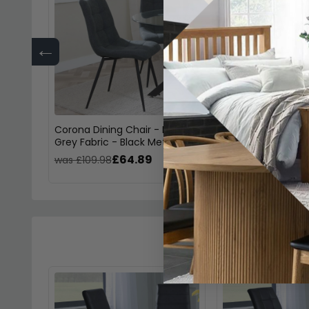
←
Corona Dining Chair - Light
Corona Dining Cha
Grey Fabric - Black Metal Legs
Fabric - Black Met
£64.89
£64.
was £109.98
was £109.98