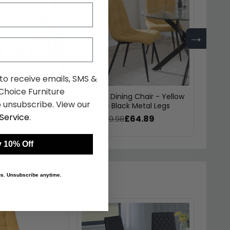
→
 to receive emails, SMS &
hoice Furniture
ng Chair - Beige
Corona Dining Chair - Yellow
Sloane
 unsubscribe. View our
ck Metal Legs
Fabric - Black Metal Legs
Velvet
Service
.
£64.89
£64.89
was £109.98
was £
 10% Off
 us. Unsubscribe anytime.