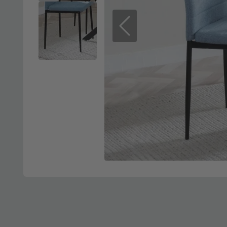
Previous