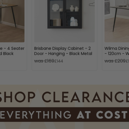
e - 4 Seater
Brisbane Display Cabinet - 2
Wilma Dinin
d Black
Door - Hanging - Black Metal
- 120cm - W
Black
was £169
was £209
£144
£