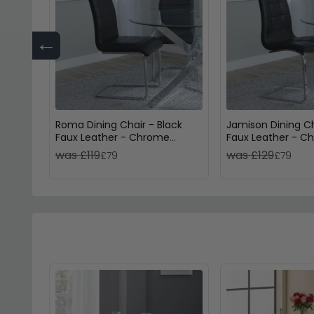
←
Roma Dining Chair - Black
Jamison Dining Ch
Faux Leather - Chrome
Faux Leather - C
Cantilever Base
Cantilever Base
was £119
was £129
£79
£79