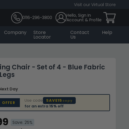
Visit our Virtual Store
Hello, Sign In
0116-296-3800
Account & Profile
Company
Store
Contact
Help
Locator
Us
ing Chair - Set of 4 - Blue Fabric
 Legs
 Next Day
Use code
SAVE15
copy
D OFFER
for an extra
15% off
99
Save: 25%