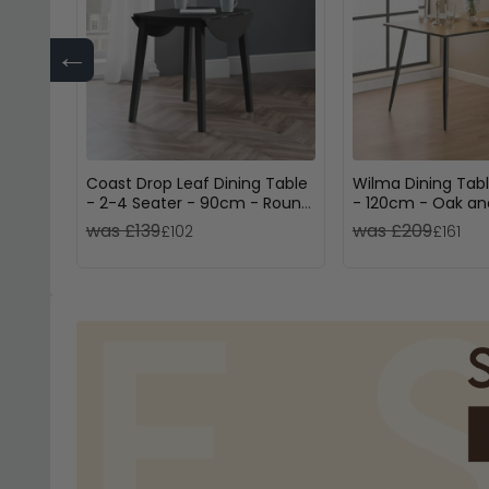
←
Coast Drop Leaf Dining Table
Wilma Dining Tabl
- 2-4 Seater - 90cm - Round
- 120cm - Oak an
- Black Wooden
was £139
was £209
£102
£161