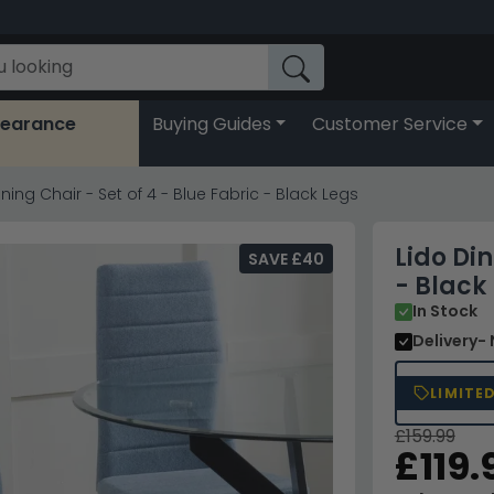
learance
Buying Guides
Customer Service
ining Chair - Set of 4 - Blue Fabric - Black Legs
Lido Din
SAVE £40
- Black
In Stock
Delivery
-
LIMITE
£159.99
£119.