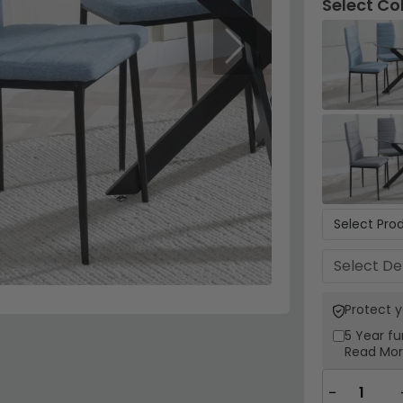
Select Co
Next
Protect 
5 Year
fu
Read Mo
−