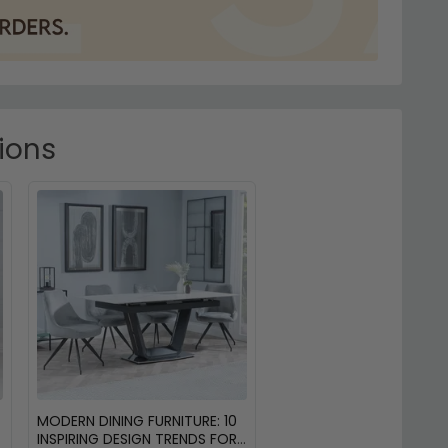
tions
MODERN DINING FURNITURE: 10
INSPIRING DESIGN TRENDS FOR