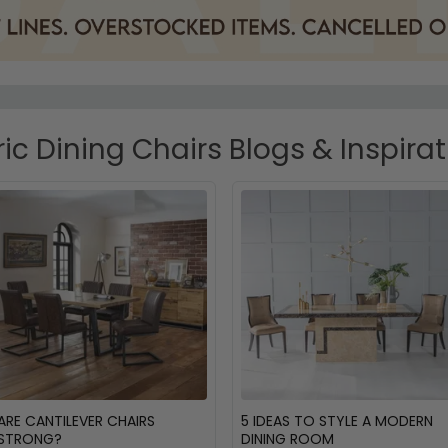
ic Dining Chairs Blogs & Inspira
ARE CANTILEVER CHAIRS
5 IDEAS TO STYLE A MODERN
STRONG?
DINING ROOM