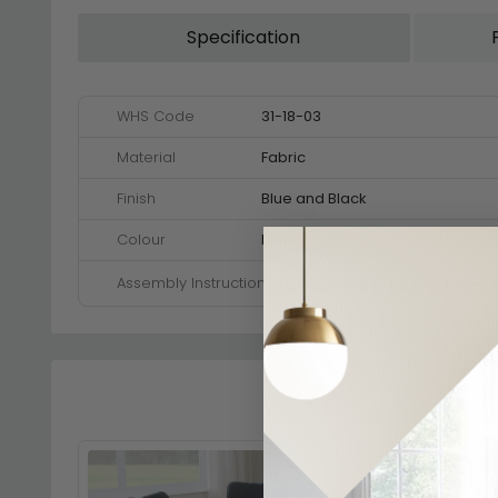
Specification
WHS Code
31-18-03
Material
Fabric
Finish
Blue and Black
Colour
Blue
Assembly Instructions
View Assembly Instructions