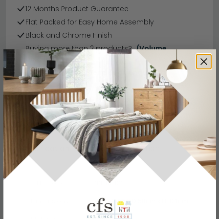
12 Months Product Guarantee
Flat Packed for Easy Home Assembly
Black and Chrome Finish
Buying more than 2 products?
(Volume
Discount)
Have a question?
Send us an enquiry.
Specification
Product Description
WHS Code
33-81-02
Dimensions
W 42.2cm x D 58cm x H 104cm