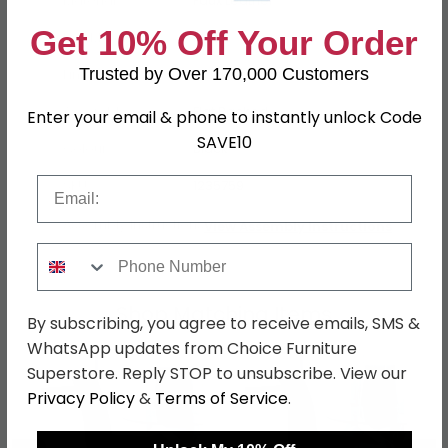
Material
Faux Leather
Get 10% Off Your Order
Leg Material
Metal
Trusted by Over 170,000 Customers
Finish
Black and Chrome
Assembly
Flat Packed
Enter your email & phone to instantly unlock Code
SAVE10
Colour
Black
Email
SKU
1235759
Assembly Instructions
View Assembly Instructions
Phone Number
Shop Matching Items
By subscribing, you agree to receive emails, SMS &
WhatsApp updates from Choice Furniture
Superstore. Reply STOP to unsubscribe. View our
Privacy Policy
&
Terms of Service
.