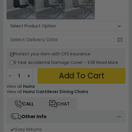
Protect your Item with CFS Insurance
5 Year
Accidental Damage Cover
-
£38
Read More
Add To Cart
−
+
View all
Humz
View all
Humz Cantilever Dining Chairs
CALL
CHAT
Other Info
Easy Returns