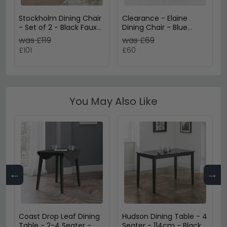
Stockholm Dining Chair
Clearance - Elaine
- Set of 2 - Black Faux
Dining Chair - Blue
Leather
Leather
was £119
was £69
£101
£60
You May Also Like
←
→
Coast Drop Leaf Dining
Hudson Dining Table - 4
Table - 2-4 Seater -
Seater - 114cm - Black