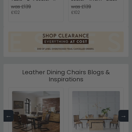
90cm - Round - Black
was £139
was £139
Wooden
£102
£102
Leather Dining Chairs Blogs &
Inspirations
←
→