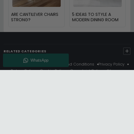
ARE CANTILEVER CHAIRS
5 IDEAS TO STYLE A
STRONG?
MODERN DINING ROOM
+
RELATED CATEGORIES
About Us
Delivery
Terms And Conditions
Privacy Policy
Return Policy
Cookie Policy
Complaint Policy
Sitemap
Get 10% Off - Subscribe
© Choice Furniture Superstore (CFS) – UK Online Furniture
Store.
Phone:
0116 296 3800
|
Email:
hello@cfsonline.co.uk
SHOWROOM