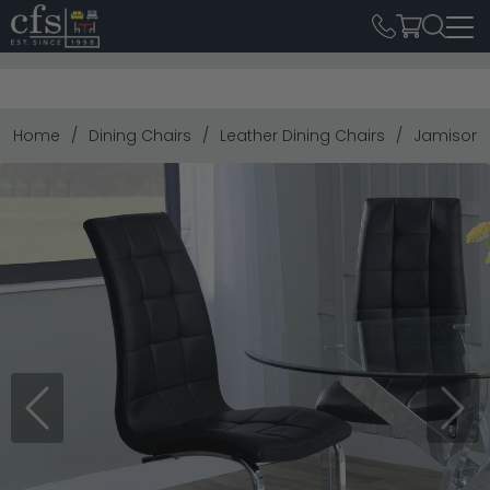
Home
Dining Chairs
Leather Dining Chairs
Jamison D
Previous
Next