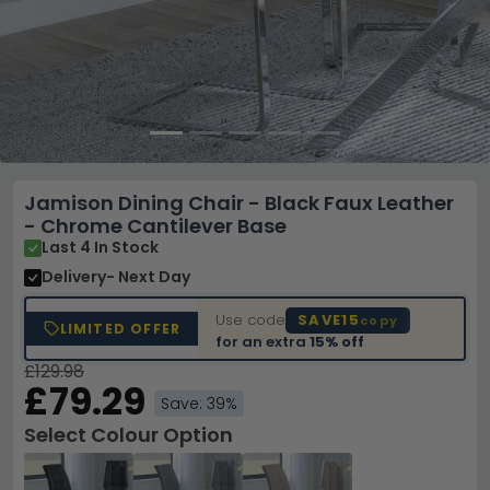
Jamison Dining Chair - Black Faux Leather
- Chrome Cantilever Base
Last 4 In Stock
Delivery
- Next Day
Use code
SAVE15
copy
LIMITED OFFER
for an extra
15% off
£129.98
£79.29
Save: 39%
Select Colour Option