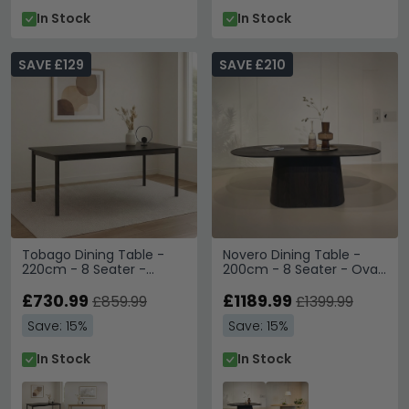
In Stock
In Stock
SAVE £129
SAVE £210
Tobago Dining Table -
Novero Dining Table -
220cm - 8 Seater -
200cm - 8 Seater - Oval
Espresso Oak
- Pedestal - Espresso Oak
£730.99
£1189.99
£859.99
£1399.99
Save: 15%
Save: 15%
In Stock
In Stock