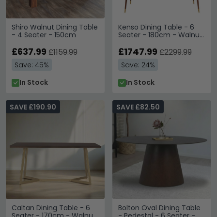
Shiro Walnut Dining Table
Kenso Dining Table - 6
- 4 Seater - 150cm
Seater - 180cm - Walnut
Wood with Brass
£637.99
£1747.99
£1159.99
£2299.99
Save: 45%
Save: 24%
In Stock
In Stock
SAVE £190.90
SAVE £82.50
Caltan Dining Table - 6
Bolton Oval Dining Table
Seater - 170cm - Walnut
- Pedestal - 6 Seater -