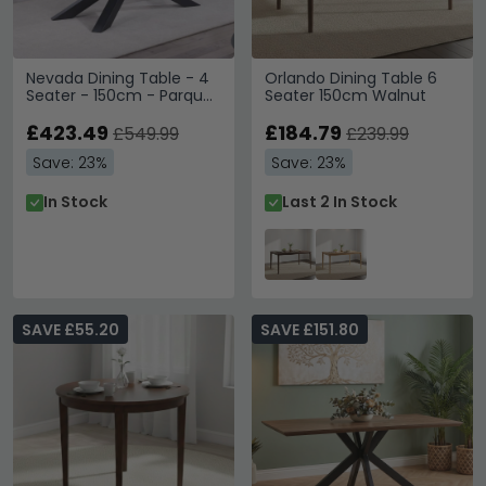
Nevada Dining Table - 4
Orlando Dining Table 6
Seater - 150cm - Parquet
Seater 150cm Walnut
Style Wood
£423.49
£184.79
£549.99
£239.99
Save: 23%
Save: 23%
In Stock
Last 2 In Stock
SAVE £55.20
SAVE £151.80