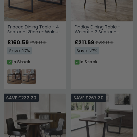
Tribeca Dining Table - 4
Findlay Dining Table -
Seater - 120cm - Walnut
Walnut - 2 Seater -
90cm - Square
£160.59
£211.69
£219.99
£289.99
Save: 27%
Save: 27%
In Stock
In Stock
SAVE £232.20
SAVE £267.30