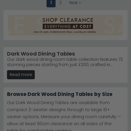
1
2
Next »
Dark Wood Dining Tables
Our dark wood dining room table collection features 72
stunning pieces starting from just £200, crafted in
premium materials like mahogany, walnut and dark
Read more
oak. Whether you're seeking a intimate setting for two
or a statement centrepiece for family gatherings, you'll
find the perfect table to elevate your dining space.
Enjoy free UK delivery on all orders, plus the option of 0%
Browse Dark Wood Dining Tables by Size
finance to spread the cost. Each table combines
timeless elegance with practical durability, designed to
Our Dark Wood Dining Tables are available from
become a cherished focal point in your home. Browse
compact 2-seater designs through to large 10+
by brand, price range or material to find your ideal
seater options. Measure your dining room carefully —
match today.
allow at least 60cm clearance on all sides of the
table for comfortable seating.