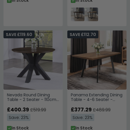
In Stock
In Stock
SAVE £119.60
SAVE £112.70
Nevada Round Dining
Panama Extending Dining
Table - 2 Seater - 110cm
Table - 4-6 Seater -
- Parquet Style Wood
120cm-160cm - Dark Oak
£400.39
£377.29
£519.99
£489.99
Save: 23%
Save: 23%
In Stock
In Stock