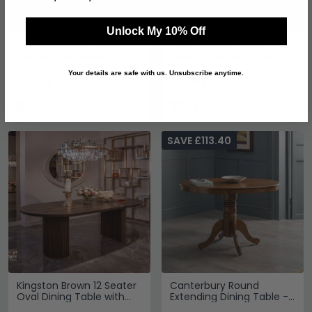
Unlock My 10% Off
Alix Danish Dark Wood 8
Luxor Brushed Brass
Seater Oval Pedestal
Ribbed 8 Seater Dining
Dining Table
Table
Your details are safe with us. Unsubscribe anytime.
£1751
£1501
In Stock
Last 3 In Stock
SAVE £113.40
Kingston Brown 12 Seater
Canterbury Round
Oval Dining Table with
Extending Dining Table -
Fluted Base
2-4 Seater - 90cm-