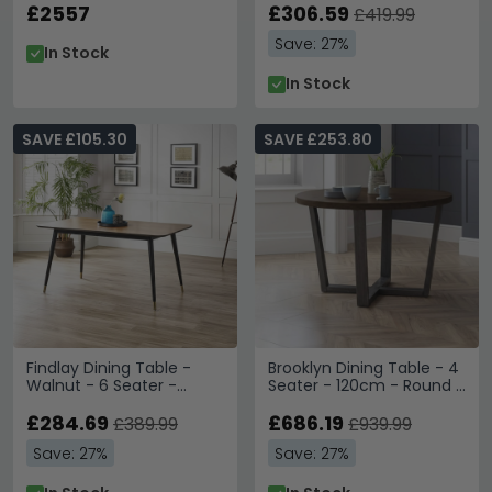
£2557
120cm - Mahogany
£306.59
£419.99
Save: 27%
In Stock
In Stock
SAVE £105.30
SAVE £253.80
Findlay Dining Table -
Brooklyn Dining Table - 4
Walnut - 6 Seater -
Seater - 120cm - Round -
160cm
Dark Oak
£284.69
£686.19
£389.99
£939.99
Save: 27%
Save: 27%