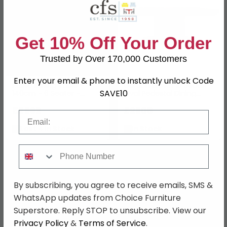
Get 10% Off Your Order
Trusted by Over 170,000 Customers
Enter your email & phone to instantly unlock Code
Russo Dining Table -
Gordon Brown 10 Seater
SAVE10
140cm - 6 Seater -
Oval Pedestal Dining
Round - Fluted Base -
Table
Ash Brown - Travertine
£2592
£2608
Email
Top
Last 4 In Stock
In Stock
Phone Number
By subscribing, you agree to receive emails, SMS &
WhatsApp updates from Choice Furniture
Superstore. Reply STOP to unsubscribe. View our
Privacy Policy
&
Terms of Service
.