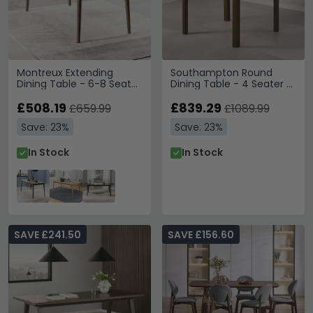
Montreux Extending
Southampton Round
Dining Table - 6-8 Seater
Dining Table - 4 Seater -
- 180cm-219cm - Walnut
Ceramic Top - 120cm -
£508.19
Dark Oak
£839.29
£659.99
£1089.99
Save: 23%
Save: 23%
In Stock
In Stock
SAVE £241.50
SAVE £156.60