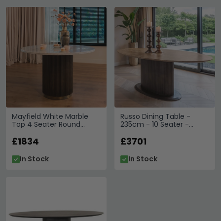
Mayfield White Marble
Russo Dining Table -
Top 4 Seater Round
235cm - 10 Seater -
Dining Table - Dark Wood
Ellipse - Fluted Base - Ash
Fluted Pedestal Base
£1834
Brown - Travertine Top
£3701
In Stock
In Stock