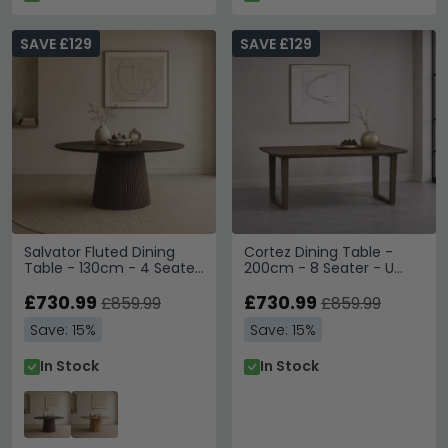
SAVE £129
SAVE £129
Salvator Fluted Dining
Cortez Dining Table -
Table - 130cm - 4 Seater
200cm - 8 Seater - U
- Round - Pedestal -
Legs - Brown - Mango
Walnut - Mango Wood
£730.99
Wood
£730.99
£859.99
£859.99
Save: 15%
Save: 15%
In Stock
In Stock