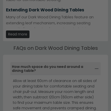
Extending Dark Wood Dining Tables
Many of our Dark Wood Dining Tables feature an
extending leaf mechanism, increasing seating
capacity from day-to-day use to entertaining.
Read more
Extending options are clearly marked in the product
title and description.
FAQs on Dark Wood Dining Tables
Dark Wood Dining Tables by Material
Choose from Dark Wood Dining Tables in marble,
ceramic, solid oak, mango wood, glass and MDF
How much space do you need around a
finishes. Each material brings a different aesthetic —
dining table?
marble adds luxury, oak brings warmth, glass creates
Allow at least 60cm of clearance on all sides of
a light and open feel.
your dining table for comfortable seating and
extending dining tables
dining chairs
chair pull-out. Measure your room length and
dining tables
width, then subtract 120cm (60cm either side)
to find your maximum table size. This ensures
safe movement and prevents cramped dining.