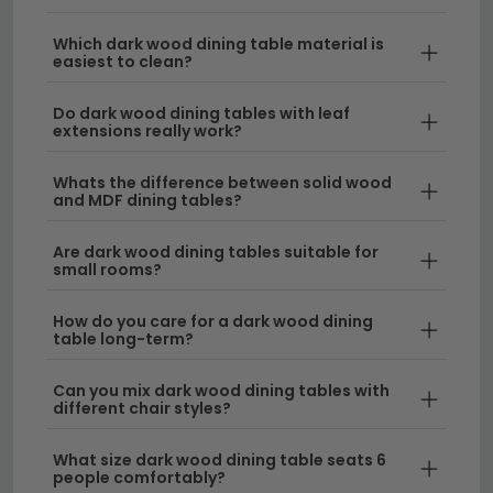
Create an elegant focal point in your dining room
with our stunning collection of dark wood dining
Which dark wood dining table material is
easiest to clean?
tables.
Whether you're seeking a spacious dark
wooden table for family gatherings or a small dark
Do dark wood dining tables with leaf
wood dining table for cosier spaces, we've got the
extensions really work?
perfect piece to suit your home. From sleek modern
designs to timeless classics, our dark dining table
Whats the difference between solid wood
and MDF dining tables?
range includes everything from intimate two-seaters
to statement-making centrepieces that command
Are dark wood dining tables suitable for
attention.
small rooms?
Styles and Finishes
– Our dark wood round
How do you care for a dark wood dining
dining table selection showcases rich ebony,
table long-term?
walnut, and charcoal tones that complement
both contemporary and traditional interiors. Each
Can you mix dark wood dining tables with
different chair styles?
dark wooden dining table is crafted with quality
materials to ensure durability and lasting beauty.
What size dark wood dining table seats 6
people comfortably?
Complete Dining Solutions
– Looking to furnish