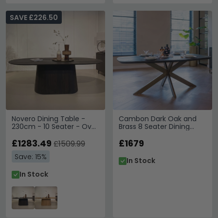
SAVE £226.50
Novero Dining Table -
Cambon Dark Oak and
230cm - 10 Seater - Oval
Brass 8 Seater Dining
- Pedestal - Espresso Oak
Table with Spider Legs
£1283.49
£1679
£1509.99
Save: 15%
In Stock
In Stock