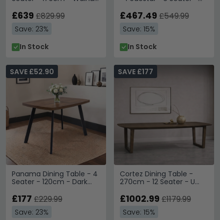
Mango Wood and Gold -
160cm - Dark Wood
Geometric
£639
£467.49
£829.99
£549.99
Save: 23%
Save: 15%
In Stock
In Stock
SAVE £52.90
SAVE £177
Panama Dining Table - 4
Cortez Dining Table -
Seater - 120cm - Dark
270cm - 12 Seater - U
Oak
Legs - Brown - Mango
£177
Wood
£1002.99
£229.99
£1179.99
Save: 23%
Save: 15%