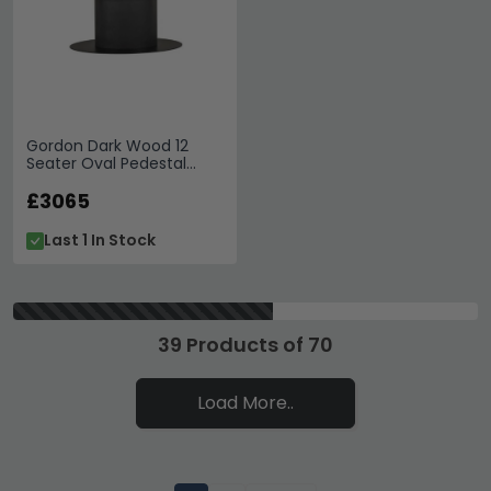
Gordon Dark Wood 12
Seater Oval Pedestal
Dining Table
£3065
Last 1 In Stock
39 Products of 70
Load More..