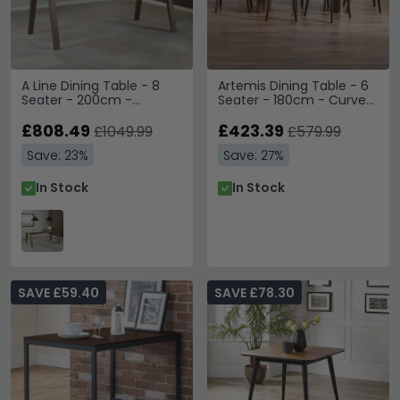
A Line Dining Table - 8
Artemis Dining Table - 6
Seater - 200cm -
Seater - 180cm - Curved
Smoked Oak
Leg - Walnut
£808.49
£423.39
£1049.99
£579.99
Save: 23%
Save: 27%
In Stock
In Stock
SAVE £59.40
SAVE £78.30