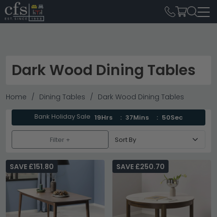
Dark Wood Dining Tables
Home
Dining Tables
Dark Wood Dining Tables
Bank Holiday Sale
19Hrs
37Mins
49Sec
Filter +
SAVE £151.80
SAVE £250.70