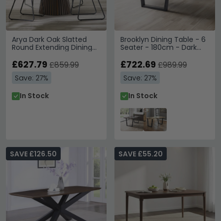
Arya Dark Oak Slatted
Brooklyn Dining Table - 6
Round Extending Dining
Seater - 180cm - Dark
Table - 120cm-200cm -
Oak
4-8 Seater
£627.79
£722.69
£859.99
£989.99
Save: 27%
Save: 27%
In Stock
In Stock
SAVE £126.50
SAVE £55.20