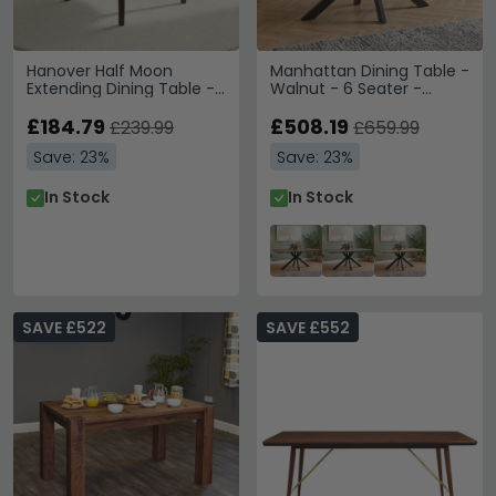
Hanover Half Moon
Manhattan Dining Table -
Extending Dining Table -
Walnut - 6 Seater -
2 Seater - 45cm-90cm -
180cm - Black Spider Legs
Dark Oak
£184.79
Base
£508.19
£239.99
£659.99
Save: 23%
Save: 23%
In Stock
In Stock
SAVE £522
SAVE £552