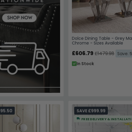
Dolce Dining Table - Grey Ma
Chrome - Sizes Available
£606.79
£1479.98
Save: 
In Stock
595.50
SAVE £999.99
FREE DELIVERY & INSTALLAT