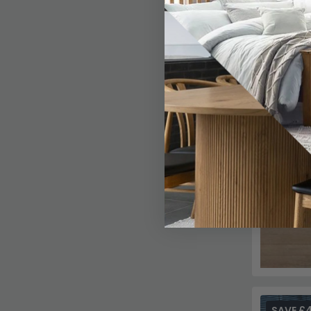
SAVE £