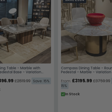
ing Table - Marble with
Compass Dining Table - Rou
destal Base - Variation
Pedestal - Marble - Variation
396.99
£3195.99
£2819.99
£3759.99
Save: 15%
From:
15%
k
In Stock