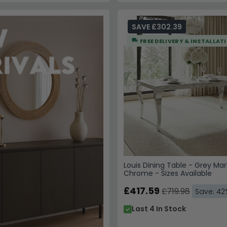
SAVE £302.39
FREE DELIVERY & INSTALLAT
Louis Dining Table - Grey Mar
Chrome - Sizes Available
£417.59
£719.98
Save: 42
Last 4 In Stock