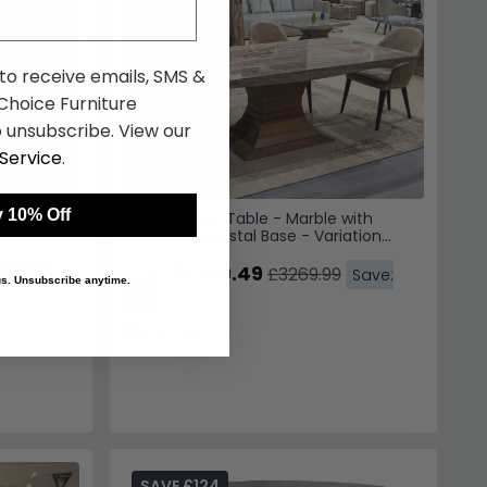
 to receive emails, SMS &
hoice Furniture
 unsubscribe. View our
Service
.
 10% Off
e with
Opera Dining Table - Marble with
on
Wooden Pedestal Base - Variation
Available
£2779.49
£3269.99
Save:
From:
Save:
 us. Unsubscribe anytime.
15%
In Stock
SAVE £124