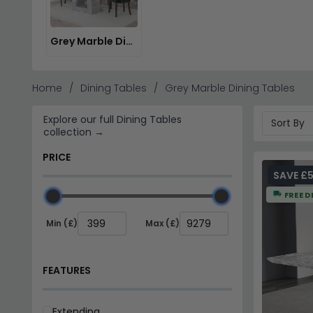
Browse our
Stone International Furniture
and Shankar En
Grey Marble Dining Sets
Home
Dining Tables
Grey Marble Dining Tables
Explore our full Dining Tables
collection →
PRICE
SAVE £5
FREE D
Min (£)
Max (£)
FEATURES
Extending