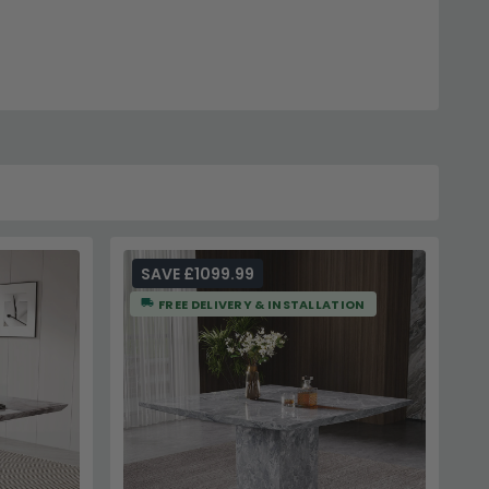
t our main
Dining Tables
category for alternative styles.
SAVE £1099.99
FREE DELIVERY & INSTALLATION