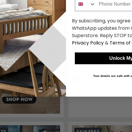
By subscribing, you agree
WhatsApp updates from C
Superstore. Reply STOP to
Privacy Policy
&
Terms of 
Unlock My
Maestro Dining Table - Marbl
Metal Pedestal Base - Variati
Available
£3595.49
£4229.99
From:
Your details are safe with
15%
In Stock
423
SAVE £564