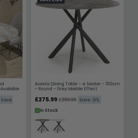
nd
Avesta Dining Table - 4 Seater - 100cm
 Available
- Round - Grey Marble Effect
£275.99
£399.99
Save:
Save: 31%
In Stock