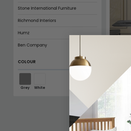
Stone International Furniture
Richmond Interiors
Humz
Ben Company
Twist Dini
COLOUR
Pedestal B
£3
From:
15%
Grey
White
In Stoc