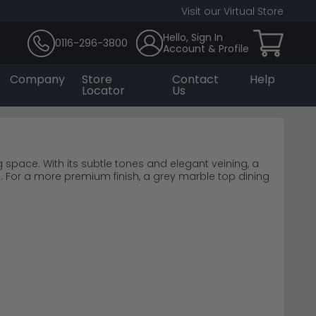
Visit our Virtual Store
Hello, Sign In
0116-296-3800
Account & Profile
Company
Store
Contact
Help
Locator
Us
g space. With its subtle tones and elegant veining, a
. For a more premium finish, a grey marble top dining
uit a variety of interiors—from contemporary to
ortless style.
£180 to £8,970, featuring authentic marble tops with
ntemporary and traditional dining rooms alike.
 Milan Grey
 focal points.
e warmth in your dining space.