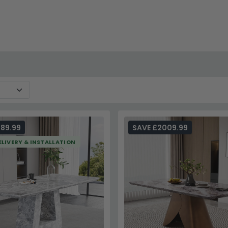
terprises selections for additional design inspiration, or visi
89.99
SAVE £2009.99
ELIVERY & INSTALLATION