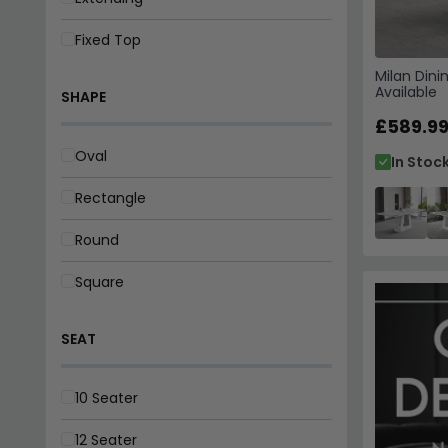
Fixed Top
Milan Dini
Available
SHAPE
£589.9
Oval
In Stoc
Rectangle
Round
Square
SEAT
10 Seater
12 Seater