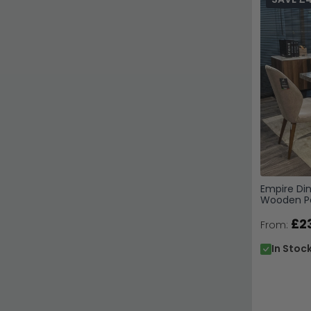
Empire Din
Wooden Pe
Available
£2
From:
In Stoc