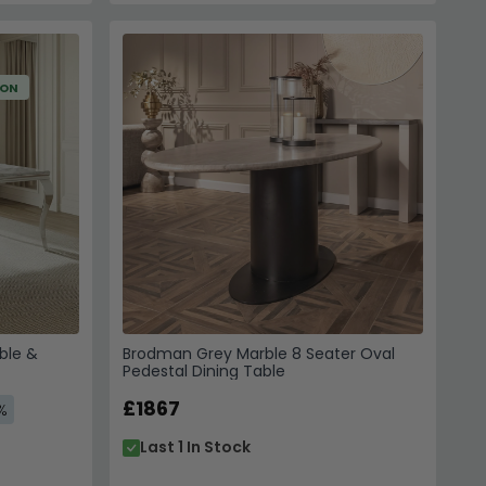
ION
ble &
Brodman Grey Marble 8 Seater Oval
Pedestal Dining Table
£1867
%
Last 1 In Stock