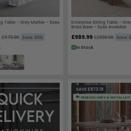
ng Table - Grey Marble - Sizes
Enterprise Dining Table - Gre
Brass Base - Sizes Available
9
£989.99
£1179.98
£2999.98
Save: 50%
Save: 
k
In Stock
SAVE £873.19
FREE DELIVERY & INSTALLAT