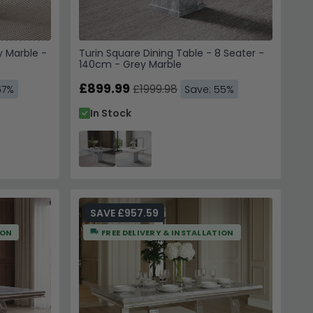
y Marble -
Turin Square Dining Table - 8 Seater -
140cm - Grey Marble
£899.99
£1999.98
67%
Save: 55%
In Stock
SAVE £957.59
ION
FREE DELIVERY & INSTALLATION