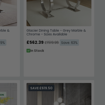
rble &
Glacier Dining Table - Grey Marble &
Chrome - Sizes Available
£562.39
£1519.98
59%
Save: 63%
In Stock
SAVE £619.50
ION