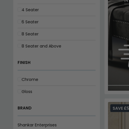
4 Seater
6 Seater
8 Seater
8 Seater and Above
FINISH
Chrome
Gloss
BRAND
SAVE £
Shankar Enterprises