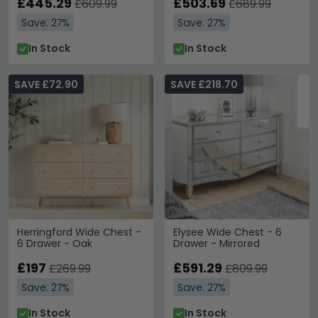
£445.29
£503.69
£609.99
£689.99
Save: 27%
Save: 27%
In Stock
In Stock
SAVE £72.90
SAVE £218.70
Herringford Wide Chest -
Elysee Wide Chest - 6
6 Drawer - Oak
Drawer - Mirrored
£197
£591.29
£269.99
£809.99
Save: 27%
Save: 27%
In Stock
In Stock