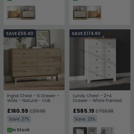
SAVE £59.40
SAVE £174.80
Ingrid Chest - 6 Drawer -
Lundy Chest - 2+4
Wide - Natural - Oak
Drawer - White Painted
£160.59
£585.19
£219.99
£759.99
Save: 27%
Save: 23%
In Stock