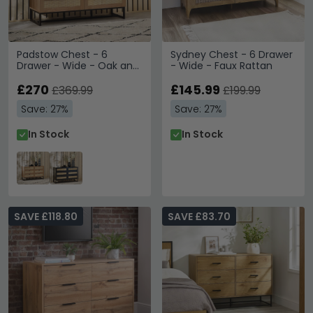
Padstow Chest - 6
Sydney Chest - 6 Drawer
Drawer - Wide - Oak and
- Wide - Faux Rattan
Rattan
£270
£145.99
£369.99
£199.99
Save: 27%
Save: 27%
In Stock
In Stock
SAVE £118.80
SAVE £83.70