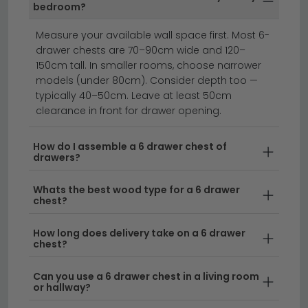
ready assembled — saving time and effort. Ready
bedroom?
assembled models are clearly marked on each
product listing.
Measure your available wall space first. Most 6-
drawer chests are 70–90cm wide and 120–
chest of drawers
oak chest of drawers
150cm tall. In smaller rooms, choose narrower
bedside cabinets
models (under 80cm). Consider depth too —
typically 40–50cm. Leave at least 50cm
clearance in front for drawer opening.
A 6 drawer chest of drawers offers the perfect
balance of storage capacity and compact design
How do I assemble a 6 drawer chest of
for any bedroom or living space.
drawers?
Whether you're
furnishing a master bedroom, guest room, or need
Whats the best wood type for a 6 drawer
extra storage in a living area, a six-drawer chest
chest?
provides ample space for clothing, accessories, and
household items. Available in a range of styles from
How long does delivery take on a 6 drawer
contemporary to classic, these chests complement
chest?
both modern and traditional interiors whilst
Can you use a 6 drawer chest in a living room
maximizing vertical storage without taking up
or hallway?
excessive floor space.