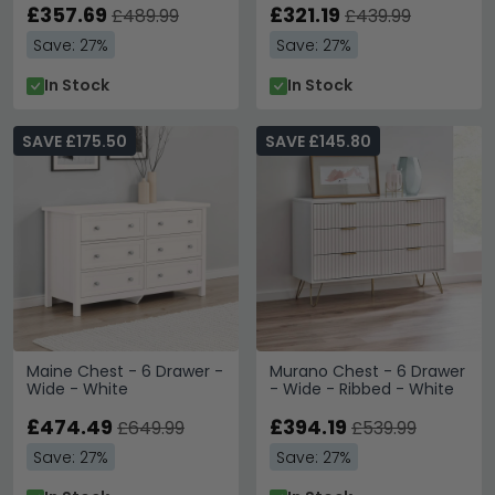
£357.69
£321.19
£489.99
£439.99
Save: 27%
Save: 27%
In Stock
In Stock
SAVE £175.50
SAVE £145.80
Maine Chest - 6 Drawer -
Murano Chest - 6 Drawer
Wide - White
- Wide - Ribbed - White
£474.49
£394.19
£649.99
£539.99
Save: 27%
Save: 27%