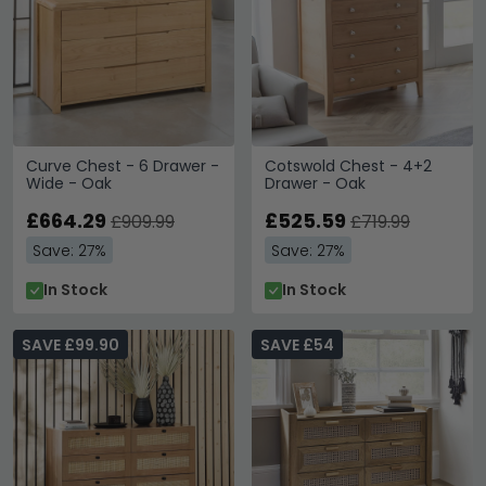
Curve Chest - 6 Drawer -
Cotswold Chest - 4+2
Wide - Oak
Drawer - Oak
£664.29
£525.59
£909.99
£719.99
Save: 27%
Save: 27%
In Stock
In Stock
SAVE £99.90
SAVE £54