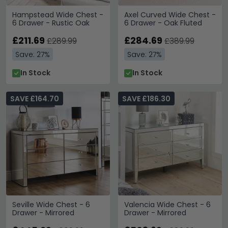
Hampstead Wide Chest -
Axel Curved Wide Chest -
6 Drawer - Rustic Oak
6 Drawer - Oak Fluted
£211.69
£284.69
£289.99
£389.99
Save: 27%
Save: 27%
In Stock
In Stock
SAVE £164.70
SAVE £186.30
Seville Wide Chest - 6
Valencia Wide Chest - 6
Drawer - Mirrored
Drawer - Mirrored