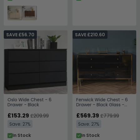
SAVE £56.70
SAVE £210.60
Oslo Wide Chest - 6
Fenwick Wide Chest - 6
Drawer - Black
Drawer - Black Glass -
Gold Trim
£153.29
£569.39
£209.99
£779.99
Save: 27%
Save: 27%
In Stock
In Stock