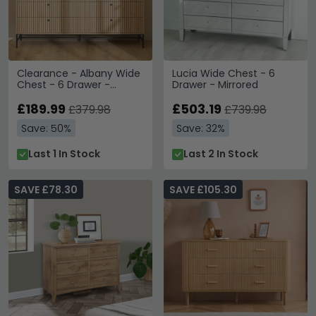
Clearance - Albany Wide
Lucia Wide Chest - 6
Chest - 6 Drawer -
Drawer - Mirrored
Ribbed Oak - FSS17428
£189.99
£503.19
£379.98
£739.98
Save: 50%
Save: 32%
Last 1 In Stock
Last 2 In Stock
SAVE £78.30
SAVE £105.30