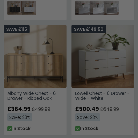
SAVE £115
SAVE £149.50
Albany Wide Chest - 6
Lowell Chest - 6 Drawer -
Drawer - Ribbed Oak
Wide - White
£384.99
£500.49
£499.99
£649.99
Save: 23%
Save: 23%
In Stock
In Stock