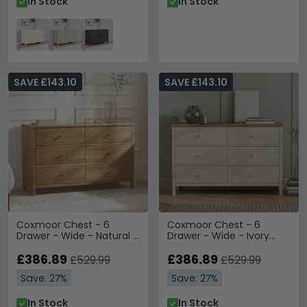
In Stock
In Stock
SAVE £143.10
SAVE £143.10
Coxmoor Chest - 6
Coxmoor Chest - 6
Drawer - Wide - Natural -
Drawer - Wide - Ivory
Oak
Painted - Oak Top
£386.89
£386.89
£529.99
£529.99
Save: 27%
Save: 27%
In Stock
In Stock