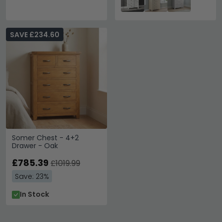
SAVE £234.60
Somer Chest - 4+2
Drawer - Oak
£785.39
£1019.99
Save: 23%
In Stock