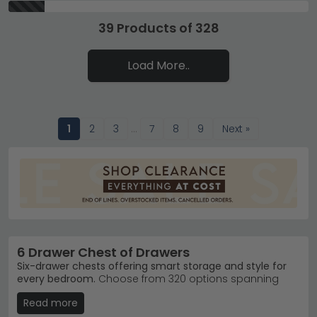
39 Products of 328
Load More..
1
2
3
…
7
8
9
Next »
6 Drawer Chest of Drawers
Six-drawer chests offering smart storage and style for
every bedroom.
Choose from 320 options spanning
£160 to £3,380, with finishes ranging from classic Pine
Read more
and Oak to contemporary Mirrored and Marble.
Whether you need budget-friendly basics or statement