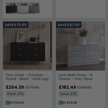
SAVE £75.60
SAVE £67.50
Zara Chest - 6 Drawer -
Lynx Wide Chest - 6
Fluted - Black - Gold Legs
Drawer - Grey Gloss
£204.39
£182.49
£279.99
£249.99
Save: 27%
Save: 27%
In Stock
In Stock