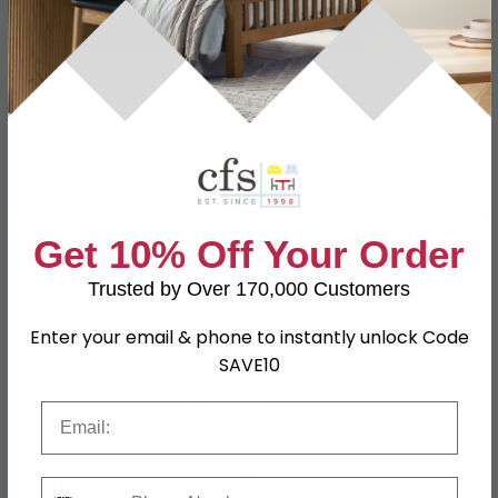
Heritage Chest - 6
Alicia Chest - 6 Drawer -
Drawer - Wide -
Wide - Black
Reclaimed Pine
£678.89
£357.69
£929.99
£489.99
Save: 27%
Save: 27%
In Stock
In Stock
Get 10% Off Your Order
SAVE £175.50
SAVE £54
Trusted by Over 170,000 Customers
Enter your email & phone to instantly unlock Code
SAVE10
Email
Maine Chest - 6 Drawer -
Sydney Chest - 6 Drawer
Phone Number