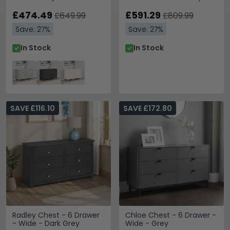
£474.49
£591.29
£649.99
£809.99
Save: 27%
Save: 27%
In Stock
In Stock
SAVE £116.10
SAVE £172.80
Radley Chest - 6 Drawer
Chloe Chest - 6 Drawer -
- Wide - Dark Grey
Wide - Grey