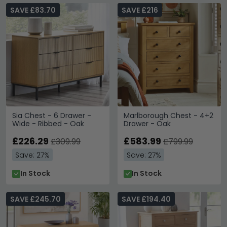
SAVE £83.70
SAVE £216
Sia Chest - 6 Drawer -
Marlborough Chest - 4+2
Wide - Ribbed - Oak
Drawer - Oak
£226.29
£583.99
£309.99
£799.99
Save: 27%
Save: 27%
In Stock
In Stock
SAVE £245.70
SAVE £194.40