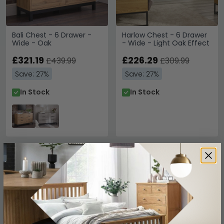
Bali Chest - 6 Drawer -
Harlow Chest - 6 Drawer
Wide - Oak
- Wide - Light Oak Effect
£321.19
£226.29
£439.99
£309.99
Save: 27%
Save: 27%
In Stock
In Stock
SAVE £251.10
SAVE £132.30