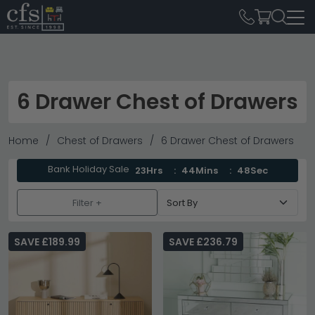
6 Drawer Chest of Drawers
Home
Chest of Drawers
6 Drawer Chest of Drawers
Bank Holiday Sale
23Hrs
44Mins
46Sec
Filter +
SAVE £189.99
SAVE £236.79