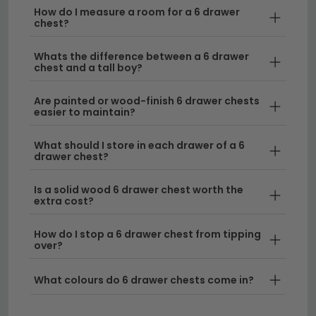
How do I measure a room for a 6 drawer
Versatile Storage Solutions
– Six drawers
chest?
provide generous storage capacity ideal for
organizing clothes, linens, and personal items
Whats the difference between a 6 drawer
chest and a tall boy?
across multiple categories. Our collection
includes options in various finishes to suit your
Are painted or wood-finish 6 drawer chests
décor, from sleek modern designs to timeless
easier to maintain?
pieces.
What should I store in each drawer of a 6
Style Options to Match Your Home
– Choose
drawer chest?
from classic wooden finishes including
oak chest
of drawers
for a natural aesthetic, or explore
Is a solid wood 6 drawer chest worth the
extra cost?
contemporary designs like our
Italian chest of
drawers
range for sophisticated European
How do I stop a 6 drawer chest from tipping
styling.
over?
Size Range to Fit Your Space
– Six drawer
What colours do 6 drawer chests come in?
chests come in various widths to suit different
room dimensions, from compact options to wider