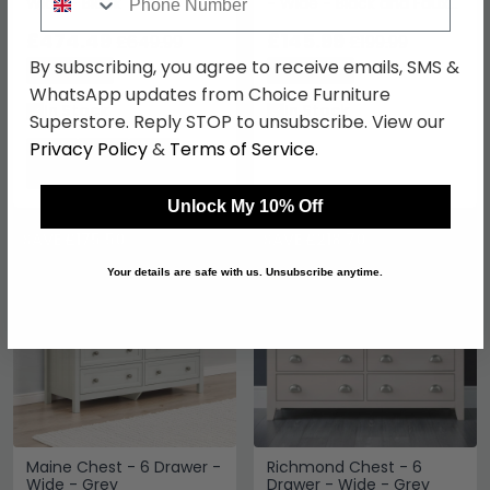
Wide - Black
- Wide - Black and Faux
Rattan
£474.49
£145.99
£649.99
£199.99
By subscribing, you agree to receive emails, SMS &
Save: 27%
Save: 27%
WhatsApp updates from Choice Furniture
In Stock
In Stock
Superstore. Reply STOP to unsubscribe. View our
Privacy Policy
&
Terms of Service
.
Unlock My 10% Off
SAVE £175.50
SAVE £218.70
Your details are safe with us. Unsubscribe anytime.
Maine Chest - 6 Drawer -
Richmond Chest - 6
Wide - Grey
Drawer - Wide - Grey