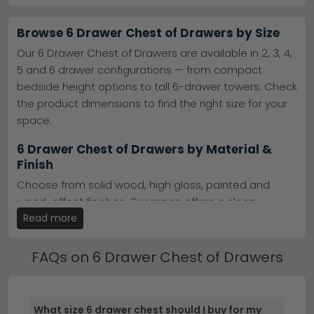
pieces, our selection suits homes of all sizes.
Browse 6 Drawer Chest of Drawers by Size
Popular Brands
– Humz, Julian Bowen Furniture,
Furniture To Go and Welcome Furniture lead
Our 6 Drawer Chest of Drawers are available in 2, 3, 4,
customer choices.
browse top brands
5 and 6 drawer configurations — from compact
Best-Selling Ranges
– Humz Lucia Mirrored and
bedside height options to tall 6-drawer towers. Check
Ferrero Natural collections deliver contemporary
style and durability.
explore Humz ranges
the product dimensions to find the right size for your
Colour & Material Choices
– Available in Black, Grey,
space.
Brown, Cream, Green and Blue across Acacia,
Mango Wood, Oak and Mirrored finishes.
6 Drawer Chest of Drawers by Material &
Ready to Order
– Stock updates in real-time.
Reserve yours online with straightforward delivery
Finish
options.
Choose from solid wood, high gloss, painted and
Tip:
Measure your space before ordering—six-drawer
chests typically sit between 70–90cm wide, so check
wood-effect finishes. Our range offers a clean,
doorways and wall space.
contemporary look that works across modern and
Read more
traditional bedroom styles.
Browse our full
chest of drawers range
or dive into
premium collections like
Julian Bowen Furniture Camille
FAQs on 6 Drawer Chest of Drawers
for timeless pieces that last.
Ready Assembled 6 Drawer Chest of
Drawers
Many of our 6 Drawer Chest of Drawers are available
What size 6 drawer chest should I buy for my