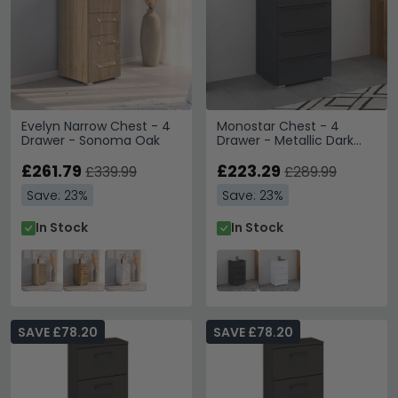
Evelyn Narrow Chest - 4
Monostar Chest - 4
Drawer - Sonoma Oak
Drawer - Metallic Dark
Grey
£261.79
£223.29
£339.99
£289.99
Save: 23%
Save: 23%
In Stock
In Stock
SAVE £78.20
SAVE £78.20