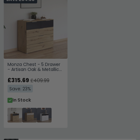
Monza Chest - 5 Drawer
- Artisan Oak & Metallic
Dark Grey
£315.69
£409.99
Save: 23%
In Stock