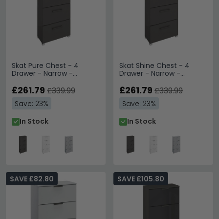
Skat Pure Chest - 4
Skat Shine Chest - 4
Drawer - Narrow -
Drawer - Narrow -
Graphite
Graphite
£261.79
£261.79
£339.99
£339.99
Save: 23%
Save: 23%
In Stock
In Stock
SAVE £82.80
SAVE £105.80