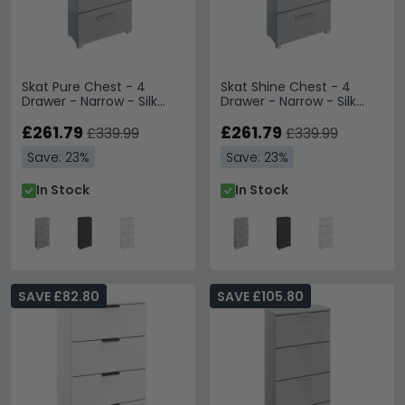
Skat Pure Chest - 4
Skat Shine Chest - 4
Drawer - Narrow - Silk
Drawer - Narrow - Silk
Grey
Grey
£261.79
£261.79
£339.99
£339.99
Save: 23%
Save: 23%
In Stock
In Stock
SAVE £82.80
SAVE £105.80