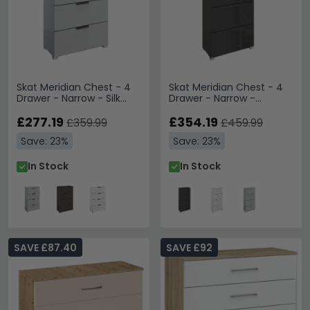
Skat Meridian Chest - 4
Skat Meridian Chest - 4
Drawer - Narrow - Silk
Drawer - Narrow -
Grey
Graphite & Basalt Glass
£277.19
£354.19
£359.99
£459.99
Save: 23%
Save: 23%
In Stock
In Stock
SAVE £87.40
SAVE £92