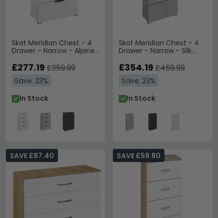
Skat Meridian Chest - 4
Skat Meridian Chest - 4
Drawer - Narrow - Alpine
Drawer - Narrow - Silk
White
Grey & Silk Grey Glass
£277.19
£354.19
£359.99
£459.99
Save: 23%
Save: 23%
In Stock
In Stock
SAVE £87.40
SAVE £59.80