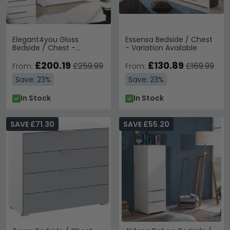
Elegant4you Gloss
Essensa Bedside / Chest
Bedside / Chest -
- Variation Available
Variation Available
£200.19
£130.89
£259.99
£169.99
From:
From:
Save: 23%
Save: 23%
In Stock
In Stock
SAVE £71.30
SAVE £55.20