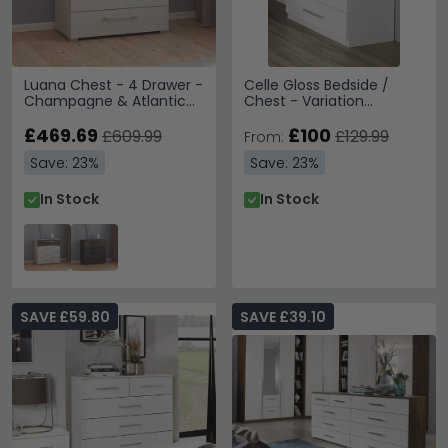
Luana Chest - 4 Drawer -
Celle Gloss Bedside /
Champagne & Atlantic
Chest - Variation
Dark Oak
Available
£469.69
£100
£609.99
£129.99
From:
Save: 23%
Save: 23%
In Stock
In Stock
SAVE £59.80
SAVE £39.10