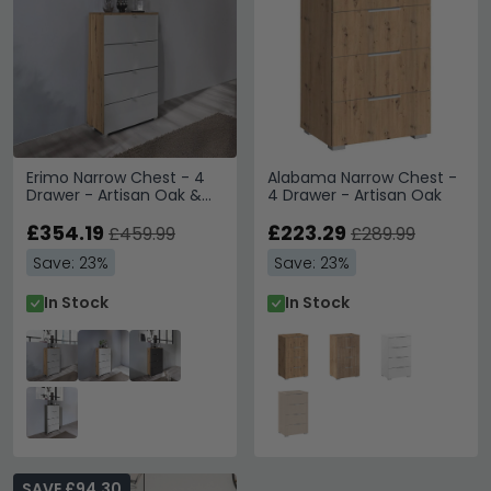
Erimo Narrow Chest - 4
Alabama Narrow Chest -
Drawer - Artisan Oak &
4 Drawer - Artisan Oak
Silk Grey Glass
£354.19
£223.29
£459.99
£289.99
Save: 23%
Save: 23%
In Stock
In Stock
SAVE £94.30