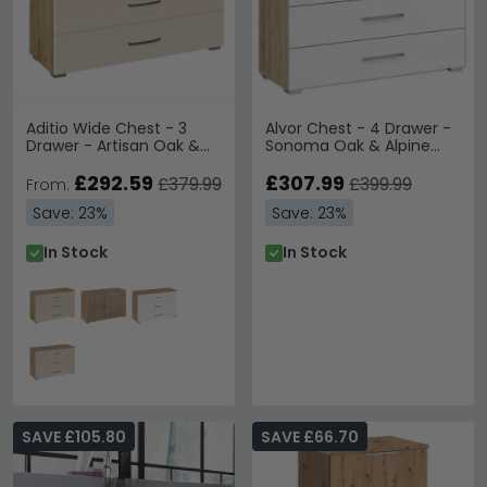
Aditio Wide Chest - 3
Alvor Chest - 4 Drawer -
Drawer - Artisan Oak &
Sonoma Oak & Alpine
Champagne
White
£292.59
£307.99
£379.99
£399.99
From:
Save: 23%
Save: 23%
In Stock
In Stock
SAVE £105.80
SAVE £66.70