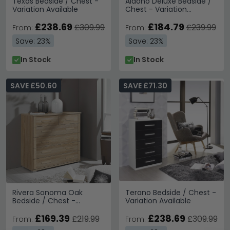
Texas Bedside / Chest -
Aldono Deluxe Bedside /
Variation Available
Chest - Variation
Available
£238.69
£184.79
£309.99
£239.99
From:
From:
Save: 23%
Save: 23%
In Stock
In Stock
SAVE £50.60
SAVE £71.30
Rivera Sonoma Oak
Terano Bedside / Chest -
Bedside / Chest -
Variation Available
Variation Available
£169.39
£238.69
£219.99
£309.99
From:
From: