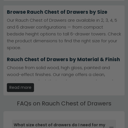
storage or statement living room pieces, Rauch
delivers contemporary design and solid construction.
Browse Rauch Chest of Drawers by Size
Popular Ranges
– Aldono, Miramar Type 1 and Celle
Our Rauch Chest of Drawers are available in 2, 3, 4, 5
High Gloss offer timeless style.
explore Rauch
and 6 drawer configurations — from compact
Aldono
bedside height options to tall 6-drawer towers. Check
Finish Options
– Alpine White, oak and metallic dark
grey finishes suit any interior.
the product dimensions to find the right size for your
Matched Sets
– Pair with Rauch wardrobes and
space.
bedroom furniture for coordinated rooms.
Rauch
Wardrobes
Rauch Chest of Drawers by Material & Finish
Essensa Range
– Minimalist design and quality
construction at competitive prices.
view Essensa
Choose from solid wood, high gloss, painted and
Tip:
Rauch chests work brilliantly in narrow spaces—
wood-effect finishes. Our range offers a clean,
many models have shallow depths without
compromising drawer capacity.
contemporary look that works across modern and
Read more
traditional bedroom styles.
Browse our full Rauch chest collection, or compare with
other styles in our main
chest of drawers category
.
Ready Assembled Rauch Chest of Drawers
FAQs on Rauch Chest of Drawers
Many of our Rauch Chest of Drawers are available
ready assembled — saving time and effort. Ready
assembled models are clearly marked on each
What size chest of drawers do I need for my