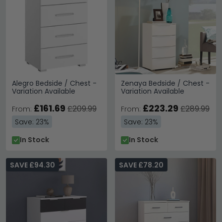
Alegro Bedside / Chest -
Zenaya Bedside / Chest -
Variation Available
Variation Available
£161.69
£223.29
£209.99
£289.99
From:
From:
Save: 23%
Save: 23%
In Stock
In Stock
SAVE £94.30
SAVE £78.20