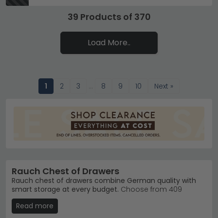
39 Products of 370
Load More..
1
2
3
…
8
9
10
Next »
Rauch Chest of Drawers
Rauch chest of drawers combine German quality with
smart storage at every budget.
Choose from 409
models priced £110 to £890, available in black, grey and
Read more
white finishes across oak, Alpine White and glass
combinations. Whether you need compact bedroom