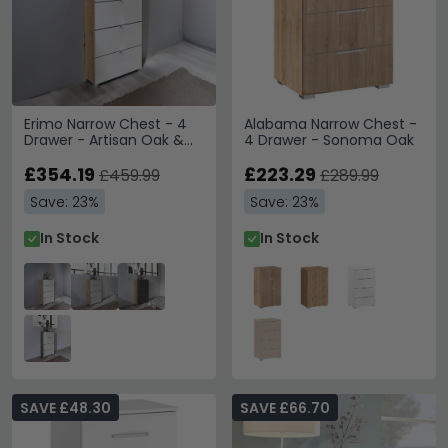
Erimo Narrow Chest - 4
Alabama Narrow Chest -
Drawer - Artisan Oak &
4 Drawer - Sonoma Oak
Crystal White Glass
£354.19
£223.29
£459.99
£289.99
Save: 23%
Save: 23%
In Stock
In Stock
SAVE £48.30
SAVE £66.70