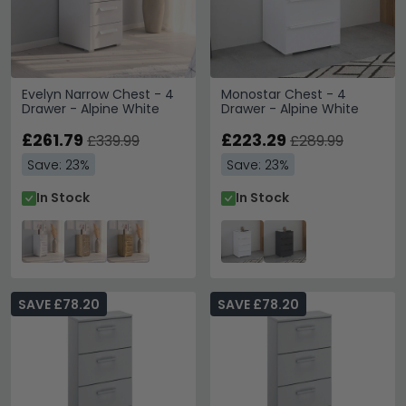
Evelyn Narrow Chest - 4
Monostar Chest - 4
Drawer - Alpine White
Drawer - Alpine White
£261.79
£223.29
£339.99
£289.99
Save: 23%
Save: 23%
In Stock
In Stock
SAVE £78.20
SAVE £78.20