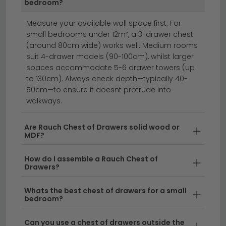
product listing.
bedroom?
chest of drawers
oak chest of drawers
Measure your available wall space first. For
bedside cabinets
small bedrooms under 12m², a 3-drawer chest
(around 80cm wide) works well. Medium rooms
suit 4-drawer models (90-100cm), whilst larger
Rauch Chest of Drawers brings German quality and
spaces accommodate 5-6 drawer towers (up
timeless design to your bedroom storage.
Each
to 130cm). Always check depth—typically 40-
50cm—to ensure it doesnt protrude into
piece combines practical functionality with elegant
walkways.
aesthetics, available in a range of finishes and sizes
to suit any space. Whether you're looking for an
Are Rauch Chest of Drawers solid wood or
artisan oak chest of drawers or a contemporary style,
MDF?
Rauch delivers furniture that blends durability with
sophisticated design.
How do I assemble a Rauch Chest of
Drawers?
Quality German Craftsmanship
– Rauch has
been manufacturing bedroom furniture for
Whats the best chest of drawers for a small
bedroom?
decades, ensuring every chest of drawers meets
the highest standards of construction and finish.
Can you use a chest of drawers outside the