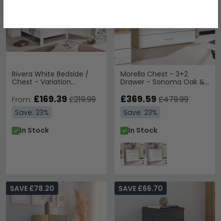
Rivera White Bedside /
Morella Chest - 3+2
Chest - Variation
Drawer - Sonoma Oak &
Available
White High Gloss
£169.39
£369.59
£219.99
£479.99
From:
Save: 23%
Save: 23%
In Stock
In Stock
SAVE £78.20
SAVE £66.70