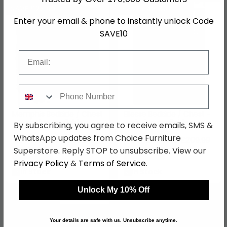
SAVE £27.60
SAVE £48.30
Enter your email & phone to instantly unlock Code
SAVE10
Email
Phone Number
Memphis Bedside / Chest
Ellesse Bedside / Chest -
- Variation Available
Variation Available
By subscribing, you agree to receive emails, SMS &
WhatsApp updates from Choice Furniture
£92.39
£161.69
£119.99
£209.99
From:
From:
Superstore. Reply STOP to unsubscribe. View our
Save: 23%
Save: 23%
Privacy Policy
&
Terms of Service
.
In Stock
In Stock
Unlock My 10% Off
SAVE £50.60
SAVE £110.40
Your details are safe with us. Unsubscribe anytime.