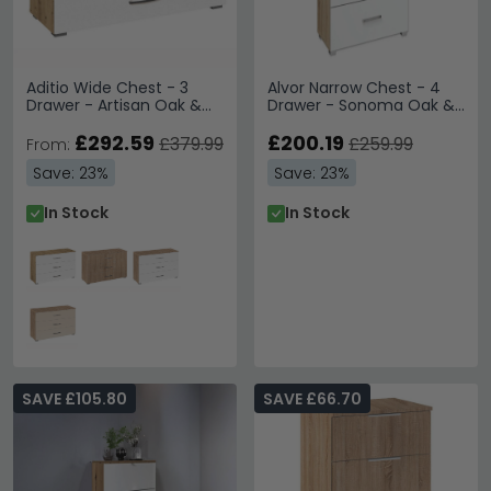
Aditio Wide Chest - 3
Alvor Narrow Chest - 4
Drawer - Artisan Oak &
Drawer - Sonoma Oak &
Alpine White
Alpine White
£292.59
£200.19
£379.99
£259.99
From:
Save: 23%
Save: 23%
In Stock
In Stock
SAVE £105.80
SAVE £66.70