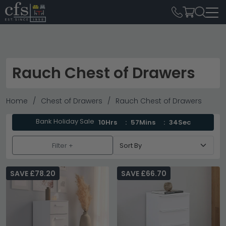
Rauch Chest of Drawers
Home
Chest of Drawers
Rauch Chest of Drawers
Bank Holiday Sale
10Hrs
57Mins
33Sec
Filter +
SAVE £78.20
SAVE £66.70