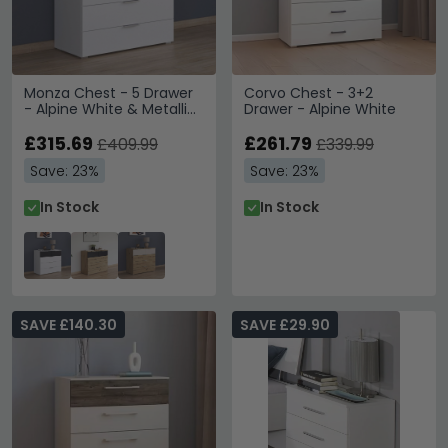
Monza Chest - 5 Drawer
Corvo Chest - 3+2
- Alpine White & Metallic
Drawer - Alpine White
Dark Grey
£315.69
£261.79
£409.99
£339.99
Save: 23%
Save: 23%
In Stock
In Stock
SAVE £140.30
SAVE £29.90