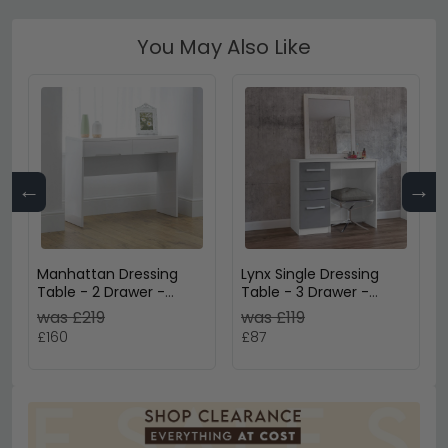
You May Also Like
←
→
Manhattan Dressing
Lynx Single Dressing
Table - 2 Drawer -
Table - 3 Drawer -
White Gloss
White
was £219
was £119
£160
£87