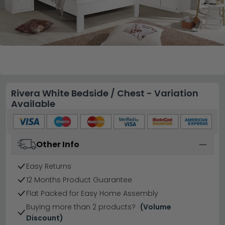
Rivera White Bedside / Chest - Variation
Available
Other Info
Easy Returns
12 Months Product Guarantee
Flat Packed for Easy Home Assembly
Buying more than 2 products?
(Volume
Discount)