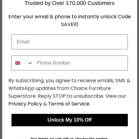
Trusted by Over 170,000 Customers
Colour
White
Enter your email & phone to instantly unlock Code
SKU
87791
SAVE10
Email
Shop Matching Items
Phone Number
By subscribing, you agree to receive emails, SMS &
WhatsApp updates from Choice Furniture
←
→
Superstore. Reply STOP to unsubscribe. View our
Privacy Policy
&
Terms of Service
.
Unlock My 10% Off
Rivera White Wardrobe
Rivera White Overbed
- Variation Available
Unit - Variation
Available
was £259.99
was £1159.99
Your details are safe with us. Unsubscribe anytime.