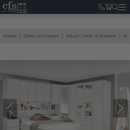
Home
Chest of Drawers
Rauch Chest of Drawers
Riv
Previous
Next