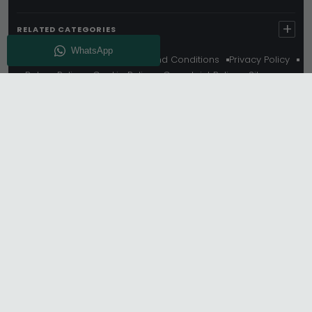
+
RELATED CATEGORIES
About Us
Delivery
Terms And Conditions
Privacy Policy
Return Policy
Cookie Policy
Complaint Policy
Sitemap
Get 10% Off - Subscribe
© Choice Furniture Superstore (CFS) – UK Online
Furniture Store.
Phone:
0116 296 3800
|
Email:
hello@cfsonline.co.uk
SHOWROOM
Choice Furniture Superstore (CFS), Grosvenor Works,
Grosvenor Street, Leicester, LE1 3LR, United Kingdom.
REGISTERED OFFICE
TDC OF LEICESTER LTD T/A Choice Furniture Superstore,
Unit 1, 15 Bakewell Road, Loughborough, LE11 5QY, United
Kingdom.