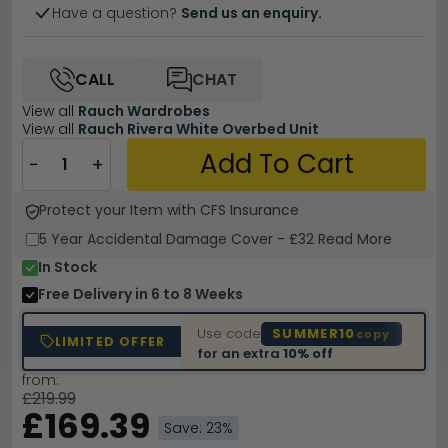
Have a question?
Send us an enquiry.
CALL
CHAT
View all
Rauch Wardrobes
View all
Rauch Rivera White Overbed Unit
Add To Cart
−
+
Protect your Item with CFS Insurance
5 Year
Accidental Damage Cover
-
£32
Read More
In Stock
Free Delivery
in 6 to 8 Weeks
Use code
SUMMER10
copy
LIMITED OFFER
for an extra
10% off
from:
£219.99
£169.39
Save: 23%