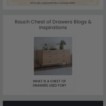
Rauch Chest of Drawers Blogs &
Inspirations
WHAT IS A CHEST OF
DRAWERS USED FOR?