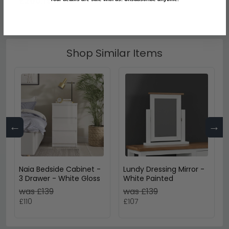
£200.19
£893.19
Shop Similar Items
←
→
Naia Bedside Cabinet -
Lundy Dressing Mirror -
3 Drawer - White Gloss
White Painted
was £139
was £139
£110
£107