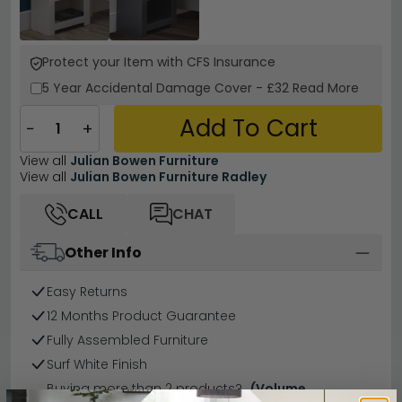
Protect your Item with CFS Insurance
5 Year
Accidental Damage Cover
-
£32
Read More
Add To Cart
−
+
View all
Julian Bowen Furniture
View all
Julian Bowen Furniture Radley
CALL
CHAT
Other Info
Easy Returns
12 Months Product Guarantee
Fully Assembled Furniture
Surf White Finish
Buying more than 2 products?
(Volume