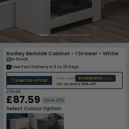
Radley Bedside Cabinet - 1 Drawer - White
In Stock
Free Fast Delivery
in 5 to 10 Days
Use code
SUMMER10
copy
LIMITED OFFER
for an extra
10% off
£119.99
£87.59
Save: 27%
Select Colour Option