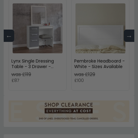
←
→
Lynx Single Dressing
Pembroke Headboard -
Table - 3 Drawer -
White - Sizes Available
White
was £119
was £129
£87
£100