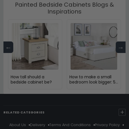
Painted Bedside Cabinets Blogs &
Inspirations
←
→
How tall should a
How to make a small
bedside cabinet be?
bedroom look bigger: 5
Expert Design Tips
+
RELATED CATEGORIES
About Us
Delivery
Terms And Conditions
Privacy Policy