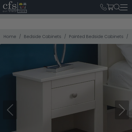
Home
Bedside Cabinets
Painted Bedside Cabinets
Previous
Next