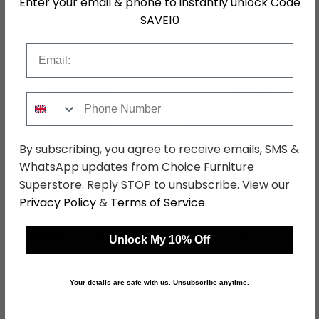
Enter your email & phone to instantly unlock Code
SAVE10
Email
Shop Matching Items
Phone Number
By subscribing, you agree to receive emails, SMS &
←
→
WhatsApp updates from Choice Furniture
Superstore. Reply STOP to unsubscribe. View our
Privacy Policy
&
Terms of Service
.
Radley Double
Radley Bedside Cabinet
Wardrobe - 2 Door - 1
- 1 Drawer - Dark Grey
Unlock My 10% Off
Drawer - Dark Grey
was £649.99
was £119.99
£474.49
£87.59
Your details are safe with us. Unsubscribe anytime.